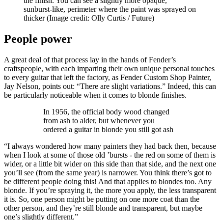
the finish. You can see a slightly more opaque,
sunburst-like, perimeter where the paint was sprayed on
thicker
(Image credit: Olly Curtis / Future)
People power
A great deal of that process lay in the hands of Fender’s
craftspeople, with each imparting their own unique personal touches
to every guitar that left the factory, as Fender Custom Shop Painter,
Jay Nelson, points out: “There are slight variations.” Indeed, this can
be particularly noticeable when it comes to blonde finishes.
In 1956, the official body wood changed
from ash to alder, but whenever you
ordered a guitar in blonde you still got ash
“I always wondered how many painters they had back then, because
when I look at some of those old ’bursts - the red on some of them is
wider, or a little bit wider on this side than that side, and the next one
you’ll see (from the same year) is narrower. You think there’s got to
be different people doing this! And that applies to blondes too. Any
blonde. If you’re spraying it, the more you apply, the less transparent
it is. So, one person might be putting on one more coat than the
other person, and they’re still blonde and transparent, but maybe
one’s slightly different.”