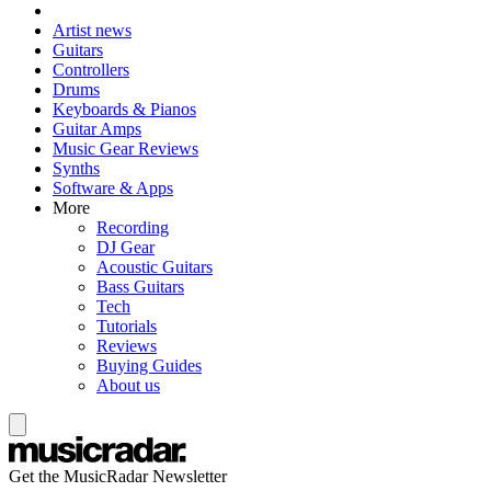
Artist news
Guitars
Controllers
Drums
Keyboards & Pianos
Guitar Amps
Music Gear Reviews
Synths
Software & Apps
More
Recording
DJ Gear
Acoustic Guitars
Bass Guitars
Tech
Tutorials
Reviews
Buying Guides
About us
Get the MusicRadar Newsletter