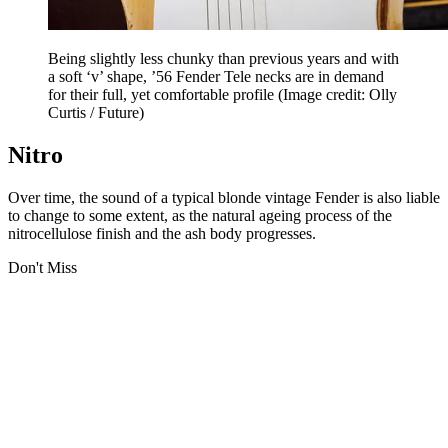
Being slightly less chunky than previous years and with
a soft ‘v’ shape, ’56 Fender Tele necks are in demand
for their full, yet comfortable profile
(Image credit: Olly
Curtis / Future)
Nitro
Over time, the sound of a typical blonde vintage Fender is also liable
to change to some extent, as the natural ageing process of the
nitrocellulose finish and the ash body progresses.
Don't Miss