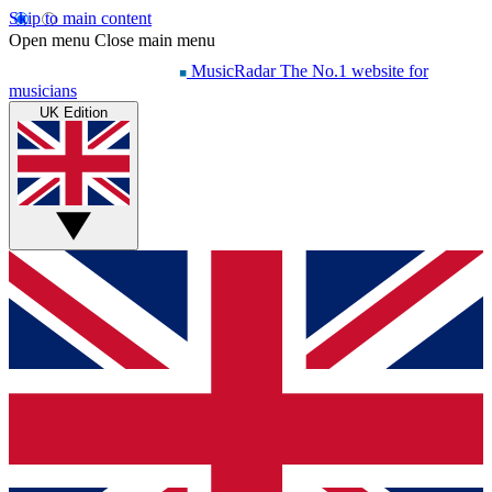
Skip to main content
Open menu
Close main menu
MusicRadar
The No.1 website for
musicians
UK Edition