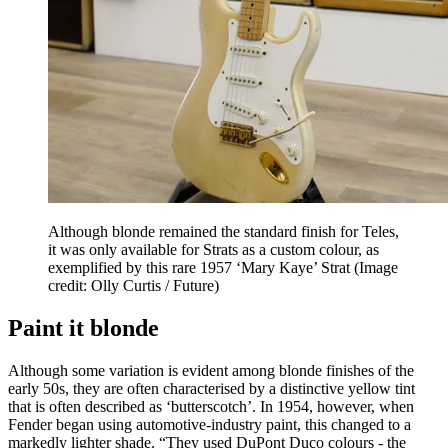
Although blonde remained the standard finish for Teles,
it was only available for Strats as a custom colour, as
exemplified by this rare 1957 ‘Mary Kaye’ Strat
(Image
credit: Olly Curtis / Future)
Paint it blonde
Although some variation is evident among blonde finishes of the
early 50s, they are often characterised by a distinctive yellow tint
that is often described as ‘butterscotch’. In 1954, however, when
Fender began using automotive-industry paint, this changed to a
markedly lighter shade. “They used DuPont Duco colours - the