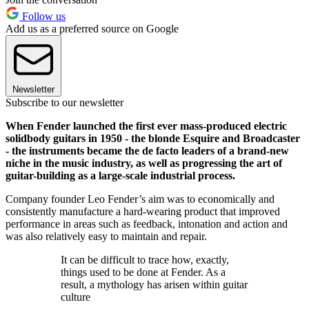
Follow us
Add us as a preferred source on Google
Newsletter
Subscribe to our newsletter
When Fender launched the first ever mass-produced electric
solidbody guitars in 1950 - the blonde Esquire and Broadcaster
- the instruments became the de facto leaders of a brand-new
niche in the music industry, as well as progressing the art of
guitar-building as a large-scale industrial process.
Company founder Leo Fender’s aim was to economically and
consistently manufacture a hard-wearing product that improved
performance in areas such as feedback, intonation and action and
was also relatively easy to maintain and repair.
It can be difficult to trace how, exactly,
things used to be done at Fender. As a
result, a mythology has arisen within guitar
culture