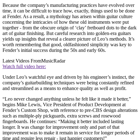
Because the company’s manufacturing practices have evolved over
time, it can be difficult to trace how, exactly, things used to be done
at Fender. As a result, a mythology has arisen within guitar culture
concerning the intricacies of how these old instruments were put
together - from the obscure origin of ‘clay’ fretboard dots to the dark
art of guitar finishing. But careful research into golden-era guitars
yields up insights that reveal a clearer picture of Leo’s methods. It’s
worth remembering that good, oldfashioned simplicity was key to
Fender’s initial success during the 50s and early 60s.
Latest Videos From
MusicRadar
Watch full video here:
Under Leo’s watchful eye and driven by his engineer’s instinct, the
company’s guitarbuilding techniques were being constantly refined
and streamlined as a means to enhance quality as well as profit.
“Leo never changed anything unless he felt like it made it better,”
begins Mike Lewis, Vice President of Product Development at
Fender’s Custom Shop, with reference to pre-CBS design alterations
such as multiple-ply pickguards, extra screws and rosewood
fingerboards. He continues: “Making it better included lasting
longer. It was change for improvement only and part of that
improvement was to make it remain in service for longer periods of
time and require less repair - just happier customers!”