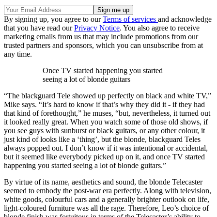
By signing up, you agree to our
Terms of services
and acknowledge
that you have read our
Privacy Notice
. You also agree to receive
marketing emails from us that may include promotions from our
trusted partners and sponsors, which you can unsubscribe from at
any time.
Once TV started happening you started
seeing a lot of blonde guitars
“The blackguard Tele showed up perfectly on black and white TV,”
Mike says. “It’s hard to know if that’s why they did it - if they had
that kind of forethought,” he muses, “but, nevertheless, it turned out
it looked really great. When you watch some of those old shows, if
you see guys with sunburst or black guitars, or any other colour, it
just kind of looks like a ‘thing’, but the blonde, blackguard Teles
always popped out. I don’t know if it was intentional or accidental,
but it seemed like everybody picked up on it, and once TV started
happening you started seeing a lot of blonde guitars.”
By virtue of its name, aesthetics and sound, the blonde Telecaster
seemed to embody the post-war era perfectly. Along with television,
white goods, colourful cars and a generally brighter outlook on life,
light-coloured furniture was all the rage. Therefore, Leo’s choice of
blonde finish was fortuitous in terms of the Telecaster’s ability to