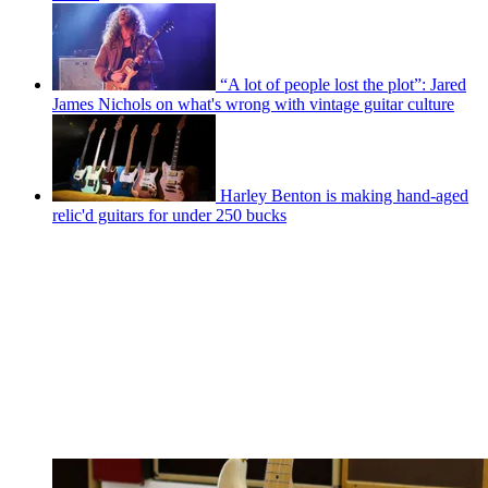
“A lot of people lost the plot”: Jared
James Nichols on what's wrong with vintage guitar culture
Harley Benton is making hand-aged
relic'd guitars for under 250 bucks