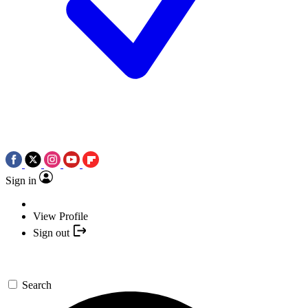
Sign in
View Profile
Sign out
Search