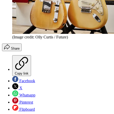
(Image credit: Olly Curtis / Future)
Share
Copy link
Facebook
X
Whatsapp
Pinterest
Flipboard