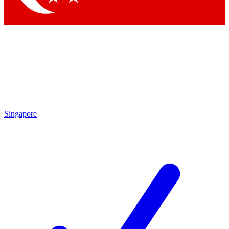
Singapore