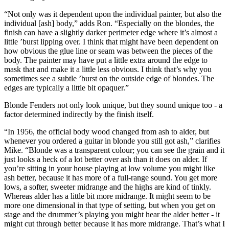
“Not only was it dependent upon the individual painter, but also the
individual [ash] body,” adds Ron. “Especially on the blondes, the
finish can have a slightly darker perimeter edge where it’s almost a
little ’burst lipping over. I think that might have been dependent on
how obvious the glue line or seam was between the pieces of the
body. The painter may have put a little extra around the edge to
mask that and make it a little less obvious. I think that’s why you
sometimes see a subtle ’burst on the outside edge of blondes. The
edges are typically a little bit opaquer.”
Blonde Fenders not only look unique, but they sound unique too - a
factor determined indirectly by the finish itself.
“In 1956, the official body wood changed from ash to alder, but
whenever you ordered a guitar in blonde you still got ash,” clarifies
Mike. “Blonde was a transparent colour; you can see the grain and it
just looks a heck of a lot better over ash than it does on alder. If
you’re sitting in your house playing at low volume you might like
ash better, because it has more of a full-range sound. You get more
lows, a softer, sweeter midrange and the highs are kind of tinkly.
Whereas alder has a little bit more midrange. It might seem to be
more one dimensional in that type of setting, but when you get on
stage and the drummer’s playing you might hear the alder better - it
might cut through better because it has more midrange. That’s what I