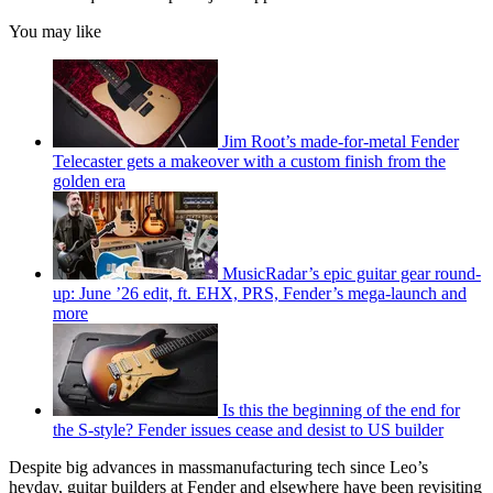
You may like
Jim Root’s made-for-metal Fender
Telecaster gets a makeover with a custom finish from the
golden era
MusicRadar’s epic guitar gear round-
up: June ’26 edit, ft. EHX, PRS, Fender’s mega-launch and
more
Is this the beginning of the end for
the S-style? Fender issues cease and desist to US builder
Despite big advances in massmanufacturing tech since Leo’s
heyday, guitar builders at Fender and elsewhere have been revisiting