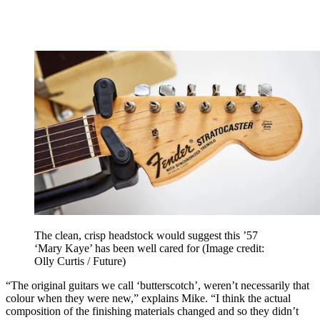
The clean, crisp headstock would suggest this ’57
‘Mary Kaye’ has been well cared for
(Image credit:
Olly Curtis / Future)
“The original guitars we call ‘butterscotch’, weren’t necessarily that
colour when they were new,” explains Mike. “I think the actual
composition of the finishing materials changed and so they didn’t