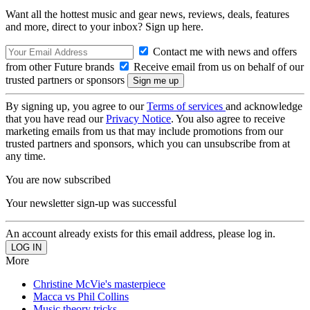
Want all the hottest music and gear news, reviews, deals, features
and more, direct to your inbox? Sign up here.
Contact me with news and offers
from other Future brands
Receive email from us on behalf of our
trusted partners or sponsors
By signing up, you agree to our
Terms of services
and acknowledge
that you have read our
Privacy Notice
. You also agree to receive
marketing emails from us that may include promotions from our
trusted partners and sponsors, which you can unsubscribe from at
any time.
You are now subscribed
Your newsletter sign-up was successful
An account already exists for this email address, please log in.
More
Christine McVie's masterpiece
Macca vs Phil Collins
Music theory tricks