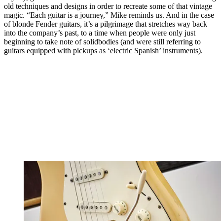
old techniques and designs in order to recreate some of that vintage
magic. “Each guitar is a journey,” Mike reminds us. And in the case
of blonde Fender guitars, it’s a pilgrimage that stretches way back
into the company’s past, to a time when people were only just
beginning to take note of solidbodies (and were still referring to
guitars equipped with pickups as ‘electric Spanish’ instruments).