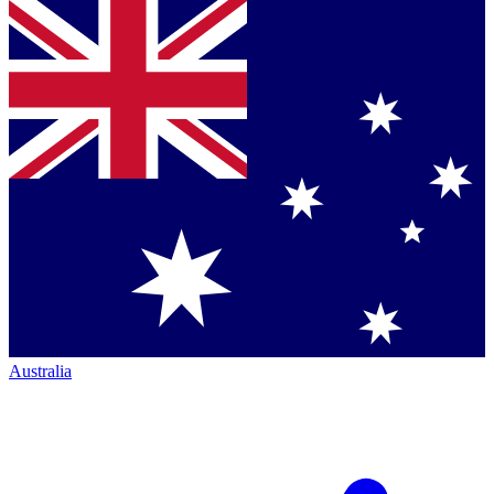
Australia