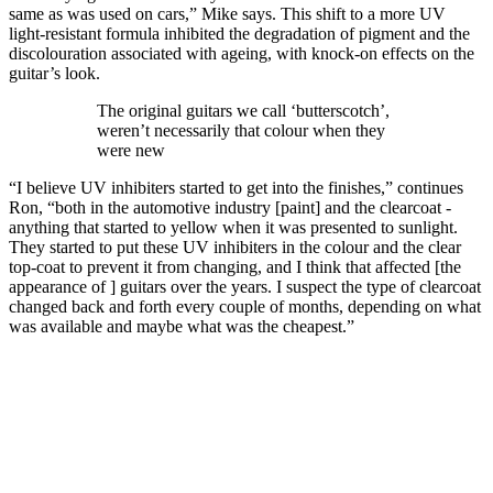
same as was used on cars,” Mike says. This shift to a more UV
light-resistant formula inhibited the degradation of pigment and the
discolouration associated with ageing, with knock-on effects on the
guitar’s look.
The original guitars we call ‘butterscotch’,
weren’t necessarily that colour when they
were new
“I believe UV inhibiters started to get into the finishes,” continues
Ron, “both in the automotive industry [paint] and the clearcoat -
anything that started to yellow when it was presented to sunlight.
They started to put these UV inhibiters in the colour and the clear
top-coat to prevent it from changing, and I think that affected [the
appearance of ] guitars over the years. I suspect the type of clearcoat
changed back and forth every couple of months, depending on what
was available and maybe what was the cheapest.”