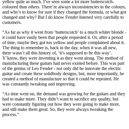
yellow quite as much. I’ve seen some a lot more butterscotch-
coloured than others. There’re always inconsistencies in the colours,
and who’s to know for sure if they changed the formula, or what got
changed and why? But I do know Fender listened very carefully to
customers.
“As far as why it went from ‘butterscotch’ to a much whiter blonde -
it could have easily been that people requested it. Or, after a period
of time, maybe they got too yellow and people complained about it.
The thing to remember is, back in the day, when it was all new,
there wasn’t all this history of, ‘it’s supposed to be this way’.
Y’know, they were inventing it as they went along. The method of
manufacturing these guitars had never existed before. This was part
of the genius of Leo Fender - not only did he innovate the electric
guitar and create these solidbody designs, but, more importantly, he
created a method of manufacture so that it could be repeated. He
was constantly tweaking and improving.
“As time went on, the demand was growing for the guitars and they
had to make more. They didn’t want to sacrifice any quality, but
were constantly figuring out how they were going to make more,
and still make them great. So, they were always tweaking the
process.”