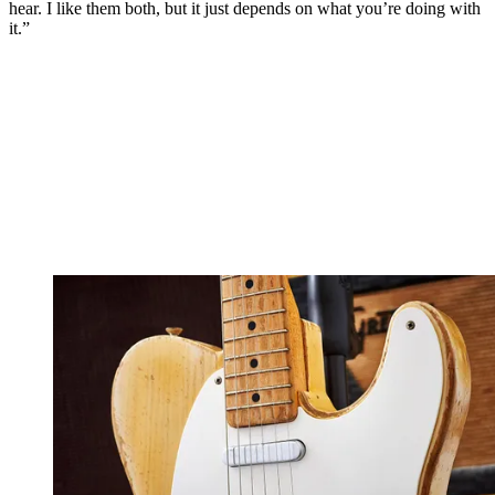
hear. I like them both, but it just depends on what you’re doing with
it.”