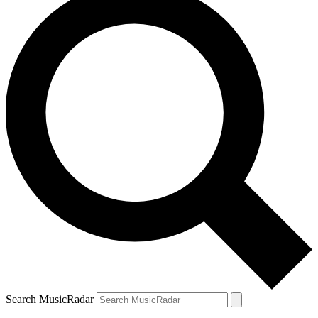
Search MusicRadar