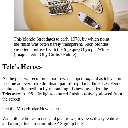
This blonde Strat dates to early 1970, by which point
the finish was often barely transparent. Such blondes
are often confused with the (opaque) Olympic White
(Image credit: Olly Curtis / Future)
Tele’s Heroes
As the post-war economic boom was happening, and as television
became an ever more dominant part of popular culture, Leo Fender
embraced the medium by rebranding his new invention the
Telecaster in 1951. Its light-coloured finish positively glowed from
the screen.
Get the MusicRadar Newsletter
Want all the hottest music and gear news, reviews, deals, features
and more, direct to your inbox? Sign up here.