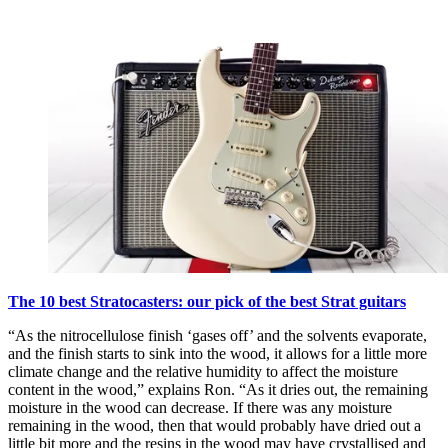
The 10 best Stratocasters: our pick of the best Strat guitars
“As the nitrocellulose finish ‘gases off’ and the solvents evaporate,
and the finish starts to sink into the wood, it allows for a little more
climate change and the relative humidity to affect the moisture
content in the wood,” explains Ron. “As it dries out, the remaining
moisture in the wood can decrease. If there was any moisture
remaining in the wood, then that would probably have dried out a
little bit more and the resins in the wood may have crystallised and