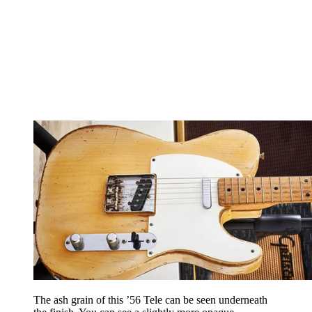
The ash grain of this ’56 Tele can be seen underneath