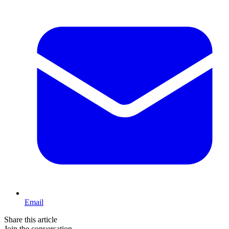
Email
Share this article
Join the conversation