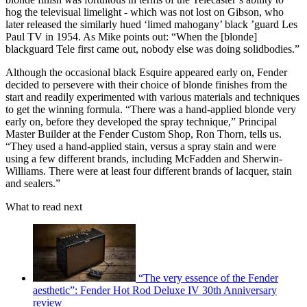
hog the televisual limelight - which was not lost on Gibson, who
later released the similarly hued ‘limed mahogany’ black ’guard Les
Paul TV in 1954. As Mike points out: “When the [blonde]
blackguard Tele first came out, nobody else was doing solidbodies.”
Although the occasional black Esquire appeared early on, Fender
decided to persevere with their choice of blonde finishes from the
start and readily experimented with various materials and techniques
to get the winning formula. “There was a hand-applied blonde very
early on, before they developed the spray technique,” Principal
Master Builder at the Fender Custom Shop, Ron Thorn, tells us.
“They used a hand-applied stain, versus a spray stain and were
using a few different brands, including McFadden and Sherwin-
Williams. There were at least four different brands of lacquer, stain
and sealers.”
What to read next
“The very essence of the Fender
aesthetic”: Fender Hot Rod Deluxe IV 30th Anniversary
review