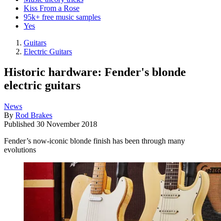
Kiss From a Rose
95k+ free music samples
Yes
Guitars
Electric Guitars
Historic hardware: Fender's blonde
electric guitars
News
By
Rod Brakes
Published
30 November 2018
Fender’s now-iconic blonde finish has been through many
evolutions