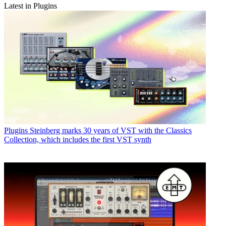
Latest in Plugins
Plugins
Steinberg marks 30 years of VST with the Classics
Collection, which includes the first VST synth