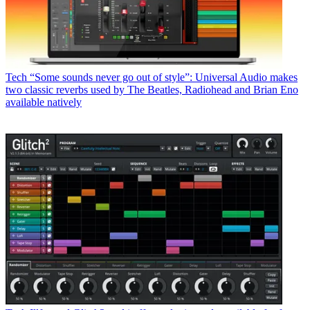
Tech
“Some sounds never go out of style”: Universal Audio makes
two classic reverbs used by The Beatles, Radiohead and Brian Eno
available natively