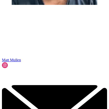
Matt Mullen