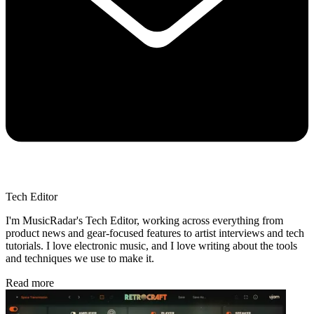
Tech Editor
I'm MusicRadar's Tech Editor, working across everything from
product news and gear-focused features to artist interviews and tech
tutorials. I love electronic music, and I love writing about the tools
and techniques we use to make it.
Read more