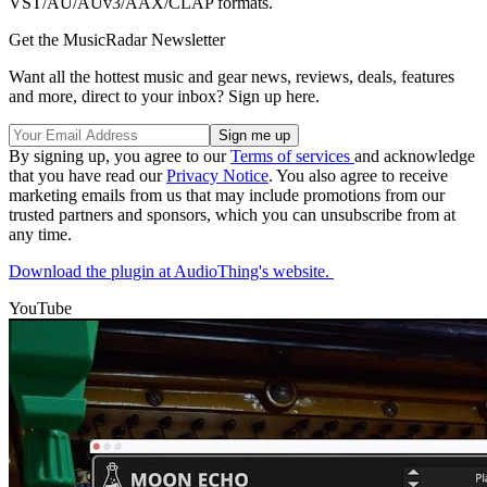
VST/AU/AUv3/AAX/CLAP formats.
Get the MusicRadar Newsletter
Want all the hottest music and gear news, reviews, deals, features
and more, direct to your inbox? Sign up here.
By signing up, you agree to our
Terms of services
and acknowledge
that you have read our
Privacy Notice
. You also agree to receive
marketing emails from us that may include promotions from our
trusted partners and sponsors, which you can unsubscribe from at
any time.
Download the plugin at AudioThing's website.
YouTube