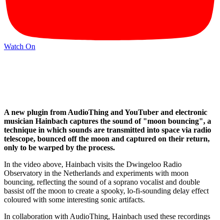
Watch On
A new plugin from AudioThing and YouTuber and electronic
musician Hainbach captures the sound of "moon bouncing", a
technique in which sounds are transmitted into space via radio
telescope, bounced off the moon and captured on their return,
only to be warped by the process.
In the video above, Hainbach visits the Dwingeloo Radio
Observatory in the Netherlands and experiments with moon
bouncing, reflecting the sound of a soprano vocalist and double
bassist off the moon to create a spooky, lo-fi-sounding delay effect
coloured with some interesting sonic artifacts.
In collaboration with AudioThing, Hainbach used these recordings