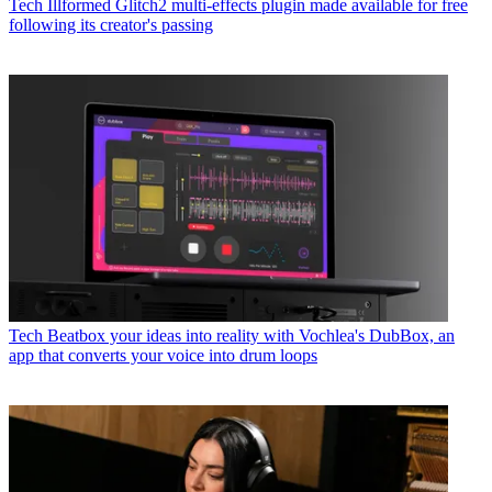
Tech
Illformed Glitch2 multi-effects plugin made available for free
following its creator's passing
Tech
Beatbox your ideas into reality with Vochlea's DubBox, an
app that converts your voice into drum loops