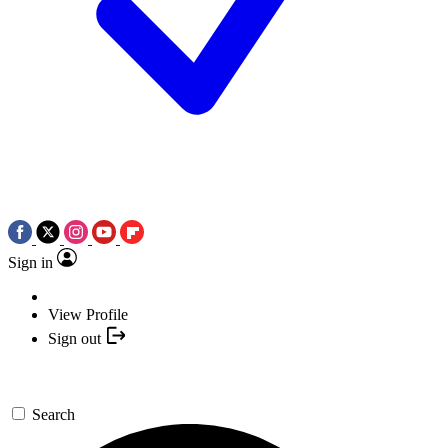
Sign in
View Profile
Sign out
Search