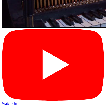
Watch On