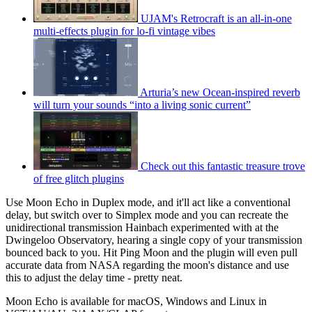
UJAM's Retrocraft is an all-in-one
multi-effects plugin for lo-fi vintage vibes
Arturia’s new Ocean-inspired reverb
will turn your sounds “into a living sonic current”
Check out this fantastic treasure trove
of free glitch plugins
Use Moon Echo in Duplex mode, and it'll act like a conventional
delay, but switch over to Simplex mode and you can recreate the
unidirectional transmission Hainbach experimented with at the
Dwingeloo Observatory, hearing a single copy of your transmission
bounced back to you. Hit Ping Moon and the plugin will even pull
accurate data from NASA regarding the moon's distance and use
this to adjust the delay time - pretty neat.
Moon Echo is available for macOS, Windows and Linux in