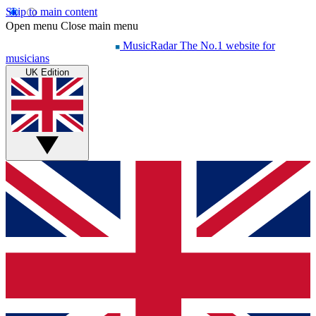
Skip to main content
Open menu
Close main menu
MusicRadar
The No.1 website for
musicians
UK Edition