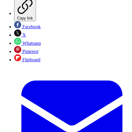
Copy link
Facebook
X
Whatsapp
Pinterest
Flipboard