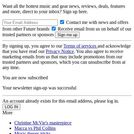
Want all the hottest music and gear news, reviews, deals, features
and more, direct to your inbox? Sign up here.
Contact me with news and offers
from other Future brands
Receive email from us on behalf of our
trusted partners or sponsors
By signing up, you agree to our
Terms of services
and acknowledge
that you have read our
Privacy Notice
. You also agree to receive
marketing emails from us that may include promotions from our
trusted partners and sponsors, which you can unsubscribe from at
any time.
You are now subscribed
Your newsletter sign-up was successful
An account already exists for this email address, please log in.
More
Christine McVie's masterpiece
Macca vs Phil Collins
Music theory tricks