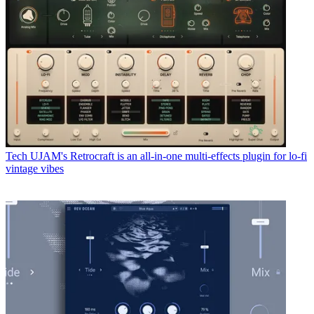
Tech
UJAM's Retrocraft is an all-in-one multi-effects plugin for lo-fi
vintage vibes