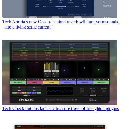
Tech
Arturia’s new Ocean-inspired reverb will turn your sounds
“into a living sonic current”
Tech
Check out this fantastic treasure trove of free glitch plugins