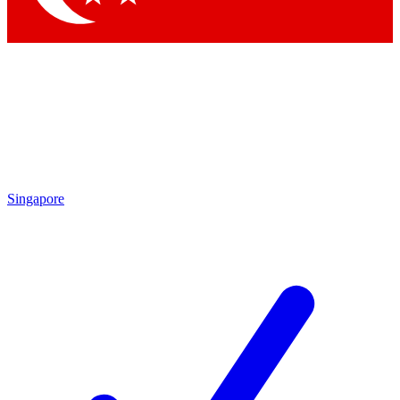
Singapore