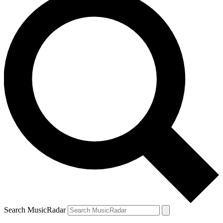
Search MusicRadar