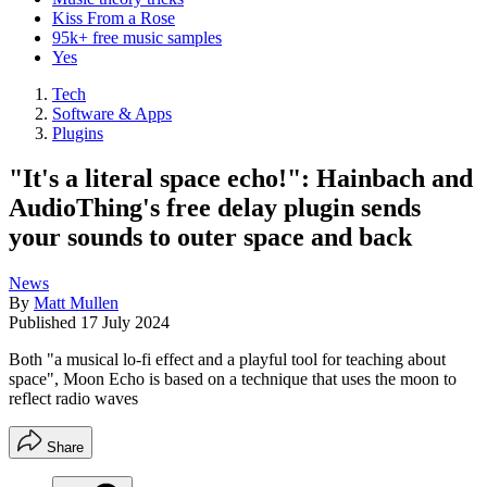
Kiss From a Rose
95k+ free music samples
Yes
Tech
Software & Apps
Plugins
"It's a literal space echo!": Hainbach and
AudioThing's free delay plugin sends
your sounds to outer space and back
News
By
Matt Mullen
Published
17 July 2024
Both "a musical lo-fi effect and a playful tool for teaching about
space", Moon Echo is based on a technique that uses the moon to
reflect radio waves
Share