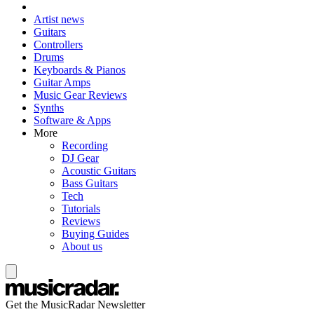
Artist news
Guitars
Controllers
Drums
Keyboards & Pianos
Guitar Amps
Music Gear Reviews
Synths
Software & Apps
More
Recording
DJ Gear
Acoustic Guitars
Bass Guitars
Tech
Tutorials
Reviews
Buying Guides
About us
Get the MusicRadar Newsletter