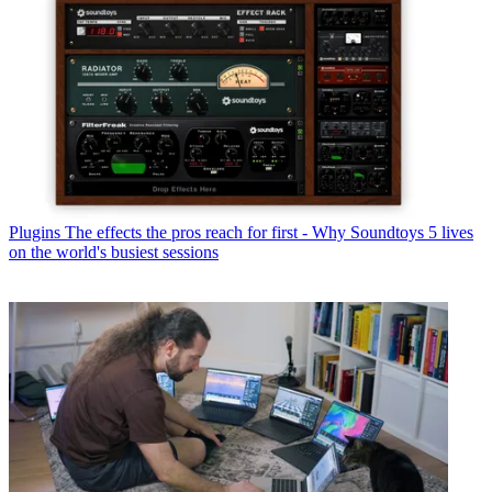
Plugins
The effects the pros reach for first - Why Soundtoys 5 lives
on the world's busiest sessions