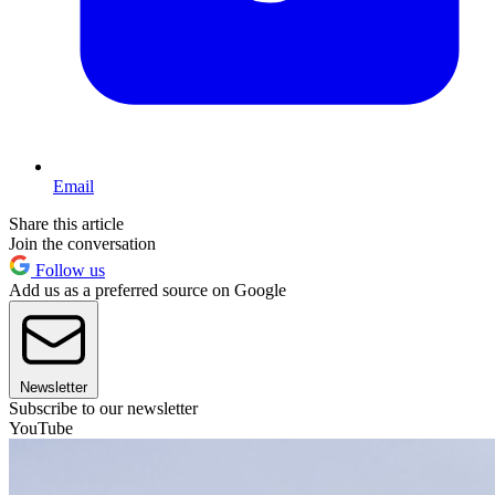
Email
Share this article
Join the conversation
Follow us
Add us as a preferred source on Google
Newsletter
Subscribe to our newsletter
YouTube