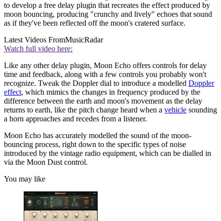
to develop a free delay plugin that recreates the effect produced by
moon bouncing, producing "crunchy and lively" echoes that sound
as if they've been reflected off the moon's cratered surface.
Latest Videos From
MusicRadar
Watch full video here:
Like any other delay plugin, Moon Echo offers controls for delay
time and feedback, along with a few controls you probably won't
recognize. Tweak the Doppler dial to introduce a modelled
Doppler
effect
, which mimics the changes in frequency produced by the
difference between the earth and moon's movement as the delay
returns to earth, like the pitch change heard when a
vehicle
sounding
a horn approaches and recedes from a listener.
Moon Echo has accurately modelled the sound of the moon-
bouncing process, right down to the specific types of noise
introduced by the vintage radio equipment, which can be dialled in
via the Moon Dust control.
You may like