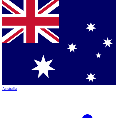
Australia