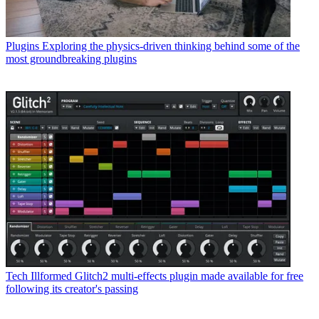
Plugins
Exploring the physics-driven thinking behind some of the
most groundbreaking plugins
Tech
Illformed Glitch2 multi-effects plugin made available for free
following its creator's passing