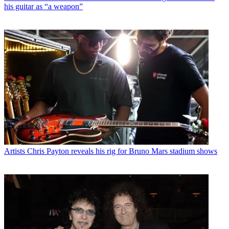
his guitar as “a weapon”
Artists
Chris Payton reveals his rig for Bruno Mars stadium shows