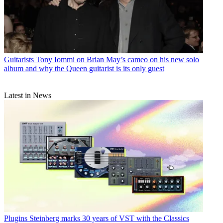
Guitarists
Tony Iommi on Brian May’s cameo on his new solo
album and why the Queen guitarist is its only guest
Latest in News
Plugins
Steinberg marks 30 years of VST with the Classics