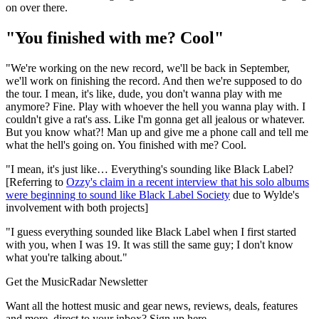
on over there.
"You finished with me? Cool"
"We're working on the new record, we'll be back in September,
we'll work on finishing the record. And then we're supposed to do
the tour. I mean, it's like, dude, you don't wanna play with me
anymore? Fine. Play with whoever the hell you wanna play with. I
couldn't give a rat's ass. Like I'm gonna get all jealous or whatever.
But you know what?! Man up and give me a phone call and tell me
what the hell's going on. You finished with me? Cool.
"I mean, it's just like… Everything's sounding like Black Label?
[Referring to
Ozzy's claim in a recent interview that his solo albums
were beginning to sound like Black Label Society
due to Wylde's
involvement with both projects]
"I guess everything sounded like Black Label when I first started
with you, when I was 19. It was still the same guy; I don't know
what you're talking about."
Get the MusicRadar Newsletter
Want all the hottest music and gear news, reviews, deals, features
and more, direct to your inbox? Sign up here.