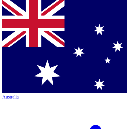
Australia