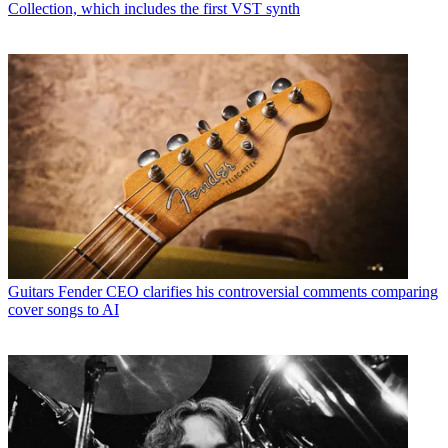
Collection, which includes the first VST synth
Guitars
Fender CEO clarifies his controversial comments comparing
cover songs to AI