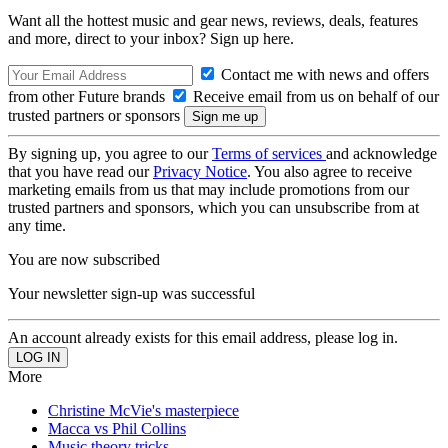
Want all the hottest music and gear news, reviews, deals, features
and more, direct to your inbox? Sign up here.
Contact me with news and offers
from other Future brands
Receive email from us on behalf of our
trusted partners or sponsors
By signing up, you agree to our
Terms of services
and acknowledge
that you have read our
Privacy Notice
. You also agree to receive
marketing emails from us that may include promotions from our
trusted partners and sponsors, which you can unsubscribe from at
any time.
You are now subscribed
Your newsletter sign-up was successful
An account already exists for this email address, please log in.
More
Christine McVie's masterpiece
Macca vs Phil Collins
Music theory tricks