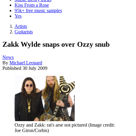
Kiss From a Rose
95k+ free music samples
Yes
Artists
Guitarists
Zakk Wylde snaps over Ozzy snub
News
By
Michael Leonard
Published
30 July 2009
Ozzy and Zakk: rat's arse not pictured
(Image credit:
Joe Giron/Corbis)