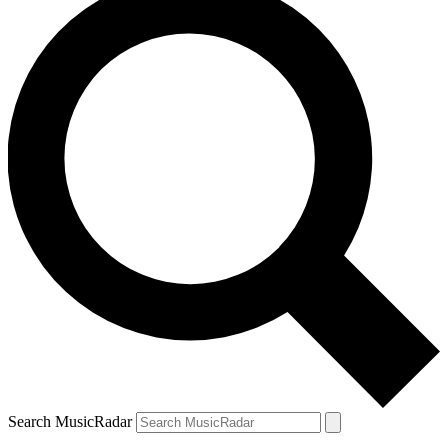
Search MusicRadar