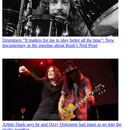
Drummers
“It matters for me to play better all the time”: New
documentary in the pipeline about Rush’s Neil Peart
Artists
Slash says he and Ozzy Osbourne had plans to go into the
studio together