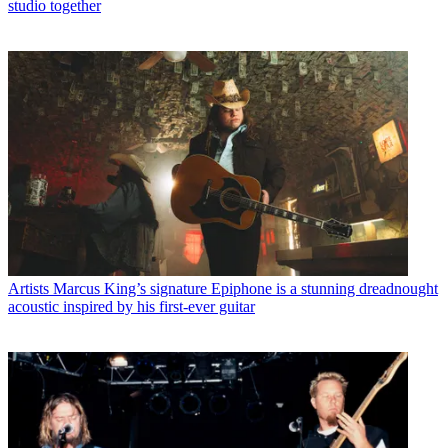
studio together
Artists
Marcus King’s signature Epiphone is a stunning dreadnought
acoustic inspired by his first-ever guitar