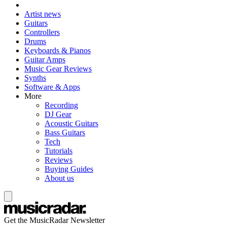
Artist news
Guitars
Controllers
Drums
Keyboards & Pianos
Guitar Amps
Music Gear Reviews
Synths
Software & Apps
More
Recording
DJ Gear
Acoustic Guitars
Bass Guitars
Tech
Tutorials
Reviews
Buying Guides
About us
Get the MusicRadar Newsletter