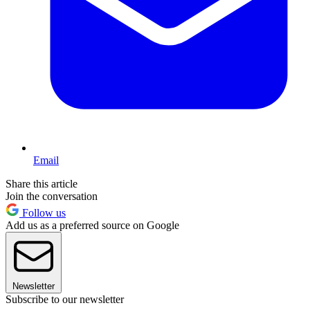
Email
Share this article
Join the conversation
Follow us
Add us as a preferred source on Google
Newsletter
Subscribe to our newsletter