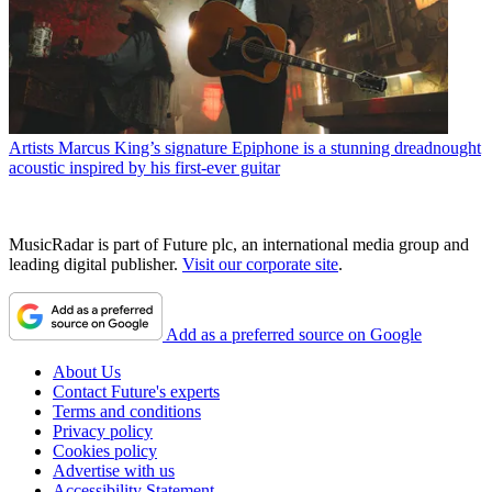
Artists
Marcus King’s signature Epiphone is a stunning dreadnought
acoustic inspired by his first-ever guitar
MusicRadar is part of Future plc, an international media group and
leading digital publisher.
Visit our corporate site
.
Add as a preferred source on Google
About Us
Contact Future's experts
Terms and conditions
Privacy policy
Cookies policy
Advertise with us
Accessibility Statement