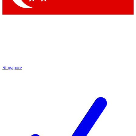
Singapore