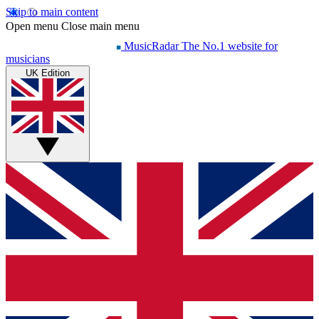
Skip to main content
Open menu
Close main menu
MusicRadar
The No.1 website for
musicians
UK Edition