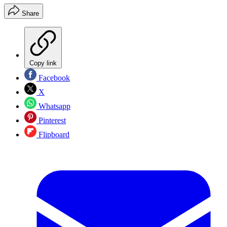
Share
Copy link
Facebook
X
Whatsapp
Pinterest
Flipboard