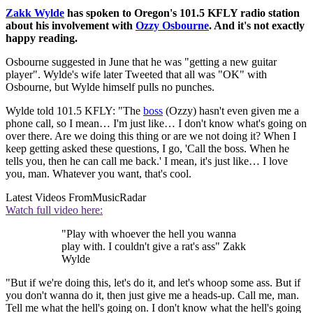
Zakk Wylde
has spoken to Oregon's 101.5 KFLY radio station
about his involvement with
Ozzy Osbourne
. And it's not exactly
happy reading.
Osbourne suggested in June that he was "getting a new guitar
player". Wylde's wife later Tweeted that all was "OK" with
Osbourne, but Wylde himself pulls no punches.
Wylde told 101.5 KFLY: "The
boss
(Ozzy) hasn't even given me a
phone call, so I mean… I'm just like… I don't know what's going on
over there. Are we doing this thing or are we not doing it? When I
keep getting asked these questions, I go, 'Call the boss. When he
tells you, then he can call me back.' I mean, it's just like… I love
you, man. Whatever you want, that's cool.
Latest Videos From
MusicRadar
Watch full video here:
"Play with whoever the hell you wanna
play with. I couldn't give a rat's ass" Zakk
Wylde
"But if we're doing this, let's do it, and let's whoop some ass. But if
you don't wanna do it, then just give me a heads-up. Call me, man.
Tell me what the hell's going on. I don't know what the hell's going