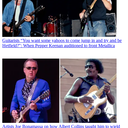
Guitarists
“You want some yahoos to come jump in and try and be
Hetfield?": When Pepper Keenan auditioned to front Metallica
Artists
Joe Bonamassa on how Albert Collins taught him to wield