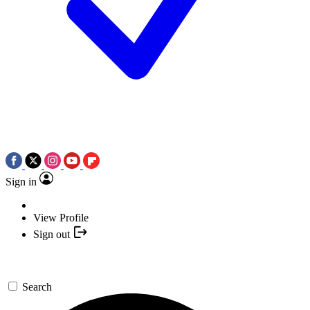
Sign in
View Profile
Sign out
Search