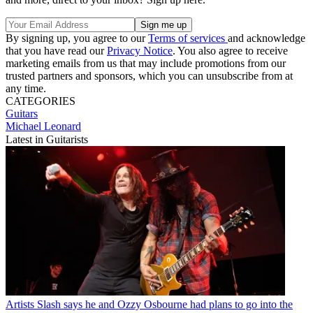
By signing up, you agree to our
Terms of services
and acknowledge
that you have read our
Privacy Notice
. You also agree to receive
marketing emails from us that may include promotions from our
trusted partners and sponsors, which you can unsubscribe from at
any time.
CATEGORIES
Guitars
Michael Leonard
Latest in Guitarists
Artists
Slash says he and Ozzy Osbourne had plans to go into the