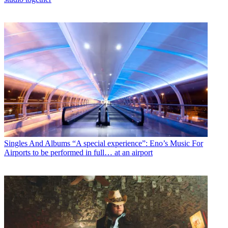
Singles And Albums
“A special experience”: Eno’s Music For
Airports to be performed in full… at an airport