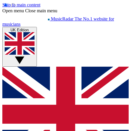
Skip to main content
Open menu
Close main menu
MusicRadar
The No.1 website for
musicians
UK Edition