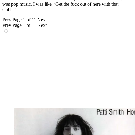
was pop music. I was like, ‘Get the fuck out of here with that
stuff.’”
Prev
Page 1 of 11
Next
Prev
Page 1 of 11
Next