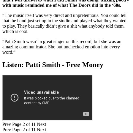
with music reminded me of what The Doors did in the ‘60s.
“The music itself was very direct and unpretentious. You could tell
that the band just set up in the studio and played what they wanted
to play. They basically didn’t give a shit what anybody told them,
which is cool.
“Patti Smith wasn’t a great singer on this record, but she was an
amazing communicator. She put unchecked emotion into every
word.”
Listen: Patti Smith - Free Money
Prev
Page 2 of 11
Next
Prev
Page 2 of 11
Next