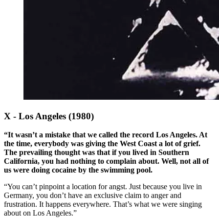
X - Los Angeles (1980)
“It wasn’t a mistake that we called the record Los Angeles. At
the time, everybody was giving the West Coast a lot of grief.
The prevailing thought was that if you lived in Southern
California, you had nothing to complain about. Well, not all of
us were doing cocaine by the swimming pool.
“You can’t pinpoint a location for angst. Just because you live in
Germany, you don’t have an exclusive claim to anger and
frustration. It happens everywhere. That’s what we were singing
about on Los Angeles.”