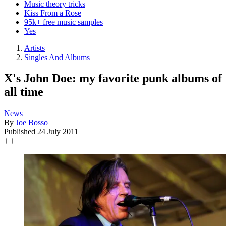
Music theory tricks
Kiss From a Rose
95k+ free music samples
Yes
Artists
Singles And Albums
X's John Doe: my favorite punk albums of
all time
News
By
Joe Bosso
Published
24 July 2011