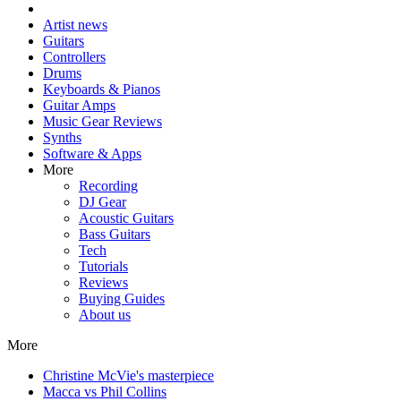
Artist news
Guitars
Controllers
Drums
Keyboards & Pianos
Guitar Amps
Music Gear Reviews
Synths
Software & Apps
More
Recording
DJ Gear
Acoustic Guitars
Bass Guitars
Tech
Tutorials
Reviews
Buying Guides
About us
More
Christine McVie's masterpiece
Macca vs Phil Collins