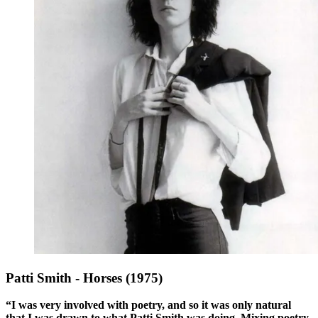
Patti Smith - Horses (1975)
“I was very involved with poetry, and so it was only natural
that I was drawn to what Patti Smith was doing. Mixing poetry