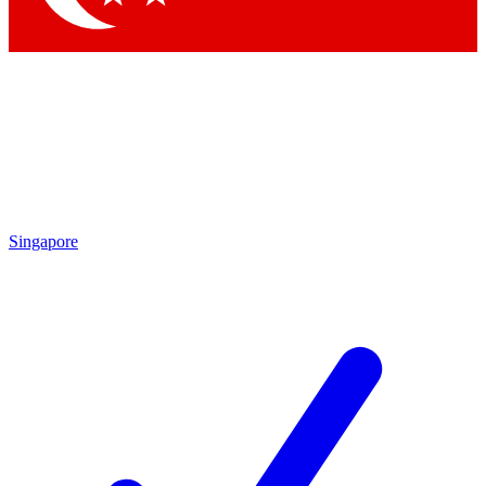
Singapore