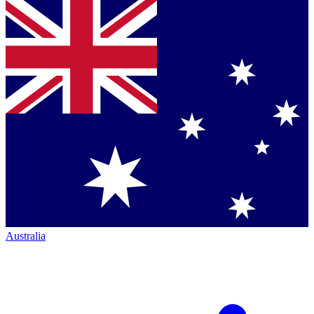
Australia