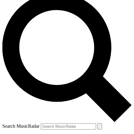
Search MusicRadar