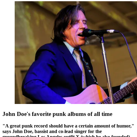
John Doe's favorite punk albums of all time
"A great punk record should have a certain amount of humor,"
says John Doe, bassist and co-lead singer for the
groundbreaking Los Angeles outfit X (which he also founded).