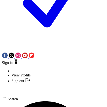
Sign in
View Profile
Sign out
Search