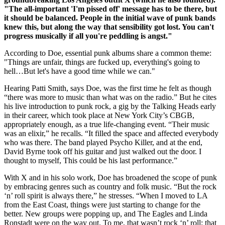
"The all-important 'I'm pissed off' message has to be there, but
it should be balanced. People in the initial wave of punk bands
knew this, but along the way that sensibility got lost. You can't
progress musically if all you're peddling is angst."
According to Doe, essential punk albums share a common theme:
"Things are unfair, things are fucked up, everything's going to
hell…But let's have a good time while we can."
Hearing Patti Smith, says Doe, was the first time he felt as though
“there was more to music than what was on the radio.” But he cites
his live introduction to punk rock, a gig by the Talking Heads early
in their career, which took place at New York City’s CBGB,
appropriately enough, as a true life-changing event. “Their music
was an elixir,” he recalls. “It filled the space and affected everybody
who was there. The band played Psycho Killer, and at the end,
David Byrne took off his guitar and just walked out the door. I
thought to myself, This could be his last performance.”
With X and in his solo work, Doe has broadened the scope of punk
by embracing genres such as country and folk music. “But the rock
‘n’ roll spirit is always there,” he stresses. “When I moved to LA
from the East Coast, things were just starting to change for the
better. New groups were popping up, and The Eagles and Linda
Ronstadt were on the way out. To me, that wasn’t rock ‘n’ roll; that