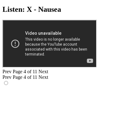
Listen: X - Nausea
Prev
Page 4 of 11
Next
Prev
Page 4 of 11
Next