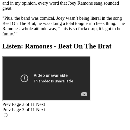
and in my opinion, every word that Joey Ramone sang sounded
great.
"Plus, the band was comical. Joey wasn’t being literal in the song
Beat On The Brat; he was doing a total tongue-in-cheek thing. The
Ramones' whole attitude was, ‘This is so fucked-up, it’s got to be
funny.’”
Listen: Ramones - Beat On The Brat
Prev
Page 3 of 11
Next
Prev
Page 3 of 11
Next