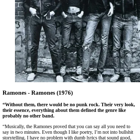
Ramones - Ramones (1976)
“Without them, there would be no punk rock. Their very look,
their essence, everything about them defined the genre like
probably no other band.
“Musically, the Ramones proved that you can say all you need to
say in two minutes. Even though I like poetry, I’m not into bullshit
storytelling. I have no problem with dumb lyrics that sound good,