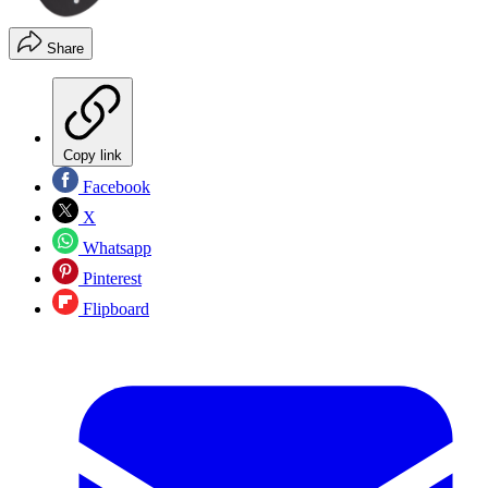
Share
Copy link
Facebook
X
Whatsapp
Pinterest
Flipboard