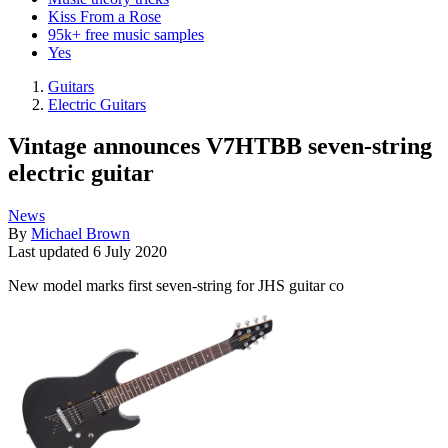
Kiss From a Rose
95k+ free music samples
Yes
Guitars
Electric Guitars
Vintage announces V7HTBB seven-string
electric guitar
News
By
Michael Brown
Last updated
6 July 2020
New model marks first seven-string for JHS guitar co