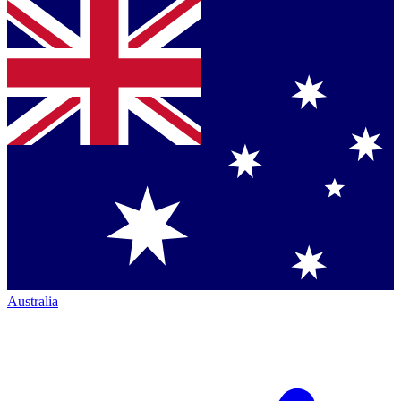
Australia