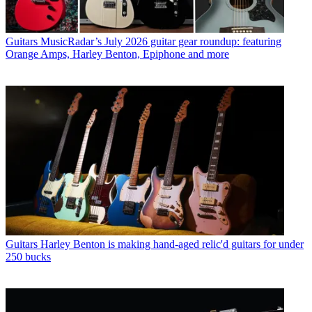
Guitars
MusicRadar’s July 2026 guitar gear roundup: featuring
Orange Amps, Harley Benton, Epiphone and more
Guitars
Harley Benton is making hand-aged relic'd guitars for under
250 bucks