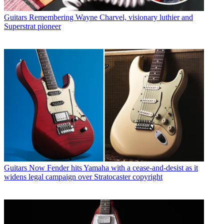
Guitars
Remembering Wayne Charvel, visionary luthier and
Superstrat pioneer
Guitars
Now Fender hits Yamaha with a cease-and-desist as it
widens legal campaign over Stratocaster copyright