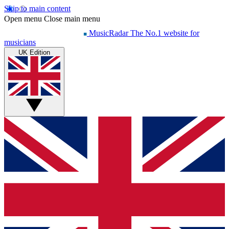
Skip to main content
Open menu
Close main menu
MusicRadar
The No.1 website for
musicians
UK Edition