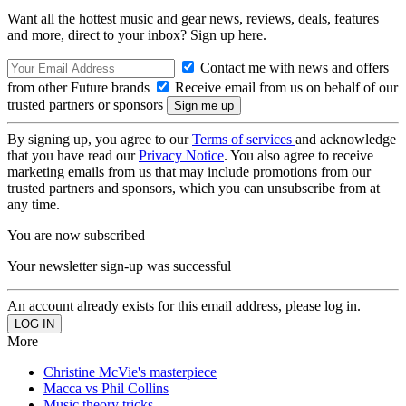
Want all the hottest music and gear news, reviews, deals, features
and more, direct to your inbox? Sign up here.
Contact me with news and offers
from other Future brands
Receive email from us on behalf of our
trusted partners or sponsors
By signing up, you agree to our
Terms of services
and acknowledge
that you have read our
Privacy Notice
. You also agree to receive
marketing emails from us that may include promotions from our
trusted partners and sponsors, which you can unsubscribe from at
any time.
You are now subscribed
Your newsletter sign-up was successful
An account already exists for this email address, please log in.
More
Christine McVie's masterpiece
Macca vs Phil Collins
Music theory tricks