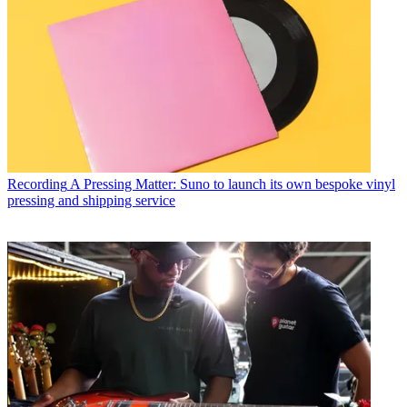
Recording
A Pressing Matter: Suno to launch its own bespoke vinyl
pressing and shipping service