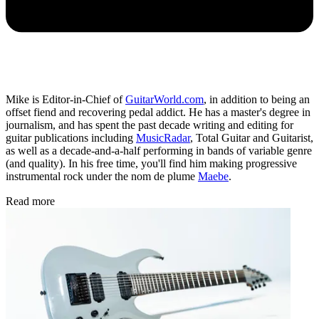
Mike is Editor-in-Chief of
GuitarWorld.com
, in addition to being an
offset fiend and recovering pedal addict. He has a master's degree in
journalism, and has spent the past decade writing and editing for
guitar publications including
MusicRadar
, Total Guitar and Guitarist,
as well as a decade-and-a-half performing in bands of variable genre
(and quality). In his free time, you'll find him making progressive
instrumental rock under the nom de plume
Maebe
.
Read more