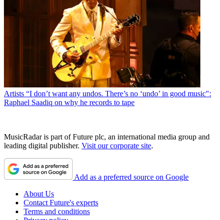
Artists
“I don’t want any undos. There’s no ‘undo’ in good music":
Raphael Saadiq on why he records to tape
MusicRadar is part of Future plc, an international media group and
leading digital publisher.
Visit our corporate site
.
Add as a preferred source on Google
About Us
Contact Future's experts
Terms and conditions