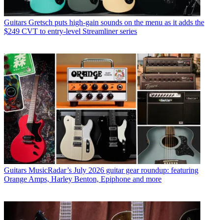
Guitars
Gretsch puts high-gain sounds on the menu as it adds the
$249 CVT to entry-level Streamliner series
Guitars
MusicRadar’s July 2026 guitar gear roundup: featuring
Orange Amps, Harley Benton, Epiphone and more