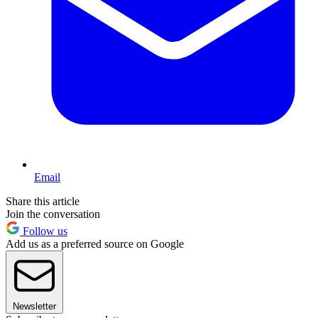
Email
Share this article
Join the conversation
Follow us
Add us as a preferred source on Google
Newsletter