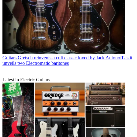
Guitars
Gretsch reinvents a cult classic loved by Jack Antonoff as it
unveils two Electromatic baritones
Latest in Electric Guitars