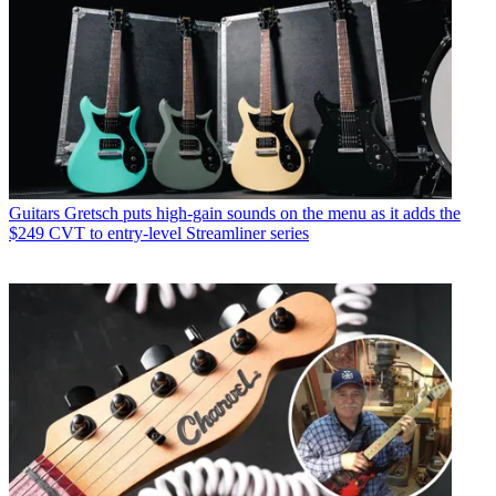
Guitars
Gretsch puts high-gain sounds on the menu as it adds the
$249 CVT to entry-level Streamliner series