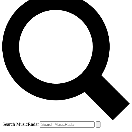
Search MusicRadar