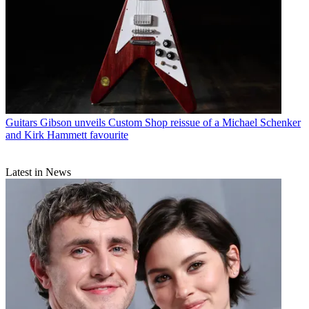
Guitars
Gibson unveils Custom Shop reissue of a Michael Schenker
and Kirk Hammett favourite
Latest in News