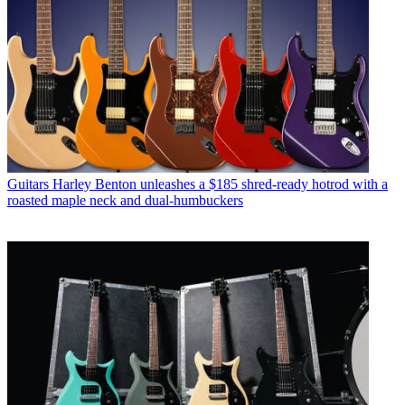
Guitars
Harley Benton unleashes a $185 shred-ready hotrod with a
roasted maple neck and dual-humbuckers