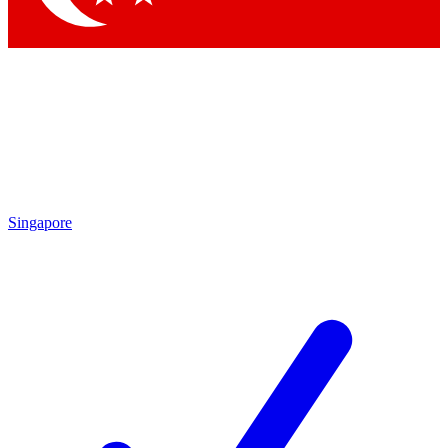
Singapore