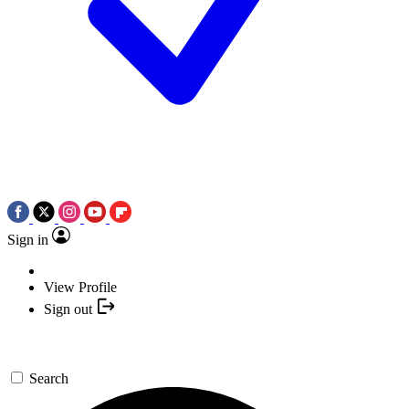
Sign in
View Profile
Sign out
Search