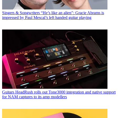
Singers & Songwriters
“He’s like an alien": Gracie Abrams is
impressed by Paul Mescal’s left handed guitar playing
Guitars
HeadRush rolls out Tone3000 integration and native support
for NAM captures to its amp modellers