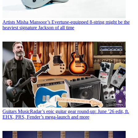
Artists
Misha Mansoor’s Evertune-equipped 8-string might be the
heaviest signature Jackson of all time
Guitars
MusicRadar’s epic guitar gear round-up: June ’26 edit, ft.
EHX, PRS, Fender’s mega-launch and more