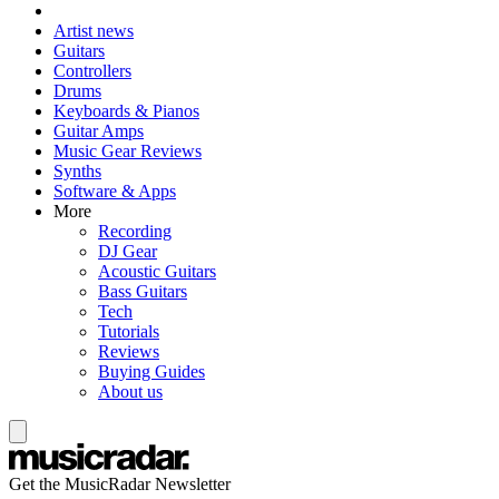
Artist news
Guitars
Controllers
Drums
Keyboards & Pianos
Guitar Amps
Music Gear Reviews
Synths
Software & Apps
More
Recording
DJ Gear
Acoustic Guitars
Bass Guitars
Tech
Tutorials
Reviews
Buying Guides
About us
Get the MusicRadar Newsletter