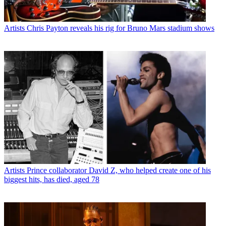
Artists
Chris Payton reveals his rig for Bruno Mars stadium shows
Artists
Prince collaborator David Z, who helped create one of his
biggest hits, has died, aged 78