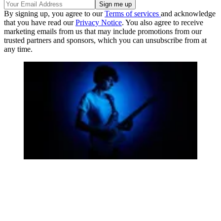
By signing up, you agree to our
Terms of services
and acknowledge
that you have read our
Privacy Notice
. You also agree to receive
marketing emails from us that may include promotions from our
trusted partners and sponsors, which you can unsubscribe from at
any time.