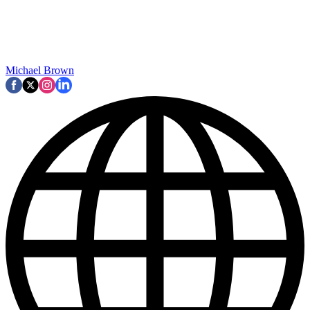
Michael Brown