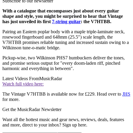
Subscribe to our newsletter
With a catalogue that encompasses just about every guitar
shape and style, you might be surprised to hear that Vintage
has just unveiled its first
7-string guitar
: the V7HTBB.
Pairing an Eastern poplar body with a maple triple-laminate neck,
rosewood fingerboard and 648mm (25.5") scale length, the
V7HTBB promises reliable tuning and increased sustain owing to a
Wilkinson tune-o-matic bridge.
Pickup-wise, two Wilkinson PHS7 humbuckers deliver the tones,
and promise serious output for "every doom-laden riff, pinched
harmonic and everything in between".
Latest Videos From
MusicRadar
Watch full video here:
The Vintage V7HTBB is available now for £229. Head over to
JHS
for more.
Get the MusicRadar Newsletter
Want all the hottest music and gear news, reviews, deals, features
and more, direct to your inbox? Sign up here.