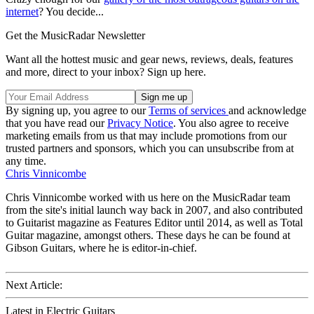
internet
? You decide...
Get the MusicRadar Newsletter
Want all the hottest music and gear news, reviews, deals, features
and more, direct to your inbox? Sign up here.
By signing up, you agree to our
Terms of services
and acknowledge
that you have read our
Privacy Notice
. You also agree to receive
marketing emails from us that may include promotions from our
trusted partners and sponsors, which you can unsubscribe from at
any time.
Chris Vinnicombe
Chris Vinnicombe worked with us here on the MusicRadar team
from the site's initial launch way back in 2007, and also contributed
to Guitarist magazine as Features Editor until 2014, as well as Total
Guitar magazine, amongst others. These days he can be found at
Gibson Guitars, where he is editor-in-chief.
Next Article:
Latest in Electric Guitars