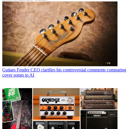
Guitars
Fender CEO clarifies his controversial comments comparing
cover songs to AI