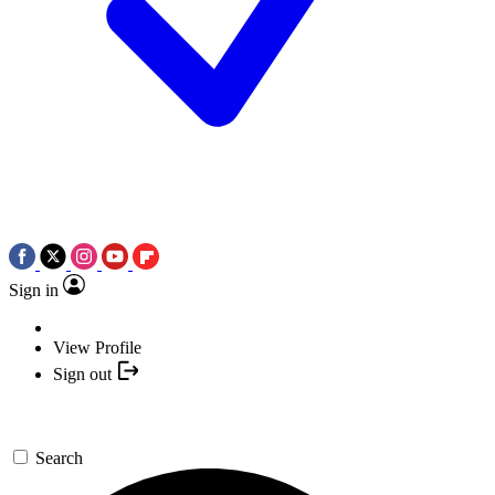
Sign in
View Profile
Sign out
Search