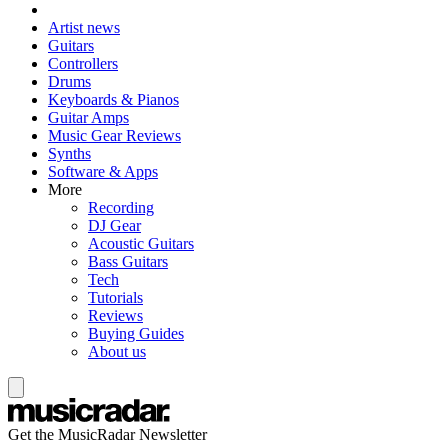
Artist news
Guitars
Controllers
Drums
Keyboards & Pianos
Guitar Amps
Music Gear Reviews
Synths
Software & Apps
More
Recording
DJ Gear
Acoustic Guitars
Bass Guitars
Tech
Tutorials
Reviews
Buying Guides
About us
Get the MusicRadar Newsletter