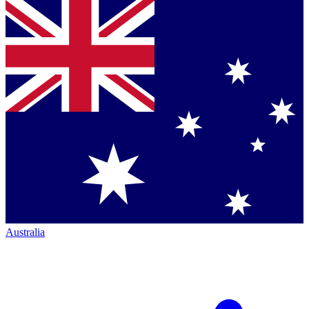
Australia