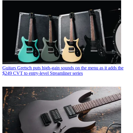
Guitars
Gretsch puts high-gain sounds on the menu as it adds the
$249 CVT to entry-level Streamliner series