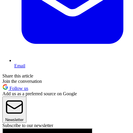
Email
Share this article
Join the conversation
Follow us
Add us as a preferred source on Google
Newsletter
Subscribe to our newsletter