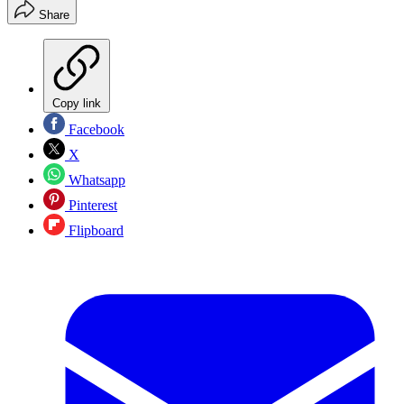
Share
Copy link
Facebook
X
Whatsapp
Pinterest
Flipboard