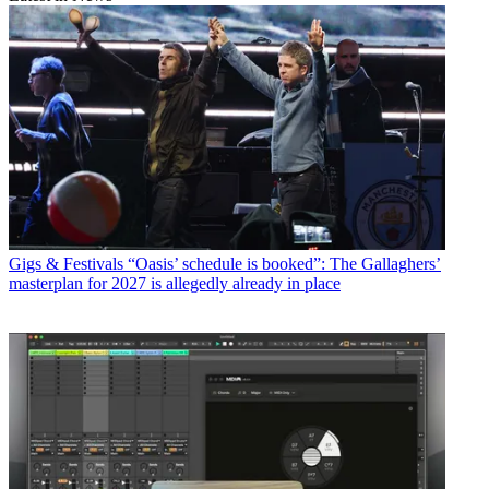
Gigs & Festivals
“Oasis’ schedule is booked”: The Gallaghers’
masterplan for 2027 is allegedly already in place