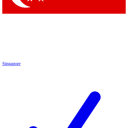
Singapore