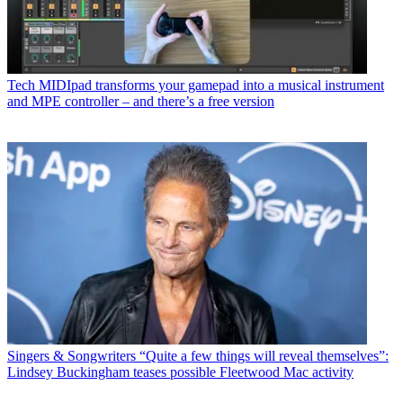
Tech
MIDIpad transforms your gamepad into a musical instrument
and MPE controller – and there’s a free version
Singers & Songwriters
“Quite a few things will reveal themselves”:
Lindsey Buckingham teases possible Fleetwood Mac activity