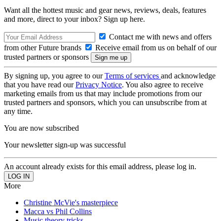
Want all the hottest music and gear news, reviews, deals, features
and more, direct to your inbox? Sign up here.
Contact me with news and offers
from other Future brands
Receive email from us on behalf of our
trusted partners or sponsors
By signing up, you agree to our
Terms of services
and acknowledge
that you have read our
Privacy Notice
. You also agree to receive
marketing emails from us that may include promotions from our
trusted partners and sponsors, which you can unsubscribe from at
any time.
You are now subscribed
Your newsletter sign-up was successful
An account already exists for this email address, please log in.
More
Christine McVie's masterpiece
Macca vs Phil Collins
Music theory tricks