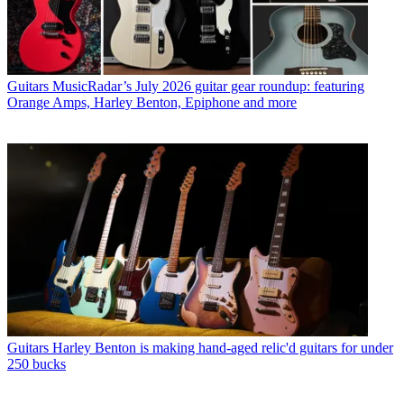
Guitars
MusicRadar’s July 2026 guitar gear roundup: featuring
Orange Amps, Harley Benton, Epiphone and more
Guitars
Harley Benton is making hand-aged relic'd guitars for under
250 bucks