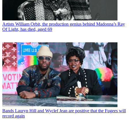
Artists
William Orbit, the production genius behind Madonna’s Ray
Of Light, has died, aged 69
Bands
Lauryn Hill and Wyclef Jean are positive that the Fugees will
record again