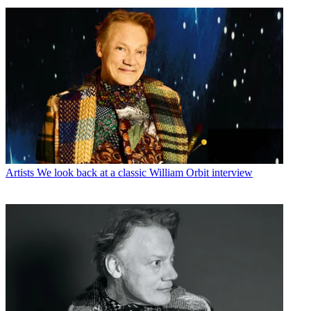
Artists
We look back at a classic William Orbit interview