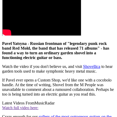
Pavel Yatsyna - Russian frontman of "legendary punk rock
band Red Mold, the band that has released 71 albums" - has
found a way to turn an ordinary garden shovel into a
functioning electric guitar or bass.
Watch the video if you don't believe us, and visit
Shovellica
to hear
garden tools used to make symphonic heavy metal music.
If Pavel ever opens a Custom Shop, we'd like one with a cocobolo
handle. At the time of writing, Shovel from the M People was
unavailable to comment about a rumoured collaboration. Perhaps he
too is being turned into an electric guitar as you read this.
Latest Videos From
MusicRadar
Watch full video here:
Crazy enough for our
gallery of the most outrageous guitars on the