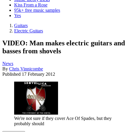
Kiss From a Rose
95k+ free music samples
Yes
Guitars
Electric Guitars
VIDEO: Man makes electric guitars and
basses from shovels
News
By
Chris Vinnicombe
Published
17 February 2012
We're not sure if they cover Ace Of Spades, but they
probably should