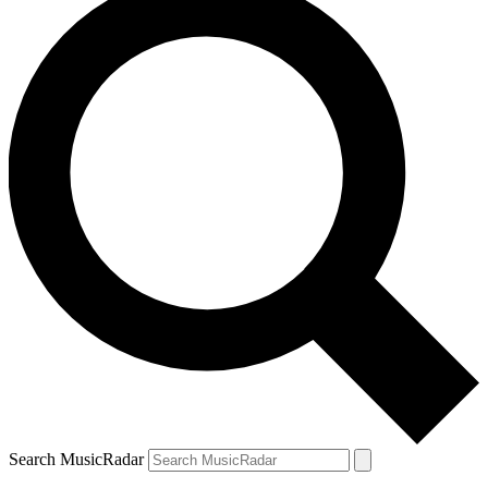
Search MusicRadar