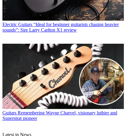
Electric Guitars
“Ideal for beginner guitarists chasing heavier
sounds”: Sire Larry Carlton X1 review
Guitars
Remembering Wayne Charvel, visionary luthier and
Superstrat pioneer
Latest in News