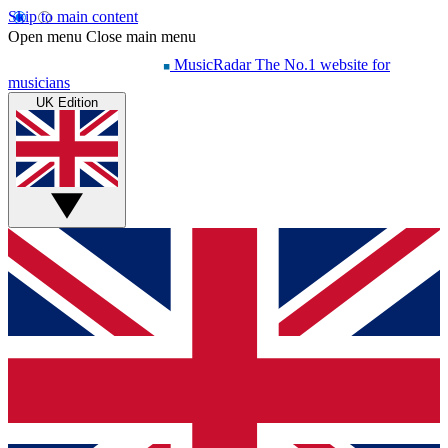
Skip to main content
Open menu
Close main menu
MusicRadar
The No.1 website for
musicians
UK Edition