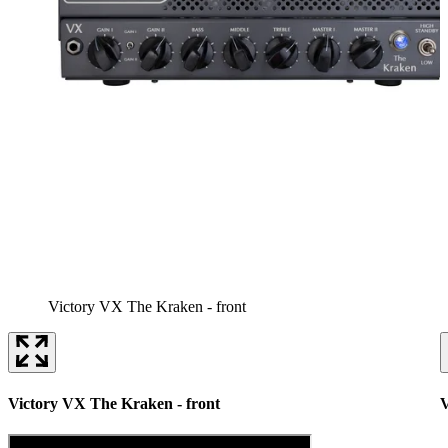
Victory VX The Kraken - front
Victory VX The Kraken - front
V