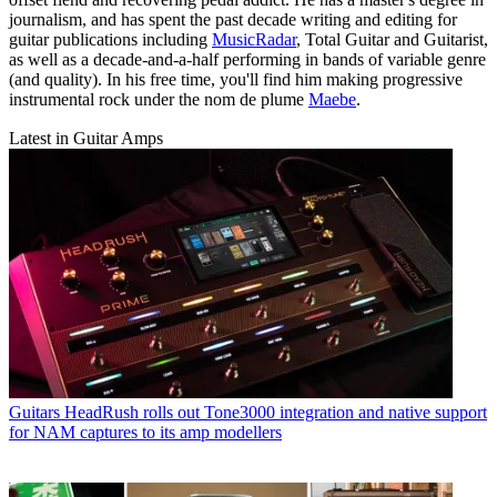
journalism, and has spent the past decade writing and editing for
guitar publications including
MusicRadar
, Total Guitar and Guitarist,
as well as a decade-and-a-half performing in bands of variable genre
(and quality). In his free time, you'll find him making progressive
instrumental rock under the nom de plume
Maebe
.
Latest in Guitar Amps
Guitars
HeadRush rolls out Tone3000 integration and native support
for NAM captures to its amp modellers