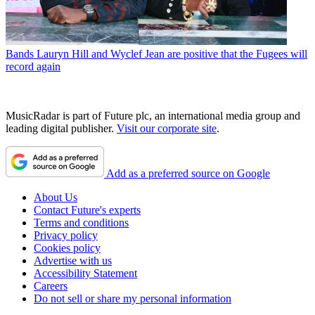
Bands
Lauryn Hill and Wyclef Jean are positive that the Fugees will
record again
MusicRadar is part of Future plc, an international media group and
leading digital publisher.
Visit our corporate site
.
Add as a preferred source on Google
About Us
Contact Future's experts
Terms and conditions
Privacy policy
Cookies policy
Advertise with us
Accessibility Statement
Careers
Do not sell or share my personal information