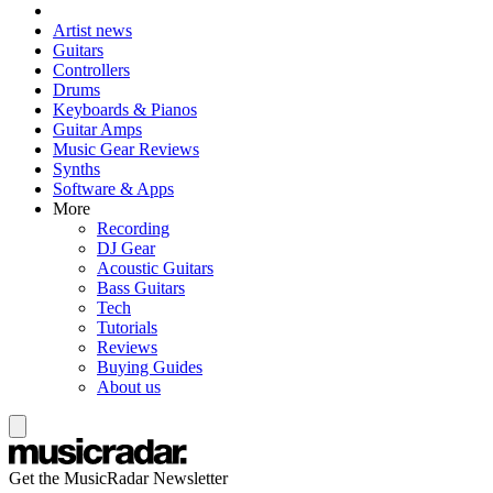
Artist news
Guitars
Controllers
Drums
Keyboards & Pianos
Guitar Amps
Music Gear Reviews
Synths
Software & Apps
More
Recording
DJ Gear
Acoustic Guitars
Bass Guitars
Tech
Tutorials
Reviews
Buying Guides
About us
Get the MusicRadar Newsletter