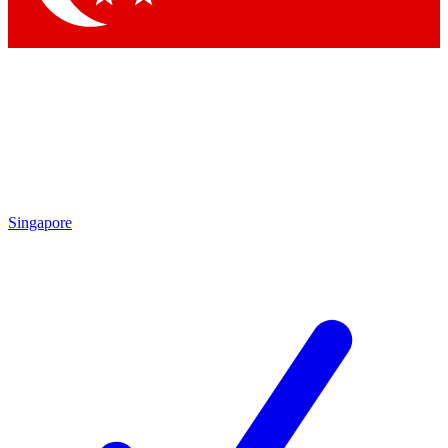
Singapore