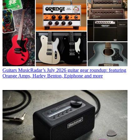
Guitars
MusicRadar’s July 2026 guitar gear roundup: featuring
Orange Amps, Harley Benton, Epiphone and more