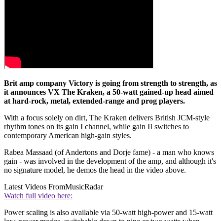
Brit amp company Victory is going from strength to strength, as
it announces VX The Kraken, a 50-watt gained-up head aimed
at hard-rock, metal, extended-range and prog players.
With a focus solely on dirt, The Kraken delivers British JCM-style
rhythm tones on its gain I channel, while gain II switches to
contemporary American high-gain styles.
Rabea Massaad (of Andertons and Dorje fame) - a man who knows
gain - was involved in the development of the amp, and although it's
no signature model, he demos the head in the video above.
Latest Videos From
MusicRadar
Watch full video here:
Power scaling is also available via 50-watt high-power and 15-watt