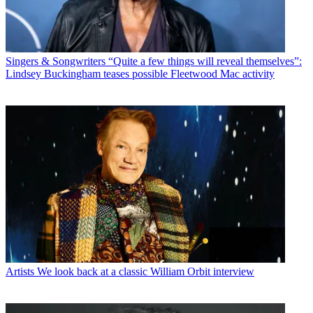
Singers & Songwriters
“Quite a few things will reveal themselves”:
Lindsey Buckingham teases possible Fleetwood Mac activity
Artists
We look back at a classic William Orbit interview