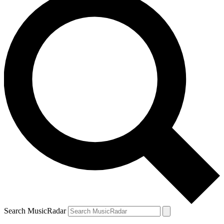
Search MusicRadar