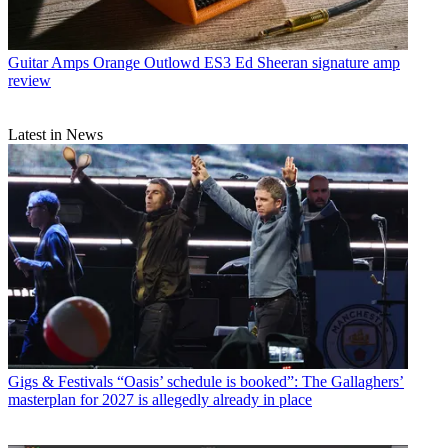
Guitar Amps
Orange Outlowd ES3 Ed Sheeran signature amp
review
Latest in News
Gigs & Festivals
“Oasis’ schedule is booked”: The Gallaghers’
masterplan for 2027 is allegedly already in place