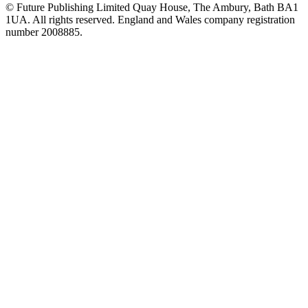
© Future Publishing Limited Quay House, The Ambury, Bath BA1
1UA. All rights reserved. England and Wales company registration
number 2008885.