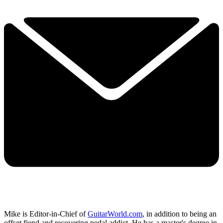
Mike is Editor-in-Chief of
GuitarWorld.com
, in addition to being an
offset fiend and recovering pedal addict. He has a master's degree in