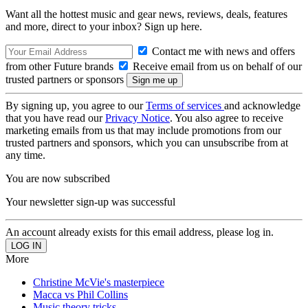
Want all the hottest music and gear news, reviews, deals, features
and more, direct to your inbox? Sign up here.
Contact me with news and offers
from other Future brands
Receive email from us on behalf of our
trusted partners or sponsors
By signing up, you agree to our
Terms of services
and acknowledge
that you have read our
Privacy Notice
. You also agree to receive
marketing emails from us that may include promotions from our
trusted partners and sponsors, which you can unsubscribe from at
any time.
You are now subscribed
Your newsletter sign-up was successful
An account already exists for this email address, please log in.
More
Christine McVie's masterpiece
Macca vs Phil Collins
Music theory tricks