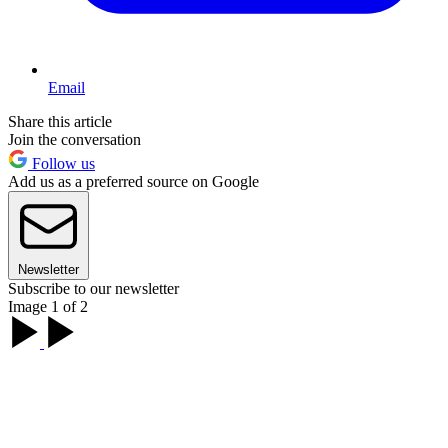
Email
Share this article
Join the conversation
Follow us
Add us as a preferred source on Google
Newsletter
Subscribe to our newsletter
Image 1 of 2