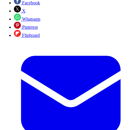
Facebook
X
Whatsapp
Pinterest
Flipboard