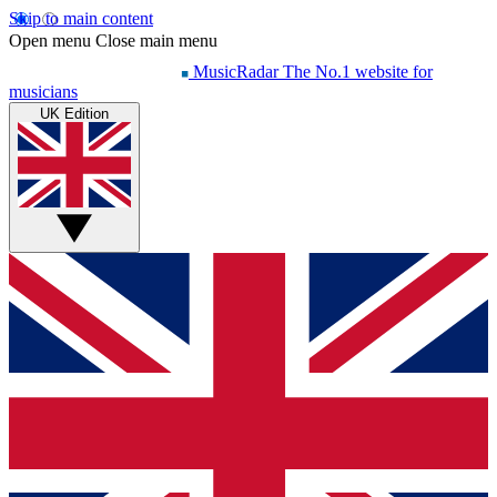
Skip to main content
Open menu
Close main menu
MusicRadar
The No.1 website for
musicians
UK Edition