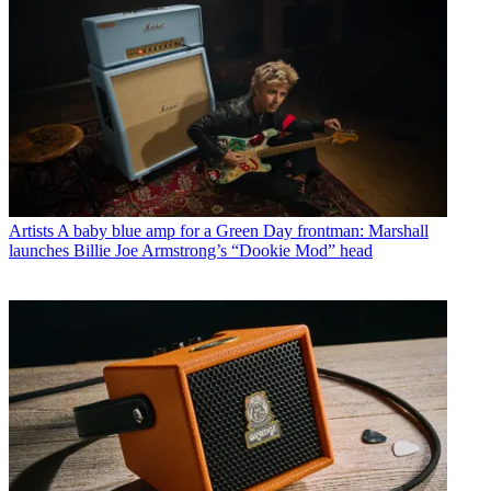
Artists
A baby blue amp for a Green Day frontman: Marshall
launches Billie Joe Armstrong’s “Dookie Mod” head