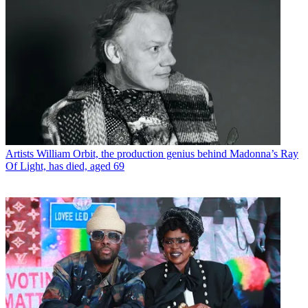
Artists
William Orbit, the production genius behind Madonna’s Ray
Of Light, has died, aged 69