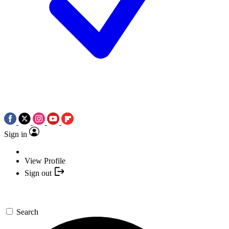
Sign in
View Profile
Sign out
Search