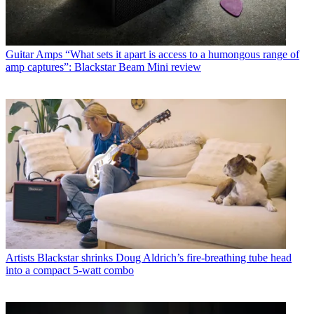
Guitar Amps
“What sets it apart is access to a humongous range of
amp captures”: Blackstar Beam Mini review
Artists
Blackstar shrinks Doug Aldrich’s fire-breathing tube head
into a compact 5-watt combo