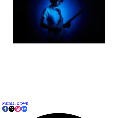
Michael Brown