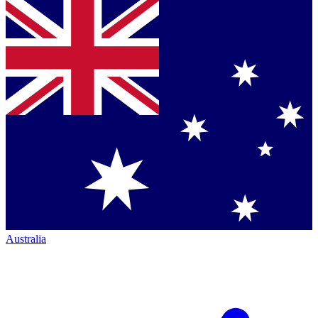
Australia