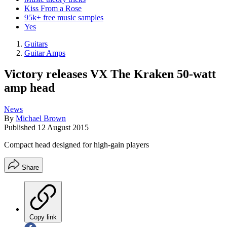
Kiss From a Rose
95k+ free music samples
Yes
Guitars
Guitar Amps
Victory releases VX The Kraken 50-watt
amp head
News
By
Michael Brown
Published
12 August 2015
Compact head designed for high-gain players
Share
Copy link