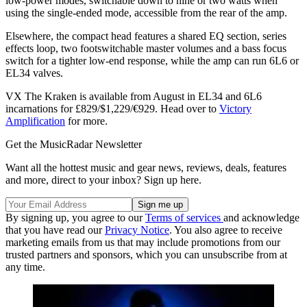
low-power modes, switchable down to nine or two watts when
using the single-ended mode, accessible from the rear of the amp.
Elsewhere, the compact head features a shared EQ section, series
effects loop, two footswitchable master volumes and a bass focus
switch for a tighter low-end response, while the amp can run 6L6 or
EL34 valves.
VX The Kraken is available from August in EL34 and 6L6
incarnations for £829/$1,229/€929. Head over to
Victory
Amplification
for more.
Get the MusicRadar Newsletter
Want all the hottest music and gear news, reviews, deals, features
and more, direct to your inbox? Sign up here.
By signing up, you agree to our
Terms of services
and acknowledge
that you have read our
Privacy Notice
. You also agree to receive
marketing emails from us that may include promotions from our
trusted partners and sponsors, which you can unsubscribe from at
any time.