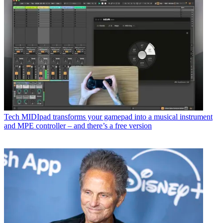
Tech
MIDIpad transforms your gamepad into a musical instrument
and MPE controller – and there’s a free version