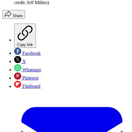
credit: Jeff Millies)
Share
Copy link
Facebook
X
Whatsapp
Pinterest
Flipboard