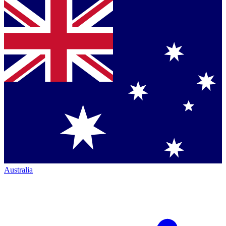
Australia