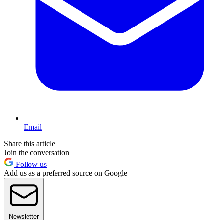
Email
Share this article
Join the conversation
Follow us
Add us as a preferred source on Google
Newsletter