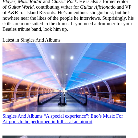
Player
,
MusicRadar
and
Classic Rock
. He is also a former editor
of
Guitar World
, contributing writer for
Guitar Aficionado
and VP
of A&R for Island Records. He’s an enthusiastic guitarist, but he’s
nowhere near the likes of the people he interviews. Surprisingly, his
skills are more suited to the drums. If you need a drummer for your
Beatles tribute band, look him up.
Latest in Singles And Albums
Singles And Albums
“A special experience”: Eno’s Music For
Airports to be performed in full… at an airport