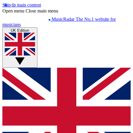
Skip to main content
Open menu
Close main menu
MusicRadar
The No.1 website for
musicians
UK Edition