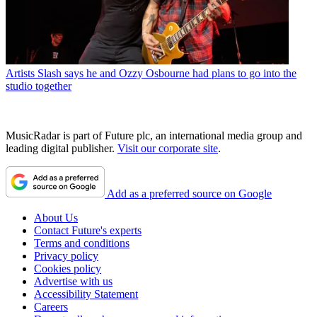
Artists
Slash says he and Ozzy Osbourne had plans to go into the
studio together
MusicRadar is part of Future plc, an international media group and
leading digital publisher.
Visit our corporate site
.
Add as a preferred source on Google
About Us
Contact Future's experts
Terms and conditions
Privacy policy
Cookies policy
Advertise with us
Accessibility Statement
Careers