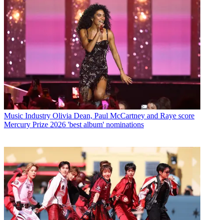
Music Industry
Olivia Dean, Paul McCartney and Raye score
Mercury Prize 2026 'best album' nominations