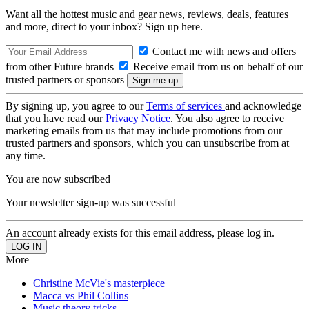
Want all the hottest music and gear news, reviews, deals, features
and more, direct to your inbox? Sign up here.
Contact me with news and offers
from other Future brands
Receive email from us on behalf of our
trusted partners or sponsors
By signing up, you agree to our
Terms of services
and acknowledge
that you have read our
Privacy Notice
. You also agree to receive
marketing emails from us that may include promotions from our
trusted partners and sponsors, which you can unsubscribe from at
any time.
You are now subscribed
Your newsletter sign-up was successful
An account already exists for this email address, please log in.
More
Christine McVie's masterpiece
Macca vs Phil Collins
Music theory tricks