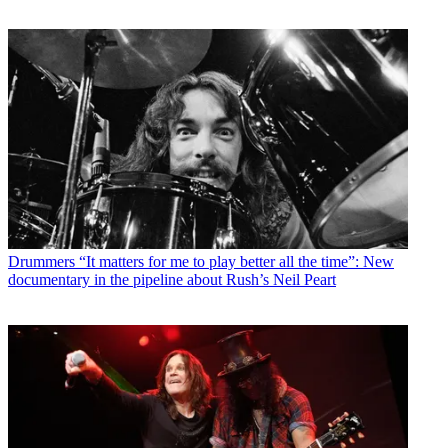
Drummers
“It matters for me to play better all the time”: New
documentary in the pipeline about Rush’s Neil Peart