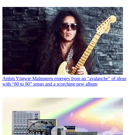
Artists
Yngwie Malmsteen emerges from an “avalanche” of ideas
with “80 to 90” songs and a scorching new album