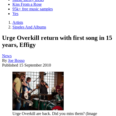
Kiss From a Rose
95k+ free music samples
Yes
Artists
Singles And Albums
Urge Overkill return with first song in 15
years, Effigy
News
By
Joe Bosso
Published
15 September 2010
Urge Overkill are back. Did you miss them?
(Image