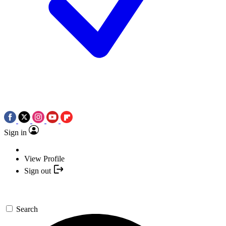
Sign in
View Profile
Sign out
Search