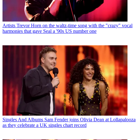
Artists
Trevor Horn on the waltz-time song with the "crazy" vocal
harmonies that gave Seal a '90s US number one
Singles And Albums
Sam Fender joins Olivia Dean at Lollapalooza
as they celebrate a UK singles chart record