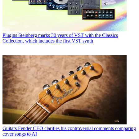
Plugins
Steinberg marks 30 years of VST with the Classics
Collection, which includes the first VST synth
Guitars
Fender CEO clarifies his controversial comments comparing
cover songs to AI