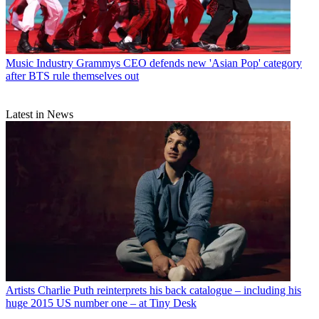
Music Industry
Grammys CEO defends new 'Asian Pop' category
after BTS rule themselves out
Latest in News
Artists
Charlie Puth reinterprets his back catalogue – including his
huge 2015 US number one – at Tiny Desk