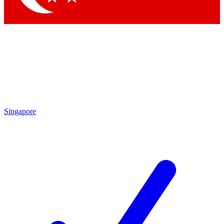
Singapore