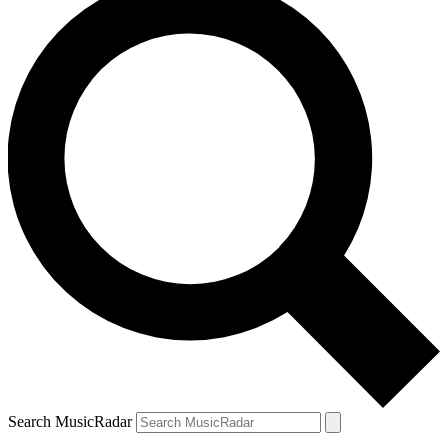
Search MusicRadar