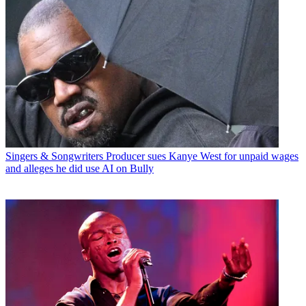
Singers & Songwriters
Producer sues Kanye West for unpaid wages
and alleges he did use AI on Bully