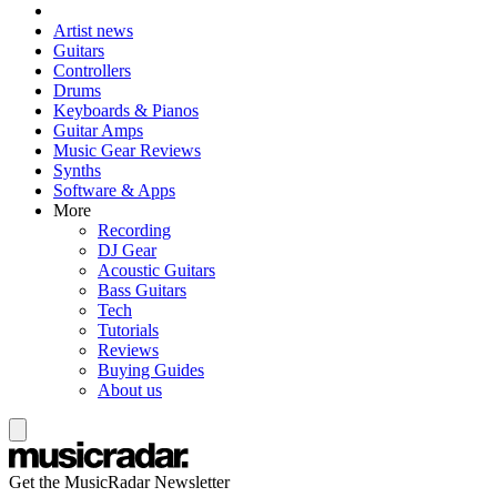
Artist news
Guitars
Controllers
Drums
Keyboards & Pianos
Guitar Amps
Music Gear Reviews
Synths
Software & Apps
More
Recording
DJ Gear
Acoustic Guitars
Bass Guitars
Tech
Tutorials
Reviews
Buying Guides
About us
Get the MusicRadar Newsletter