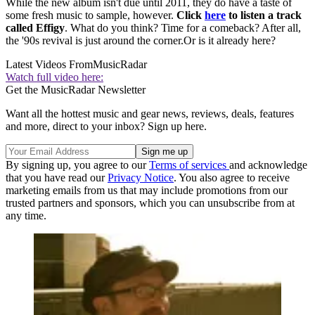
While the new album isn't due until 2011, they do have a taste of
some fresh music to sample, however.
Click
here
to listen a track
called Effigy
. What do you think? Time for a comeback? After all,
the '90s revival is just around the corner.Or is it already here?
Latest Videos From
MusicRadar
Watch full video here:
Get the MusicRadar Newsletter
Want all the hottest music and gear news, reviews, deals, features
and more, direct to your inbox? Sign up here.
By signing up, you agree to our
Terms of services
and acknowledge
that you have read our
Privacy Notice
. You also agree to receive
marketing emails from us that may include promotions from our
trusted partners and sponsors, which you can unsubscribe from at
any time.