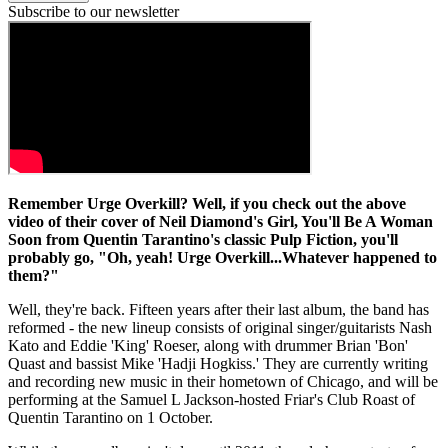
Subscribe to our newsletter
Remember Urge Overkill? Well, if you check out the above
video of their cover of Neil Diamond's Girl, You'll Be A Woman
Soon from Quentin Tarantino's classic Pulp Fiction, you'll
probably go, "Oh, yeah! Urge Overkill...Whatever happened to
them?"
Well, they're back. Fifteen years after their last album, the band has
reformed - the new lineup consists of original singer/guitarists Nash
Kato and Eddie 'King' Roeser, along with drummer Brian 'Bon'
Quast and bassist Mike 'Hadji Hogkiss.' They are currently writing
and recording new music in their hometown of Chicago, and will be
performing at the Samuel L Jackson-hosted Friar's Club Roast of
Quentin Tarantino on 1 October.