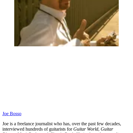
Joe Bosso
Joe is a freelance journalist who has, over the past few decades,
interviewed hundreds of guitarists for
Guitar World
,
Guitar