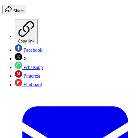
Share
Copy link
Facebook
X
Whatsapp
Pinterest
Flipboard