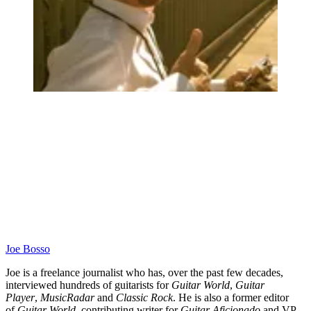
Joe Bosso
Joe is a freelance journalist who has, over the past few decades,
interviewed hundreds of guitarists for
Guitar World
,
Guitar
Player
,
MusicRadar
and
Classic Rock
. He is also a former editor
of
Guitar World
, contributing writer for
Guitar Aficionado
and VP