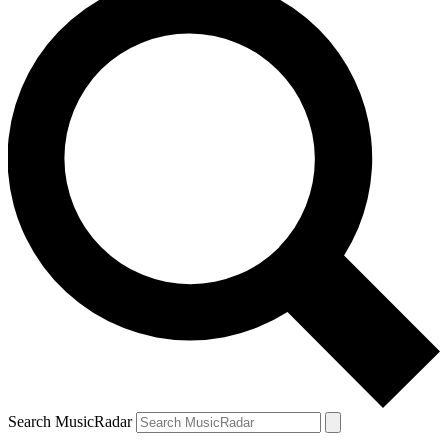
Search MusicRadar