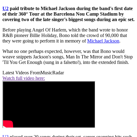
U2
paid tribute to Michael Jackson during the band's first date
of their 360° Tour at the Barcelona Nou Camp Stadium by
covering two of the late singer's biggest songs during an epic set.
Before playing Angel Of Harlem, which the band wrote to honor
R&B pioneer Billie Holiday, Bono told the crowd of 90,000 that
they were going to perform it in memory of
Michael Jackson
.
What no one perhaps expected, however, was that Bono would
weave snippets Jackson's songs, Man In The Mirror and Don't Stop
'Til You Get Enough (sung in a falsetto!), into the extended finish.
Latest Videos From
MusicRadar
Watch full video here:
U2
played over 20 songs during their set, career-spanning hits such