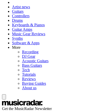
Artist news
Guitars
Controllers
Drums
Keyboards & Pianos
Guitar Amps
Music Gear Reviews
Synths
Software & Apps
More
Recording
DJ Gear
Acoustic Guitars
Bass Guitars
Tech
Tutorials
Reviews
Buying Guides
About us
Get the MusicRadar Newsletter