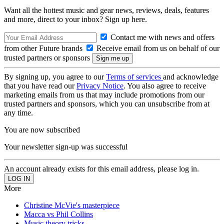
Want all the hottest music and gear news, reviews, deals, features
and more, direct to your inbox? Sign up here.
Contact me with news and offers
from other Future brands
Receive email from us on behalf of our
trusted partners or sponsors
By signing up, you agree to our
Terms of services
and acknowledge
that you have read our
Privacy Notice
. You also agree to receive
marketing emails from us that may include promotions from our
trusted partners and sponsors, which you can unsubscribe from at
any time.
You are now subscribed
Your newsletter sign-up was successful
An account already exists for this email address, please log in.
More
Christine McVie's masterpiece
Macca vs Phil Collins
Music theory tricks