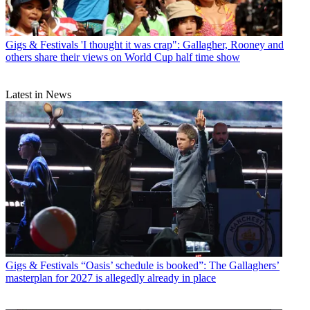
Gigs & Festivals
'I thought it was crap": Gallagher, Rooney and
others share their views on World Cup half time show
Latest in News
Gigs & Festivals
“Oasis’ schedule is booked”: The Gallaghers’
masterplan for 2027 is allegedly already in place