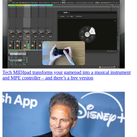
Tech
MIDIpad transforms your gamepad into a musical instrument
and MPE controller – and there’s a free version