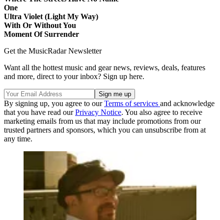
One
Ultra Violet (Light My Way)
With Or Without You
Moment Of Surrender
Get the MusicRadar Newsletter
Want all the hottest music and gear news, reviews, deals, features
and more, direct to your inbox? Sign up here.
By signing up, you agree to our
Terms of services
and acknowledge
that you have read our
Privacy Notice
. You also agree to receive
marketing emails from us that may include promotions from our
trusted partners and sponsors, which you can unsubscribe from at
any time.