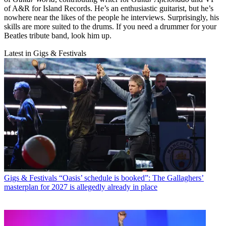
of A&R for Island Records. He’s an enthusiastic guitarist, but he’s
nowhere near the likes of the people he interviews. Surprisingly, his
skills are more suited to the drums. If you need a drummer for your
Beatles tribute band, look him up.
Latest in Gigs & Festivals
Gigs & Festivals
“Oasis’ schedule is booked”: The Gallaghers’
masterplan for 2027 is allegedly already in place