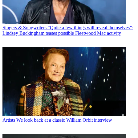
Singers & Songwriters
“Quite a few things will reveal themselves”:
Lindsey Buckingham teases possible Fleetwood Mac activity
Artists
We look back at a classic William Orbit interview