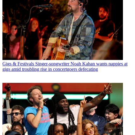
Gigs & Festivals
Singer-songwriter Noah Kahan wants nappies at
gigs amid troubling rise in concertgoers defecating