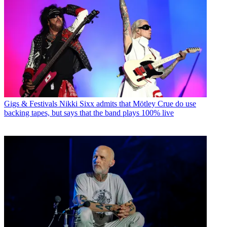
Gigs & Festivals
Nikki Sixx admits that Mötley Crue do use
backing tapes, but says that the band plays 100% live