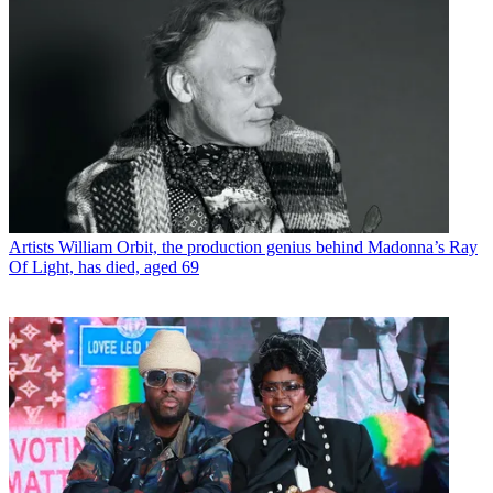
Artists
William Orbit, the production genius behind Madonna’s Ray
Of Light, has died, aged 69