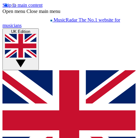
Skip to main content
Open menu
Close main menu
MusicRadar
The No.1 website for
musicians
UK Edition