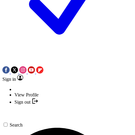
Sign in
View Profile
Sign out
Search