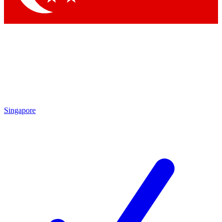
Singapore