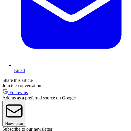
Email
Share this article
Join the conversation
Follow us
Add us as a preferred source on Google
Newsletter
Subscribe to our newsletter