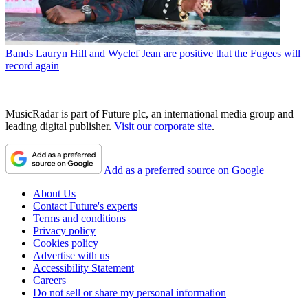
Bands
Lauryn Hill and Wyclef Jean are positive that the Fugees will
record again
MusicRadar is part of Future plc, an international media group and
leading digital publisher.
Visit our corporate site
.
Add as a preferred source on Google
About Us
Contact Future's experts
Terms and conditions
Privacy policy
Cookies policy
Advertise with us
Accessibility Statement
Careers
Do not sell or share my personal information