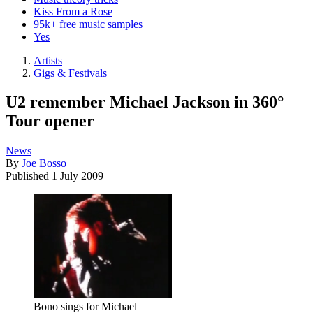
Kiss From a Rose
95k+ free music samples
Yes
Artists
Gigs & Festivals
U2 remember Michael Jackson in 360°
Tour opener
News
By
Joe Bosso
Published
1 July 2009
Bono sings for Michael