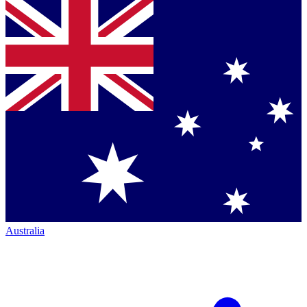
Australia