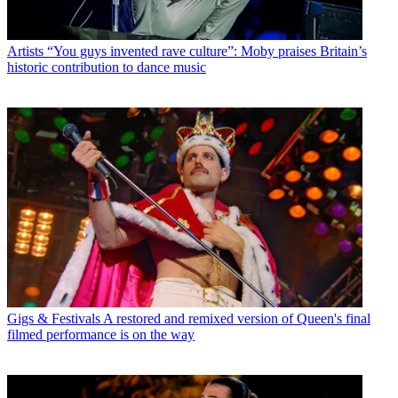
Artists
“You guys invented rave culture”: Moby praises Britain’s
historic contribution to dance music
Gigs & Festivals
A restored and remixed version of Queen's final
filmed performance is on the way