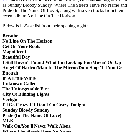
as Sunday Bloody Sunday, Where The Streets Have No Name and
Pride (In The Name Of Love), along with seven tracks from their
recent album No Line On The Horizon.
Below is U2's setlist from their opening night:
Breathe
No Line On The Horizon
Get On Your Boots
Magnificent
Beautiful Day
I Still Haven't Found What I'm Looking For/Movin' On Up
Angel Of Harlem/Man In The Mirror/Dont Stop 'Til You Get
Enough
In A Little While
Unknown Caller
The Unforgettable Fire
City Of Blinding Lights
Vertigo
I'll Go Crazy If I Don't Go Crazy Tonight
Sunday Bloody Sunday
Pride (In The Name Of Love)
MLK
Walk On/You'll Never Walk Alone
Where The Streets Have No Name