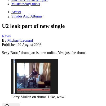
Music theory tricks
Artists
Singles And Albums
U2 leak part of new single
News
By
Michael Leonard
Published
29 August 2008
Sexy Boots' drum part is now online. Yes, just the drums
Larry Mullen on drums. Like, wow!