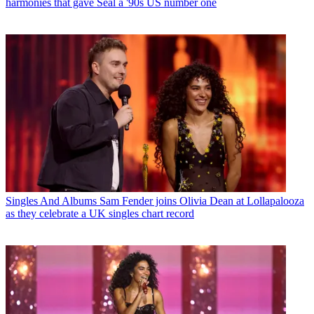
harmonies that gave Seal a '90s US number one
Singles And Albums
Sam Fender joins Olivia Dean at Lollapalooza
as they celebrate a UK singles chart record