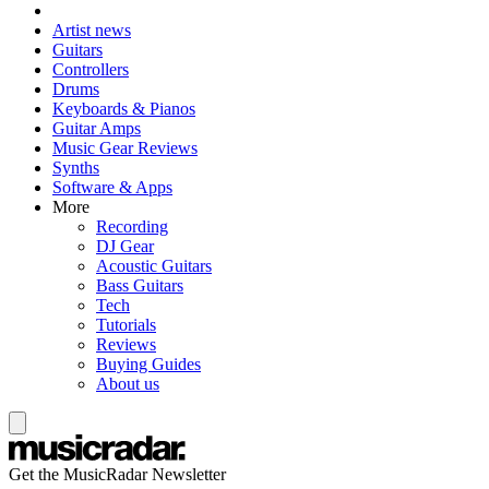
Artist news
Guitars
Controllers
Drums
Keyboards & Pianos
Guitar Amps
Music Gear Reviews
Synths
Software & Apps
More
Recording
DJ Gear
Acoustic Guitars
Bass Guitars
Tech
Tutorials
Reviews
Buying Guides
About us
Get the MusicRadar Newsletter