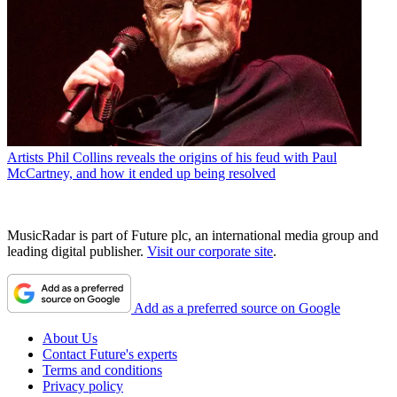
Artists
Phil Collins reveals the origins of his feud with Paul
McCartney, and how it ended up being resolved
MusicRadar is part of Future plc, an international media group and
leading digital publisher.
Visit our corporate site
.
Add as a preferred source on Google
About Us
Contact Future's experts
Terms and conditions
Privacy policy