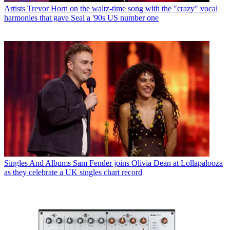
Artists
Trevor Horn on the waltz-time song with the "crazy" vocal
harmonies that gave Seal a '90s US number one
Singles And Albums
Sam Fender joins Olivia Dean at Lollapalooza
as they celebrate a UK singles chart record