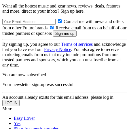
Want all the hottest music and gear news, reviews, deals, features
and more, direct to your inbox? Sign up here.
Contact me with news and offers
from other Future brands
Receive email from us on behalf of our
trusted partners or sponsors
By signing up, you agree to our
Terms of services
and acknowledge
that you have read our
Privacy Notice
. You also agree to receive
marketing emails from us that may include promotions from our
trusted partners and sponsors, which you can unsubscribe from at
any time.
You are now subscribed
Your newsletter sign-up was successful
An account already exists for this email address, please log in.
More
Easy Lover
Yes
95k+ free music samples