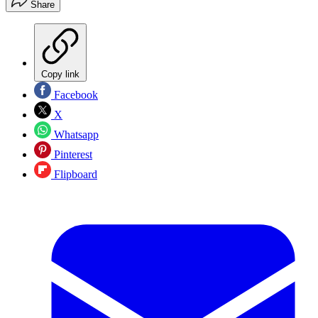
Share
Copy link
Facebook
X
Whatsapp
Pinterest
Flipboard