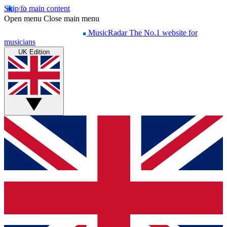
Skip to main content
Open menu
Close main menu
MusicRadar
The No.1 website for
musicians
UK Edition