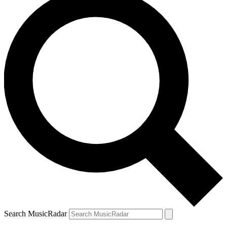
Search MusicRadar