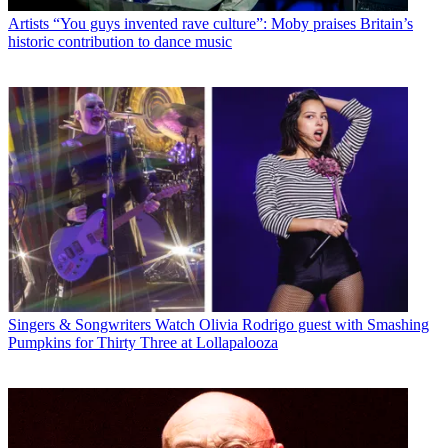
Artists
“You guys invented rave culture”: Moby praises Britain’s
historic contribution to dance music
Singers & Songwriters
Watch Olivia Rodrigo guest with Smashing
Pumpkins for Thirty Three at Lollapalooza