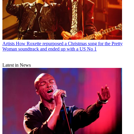
Artists
How Roxette repurposed a Christmas song for the Pretty
Woman soundtrack and ended up with a US No 1
Latest in News