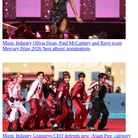
Music Industry
Olivia Dean, Paul McCartney and Raye score
Mercury Prize 2026 'best album' nominations
Music Industry
Grammys CEO defends new 'Asian Pop' category