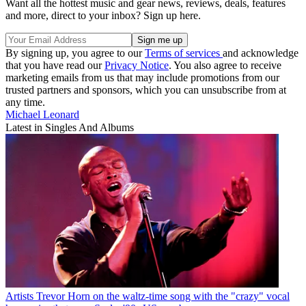
Want all the hottest music and gear news, reviews, deals, features
and more, direct to your inbox? Sign up here.
By signing up, you agree to our
Terms of services
and acknowledge
that you have read our
Privacy Notice
. You also agree to receive
marketing emails from us that may include promotions from our
trusted partners and sponsors, which you can unsubscribe from at
any time.
Michael Leonard
Latest in Singles And Albums
Artists
Trevor Horn on the waltz-time song with the "crazy" vocal