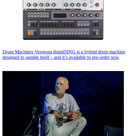
Drum Machines
Vermona drumDING is a hybrid drum machine
designed to sample itself – and it’s available to pre-order now