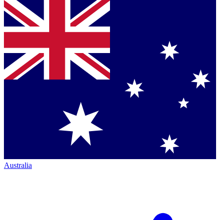
Australia