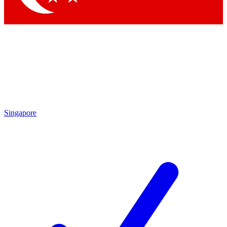
Singapore