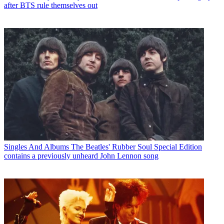
after BTS rule themselves out
Singles And Albums
The Beatles' Rubber Soul Special Edition
contains a previously unheard John Lennon song