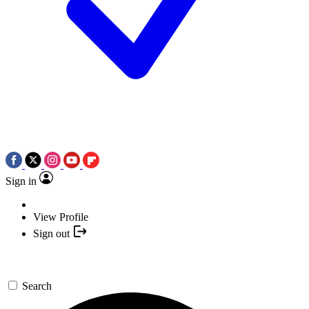
Sign in
View Profile
Sign out
Search