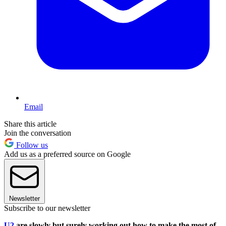
Email
Share this article
Join the conversation
Follow us
Add us as a preferred source on Google
Newsletter
Subscribe to our newsletter
U2
are slowly but surely working out how to make the most of