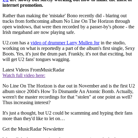
internet promotion.
Rather than making the 'mistake' Bono recently did - blaring out
tracks from forthcoming album No Line On The Horizon through
open windows, that were then recorded by a passer-by's phone - the
Irish megaband are now playing safe.
U2.com has a
video of drummer Larry Mullen Jnr
in the studio,
working on what is reportedly a part of the album's first single, Sexy
Boots. Yes, it's just the drum part. Frankly, it's not that exciting, but
will get U2 fans' tongues wagging.
Latest Videos From
MusicRadar
Watch full video here:
No Line On The Horizon is due out in November and is the first U2
album since 2004's How To Dismantle An Atomic Bomb. Actually,
weren't the master recordings for that "stolen" at one point as well?
Thus increasing interest?
It's just a thought, but U2 could be scamming and hyping their fans
more than they'd like to let on…
Get the MusicRadar Newsletter