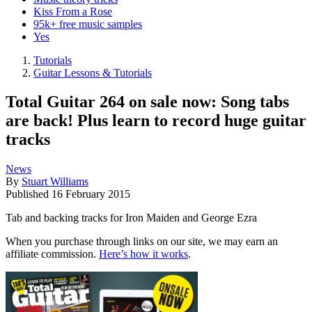
Kiss From a Rose
95k+ free music samples
Yes
Tutorials
Guitar Lessons & Tutorials
Total Guitar 264 on sale now: Song tabs
are back! Plus learn to record huge guitar
tracks
News
By
Stuart Williams
Published
16 February 2015
Tab and backing tracks for Iron Maiden and George Ezra
When you purchase through links on our site, we may earn an
affiliate commission.
Here’s how it works
.