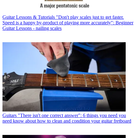
Guitar Lessons & Tutorials
"Don't play scales just to get faster.
Speed is a happy by-product of playing more accurately": Beginner
Guitar Lessons - nailing scales
Guitars
"There isn't one correct answer": 6 things you need you
need know about how to clean and condition your guitar fretboard