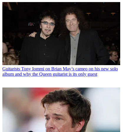
Guitarists
Tony Iommi on Brian May’s cameo on his new solo
album and why the Queen guitarist is its only guest