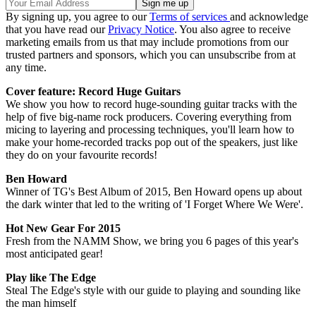
By signing up, you agree to our
Terms of services
and acknowledge
that you have read our
Privacy Notice
. You also agree to receive
marketing emails from us that may include promotions from our
trusted partners and sponsors, which you can unsubscribe from at
any time.
Cover feature: Record Huge Guitars
We show you how to record huge-sounding guitar tracks with the
help of five big-name rock producers. Covering everything from
micing to layering and processing techniques, you'll learn how to
make your home-recorded tracks pop out of the speakers, just like
they do on your favourite records!
Ben Howard
Winner of TG's Best Album of 2015, Ben Howard opens up about
the dark winter that led to the writing of 'I Forget Where We Were'.
Hot New Gear For 2015
Fresh from the NAMM Show, we bring you 6 pages of this year's
most anticipated gear!
Play like The Edge
Steal The Edge's style with our guide to playing and sounding like
the man himself