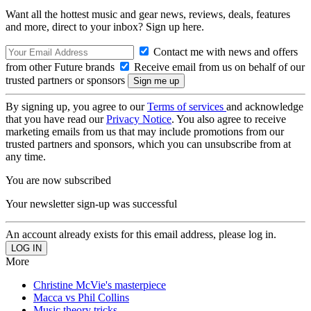
Want all the hottest music and gear news, reviews, deals, features
and more, direct to your inbox? Sign up here.
Contact me with news and offers
from other Future brands
Receive email from us on behalf of our
trusted partners or sponsors
By signing up, you agree to our
Terms of services
and acknowledge
that you have read our
Privacy Notice
. You also agree to receive
marketing emails from us that may include promotions from our
trusted partners and sponsors, which you can unsubscribe from at
any time.
You are now subscribed
Your newsletter sign-up was successful
An account already exists for this email address, please log in.
More
Christine McVie's masterpiece
Macca vs Phil Collins
Music theory tricks