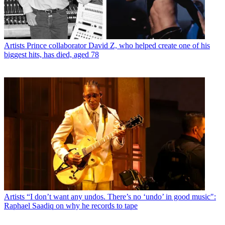
Artists
Prince collaborator David Z, who helped create one of his
biggest hits, has died, aged 78
Artists
“I don’t want any undos. There’s no ‘undo’ in good music":
Raphael Saadiq on why he records to tape