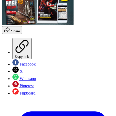
Share
Copy link
Facebook
X
Whatsapp
Pinterest
Flipboard