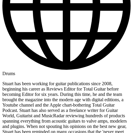
Drums
Stuart has been working for guitar publications since 2008,
beginning his career as Reviews Editor for Total Guitar before
becoming Editor for six years. During this time, he and the team
brought the magazine into the modern age with digital editions, a
Youtube channel and the Apple chart-bothering Total Guitar
Podcast. Stuart has also served as a freelance writer for Guitar
World, Guitarist and MusicRadar reviewing hundreds of products
spanning everything from acoustic guitars to valve amps, modelers
and plugins. When not spouting his opinions on the best new gear,
Stuart has been reminded on many occasions that the 'never meet