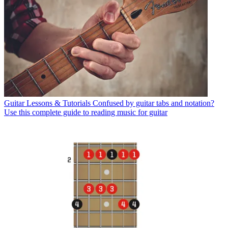
Guitar Lessons & Tutorials
Confused by guitar tabs and notation?
Use this complete guide to reading music for guitar