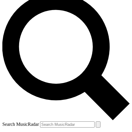
Search MusicRadar