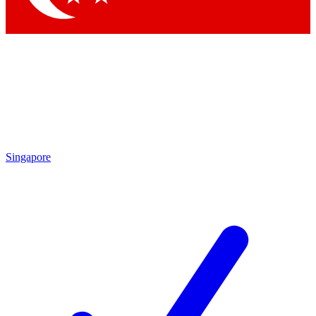
Singapore