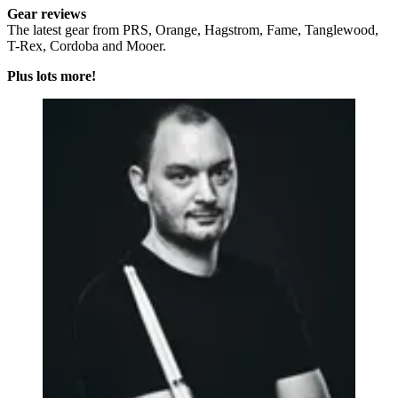
Gear reviews
The latest gear from PRS, Orange, Hagstrom, Fame, Tanglewood,
T-Rex, Cordoba and Mooer.
Plus lots more!