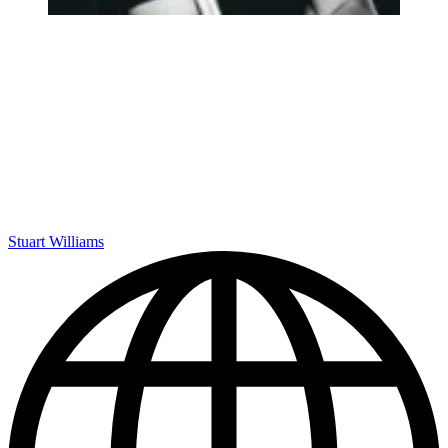
Stuart Williams