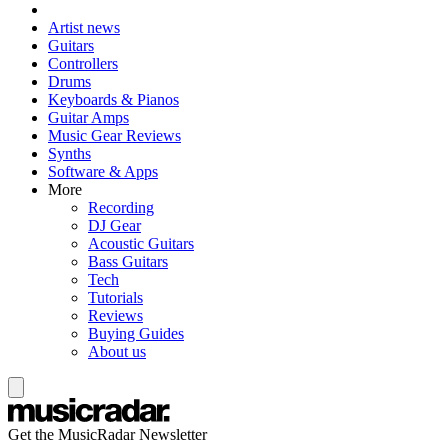
Artist news
Guitars
Controllers
Drums
Keyboards & Pianos
Guitar Amps
Music Gear Reviews
Synths
Software & Apps
More
Recording
DJ Gear
Acoustic Guitars
Bass Guitars
Tech
Tutorials
Reviews
Buying Guides
About us
Get the MusicRadar Newsletter