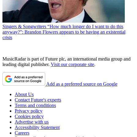
Singers & Songwriters
“How much longer do I want to do this
anyway?”: Brandon Flowers appears to be having an existential
crisis
MusicRadar is part of Future plc, an international media group and
leading digital publisher.
Visit our corporate site
.
Add as a preferred source on Google
About Us
Contact Future's experts
Terms and conditions
Privacy policy
Cookies policy
Advertise with us
Accessibility Statement
Careers