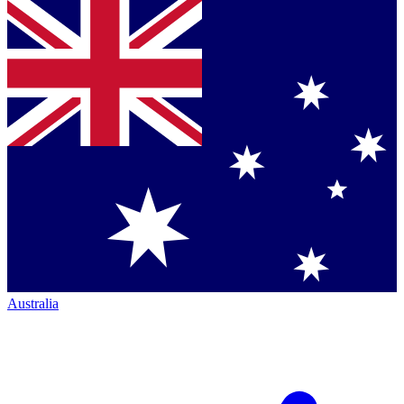
Australia