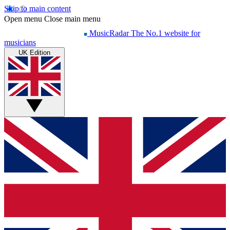
Skip to main content
Open menu
Close main menu
MusicRadar
The No.1 website for
musicians
UK Edition