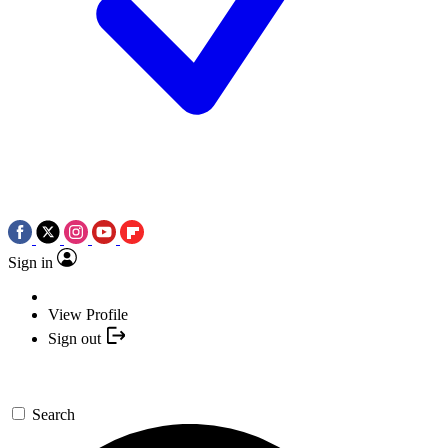
Sign in
View Profile
Sign out
Search