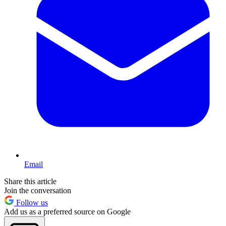
Email
Share this article
Join the conversation
Follow us
Add us as a preferred source on Google