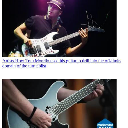
Artists
How Tom Morello used his guitar to drill into the off-limits
domain of the turntablist