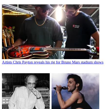
Artists
Chris Payton reveals his rig for Bruno Mars stadium shows