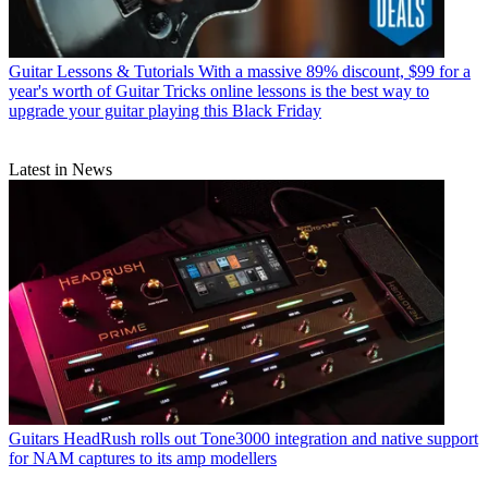
Guitar Lessons & Tutorials
With a massive 89% discount, $99 for a
year's worth of Guitar Tricks online lessons is the best way to
upgrade your guitar playing this Black Friday
Latest in News
Guitars
HeadRush rolls out Tone3000 integration and native support
for NAM captures to its amp modellers