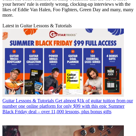
your heroes' rule is entirely wrong, clocking-up interviews with the
likes of Eddie Van Halen, Foo Fighters, Green Day and many, many
more.
Latest in Guitar Lessons & Tutorials
Guitar Lessons & Tutorials
Get almost $1k of guitar tuition from our
number one online platform for only $99 with this epic Summer
Black Friday deal – over 11,000 lessons, plus bonus gifts