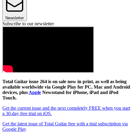
Newsletter
Subscribe to our newsletter
Total Guitar issue 264 is on sale now in print, as well as being
available worldwide via Google Play for PC, Mac and Android
devices, plus
Apple
Newsstand for iPhone, iPad and iPod
Touch.
Get the current issue and the next completely FREE when you start
a 30-day free trial on iOS.
Get the latest issue of Total Guitar free with a trial subscription via
Google Play