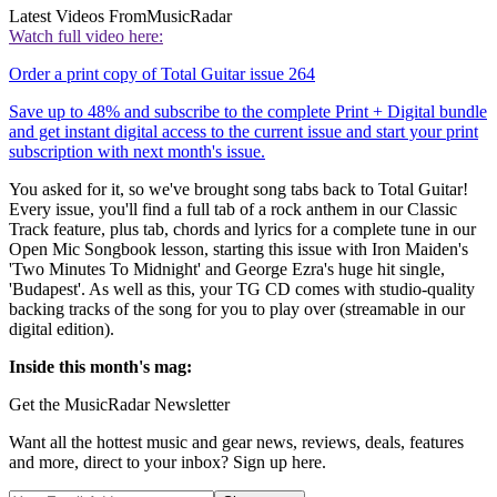
Latest Videos From
MusicRadar
Watch full video here:
Order a print copy of Total Guitar issue 264
Save up to 48% and subscribe to the complete Print + Digital bundle
and get instant digital access to the current issue and start your print
subscription with next month's issue.
You asked for it, so we've brought song tabs back to Total Guitar!
Every issue, you'll find a full tab of a rock anthem in our Classic
Track feature, plus tab, chords and lyrics for a complete tune in our
Open Mic Songbook lesson, starting this issue with Iron Maiden's
'Two Minutes To Midnight' and George Ezra's huge hit single,
'Budapest'. As well as this, your TG CD comes with studio-quality
backing tracks of the song for you to play over (streamable in our
digital edition).
Inside this month's mag:
Get the MusicRadar Newsletter
Want all the hottest music and gear news, reviews, deals, features
and more, direct to your inbox? Sign up here.