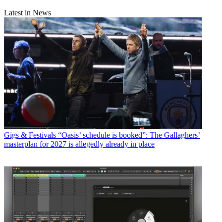
Latest in News
Gigs & Festivals
“Oasis’ schedule is booked”: The Gallaghers’
masterplan for 2027 is allegedly already in place