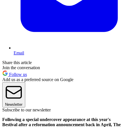
Email
Share this article
Join the conversation
Follow us
Add us as a preferred source on Google
Newsletter
Subscribe to our newsletter
Following a special undercover appearance at this year's
Bestival after a reformation announcement back in April, The