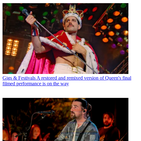
Gigs & Festivals
A restored and remixed version of Queen's final
filmed performance is on the way