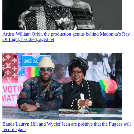
Artists
William Orbit, the production genius behind Madonna’s Ray
Of Light, has died, aged 69
Bands
Lauryn Hill and Wyclef Jean are positive that the Fugees will
record again