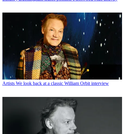
Artists
We look back at a classic William Orbit interview