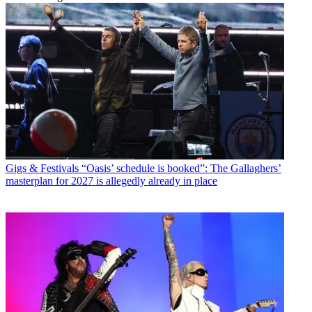
Gigs & Festivals
“Oasis’ schedule is booked”: The Gallaghers’
masterplan for 2027 is allegedly already in place