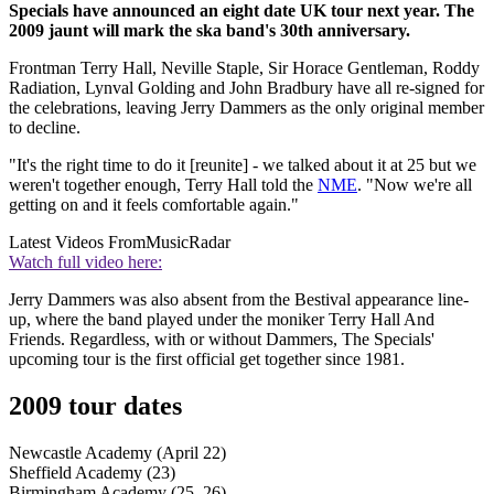
Specials have announced an eight date UK tour next year. The
2009 jaunt will mark the ska band's 30th anniversary.
Frontman Terry Hall, Neville Staple, Sir Horace Gentleman, Roddy
Radiation, Lynval Golding and John Bradbury have all re-signed for
the celebrations, leaving Jerry Dammers as the only original member
to decline.
"It's the right time to do it [reunite] - we talked about it at 25 but we
weren't together enough, Terry Hall told the
NME
. "Now we're all
getting on and it feels comfortable again."
Latest Videos From
MusicRadar
Watch full video here:
Jerry Dammers was also absent from the Bestival appearance line-
up, where the band played under the moniker Terry Hall And
Friends. Regardless, with or without Dammers, The Specials'
upcoming tour is the first official get together since 1981.
2009 tour dates
Newcastle Academy (April 22)
Sheffield Academy (23)
Birmingham Academy (25, 26)