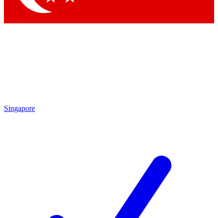
Singapore