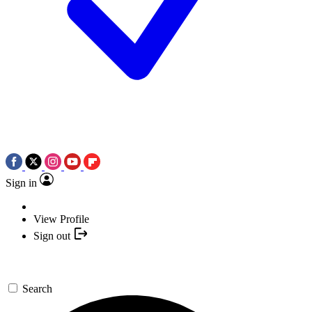
Sign in
View Profile
Sign out
Search