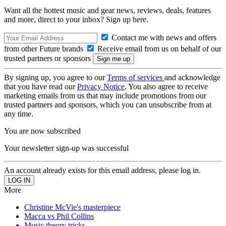
Want all the hottest music and gear news, reviews, deals, features
and more, direct to your inbox? Sign up here.
Contact me with news and offers
from other Future brands
Receive email from us on behalf of our
trusted partners or sponsors
By signing up, you agree to our
Terms of services
and acknowledge
that you have read our
Privacy Notice
. You also agree to receive
marketing emails from us that may include promotions from our
trusted partners and sponsors, which you can unsubscribe from at
any time.
You are now subscribed
Your newsletter sign-up was successful
An account already exists for this email address, please log in.
More
Christine McVie's masterpiece
Macca vs Phil Collins
Music theory tricks