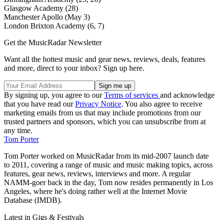
Glasgow Academy (28)
Manchester Apollo (May 3)
London Brixton Academy (6, 7)
Get the MusicRadar Newsletter
Want all the hottest music and gear news, reviews, deals, features
and more, direct to your inbox? Sign up here.
By signing up, you agree to our
Terms of services
and acknowledge
that you have read our
Privacy Notice
. You also agree to receive
marketing emails from us that may include promotions from our
trusted partners and sponsors, which you can unsubscribe from at
any time.
Tom Porter
Tom Porter worked on MusicRadar from its mid-2007 launch date
to 2011, covering a range of music and music making topics, across
features, gear news, reviews, interviews and more. A regular
NAMM-goer back in the day, Tom now resides permanently in Los
Angeles, where he's doing rather well at the Internet Movie
Database (IMDB).
Latest in Gigs & Festivals