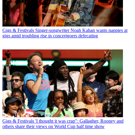
Gigs & Festivals
Singer-songwriter Noah Kahan wants nappies at
gigs amid troubling rise in concertgoers defecating
Gigs & Festivals
'I thought it was crap": Gallagher, Rooney and
others share their views on World Cup half time show