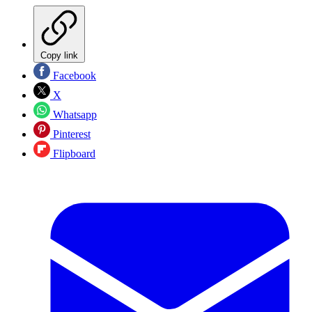
Copy link
Facebook
X
Whatsapp
Pinterest
Flipboard