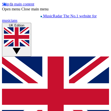
Skip to main content
Open menu
Close main menu
MusicRadar
The No.1 website for
musicians
UK Edition