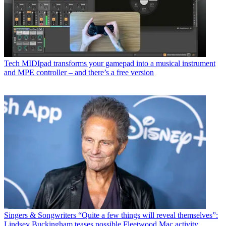
Tech
MIDIpad transforms your gamepad into a musical instrument
and MPE controller – and there’s a free version
Singers & Songwriters
“Quite a few things will reveal themselves”:
Lindsey Buckingham teases possible Fleetwood Mac activity