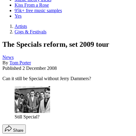
Kiss From a Rose
95k+ free music samples
Yes
Artists
Gigs & Festivals
The Specials reform, set 2009 tour
News
By
Tom Porter
Published
2 December 2008
Can it still be Special without Jerry Dammers?
Still Special?
Share