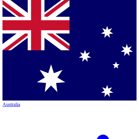
Australia