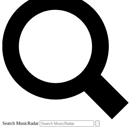
Search MusicRadar