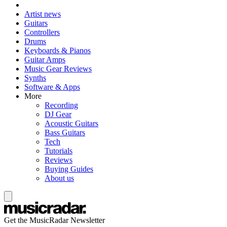
Artist news
Guitars
Controllers
Drums
Keyboards & Pianos
Guitar Amps
Music Gear Reviews
Synths
Software & Apps
More
Recording
DJ Gear
Acoustic Guitars
Bass Guitars
Tech
Tutorials
Reviews
Buying Guides
About us
Get the MusicRadar Newsletter