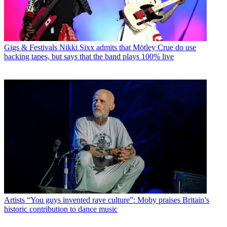
Gigs & Festivals
Nikki Sixx admits that Mötley Crue do use
backing tapes, but says that the band plays 100% live
Artists
“You guys invented rave culture”: Moby praises Britain’s
historic contribution to dance music