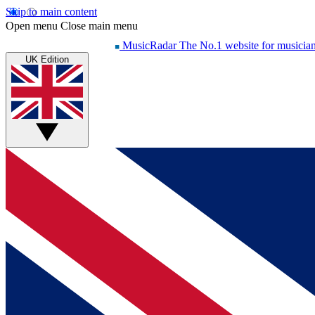
Skip to main content
Open menu
Close main menu
MusicRadar
The No.1 website for musicia
UK Edition