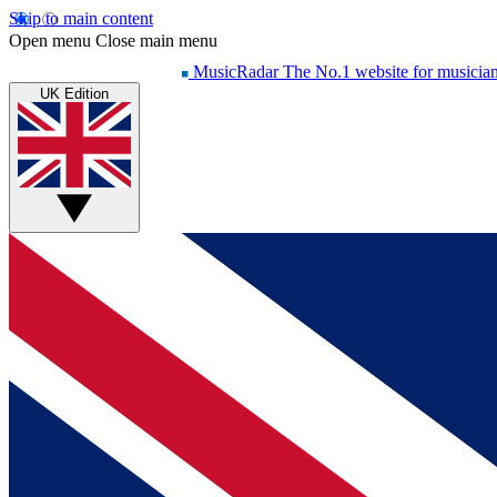
Skip to main content
Open menu
Close main menu
MusicRadar
The No.1 website for musicia
UK Edition