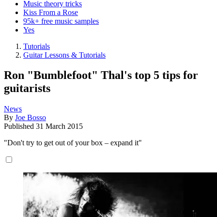
Music theory tricks
Kiss From a Rose
95k+ free music samples
Yes
Tutorials
Guitar Lessons & Tutorials
Ron "Bumblefoot" Thal's top 5 tips for
guitarists
News
By
Joe Bosso
Published
31 March 2015
"Don't try to get out of your box – expand it"