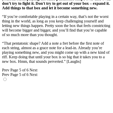
don’t try to fight it. Don't try to get out of your box – expand it.
Add things to that box and let it become something new.
“If you’re comfortable playing in a certain way, that’s not the worst
thing in the world, as long as you keep challenging yourself and
letting new things happen. Pretty soon the box that feels constricting
will become bigger and bigger, and you’ll find that you’re capable
of so much more than you thought.
“That pentatonic shape? Add a note a fret before the first note of
each string, almost as a grace note for a lead-in. Already you’re
playing something new, and you might come up with a new kind of
riff. Keep doing that until your box is so big that it takes you to a
new box. Hmm, that sounds perverted.” [Laughs]
Prev
Page 5 of 6
Next
Prev
Page 5 of 6
Next