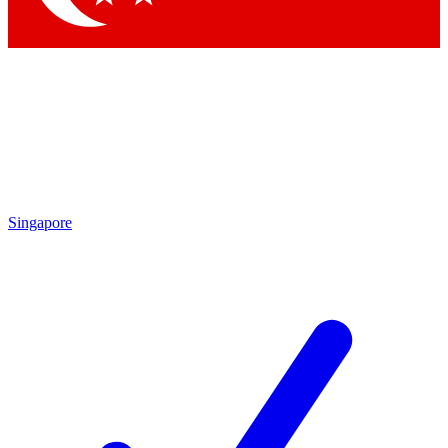
Singapore