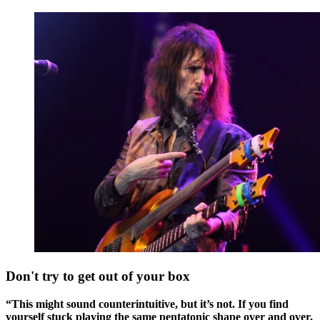
Don't try to get out of your box
“This might sound counterintuitive, but it’s not. If you find
yourself stuck playing the same pentatonic shape over and over,