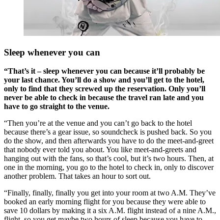
Sleep whenever you can
“That’s it – sleep whenever you can because it’ll probably be
your last chance. You’ll do a show and you’ll get to the hotel,
only to find that they screwed up the reservation. Only you’ll
never be able to check in because the travel ran late and you
have to go straight to the venue.
“Then you’re at the venue and you can’t go back to the hotel
because there’s a gear issue, so soundcheck is pushed back. So you
do the show, and then afterwards you have to do the meet-and-greet
that nobody ever told you about. You like meet-and-greets and
hanging out with the fans, so that’s cool, but it’s two hours. Then, at
one in the morning, you go to the hotel to check in, only to discover
another problem. That takes an hour to sort out.
“Finally, finally, finally you get into your room at two A.M. They’ve
booked an early morning flight for you because they were able to
save 10 dollars by making it a six A.M. flight instead of a nine A.M.,
flight, so you get maybe two hours of sleep because you have to