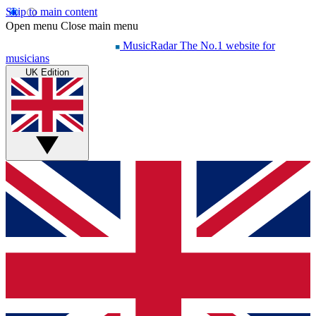
Skip to main content
Open menu
Close main menu
MusicRadar
The No.1 website for
musicians
UK Edition