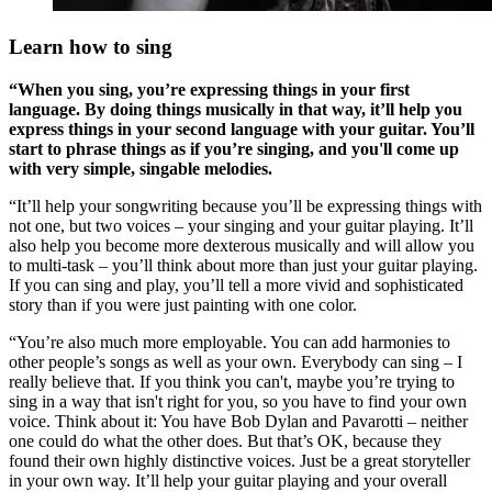
Learn how to sing
“When you sing, you’re expressing things in your first
language. By doing things musically in that way, it’ll help you
express things in your second language with your guitar. You’ll
start to phrase things as if you’re singing, and you'll come up
with very simple, singable melodies.
“It’ll help your songwriting because you’ll be expressing things with
not one, but two voices – your singing and your guitar playing. It’ll
also help you become more dexterous musically and will allow you
to multi-task – you’ll think about more than just your guitar playing.
If you can sing and play, you’ll tell a more vivid and sophisticated
story than if you were just painting with one color.
“You’re also much more employable. You can add harmonies to
other people’s songs as well as your own. Everybody can sing – I
really believe that. If you think you can't, maybe you’re trying to
sing in a way that isn't right for you, so you have to find your own
voice. Think about it: You have Bob Dylan and Pavarotti – neither
one could do what the other does. But that’s OK, because they
found their own highly distinctive voices. Just be a great storyteller
in your own way. It’ll help your guitar playing and your overall