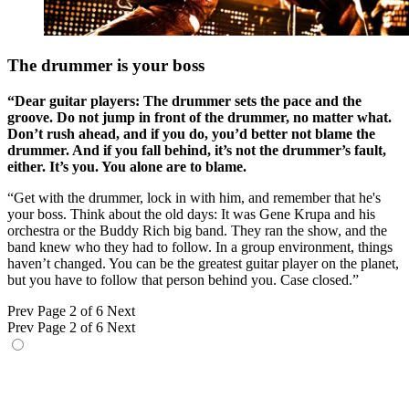
The drummer is your boss
“Dear guitar players: The drummer sets the pace and the
groove. Do not jump in front of the drummer, no matter what.
Don’t rush ahead, and if you do, you’d better not blame the
drummer. And if you fall behind, it’s not the drummer’s fault,
either. It’s you. You alone are to blame.
“Get with the drummer, lock in with him, and remember that he's
your boss. Think about the old days: It was Gene Krupa and his
orchestra or the Buddy Rich big band. They ran the show, and the
band knew who they had to follow. In a group environment, things
haven’t changed. You can be the greatest guitar player on the planet,
but you have to follow that person behind you. Case closed.”
Prev
Page 2 of 6
Next
Prev
Page 2 of 6
Next