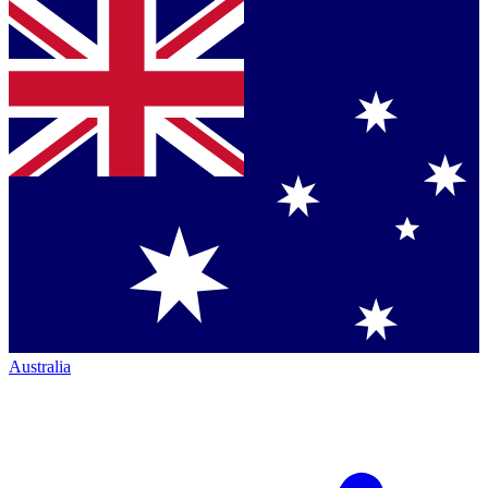
Australia