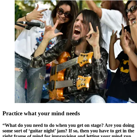
Practice what your mind needs
“What do you need to do when you get on stage? Are you doing
some sort of ‘guitar night’ jam? If so, then you have to get in the
right frame of mind for improvising and letting your mind run