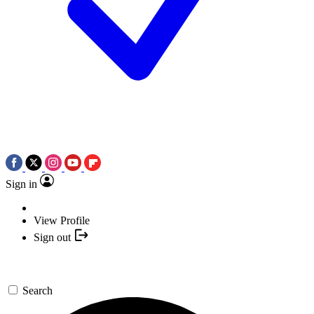
Sign in
View Profile
Sign out
Search