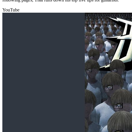
YouTube