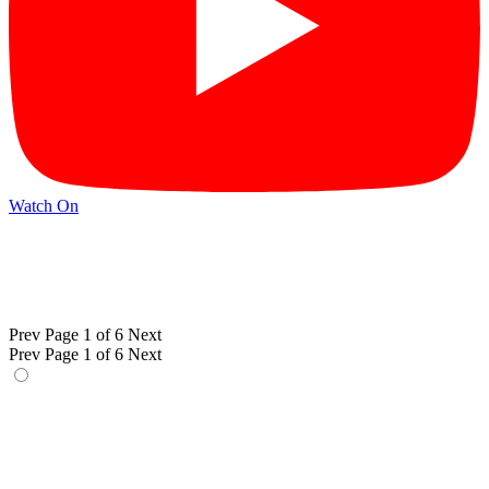
Watch On
Prev
Page 1 of 6
Next
Prev
Page 1 of 6
Next