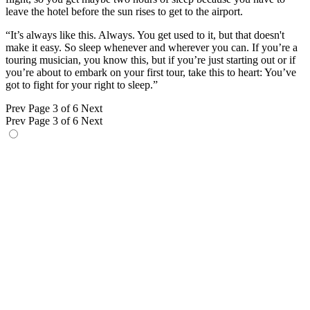
leave the hotel before the sun rises to get to the airport.
“It’s always like this. Always. You get used to it, but that doesn't
make it easy. So sleep whenever and wherever you can. If you’re a
touring musician, you know this, but if you’re just starting out or if
you’re about to embark on your first tour, take this to heart: You’ve
got to fight for your right to sleep.”
Prev
Page 3 of 6
Next
Prev
Page 3 of 6
Next