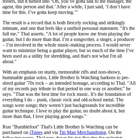
feelers, but it turned into ‘Oh, you’ve gotta talk to the manager, the
agent, this person and that.’ After a while, I just said, ‘I don’t have
time for this. I’ve gotta keep moving.’"
The result is a record that is both fiercely rocking and strikingly
intimate, and one that feels like a unified personal statement. "It's the
full me," Thal asserts. "A lot of people know me from playing the
guitar, but I do more than that. I’m a songwriter, a singer, a producer
– I’m involved in the whole music-making process. I would never
want to minimize being a guitar player, but so much of the time I’ve
been used as a utility for shredding, and that's not what I'm all
about."
With an emphasis on sturdy, memorable riffs and non-showy,
hummable guitar solos, Little Brother Is Watching harkens to pre-
shred guitar '70s rock – an intended homage, according to Thal. "All
of my records pay tribute to that period in one way or another," he
says. "That was the best time for rock music. It’s the foundation of
everything I do – punk, classic rock and old-school metal. The
songs were songs; they weren’t just backgrounds for incredible
guitar technique. I love to play the guitar, no doubt about it, but
more than that, I love playing good songs.”
Ron "Bumblefoot" Thal's Little Brother Is Watching can be
purchased on
iTunes
and via
Tin Man Merchandising
. On the
following pages, Thal runs down his top five tips for guitarists.