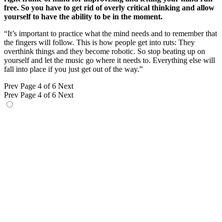
free. So you have to get rid of overly critical thinking and allow
yourself to have the ability to be in the moment.
“It’s important to practice what the mind needs and to remember that
the fingers will follow. This is how people get into ruts: They
overthink things and they become robotic. So stop beating up on
yourself and let the music go where it needs to. Everything else will
fall into place if you just get out of the way.”
Prev
Page 4 of 6
Next
Prev
Page 4 of 6
Next