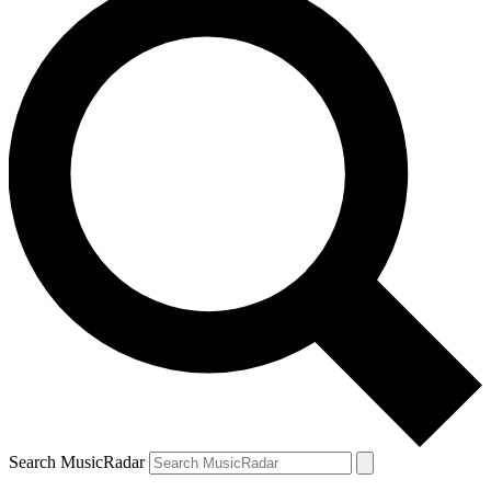
Search MusicRadar