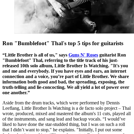
Ron "Bumblefoot" Thal's top 5 tips for guitarists
“Little Brother is all of us," says
Guns N' Roses
guitarist Ron
"Bumblefoot" Thal, referring to the title track of his just-
released 10th solo album, Little Brother Is Watching. "It's you
and me and everybody. If you have eyes and ears, an internet
connection and a voice, you’re part of Little Brother. We share
information both good and bad, the spreading, exposing, the
truth-telling and lie-concocting. We all yield a lot of power over
one another.”
Aside from the drum tracks, which were performed by Dennis
Leeflang, Little Brother Is Watching is a de facto solo project – Thal
wrote, produced, mixed and mastered the album's 11 cuts, played all
of the instruments, and sang lead and backup vocals. “I would’ve
liked to have done the star-studded thing, but I was on such a roll
that I didn’t want to stop," he explains. "Initially, I put out some