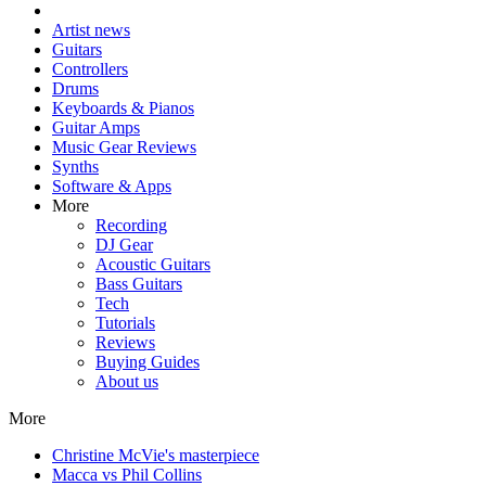
Artist news
Guitars
Controllers
Drums
Keyboards & Pianos
Guitar Amps
Music Gear Reviews
Synths
Software & Apps
More
Recording
DJ Gear
Acoustic Guitars
Bass Guitars
Tech
Tutorials
Reviews
Buying Guides
About us
More
Christine McVie's masterpiece
Macca vs Phil Collins