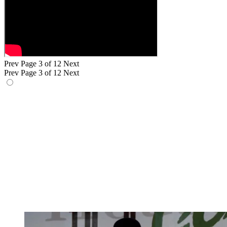
Prev
Page 3 of 12
Next
Prev
Page 3 of 12
Next