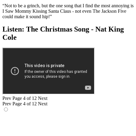
“Not to be a grinch, but the one song that I find the most annoying is
I Saw Mommy Kissing Santa Claus - not even The Jackson Five
could make it sound hip!”
Listen: The Christmas Song - Nat King
Cole
Prev
Page 4 of 12
Next
Prev
Page 4 of 12
Next