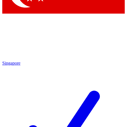
Singapore