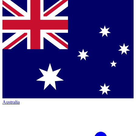
Australia