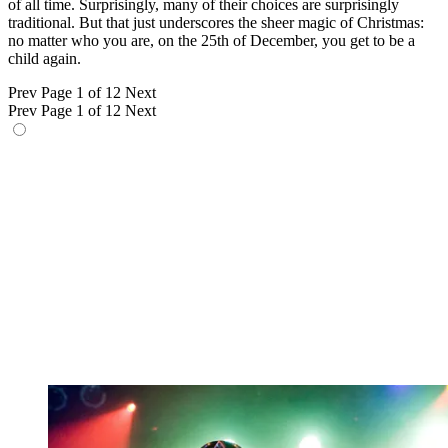
of all time. Surprisingly, many of their choices are surprisingly
traditional. But that just underscores the sheer magic of Christmas:
no matter who you are, on the 25th of December, you get to be a
child again.
Prev
Page 1 of 12
Next
Prev
Page 1 of 12
Next