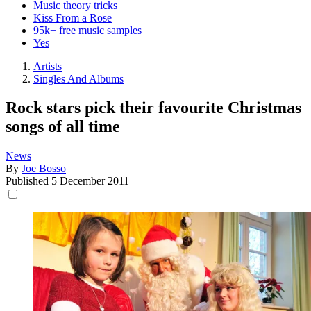
Music theory tricks
Kiss From a Rose
95k+ free music samples
Yes
Artists
Singles And Albums
Rock stars pick their favourite Christmas
songs of all time
News
By
Joe Bosso
Published
5 December 2011