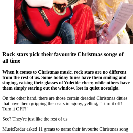
Rock stars pick their favourite Christmas songs of
all time
When it comes to Christmas music, rock stars are no different
from the rest of us. Some holiday tunes have them smiling and
singing, raising their glasses of Yuletide cheer, while others have
them simply staring out the window, lost in quiet nostalgia.
On the other hand, there are those certain dreaded Christmas ditties
that have them gripping their ears in agony, yelling, "Turn it off!
Turn it OFF!"
See? They're just like the rest of us.
MusicRadar asked 11 greats to name their favourite Christmas song