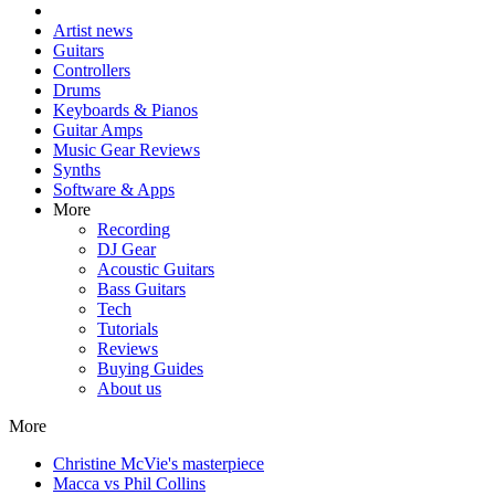
Artist news
Guitars
Controllers
Drums
Keyboards & Pianos
Guitar Amps
Music Gear Reviews
Synths
Software & Apps
More
Recording
DJ Gear
Acoustic Guitars
Bass Guitars
Tech
Tutorials
Reviews
Buying Guides
About us
More
Christine McVie's masterpiece
Macca vs Phil Collins