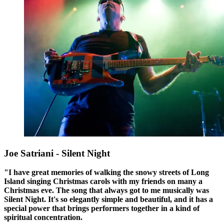
Joe Satriani - Silent Night
"I have great memories of walking the snowy streets of Long
Island singing Christmas carols with my friends on many a
Christmas eve. The song that always got to me musically was
Silent Night. It's so elegantly simple and beautiful, and it has a
special power that brings performers together in a kind of
spiritual concentration.