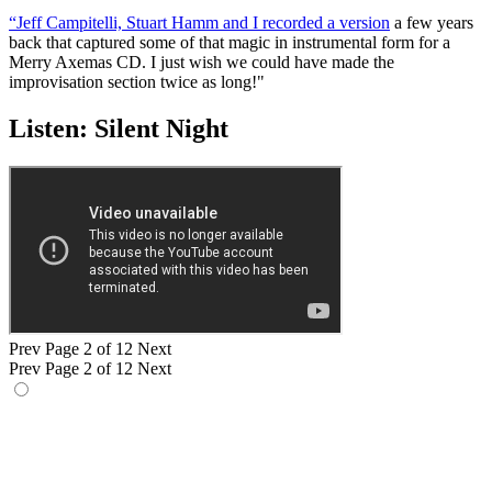
“Jeff Campitelli, Stuart Hamm and I recorded a version
a few years
back that captured some of that magic in instrumental form for a
Merry Axemas CD. I just wish we could have made the
improvisation section twice as long!"
Listen: Silent Night
Prev
Page 2 of 12
Next
Prev
Page 2 of 12
Next