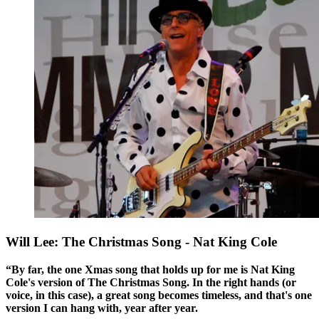
Will Lee: The Christmas Song - Nat King Cole
“By far, the one Xmas song that holds up for me is Nat King
Cole's version of The Christmas Song. In the right hands (or
voice, in this case), a great song becomes timeless, and that's one
version I can hang with, year after year.