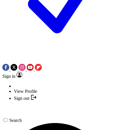
Sign in
View Profile
Sign out
Search