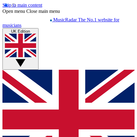
Skip to main content
Open menu
Close main menu
MusicRadar
The No.1 website for
musicians
UK Edition