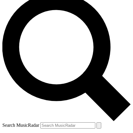
Search MusicRadar