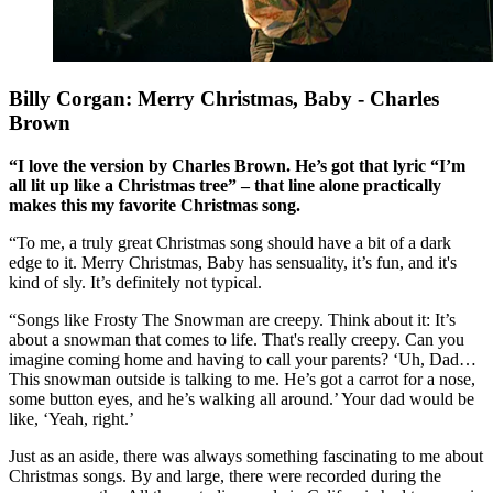
Billy Corgan: Merry Christmas, Baby - Charles
Brown
“I love the version by Charles Brown. He’s got that lyric “I’m
all lit up like a Christmas tree” – that line alone practically
makes this my favorite Christmas song.
“To me, a truly great Christmas song should have a bit of a dark
edge to it. Merry Christmas, Baby has sensuality, it’s fun, and it's
kind of sly. It’s definitely not typical.
“Songs like Frosty The Snowman are creepy. Think about it: It’s
about a snowman that comes to life. That's really creepy. Can you
imagine coming home and having to call your parents? ‘Uh, Dad…
This snowman outside is talking to me. He’s got a carrot for a nose,
some button eyes, and he’s walking all around.’ Your dad would be
like, ‘Yeah, right.’
Just as an aside, there was always something fascinating to me about
Christmas songs. By and large, there were recorded during the