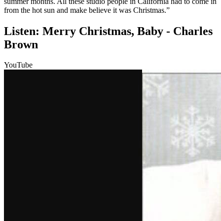
summer months. All these studio people in California had to come in
from the hot sun and make believe it was Christmas.”
Listen: Merry Christmas, Baby - Charles
Brown
YouTube