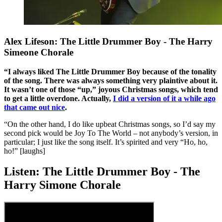
Alex Lifeson: The Little Drummer Boy - The Harry
Simeone Chorale
“I always liked The Little Drummer Boy because of the tonality
of the song. There was always something very plaintive about it.
It wasn’t one of those “up,” joyous Christmas songs, which tend
to get a little overdone. Actually,
I did a version of it a while ago
that came out nice
.
“On the other hand, I do like upbeat Christmas songs, so I’d say my
second pick would be Joy To The World – not anybody’s version, in
particular; I just like the song itself. It’s spirited and very “Ho, ho,
ho!” [laughs]
Listen: The Little Drummer Boy - The
Harry Simone Chorale