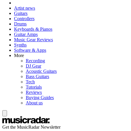
Artist news
Guitars
Controllers
Drums
Keyboards & Pianos
Guitar Amps
Music Gear Reviews
Synths
Software & Apps
More
Recording
DJ Gear
Acoustic Guitars
Bass Guitars
Tech
Tutorials
Reviews
Buying Guides
About us
Get the MusicRadar Newsletter