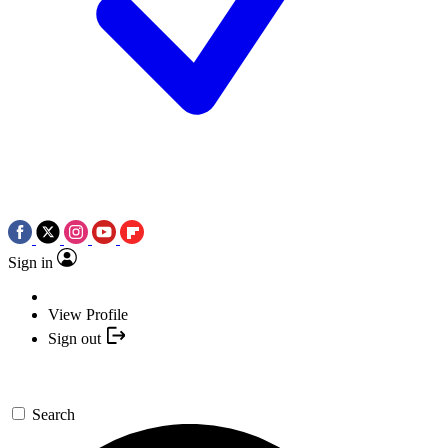
Sign in
View Profile
Sign out
Search