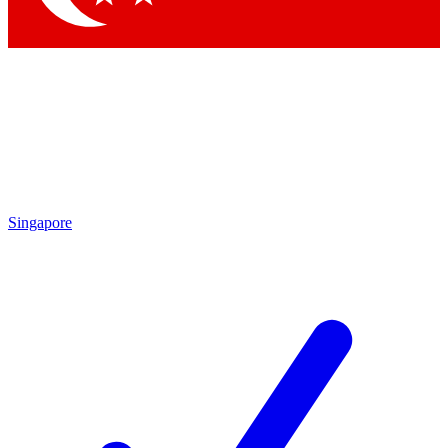
Singapore