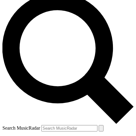
Search MusicRadar