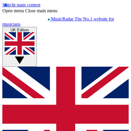
Skip to main content
Open menu
Close main menu
MusicRadar
The No.1 website for
musicians
UK Edition