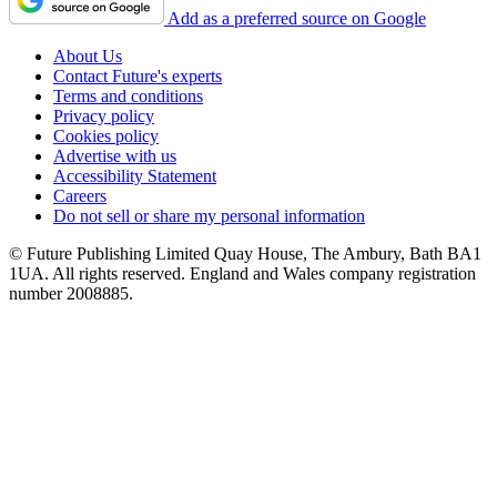
Add as a preferred source on Google
About Us
Contact Future's experts
Terms and conditions
Privacy policy
Cookies policy
Advertise with us
Accessibility Statement
Careers
Do not sell or share my personal information
© Future Publishing Limited Quay House, The Ambury, Bath BA1
1UA. All rights reserved. England and Wales company registration
number 2008885.