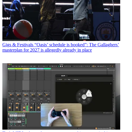
Gigs & Festivals
“Oasis’ schedule is booked”: The Gallaghers’
masterplan for 2027 is allegedly already in place