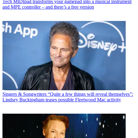
Tech
MIDIpad transforms your gamepad into a musical instrument
and MPE controller – and there’s a free version
Singers & Songwriters
“Quite a few things will reveal themselves”:
Lindsey Buckingham teases possible Fleetwood Mac activity