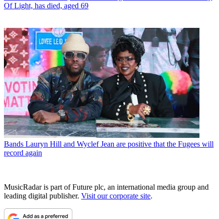
Of Light, has died, aged 69
Bands
Lauryn Hill and Wyclef Jean are positive that the Fugees will
record again
MusicRadar is part of Future plc, an international media group and
leading digital publisher.
Visit our corporate site
.