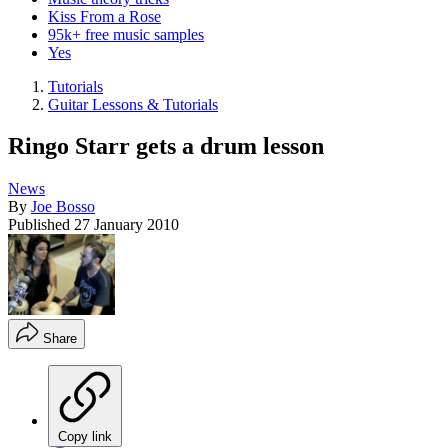
Kiss From a Rose
95k+ free music samples
Yes
Tutorials
Guitar Lessons & Tutorials
Ringo Starr gets a drum lesson
News
By
Joe Bosso
Published
27 January 2010
Share
Copy link