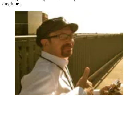
any time.