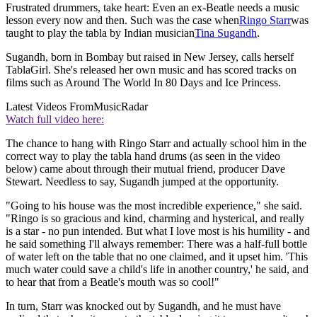
Frustrated drummers, take heart: Even an ex-Beatle needs a music
lesson every now and then. Such was the case when
Ringo Starr
was
taught to play the tabla by Indian musician
Tina Sugandh
.
Sugandh, born in Bombay but raised in New Jersey, calls herself
TablaGirl. She's released her own music and has scored tracks on
films such as Around The World In 80 Days and Ice Princess.
Latest Videos From
MusicRadar
Watch full video here:
The chance to hang with Ringo Starr and actually school him in the
correct way to play the tabla hand drums (as seen in the video
below) came about through their mutual friend, producer Dave
Stewart. Needless to say, Sugandh jumped at the opportunity.
"Going to his house was the most incredible experience," she said.
"Ringo is so gracious and kind, charming and hysterical, and really
is a star - no pun intended. But what I love most is his humility - and
he said something I'll always remember: There was a half-full bottle
of water left on the table that no one claimed, and it upset him. 'This
much water could save a child's life in another country,' he said, and
to hear that from a Beatle's mouth was so cool!"
In turn, Starr was knocked out by Sugandh, and he must have