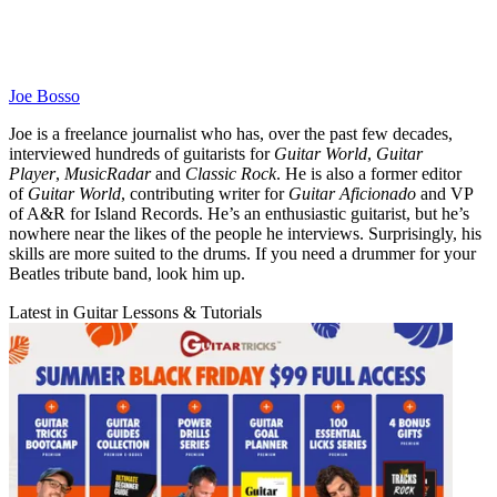
Joe Bosso
Joe is a freelance journalist who has, over the past few decades,
interviewed hundreds of guitarists for
Guitar World
,
Guitar
Player
,
MusicRadar
and
Classic Rock
. He is also a former editor
of
Guitar World
, contributing writer for
Guitar Aficionado
and VP
of A&R for Island Records. He’s an enthusiastic guitarist, but he’s
nowhere near the likes of the people he interviews. Surprisingly, his
skills are more suited to the drums. If you need a drummer for your
Beatles tribute band, look him up.
Latest in Guitar Lessons & Tutorials