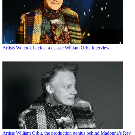
Artists
We look back at a classic William Orbit interview
Artists
William Orbit, the production genius behind Madonna’s Ray