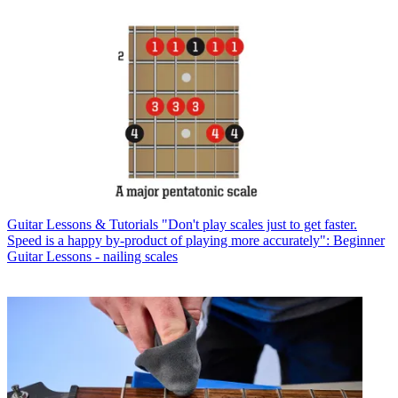
Guitar Lessons & Tutorials
"Don't play scales just to get faster.
Speed is a happy by-product of playing more accurately": Beginner
Guitar Lessons - nailing scales