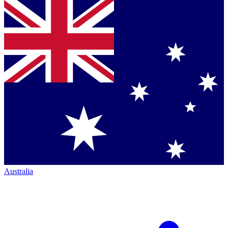
Australia