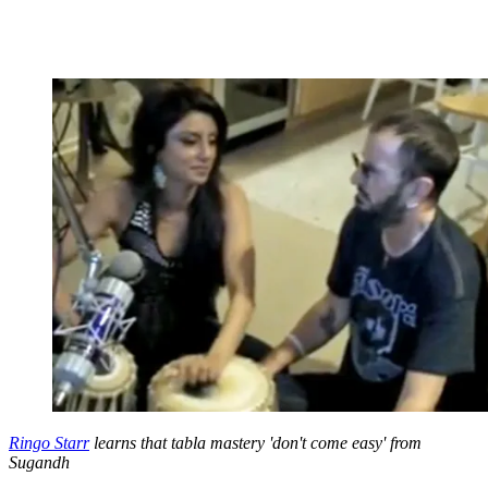
Ringo Starr
learns that tabla mastery 'don't come easy' from
Sugandh