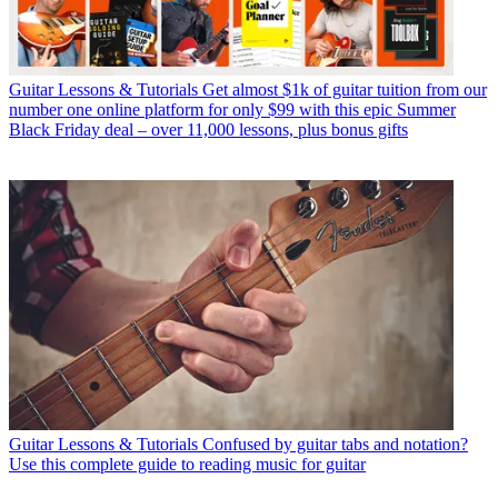
Guitar Lessons & Tutorials
Get almost $1k of guitar tuition from our
number one online platform for only $99 with this epic Summer
Black Friday deal – over 11,000 lessons, plus bonus gifts
Guitar Lessons & Tutorials
Confused by guitar tabs and notation?
Use this complete guide to reading music for guitar