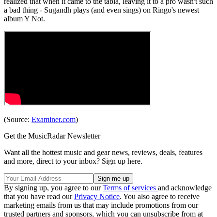
realized that when it came to the tabla, leaving it to a pro wasn't such
a bad thing - Sugandh plays (and even sings) on Ringo's newest
album Y Not.
(Source:
Examiner.com
)
Get the MusicRadar Newsletter
Want all the hottest music and gear news, reviews, deals, features
and more, direct to your inbox? Sign up here.
By signing up, you agree to our
Terms of services
and acknowledge
that you have read our
Privacy Notice
. You also agree to receive
marketing emails from us that may include promotions from our
trusted partners and sponsors, which you can unsubscribe from at