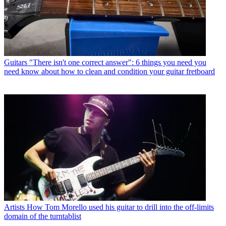
Guitars
"There isn't one correct answer": 6 things you need you
need know about how to clean and condition your guitar fretboard
Artists
How Tom Morello used his guitar to drill into the off-limits
domain of the turntablist