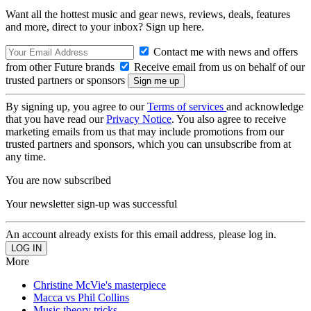
Want all the hottest music and gear news, reviews, deals, features
and more, direct to your inbox? Sign up here.
Contact me with news and offers
from other Future brands
Receive email from us on behalf of our
trusted partners or sponsors
By signing up, you agree to our
Terms of services
and acknowledge
that you have read our
Privacy Notice
. You also agree to receive
marketing emails from us that may include promotions from our
trusted partners and sponsors, which you can unsubscribe from at
any time.
You are now subscribed
Your newsletter sign-up was successful
An account already exists for this email address, please log in.
More
Christine McVie's masterpiece
Macca vs Phil Collins
Music theory tricks