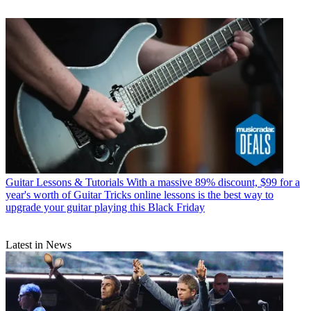
Guitar Lessons & Tutorials
With a massive 89% discount, $99 for a
year's worth of Guitar Tricks online lessons is the best way to
upgrade your guitar playing this Black Friday
Latest in News