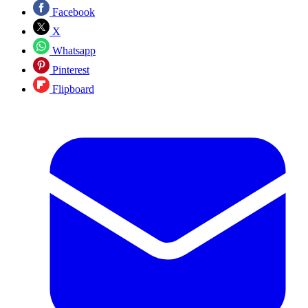
Facebook
X
Whatsapp
Pinterest
Flipboard