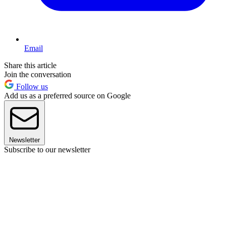
Email
Share this article
Join the conversation
Follow us
Add us as a preferred source on Google
Newsletter
Subscribe to our newsletter