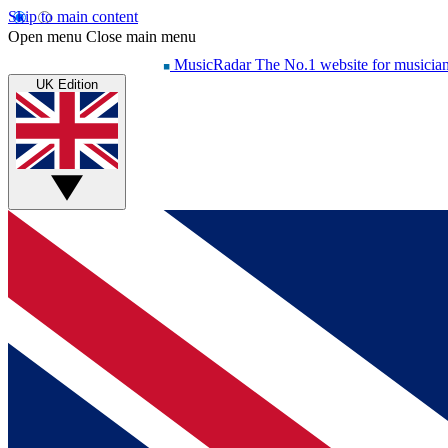
Skip to main content
Open menu
Close main menu
MusicRadar
The No.1 website for musicia
UK Edition