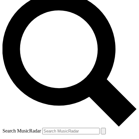
Search MusicRadar