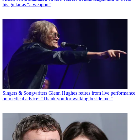
his guitar as “a weapon”
Singers & Songwriters
Glenn Hughes retires from live performance
on medical advice: "Thank you for walking beside me."