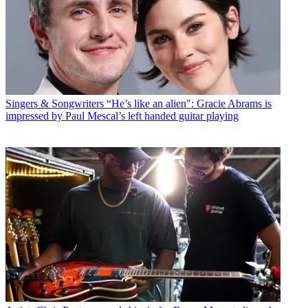
Singers & Songwriters
“He’s like an alien": Gracie Abrams is
impressed by Paul Mescal’s left handed guitar playing