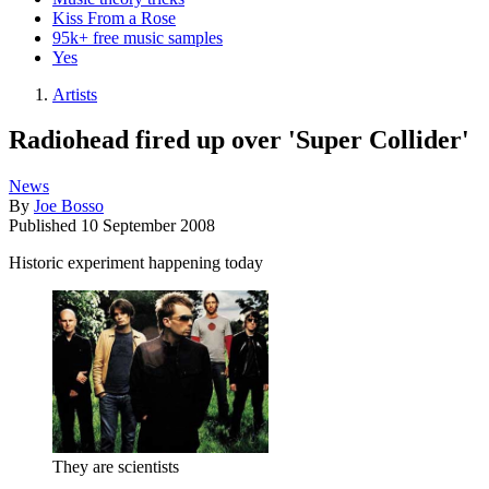
Kiss From a Rose
95k+ free music samples
Yes
Artists
Radiohead fired up over 'Super Collider'
News
By
Joe Bosso
Published
10 September 2008
Historic experiment happening today
They are scientists