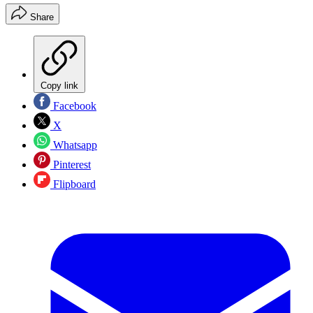
Share
Copy link
Facebook
X
Whatsapp
Pinterest
Flipboard