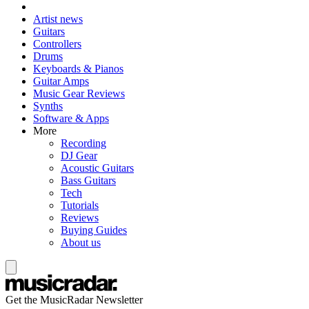
Artist news
Guitars
Controllers
Drums
Keyboards & Pianos
Guitar Amps
Music Gear Reviews
Synths
Software & Apps
More
Recording
DJ Gear
Acoustic Guitars
Bass Guitars
Tech
Tutorials
Reviews
Buying Guides
About us
Get the MusicRadar Newsletter