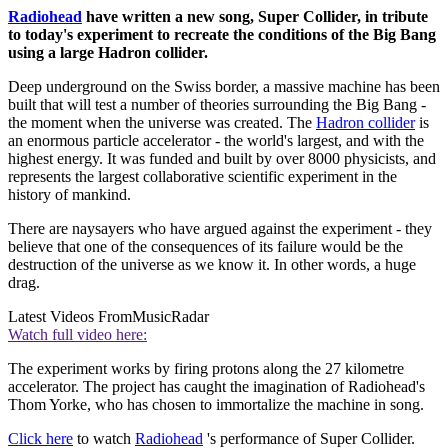
Radiohead
have written a new song, Super Collider, in tribute
to today's experiment to recreate the conditions of the Big Bang
using a large Hadron collider.
Deep underground on the Swiss border, a massive machine has been
built that will test a number of theories surrounding the Big Bang -
the moment when the universe was created. The
Hadron collider
is
an enormous particle accelerator - the world's largest, and with the
highest energy. It was funded and built by over 8000 physicists, and
represents the largest collaborative scientific experiment in the
history of mankind.
There are naysayers who have argued against the experiment - they
believe that one of the consequences of its failure would be the
destruction of the universe as we know it. In other words, a huge
drag.
Latest Videos From
MusicRadar
Watch full video here:
The experiment works by firing protons along the 27 kilometre
accelerator. The project has caught the imagination of Radiohead's
Thom Yorke, who has chosen to immortalize the machine in song.
Click here
to watch
Radiohead
's performance of Super Collider.