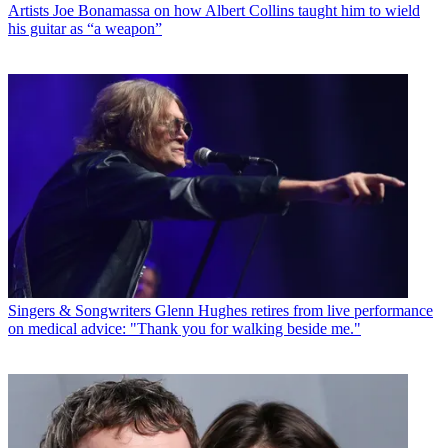
Artists
Joe Bonamassa on how Albert Collins taught him to wield
his guitar as “a weapon”
Singers & Songwriters
Glenn Hughes retires from live performance
on medical advice: "Thank you for walking beside me."