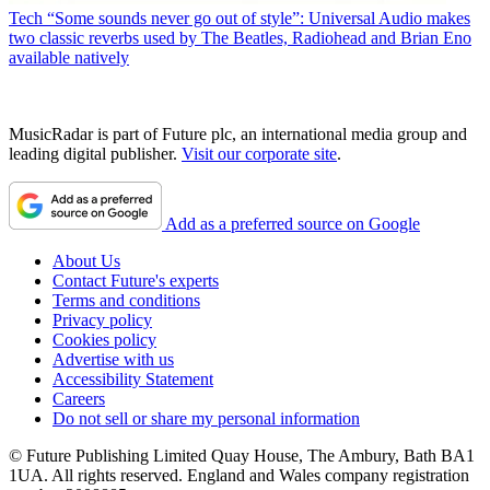
Tech
“Some sounds never go out of style”: Universal Audio makes
two classic reverbs used by The Beatles, Radiohead and Brian Eno
available natively
MusicRadar is part of Future plc, an international media group and
leading digital publisher.
Visit our corporate site
.
Add as a preferred source on Google
About Us
Contact Future's experts
Terms and conditions
Privacy policy
Cookies policy
Advertise with us
Accessibility Statement
Careers
Do not sell or share my personal information
© Future Publishing Limited Quay House, The Ambury, Bath BA1
1UA. All rights reserved. England and Wales company registration