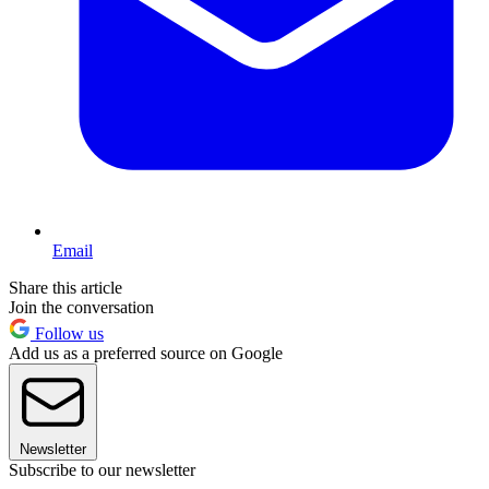
Email
Share this article
Join the conversation
Follow us
Add us as a preferred source on Google
Newsletter
Subscribe to our newsletter