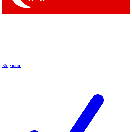
Singapore