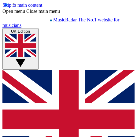
Skip to main content
Open menu
Close main menu
MusicRadar
The No.1 website for
musicians
UK Edition