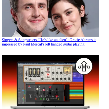
Singers & Songwriters
“He’s like an alien": Gracie Abrams is
impressed by Paul Mescal’s left handed guitar playing