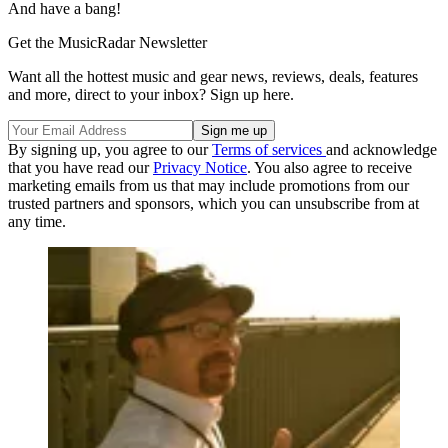
And have a bang!
Get the MusicRadar Newsletter
Want all the hottest music and gear news, reviews, deals, features
and more, direct to your inbox? Sign up here.
By signing up, you agree to our
Terms of services
and acknowledge
that you have read our
Privacy Notice
. You also agree to receive
marketing emails from us that may include promotions from our
trusted partners and sponsors, which you can unsubscribe from at
any time.