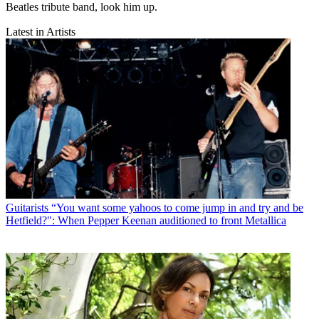
Beatles tribute band, look him up.
Latest in Artists
Guitarists
“You want some yahoos to come jump in and try and be
Hetfield?": When Pepper Keenan auditioned to front Metallica