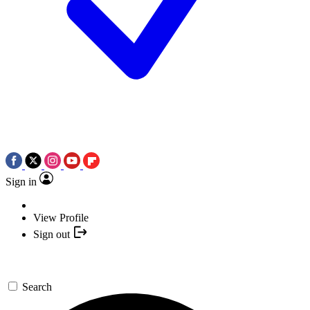
Sign in
View Profile
Sign out
Search