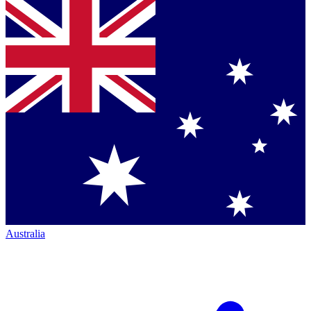
Australia