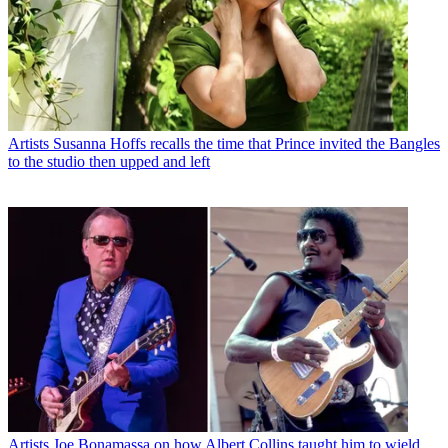
Artists
Susanna Hoffs recalls the time that Prince invited the Bangles
to the studio then upped and left
Artists
Joe Bonamassa on how Albert Collins taught him to wield