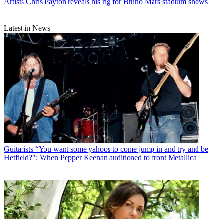
Artists
Chris Payton reveals his rig for Bruno Mars stadium shows
Latest in News
Guitarists
“You want some yahoos to come jump in and try and be
Hetfield?": When Pepper Keenan auditioned to front Metallica