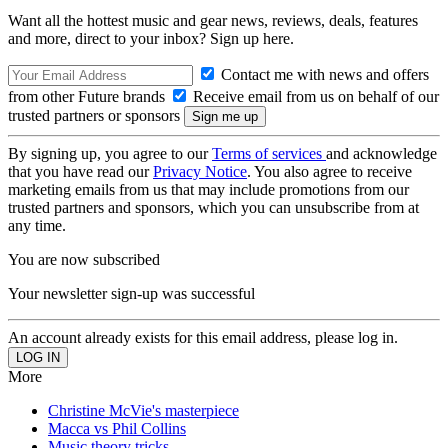
Want all the hottest music and gear news, reviews, deals, features
and more, direct to your inbox? Sign up here.
Contact me with news and offers
from other Future brands
Receive email from us on behalf of our
trusted partners or sponsors
By signing up, you agree to our
Terms of services
and acknowledge
that you have read our
Privacy Notice
. You also agree to receive
marketing emails from us that may include promotions from our
trusted partners and sponsors, which you can unsubscribe from at
any time.
You are now subscribed
Your newsletter sign-up was successful
An account already exists for this email address, please log in.
More
Christine McVie's masterpiece
Macca vs Phil Collins
Music theory tricks