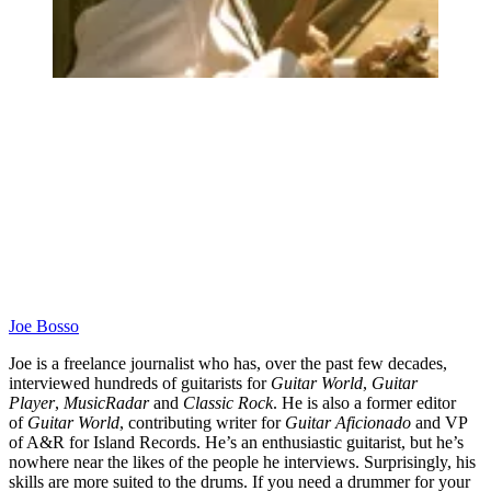
Joe Bosso
Joe is a freelance journalist who has, over the past few decades,
interviewed hundreds of guitarists for
Guitar World
,
Guitar
Player
,
MusicRadar
and
Classic Rock
. He is also a former editor
of
Guitar World
, contributing writer for
Guitar Aficionado
and VP
of A&R for Island Records. He’s an enthusiastic guitarist, but he’s
nowhere near the likes of the people he interviews. Surprisingly, his
skills are more suited to the drums. If you need a drummer for your