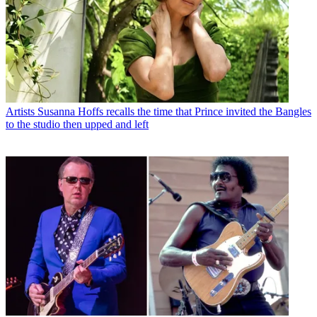
Artists
Susanna Hoffs recalls the time that Prince invited the Bangles
to the studio then upped and left