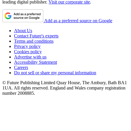
leading digital publisher.
Visit our corporate site
.
Add as a preferred source on Google
About Us
Contact Future's experts
Terms and conditions
Privacy policy
Cookies policy
Advertise with us
Accessibility Statement
Careers
Do not sell or share my personal information
© Future Publishing Limited Quay House, The Ambury, Bath BA1
1UA. All rights reserved. England and Wales company registration
number 2008885.