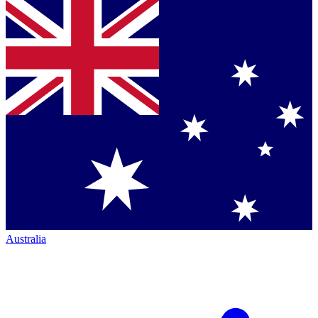
Australia