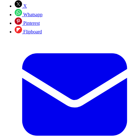
X
Whatsapp
Pinterest
Flipboard