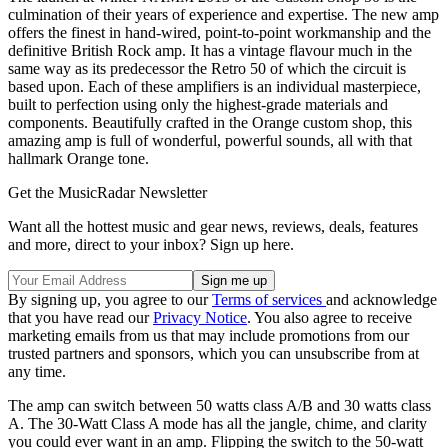
culmination of their years of experience and expertise. The new amp
offers the finest in hand-wired, point-to-point workmanship and the
definitive British Rock amp. It has a vintage flavour much in the
same way as its predecessor the Retro 50 of which the circuit is
based upon. Each of these amplifiers is an individual masterpiece,
built to perfection using only the highest-grade materials and
components. Beautifully crafted in the Orange custom shop, this
amazing amp is full of wonderful, powerful sounds, all with that
hallmark Orange tone.
Get the MusicRadar Newsletter
Want all the hottest music and gear news, reviews, deals, features
and more, direct to your inbox? Sign up here.
By signing up, you agree to our
Terms of services
and acknowledge
that you have read our
Privacy Notice
. You also agree to receive
marketing emails from us that may include promotions from our
trusted partners and sponsors, which you can unsubscribe from at
any time.
The amp can switch between 50 watts class A/B and 30 watts class
A. The 30-Watt Class A mode has all the jangle, chime, and clarity
you could ever want in an amp. Flipping the switch to the 50-watt