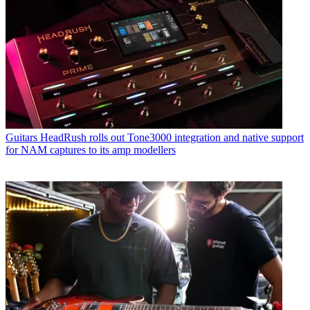
Guitars
HeadRush rolls out Tone3000 integration and native support
for NAM captures to its amp modellers