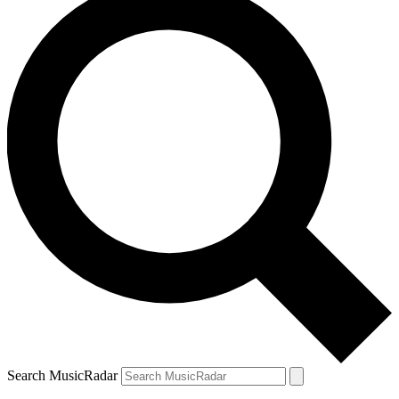
Search MusicRadar