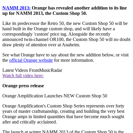
NAMM 2013:
Orange has revealed another addition to its line
up for NAMM 2013, the Custom Shop 50.
Like its predecessor the Retro 50, the new Custom Shop 50 will be
hand built in the Orange custom shop, and will likely have a
correspondingly 'custom' price tag. Alongside the recently
announced twin-channel OR100, the Custom Shop 50 will no doubt
draw plenty of attention over at Anaheim.
See what Orange have to say about the new addition below, or visit
the
official Orange website
for more information.
Latest Videos From
MusicRadar
Watch full video here:
Orange press release
Orange Amplification Launches NEW Custom Shop 50
Orange Amplification's Custom Shop Series represents over forty
years of master craftsmanship, creating and building the very best
Orange amps in limited quantities that have become much sought
after and critically acclaimed.
The launch at winter NAMM 2013 of the Custom Shop 50 is the