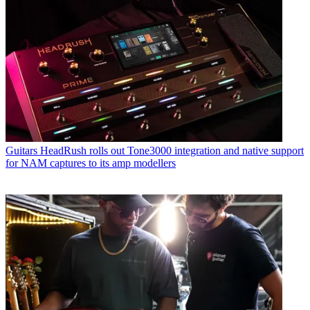
Guitars
HeadRush rolls out Tone3000 integration and native support
for NAM captures to its amp modellers