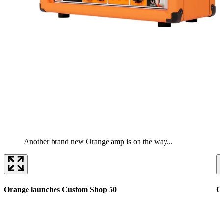
Another brand new Orange amp is on the way...
Orange launches Custom Shop 50
O