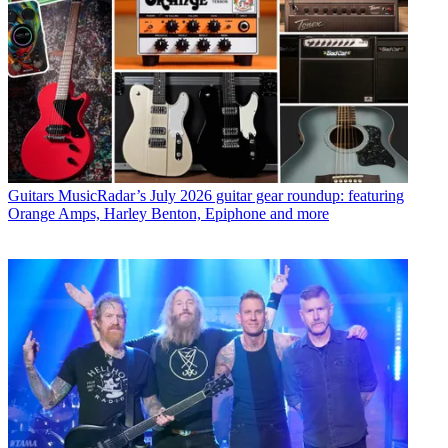
Guitars
MusicRadar’s July 2026 guitar gear roundup: featuring
Orange Amps, Harley Benton, Epiphone and more