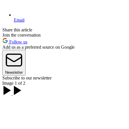
Email
Share this article
Join the conversation
Follow us
Add us as a preferred source on Google
Newsletter
Subscribe to our newsletter
Image 1 of 2