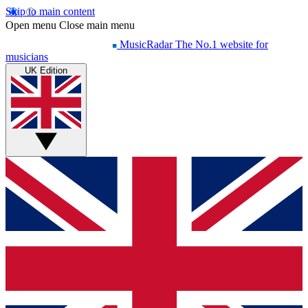
Skip to main content
Open menu
Close main menu
MusicRadar
The No.1 website for
musicians
UK Edition