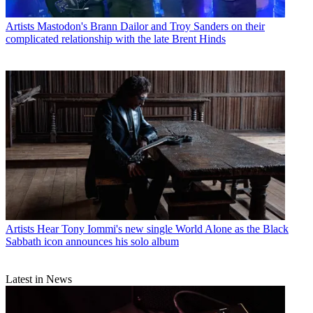
Artists
Mastodon's Brann Dailor and Troy Sanders on their
complicated relationship with the late Brent Hinds
Artists
Hear Tony Iommi's new single World Alone as the Black
Sabbath icon announces his solo album
Latest in News