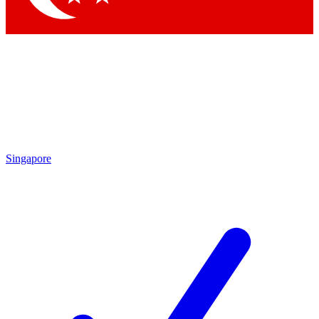
Singapore