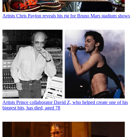
Artists
Chris Payton reveals his rig for Bruno Mars stadium shows
Artists
Prince collaborator David Z, who helped create one of his
biggest hits, has died, aged 78