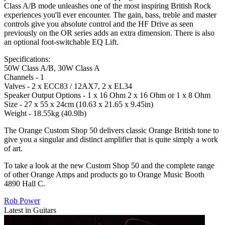
Class A/B mode unleashes one of the most inspiring British Rock
experiences you'll ever encounter. The gain, bass, treble and master
controls give you absolute control and the HF Drive as seen
previously on the OR series adds an extra dimension. There is also
an optional foot-switchable EQ Lift.
Specifications:
50W Class A/B, 30W Class A
Channels - 1
Valves - 2 x ECC83 / 12AX7, 2 x EL34
Speaker Output Options - 1 x 16 Ohm 2 x 16 Ohm or 1 x 8 Ohm
Size - 27 x 55 x 24cm (10.63 x 21.65 x 9.45in)
Weight - 18.55kg (40.9lb)
The Orange Custom Shop 50 delivers classic Orange British tone to
give you a singular and distinct amplifier that is quite simply a work
of art.
To take a look at the new Custom Shop 50 and the complete range
of other Orange Amps and products go to Orange Music Booth
4890 Hall C.
Rob Power
Latest in Guitars