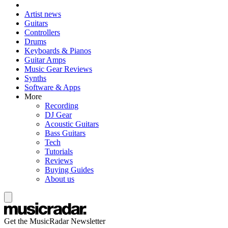
Artist news
Guitars
Controllers
Drums
Keyboards & Pianos
Guitar Amps
Music Gear Reviews
Synths
Software & Apps
More
Recording
DJ Gear
Acoustic Guitars
Bass Guitars
Tech
Tutorials
Reviews
Buying Guides
About us
Get the MusicRadar Newsletter