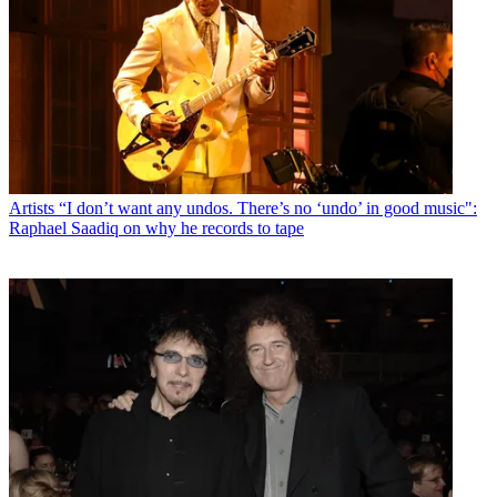
Artists
“I don’t want any undos. There’s no ‘undo’ in good music":
Raphael Saadiq on why he records to tape