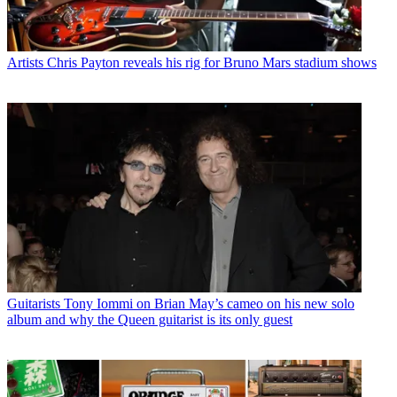
Artists
Chris Payton reveals his rig for Bruno Mars stadium shows
Guitarists
Tony Iommi on Brian May’s cameo on his new solo
album and why the Queen guitarist is its only guest