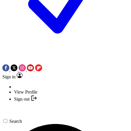
Sign in
View Profile
Sign out
Search