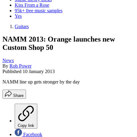
Kiss From a Rose
95k+ free music samples
Yes
Guitars
NAMM 2013: Orange launches new
Custom Shop 50
News
By
Rob Power
Published
10 January 2013
NAMM line up gets stronger by the day
Share
Copy link
Facebook