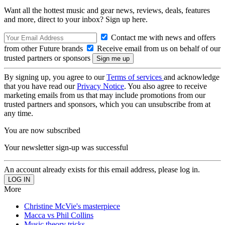
Want all the hottest music and gear news, reviews, deals, features
and more, direct to your inbox? Sign up here.
Contact me with news and offers
from other Future brands
Receive email from us on behalf of our
trusted partners or sponsors
By signing up, you agree to our
Terms of services
and acknowledge
that you have read our
Privacy Notice
. You also agree to receive
marketing emails from us that may include promotions from our
trusted partners and sponsors, which you can unsubscribe from at
any time.
You are now subscribed
Your newsletter sign-up was successful
An account already exists for this email address, please log in.
More
Christine McVie's masterpiece
Macca vs Phil Collins
Music theory tricks