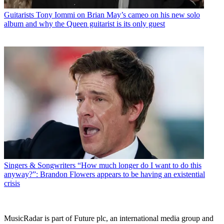
Guitarists
Tony Iommi on Brian May’s cameo on his new solo
album and why the Queen guitarist is its only guest
Singers & Songwriters
“How much longer do I want to do this
anyway?”: Brandon Flowers appears to be having an existential
crisis
MusicRadar is part of Future plc, an international media group and