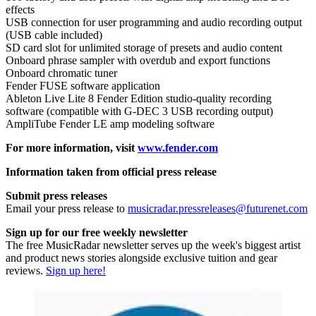
effects
USB connection for user programming and audio recording output
(USB cable included)
SD card slot for unlimited storage of presets and audio content
Onboard phrase sampler with overdub and export functions
Onboard chromatic tuner
Fender FUSE software application
Ableton Live Lite 8 Fender Edition studio-quality recording
software (compatible with G-DEC 3 USB recording output)
AmpliTube Fender LE amp modeling software
For more information, visit
www.fender.com
Information taken from official press release
Submit press releases
Email your press release to
musicradar.pressreleases@futurenet.com
Sign up for our free weekly newsletter
The free MusicRadar newsletter serves up the week's biggest artist
and product news stories alongside exclusive tuition and gear
reviews.
Sign up here!