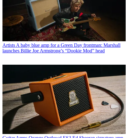
Artists
A baby blue amp for a Green Day frontman: Marshall
launches Billie Joe Armstrong’s “Dookie Mod” head
Guitar Amps
Orange Outlowd ES3 Ed Sheeran signature amp