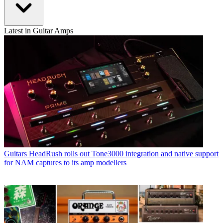
Latest in Guitar Amps
Guitars
HeadRush rolls out Tone3000 integration and native support
for NAM captures to its amp modellers