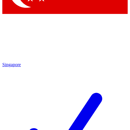
Singapore