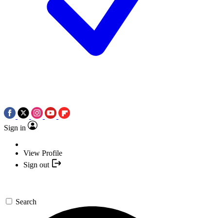
Sign in
View Profile
Sign out
Search