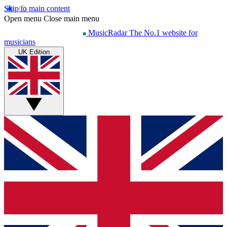
Skip to main content
Open menu
Close main menu
MusicRadar
The No.1 website for
musicians
UK Edition