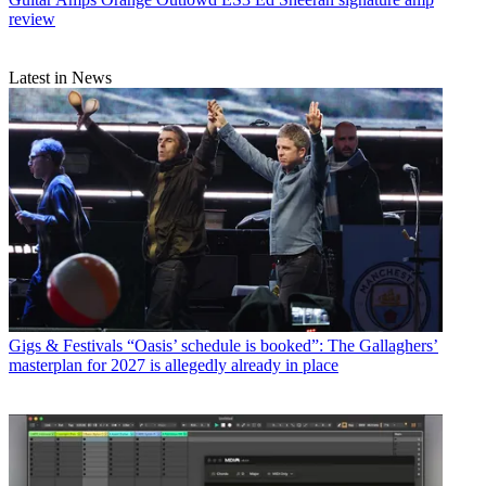
review
Latest in News
Gigs & Festivals
“Oasis’ schedule is booked”: The Gallaghers’
masterplan for 2027 is allegedly already in place