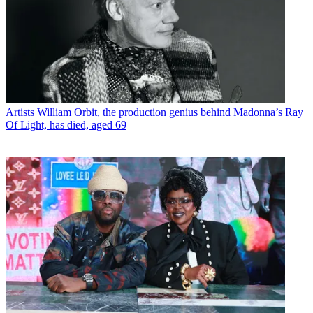
Artists
William Orbit, the production genius behind Madonna’s Ray
Of Light, has died, aged 69