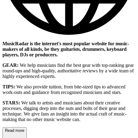
MusicRadar is the internet's most popular website for music-
makers of all kinds, be they guitarists, drummers, keyboard
players, DJs or producers.
GEAR:
We help musicians find the best gear with top-ranking gear
round-ups and high-quality, authoritative reviews by a wide team of
highly experienced experts.
TIPS:
We also provide tuition, from bite-sized tips to advanced
work-outs and guidance from recognised musicians and stars.
STARS:
We talk to artists and musicians about their creative
processes, digging deep into the nuts and bolts of their gear and
technique. We give fans an insight into the actual craft of music-
making that no other music website can.
Read more