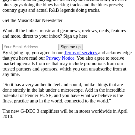
blues guys doing the blues backing tracks and the blues presets;
country guys and actual R&B legends doing tracks.
Get the MusicRadar Newsletter
Want all the hottest music and gear news, reviews, deals, features
and more, direct to your inbox? Sign up here.
By signing up, you agree to our
Terms of services
and acknowledge
that you have read our
Privacy Notice
. You also agree to receive
marketing emails from us that may include promotions from our
trusted partners and sponsors, which you can unsubscribe from at
any time.
"So it has a very authentic feel and sound, unlike things that are
done strictly in the lab under a microscope. Add in the incredible
potential of Fender FUSE, and you have what we believe is the
finest practice amp in the world, connected to the world."
The new G-DEC 3 amplifiers will be in stores worldwide in April
2010.