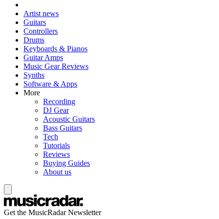
Artist news
Guitars
Controllers
Drums
Keyboards & Pianos
Guitar Amps
Music Gear Reviews
Synths
Software & Apps
More
Recording
DJ Gear
Acoustic Guitars
Bass Guitars
Tech
Tutorials
Reviews
Buying Guides
About us
Get the MusicRadar Newsletter