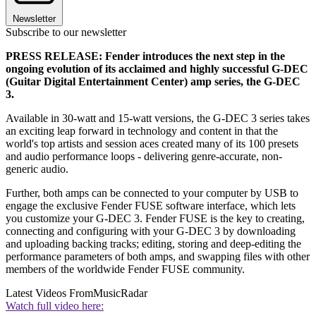
Newsletter
Subscribe to our newsletter
PRESS RELEASE: Fender introduces the next step in the
ongoing evolution of its acclaimed and highly successful G-DEC
(Guitar Digital Entertainment Center) amp series, the G-DEC
3.
Available in 30-watt and 15-watt versions, the G-DEC 3 series takes
an exciting leap forward in technology and content in that the
world's top artists and session aces created many of its 100 presets
and audio performance loops - delivering genre-accurate, non-
generic audio.
Further, both amps can be connected to your computer by USB to
engage the exclusive Fender FUSE software interface, which lets
you customize your G-DEC 3. Fender FUSE is the key to creating,
connecting and configuring with your G-DEC 3 by downloading
and uploading backing tracks; editing, storing and deep-editing the
performance parameters of both amps, and swapping files with other
members of the worldwide Fender FUSE community.
Latest Videos From
MusicRadar
Watch full video here: