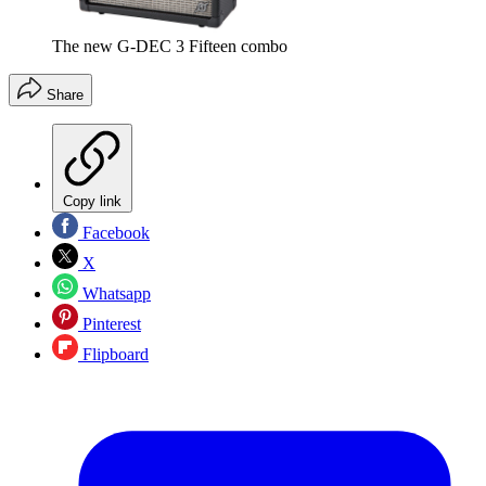
The new G-DEC 3 Fifteen combo
Share
Copy link
Facebook
X
Whatsapp
Pinterest
Flipboard