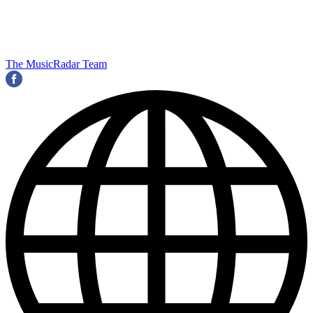
The MusicRadar Team