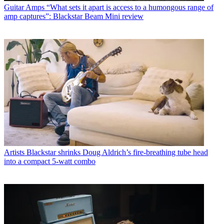
Guitar Amps
“What sets it apart is access to a humongous range of
amp captures”: Blackstar Beam Mini review
Artists
Blackstar shrinks Doug Aldrich’s fire-breathing tube head
into a compact 5-watt combo