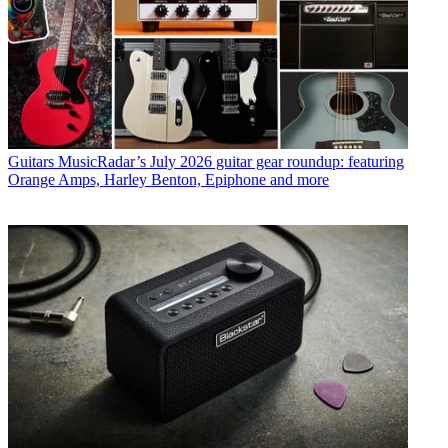
Guitars
MusicRadar’s July 2026 guitar gear roundup: featuring
Orange Amps, Harley Benton, Epiphone and more