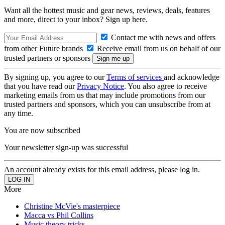
Want all the hottest music and gear news, reviews, deals, features
and more, direct to your inbox? Sign up here.
Contact me with news and offers
from other Future brands
Receive email from us on behalf of our
trusted partners or sponsors
By signing up, you agree to our
Terms of services
and acknowledge
that you have read our
Privacy Notice
. You also agree to receive
marketing emails from us that may include promotions from our
trusted partners and sponsors, which you can unsubscribe from at
any time.
You are now subscribed
Your newsletter sign-up was successful
An account already exists for this email address, please log in.
More
Christine McVie's masterpiece
Macca vs Phil Collins
Music theory tricks