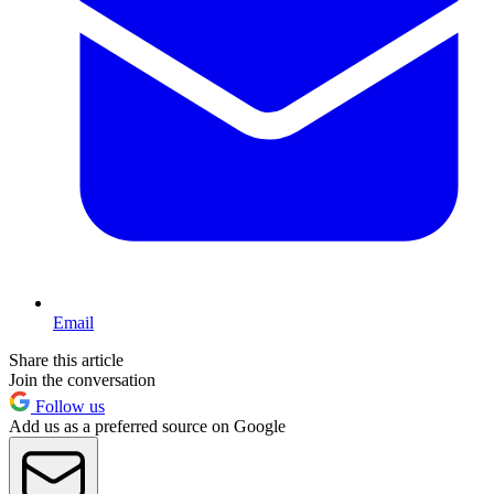
Email
Share this article
Join the conversation
Follow us
Add us as a preferred source on Google