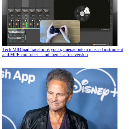
Tech
MIDIpad transforms your gamepad into a musical instrument
and MPE controller – and there’s a free version