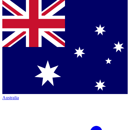
Australia