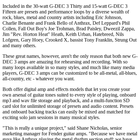
Included in the 30-watt G-DEC 3 Thirty and 15-watt G-DEC 3
Fifteen are presets and performance loops by a diverse wealth of
rock, blues, metal and country artists including Eric Johnson,
Charlie Benante and Frank Bello of Anthrax, Def Leppard's Phil
Collen, Fall Out Boy's Joe Trohman, Brad Paisley, Dweezil Zappa,
Jim "Rev. Horton Heat" Heath, Keith Urban, Hatebreed, Nils
Lofgren, Gary Hoey, Crooked X, bassist Tony Franklin, Strung Out
and many others.
These great names, however, aren't the only reason that both new G-
DEC 3 amps are amazing for rehearsing and recording. With so
many loops available in so many styles, and much like many media
players, G-DEC 3 amps can be customized to be all-metal, all-blues,
all-country, etc - whatever you want.
Both offer digital amp and effects models that let you create your
own arsenal of guitar tones suited to every style of playing, onboard
mp3 and wav file storage and playback, and a multi-function SD
card slot for unlimited storage of presets and audio content. Presets
and onboard backing tracks can easily be mixed and matched for
exciting solo jam sessions in many musical styles.
"This is really a unique project," said Shane Nicholas, senior
marketing manager for Fender guitar amps. "Because we have metal
guys like Anthrax playing the metal rhythm section stuff; we have