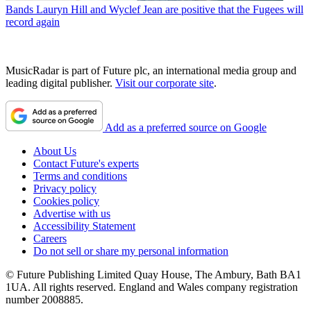
Bands
Lauryn Hill and Wyclef Jean are positive that the Fugees will
record again
MusicRadar is part of Future plc, an international media group and
leading digital publisher.
Visit our corporate site
.
Add as a preferred source on Google
About Us
Contact Future's experts
Terms and conditions
Privacy policy
Cookies policy
Advertise with us
Accessibility Statement
Careers
Do not sell or share my personal information
© Future Publishing Limited Quay House, The Ambury, Bath BA1
1UA. All rights reserved. England and Wales company registration
number 2008885.