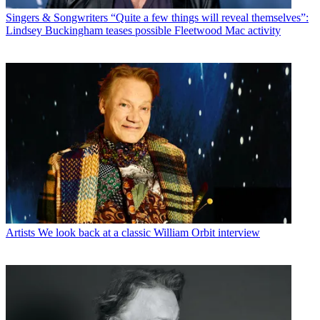
Singers & Songwriters
“Quite a few things will reveal themselves”:
Lindsey Buckingham teases possible Fleetwood Mac activity
Artists
We look back at a classic William Orbit interview