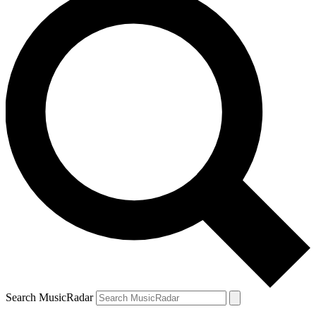
Search MusicRadar