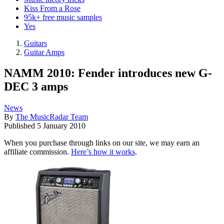
Kiss From a Rose
95k+ free music samples
Yes
Guitars
Guitar Amps
NAMM 2010: Fender introduces new G-
DEC 3 amps
News
By
The MusicRadar Team
Published
5 January 2010
When you purchase through links on our site, we may earn an
affiliate commission.
Here’s how it works
.