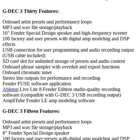
G-DEC 3 Thirty Features:
Onboard artist presets and performance loops
MP3 and wav file storage/playback
10" Fender Special Design speaker and high-frequency tweeter
100 factory and user presets with digital amp modeling and DSP
effects
USB connection for user programming and audio recording output
(USB cable included)
SD card slot for unlimited storage of presets and audio content
Onboard phrase sampler with overdub and export functions
Onboard chromatic tuner
Stereo line outputs for performance and recording
Fender FUSE software application
Ableton
Live Lite 8 Fender Edition studio-quality recording
software (compatible with G-DEC 3 USB recording output)
AmpliTube Fender LE amp modeling software
G-DEC 3 Fifteen Features:
Onboard artist presets and performance loops
MP3 and wav file storage/playback
8" Fender Special Design speaker
100 factory and user presets with digital amp modeling and DSP