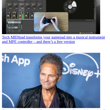
Tech
MIDIpad transforms your gamepad into a musical instrument
and MPE controller – and there’s a free version