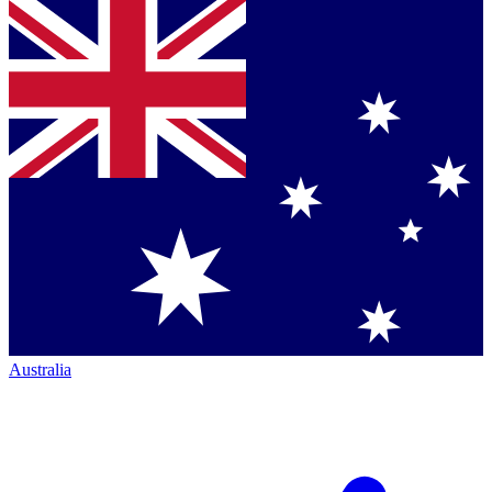
Australia