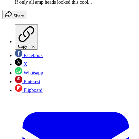
If only all amp heads looked this cool...
Share
Copy link
Facebook
X
Whatsapp
Pinterest
Flipboard