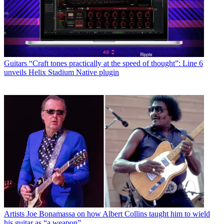
Guitars
“Craft tones practically at the speed of thought”: Line 6
unveils Helix Stadium Native plugin
Artists
Joe Bonamassa on how Albert Collins taught him to wield
his guitar as “a weapon”