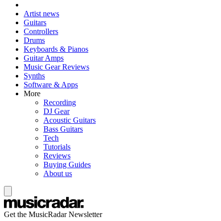
Artist news
Guitars
Controllers
Drums
Keyboards & Pianos
Guitar Amps
Music Gear Reviews
Synths
Software & Apps
More
Recording
DJ Gear
Acoustic Guitars
Bass Guitars
Tech
Tutorials
Reviews
Buying Guides
About us
Get the MusicRadar Newsletter