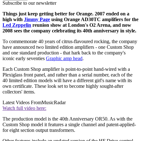
Subscribe to our newsletter
Things just keep getting better for Orange. 2007 ended on a
high with
Jimmy Page
using Orange AD30TC amplifiers for the
Led Zeppelin
reunion show at London's O2 Arena, and now
2008 sees the company celebrating its 40th anniversary in style.
To commemorate 40 years of citrus-flavoured rocking, the company
have announced two limited edition amplifiers - one Custom Shop
and one standard production - that hark back to the company's
iconic early seventies
Graphic amp head
.
Each Custom Shop amplifier is point-to-point hand-wired with a
Plexiglass front panel, and rather than a serial number, each of the
40 limited edition models will have a different girl's name with its
own certificate. These look set to become highly sought-after
collectors' items.
Latest Videos From
MusicRadar
Watch full video here:
The production model is the 40th Anniversary OR50. As with the
Custom Shop model it features a single channel and patent-applied-
for eight section output transformers.
Other features include an updated version of the HF Drive control