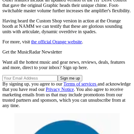
that gave the original Graphic heads their unique chime. Foot-
switchable master volume further increases the amplifier's flexibility.
Having heard the Custom Shop version in action at the Orange
booth at NAMM we can testify that these are glorious sounding
units with articulate, dynamic overdrive in spades.
For more, visit
the official Orange website
.
Get the MusicRadar Newsletter
Want all the hottest music and gear news, reviews, deals, features
and more, direct to your inbox? Sign up here.
By signing up, you agree to our
Terms of services
and acknowledge
that you have read our
Privacy Notice
. You also agree to receive
marketing emails from us that may include promotions from our
trusted partners and sponsors, which you can unsubscribe from at
any time.