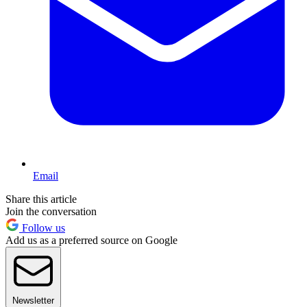
Email
Share this article
Join the conversation
Follow us
Add us as a preferred source on Google
Newsletter