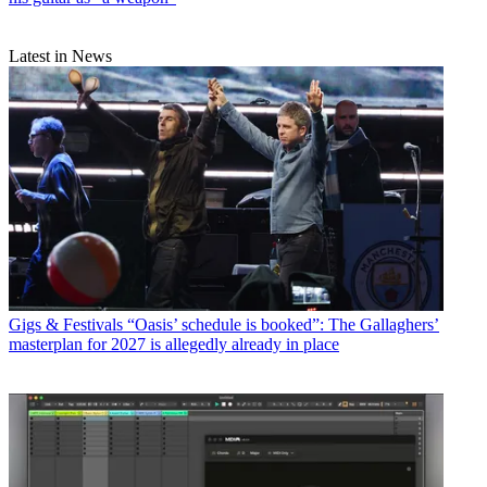
Latest in News
Gigs & Festivals
“Oasis’ schedule is booked”: The Gallaghers’
masterplan for 2027 is allegedly already in place