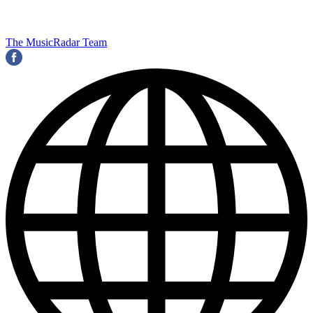
The MusicRadar Team