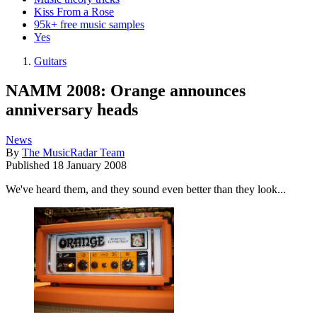
Kiss From a Rose
95k+ free music samples
Yes
Guitars
NAMM 2008: Orange announces
anniversary heads
News
By
The MusicRadar Team
Published
18 January 2008
We've heard them, and they sound even better than they look...