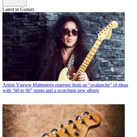
Latest in Guitars
Artists
Yngwie Malmsteen emerges from an “avalanche” of ideas
with “80 to 90” songs and a scorching new album