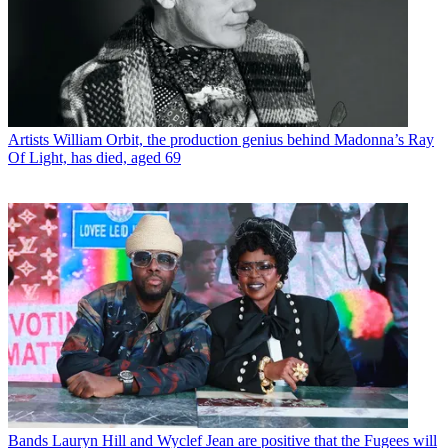
Artists
William Orbit, the production genius behind Madonna’s Ray
Of Light, has died, aged 69
Bands
Lauryn Hill and Wyclef Jean are positive that the Fugees will