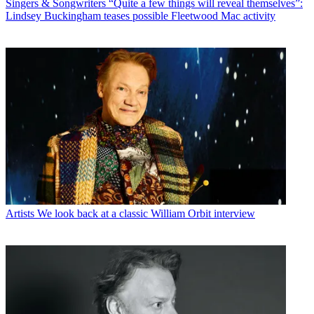
Singers & Songwriters
“Quite a few things will reveal themselves”:
Lindsey Buckingham teases possible Fleetwood Mac activity
Artists
We look back at a classic William Orbit interview