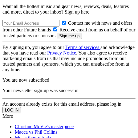
Want all the hottest music and gear news, reviews, deals, features
and more, direct to your inbox? Sign up here.
Contact me with news and offers
from other Future brands
Receive email from us on behalf of our
trusted partners or sponsors
By signing up, you agree to our
Terms of services
and acknowledge
that you have read our
Privacy Notice
. You also agree to receive
marketing emails from us that may include promotions from our
trusted partners and sponsors, which you can unsubscribe from at
any time.
You are now subscribed
Your newsletter sign-up was successful
An account already exists for this email address, please log in.
More
Christine McVie's masterpiece
Macca vs Phil Collins
Music theory tricks