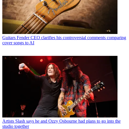
Guitars
Fender CEO clarifies his controversial comments comparing
cover songs to AI
Artists
Slash says he and Ozzy Osbourne had plans to go into the
studio together