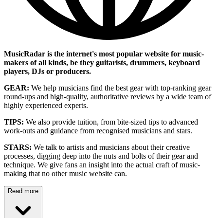
MusicRadar is the internet's most popular website for music-
makers of all kinds, be they guitarists, drummers, keyboard
players, DJs or producers.
GEAR:
We help musicians find the best gear with top-ranking gear
round-ups and high-quality, authoritative reviews by a wide team of
highly experienced experts.
TIPS:
We also provide tuition, from bite-sized tips to advanced
work-outs and guidance from recognised musicians and stars.
STARS:
We talk to artists and musicians about their creative
processes, digging deep into the nuts and bolts of their gear and
technique. We give fans an insight into the actual craft of music-
making that no other music website can.
Read more