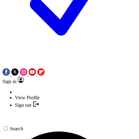
Sign in
View Profile
Sign out
Search