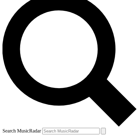
Search MusicRadar