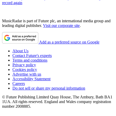
record again
MusicRadar is part of Future plc, an international media group and
leading digital publisher.
Visit our corporate site
.
Add as a preferred source on Google
About Us
Contact Future's experts
Terms and conditions
Privacy policy
Cookies policy
Advertise with us
Accessibility Statement
Careers
Do not sell or share my personal information
© Future Publishing Limited Quay House, The Ambury, Bath BA1
1UA. All rights reserved. England and Wales company registration
number 2008885.