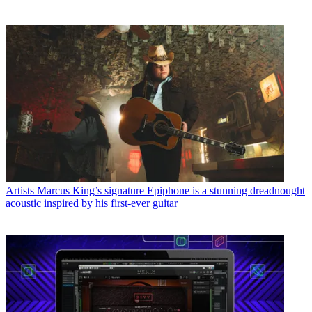
Artists
Marcus King’s signature Epiphone is a stunning dreadnought
acoustic inspired by his first-ever guitar