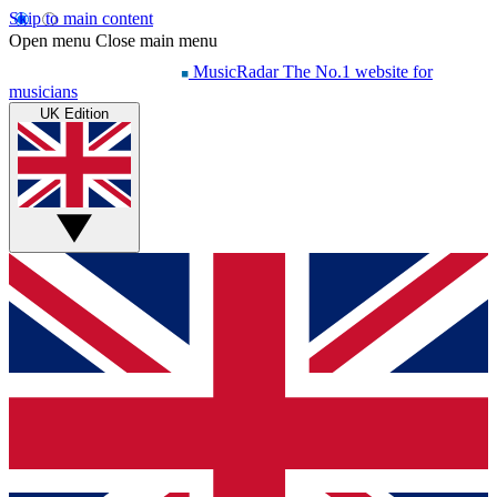
Skip to main content
Open menu
Close main menu
MusicRadar
The No.1 website for
musicians
UK Edition