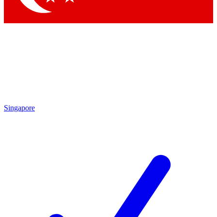
Singapore