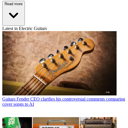
Read more
Latest in Electric Guitars
Guitars
Fender CEO clarifies his controversial comments comparing
cover songs to AI