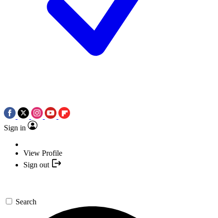
Sign in
View Profile
Sign out
Search