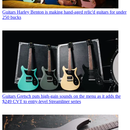
Guitars
Harley Benton is making hand-aged relic'd guitars for under
250 bucks
Guitars
Gretsch puts high-gain sounds on the menu as it adds the
$249 CVT to entry-level Streamliner series