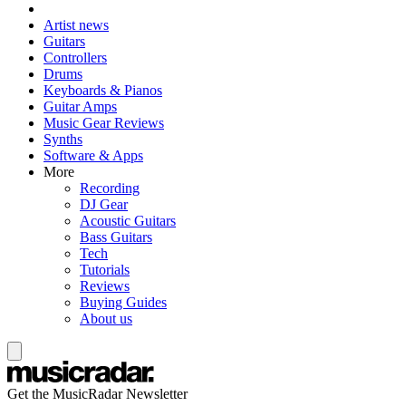
Artist news
Guitars
Controllers
Drums
Keyboards & Pianos
Guitar Amps
Music Gear Reviews
Synths
Software & Apps
More
Recording
DJ Gear
Acoustic Guitars
Bass Guitars
Tech
Tutorials
Reviews
Buying Guides
About us
Get the MusicRadar Newsletter