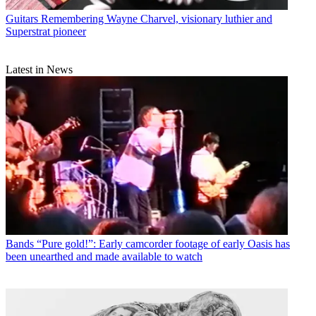
Guitars
Remembering Wayne Charvel, visionary luthier and
Superstrat pioneer
Latest in News
Bands
“Pure gold!”: Early camcorder footage of early Oasis has
been unearthed and made available to watch