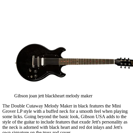
Gibson joan jett blackheart melody maker
The Double Cutaway Melody Maker in black features the Mini
Grover LP style with a buffed neck for a smooth feel when playing
some licks. Going beyond the basic look, Gibson USA adds to the
style of the guitar to include features that exude Jett's personality as
the neck is adorned with black heart and red dot inlays and Jett's
own signature on the truss rod cover.