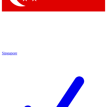
Singapore