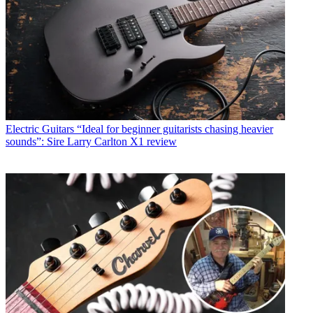
Electric Guitars
“Ideal for beginner guitarists chasing heavier
sounds”: Sire Larry Carlton X1 review