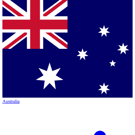
Australia