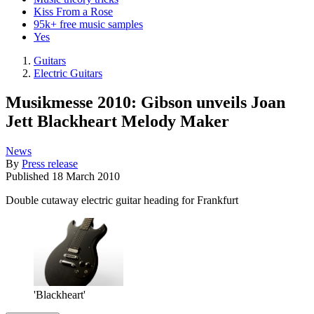
Kiss From a Rose
95k+ free music samples
Yes
Guitars
Electric Guitars
Musikmesse 2010: Gibson unveils Joan
Jett Blackheart Melody Maker
News
By
Press release
Published
18 March 2010
Double cutaway electric guitar heading for Frankfurt
'Blackheart'