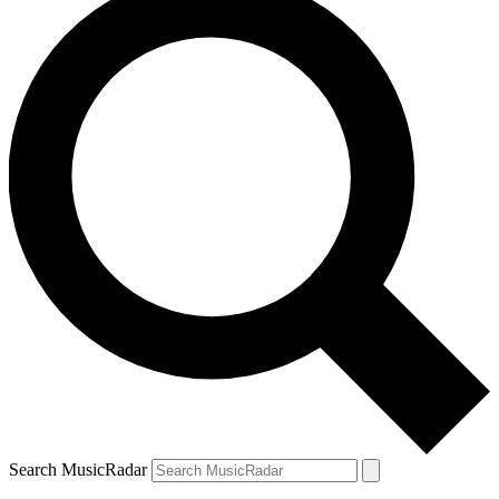
Search MusicRadar