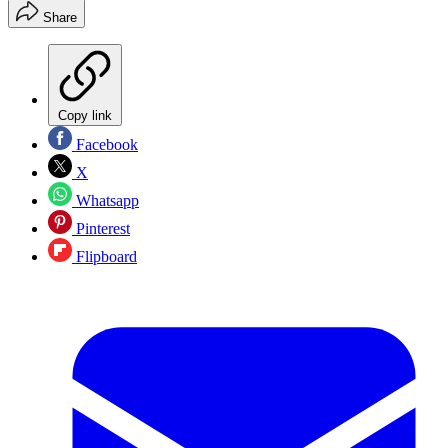
Share
Copy link
Facebook
X
Whatsapp
Pinterest
Flipboard