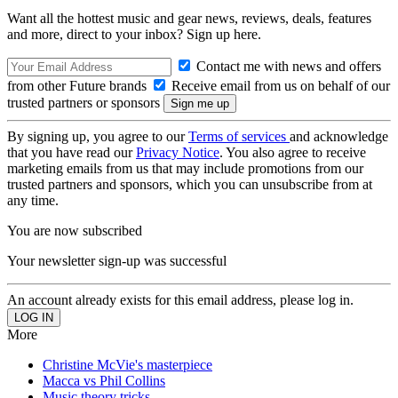
Want all the hottest music and gear news, reviews, deals, features
and more, direct to your inbox? Sign up here.
Contact me with news and offers
from other Future brands
Receive email from us on behalf of our
trusted partners or sponsors
By signing up, you agree to our
Terms of services
and acknowledge
that you have read our
Privacy Notice
. You also agree to receive
marketing emails from us that may include promotions from our
trusted partners and sponsors, which you can unsubscribe from at
any time.
You are now subscribed
Your newsletter sign-up was successful
An account already exists for this email address, please log in.
More
Christine McVie's masterpiece
Macca vs Phil Collins
Music theory tricks