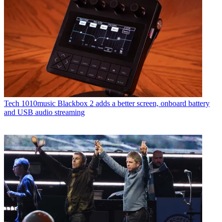
Tech
1010music Blackbox 2 adds a better screen, onboard battery
and USB audio streaming