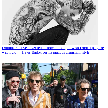
Drummers
“I’ve never left a show thinking ‘I wish I didn’t play the
way I did’”: Travis Barker on his raucous drumming style