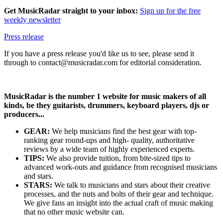
Get MusicRadar straight to your inbox:
Sign up for the free
weekly newsletter
Press release
If you have a press release you'd like us to see, please send it
through to contact@musicradar.com for editorial consideration.
MusicRadar is the number 1 website for music makers of all
kinds, be they guitarists, drummers, keyboard players, djs or
producers...
GEAR:
We help musicians find the best gear with top-
ranking gear round-ups and high- quality, authoritative
reviews by a wide team of highly experienced experts.
TIPS:
We also provide tuition, from bite-sized tips to
advanced work-outs and guidance from recognised musicians
and stars.
STARS:
We talk to musicians and stars about their creative
processes, and the nuts and bolts of their gear and technique.
We give fans an insight into the actual craft of music making
that no other music website can.