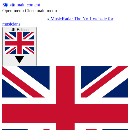
Skip to main content
Open menu
Close main menu
MusicRadar
The No.1 website for
musicians
UK Edition