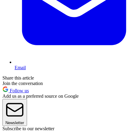
Email
Share this article
Join the conversation
Follow us
Add us as a preferred source on Google
Newsletter
Subscribe to our newsletter