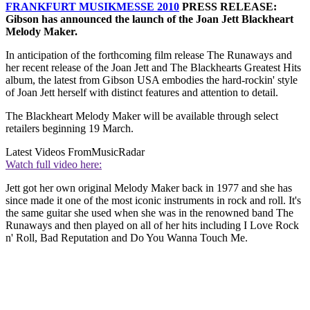
FRANKFURT MUSIKMESSE 2010
PRESS RELEASE:
Gibson has announced the launch of the Joan Jett Blackheart
Melody Maker.
In anticipation of the forthcoming film release The Runaways and
her recent release of the Joan Jett and The Blackhearts Greatest Hits
album, the latest from Gibson USA embodies the hard-rockin' style
of Joan Jett herself with distinct features and attention to detail.
The Blackheart Melody Maker will be available through select
retailers beginning 19 March.
Latest Videos From
MusicRadar
Watch full video here:
Jett got her own original Melody Maker back in 1977 and she has
since made it one of the most iconic instruments in rock and roll. It's
the same guitar she used when she was in the renowned band The
Runaways and then played on all of her hits including I Love Rock
n' Roll, Bad Reputation and Do You Wanna Touch Me.