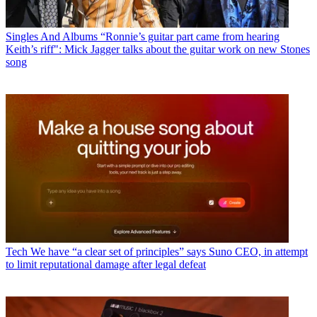
Singles And Albums
“Ronnie’s guitar part came from hearing
Keith’s riff": Mick Jagger talks about the guitar work on new Stones
song
Tech
We have “a clear set of principles” says Suno CEO, in attempt
to limit reputational damage after legal defeat