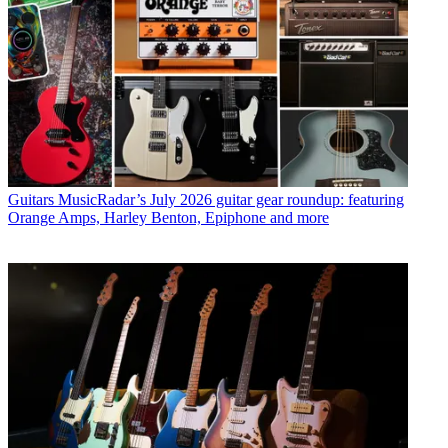
Guitars
MusicRadar’s July 2026 guitar gear roundup: featuring
Orange Amps, Harley Benton, Epiphone and more