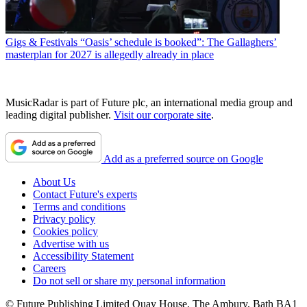
Gigs & Festivals
“Oasis’ schedule is booked”: The Gallaghers’
masterplan for 2027 is allegedly already in place
MusicRadar is part of Future plc, an international media group and
leading digital publisher.
Visit our corporate site
.
Add as a preferred source on Google
About Us
Contact Future's experts
Terms and conditions
Privacy policy
Cookies policy
Advertise with us
Accessibility Statement
Careers
Do not sell or share my personal information
© Future Publishing Limited Quay House, The Ambury, Bath BA1