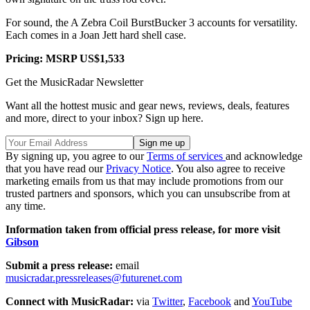
For sound, the A Zebra Coil BurstBucker 3 accounts for versatility.
Each comes in a Joan Jett hard shell case.
Pricing: MSRP US$1,533
Get the MusicRadar Newsletter
Want all the hottest music and gear news, reviews, deals, features
and more, direct to your inbox? Sign up here.
By signing up, you agree to our
Terms of services
and acknowledge
that you have read our
Privacy Notice
. You also agree to receive
marketing emails from us that may include promotions from our
trusted partners and sponsors, which you can unsubscribe from at
any time.
Information taken from official press release, for more visit
Gibson
Submit a press release:
email
musicradar.pressreleases@futurenet.com
Connect with MusicRadar:
via
Twitter
,
Facebook
and
YouTube