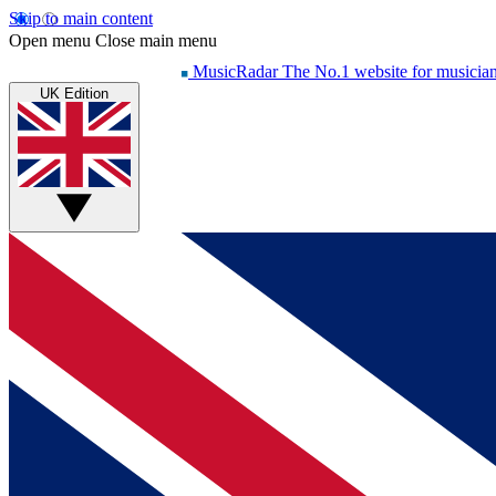
Skip to main content
Open menu
Close main menu
MusicRadar
The No.1 website for musicia
UK Edition