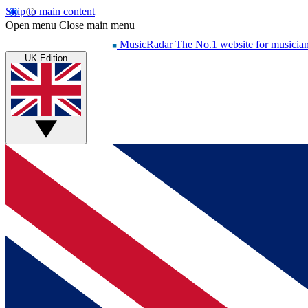
Skip to main content
Open menu
Close main menu
MusicRadar
The No.1 website for musicia
UK Edition