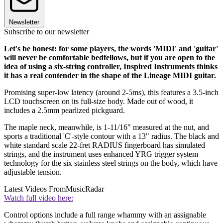
Newsletter
Subscribe to our newsletter
Let's be honest: for some players, the words 'MIDI' and 'guitar'
will never be comfortable bedfellows, but if you are open to the
idea of using a six-string controller, Inspired Instruments thinks
it has a real contender in the shape of the Lineage MIDI guitar.
Promising super-low latency (around 2-5ms), this features a 3.5-inch
LCD touchscreen on its full-size body. Made out of wood, it
includes a 2.5mm pearlized pickguard.
The maple neck, meanwhile, is 1-11/16" measured at the nut, and
sports a traditional 'C'-style contour with a 13" radius. The black and
white standard scale 22-fret RADIUS fingerboard has simulated
strings, and the instrument uses enhanced YRG trigger system
technology for the six stainless steel strings on the body, which have
adjustable tension.
Latest Videos From
MusicRadar
Watch full video here:
Control options include a full range whammy with an assignable