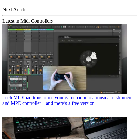
Next Article:
Latest in Midi Controllers
Tech
MIDIpad transforms your gamepad into a musical instrument
and MPE controller – and there’s a free version