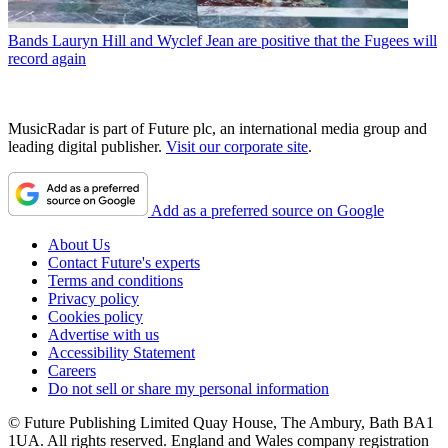
Bands
Lauryn Hill and Wyclef Jean are positive that the Fugees will
record again
MusicRadar is part of Future plc, an international media group and
leading digital publisher.
Visit our corporate site
.
Add as a preferred source on Google
About Us
Contact Future's experts
Terms and conditions
Privacy policy
Cookies policy
Advertise with us
Accessibility Statement
Careers
Do not sell or share my personal information
© Future Publishing Limited Quay House, The Ambury, Bath BA1
1UA. All rights reserved. England and Wales company registration