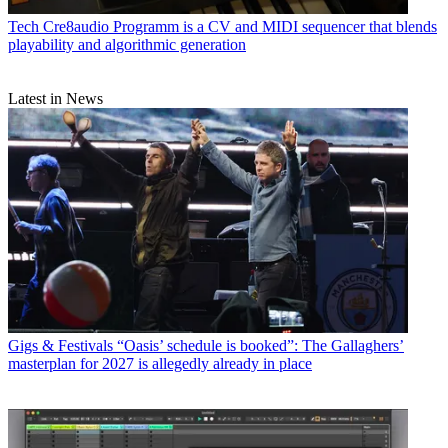
Tech
Cre8audio Programm is a CV and MIDI sequencer that blends
playability and algorithmic generation
Latest in News
Gigs & Festivals
“Oasis’ schedule is booked”: The Gallaghers’
masterplan for 2027 is allegedly already in place