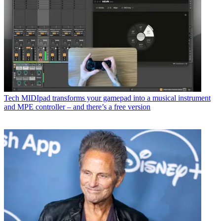
Tech
MIDIpad transforms your gamepad into a musical instrument
and MPE controller – and there’s a free version