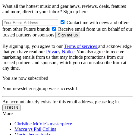
Want all the hottest music and gear news, reviews, deals, features
and more, direct to your inbox? Sign up here.
Contact me with news and offers
from other Future brands
Receive email from us on behalf of our
trusted partners or sponsors
By signing up, you agree to our
Terms of services
and acknowledge
that you have read our
Privacy Notice
. You also agree to receive
marketing emails from us that may include promotions from our
trusted partners and sponsors, which you can unsubscribe from at
any time.
You are now subscribed
Your newsletter sign-up was successful
An account already exists for this email address, please log in.
More
Christine McVie's masterpiece
Macca vs Phil Collins
Music theory tricks