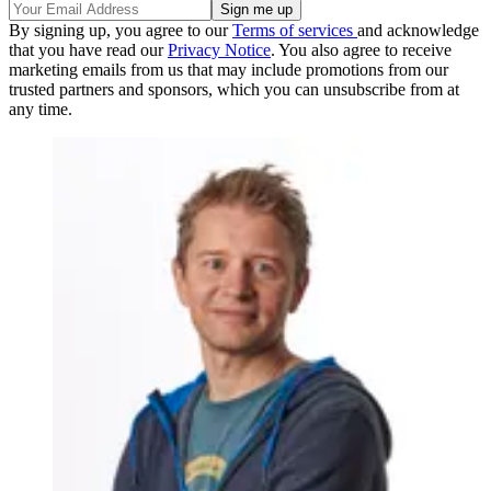
By signing up, you agree to our
Terms of services
and acknowledge
that you have read our
Privacy Notice
. You also agree to receive
marketing emails from us that may include promotions from our
trusted partners and sponsors, which you can unsubscribe from at
any time.