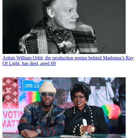
Artists
William Orbit, the production genius behind Madonna’s Ray
Of Light, has died, aged 69