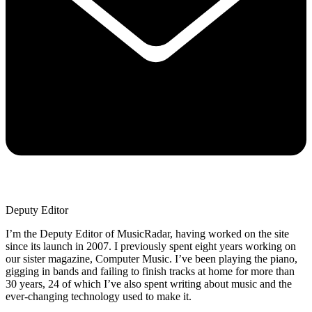
Deputy Editor
I’m the Deputy Editor of MusicRadar, having worked on the site
since its launch in 2007. I previously spent eight years working on
our sister magazine, Computer Music. I’ve been playing the piano,
gigging in bands and failing to finish tracks at home for more than
30 years, 24 of which I’ve also spent writing about music and the
ever-changing technology used to make it.