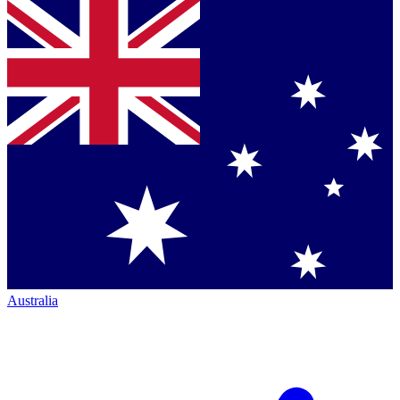
Australia