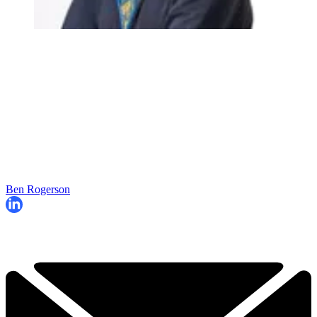
Ben Rogerson