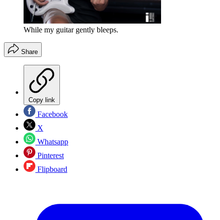
While my guitar gently bleeps.
Share
Copy link
Facebook
X
Whatsapp
Pinterest
Flipboard