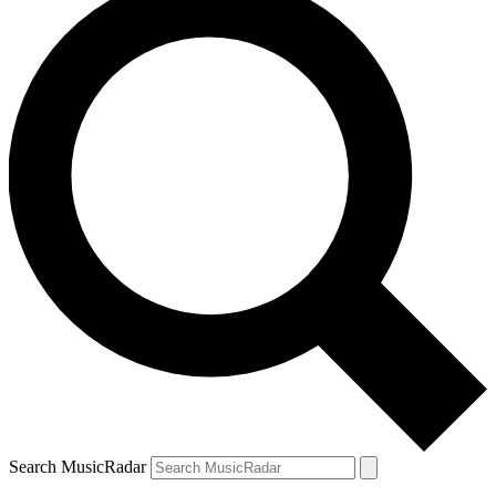
Search MusicRadar