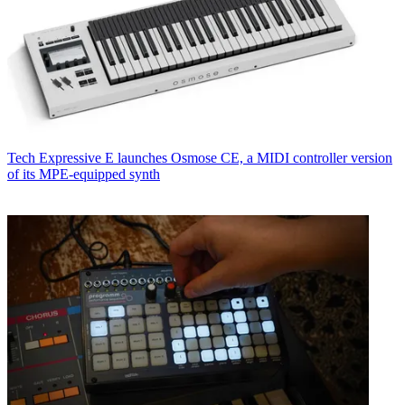
Tech
Expressive E launches Osmose CE, a MIDI controller version
of its MPE-equipped synth