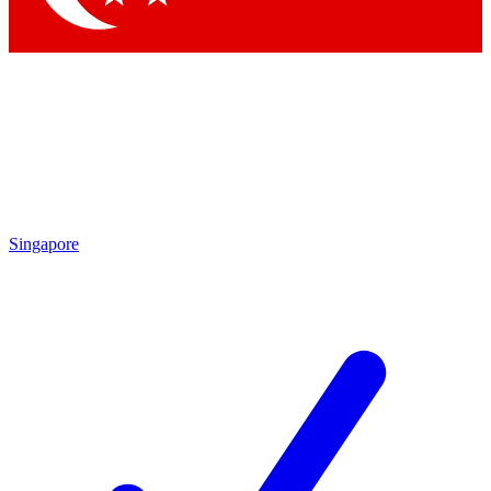
Singapore