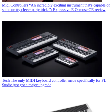
Midi Controllers
“An incredibly exciting instrument that's capable of
some pretty clever party tricks”: Expressive E Osmose CE review
Tech
The only MIDI keyboard controller made specifically for FL
Studio just got a major upgrade