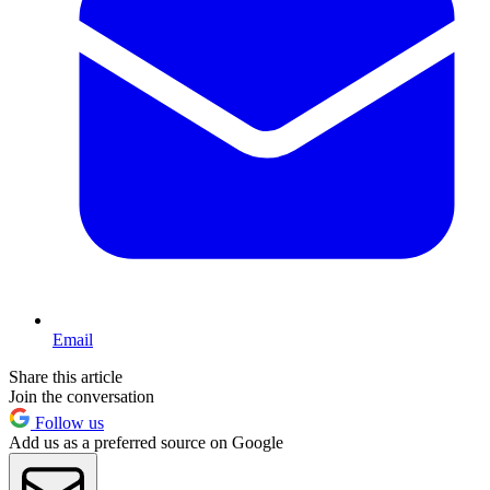
Email
Share this article
Join the conversation
Follow us
Add us as a preferred source on Google