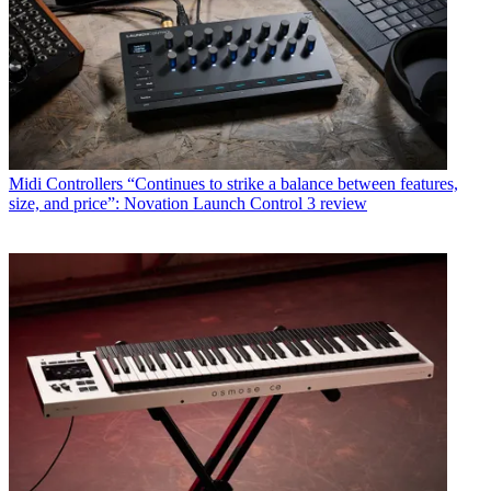
Midi Controllers
“Continues to strike a balance between features,
size, and price”: Novation Launch Control 3 review