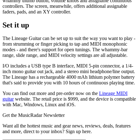
whammy thumb button, volume knobs and assignable continuous
controllers. The screen, meanwhile, offers additional assignable
faders, pads, and an XY controller.
Set it up
The Lineage Guitar can be set up to suit the way you want to play -
from strumming or finger picking to tap and MIDI monophonic
modes - and there's support for open tunings. The whammy-bar
range, slide range, and MIDI velocity settings are all adjustable.
I/O includes a USB type B interface, MIDI 5-pin connector, a 1/4-
inch mono guitar out jack, and a stereo mini headphone/line output.
The Lineage has a rechargeable 4000 mAh lithium polymer battery
that's said to provide you with 10 hours of continuous playing time.
You can find out more and pre-order now on the
Lineage MIDI
guitar
website. The retail price is $999, and the device is compatible
with Mac, Windows, Linux and iOS.
Get the MusicRadar Newsletter
Want all the hottest music and gear news, reviews, deals, features
and more, direct to your inbox? Sign up here.