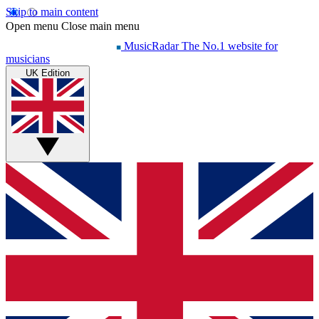
Skip to main content
Open menu
Close main menu
MusicRadar
The No.1 website for
musicians
UK Edition