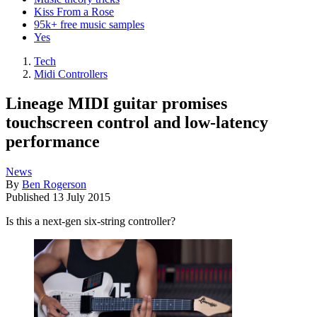
Kiss From a Rose
95k+ free music samples
Yes
Tech
Midi Controllers
Lineage MIDI guitar promises
touchscreen control and low-latency
performance
News
By
Ben Rogerson
Published
13 July 2015
Is this a next-gen six-string controller?