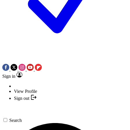
Sign in
View Profile
Sign out
Search