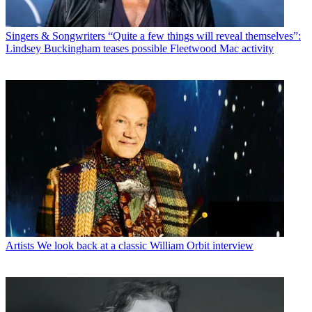
Singers & Songwriters
“Quite a few things will reveal themselves”:
Lindsey Buckingham teases possible Fleetwood Mac activity
Artists
We look back at a classic William Orbit interview