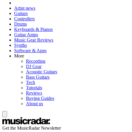
Artist news
Guitars
Controllers
Drums
Keyboards & Pianos
Guitar Amps
Music Gear Reviews
Synths
Software & Apps
More
Recording
DJ Gear
Acoustic Guitars
Bass Guitars
Tech
Tutorials
Reviews
Buying Guides
About us
Get the MusicRadar Newsletter