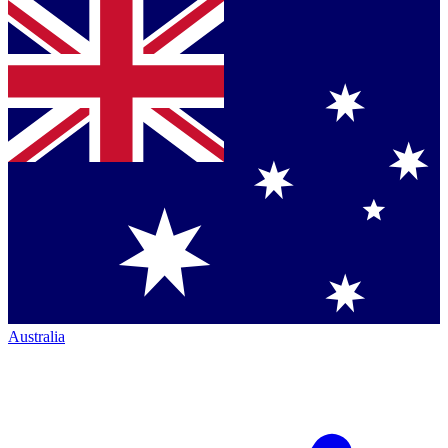
Australia