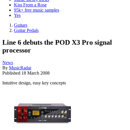
Kiss From a Rose
95k+ free music samples
Yes
Guitars
Guitar Pedals
Line 6 debuts the POD X3 Pro signal
processor
News
By
MusicRadar
Published
18 March 2008
Intuitive design, easy key concepts