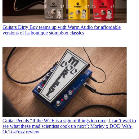
Guitars
Dirty Boy teams up with Warm Audio for affordable
versions of its boutique stompbox classics
Guitar Pedals
"If the WTF is a sign of things to come, I can’t wait to
see what these mad scientists cook up next": Morley x DOD Wah-
OcTo-Fuzz review