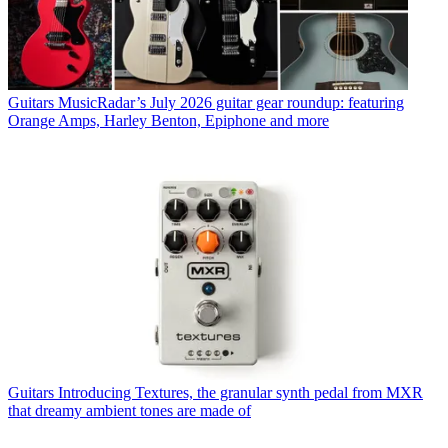
Guitars
MusicRadar’s July 2026 guitar gear roundup: featuring
Orange Amps, Harley Benton, Epiphone and more
Guitars
Introducing Textures, the granular synth pedal from MXR
that dreamy ambient tones are made of