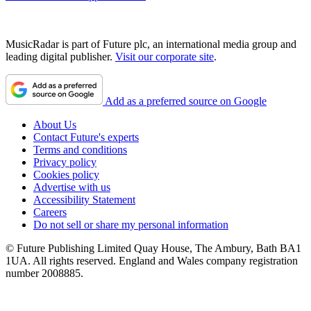
MusicRadar is part of Future plc, an international media group and
leading digital publisher.
Visit our corporate site
.
Add as a preferred source on Google
About Us
Contact Future's experts
Terms and conditions
Privacy policy
Cookies policy
Advertise with us
Accessibility Statement
Careers
Do not sell or share my personal information
© Future Publishing Limited Quay House, The Ambury, Bath BA1
1UA. All rights reserved. England and Wales company registration
number 2008885.