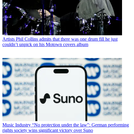
Artists
Phil Collins admits that there was one drum fill he just
couldn’t unpick on his Motown covers album
Music Industry
“No protection under the law”: German performing
rights society wins significant victory over Suno