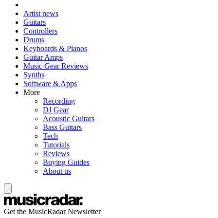
Artist news
Guitars
Controllers
Drums
Keyboards & Pianos
Guitar Amps
Music Gear Reviews
Synths
Software & Apps
More
Recording
DJ Gear
Acoustic Guitars
Bass Guitars
Tech
Tutorials
Reviews
Buying Guides
About us
Get the MusicRadar Newsletter