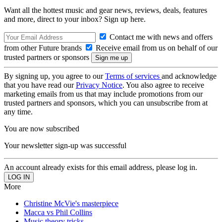
Want all the hottest music and gear news, reviews, deals, features
and more, direct to your inbox? Sign up here.
Contact me with news and offers
from other Future brands
Receive email from us on behalf of our
trusted partners or sponsors
By signing up, you agree to our
Terms of services
and acknowledge
that you have read our
Privacy Notice
. You also agree to receive
marketing emails from us that may include promotions from our
trusted partners and sponsors, which you can unsubscribe from at
any time.
You are now subscribed
Your newsletter sign-up was successful
An account already exists for this email address, please log in.
More
Christine McVie's masterpiece
Macca vs Phil Collins
Music theory tricks