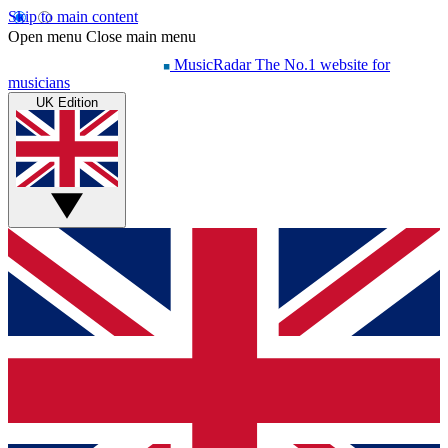
Skip to main content
Open menu
Close main menu
MusicRadar
The No.1 website for
musicians
UK Edition