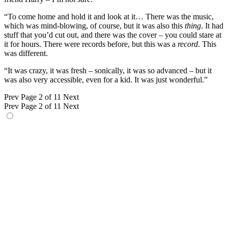
“To come home and hold it and look at it… There was the music,
which was mind-blowing, of course, but it was also this
thing
. It had
stuff that you’d cut out, and there was the cover – you could stare at
it for hours. There were records before, but this was a
record
. This
was different.
“It was crazy, it was fresh – sonically, it was so advanced – but it
was also very accessible, even for a kid. It was just wonderful.”
Prev
Page 2 of 11
Next
Prev
Page 2 of 11
Next