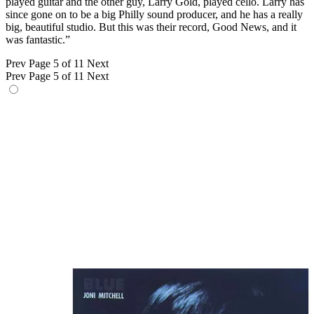
played guitar and the other guy, Larry Gold, played cello. Larry has
since gone on to be a big Philly sound producer, and he has a really
big, beautiful studio. But this was their record, Good News, and it
was fantastic.”
Prev
Page 5 of 11
Next
Prev
Page 5 of 11
Next