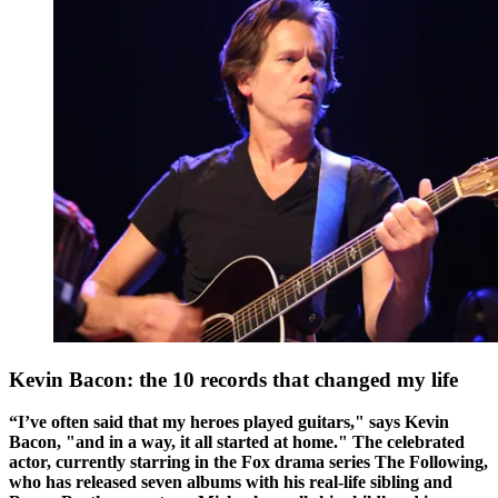
Kevin Bacon: the 10 records that changed my life
“I’ve often said that my heroes played guitars," says Kevin
Bacon, "and in a way, it all started at home." The celebrated
actor, currently starring in the Fox drama series The Following,
who has released seven albums with his real-life sibling and