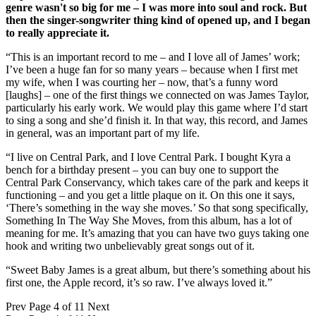
genre wasn't so big for me – I was more into soul and rock. But
then the singer-songwriter thing kind of opened up, and I began
to really appreciate it.
“This is an important record to me – and I love all of James’ work;
I’ve been a huge fan for so many years – because when I first met
my wife, when I was courting her – now, that’s a funny word
[laughs] – one of the first things we connected on was James Taylor,
particularly his early work. We would play this game where I’d start
to sing a song and she’d finish it. In that way, this record, and James
in general, was an important part of my life.
“I live on Central Park, and I love Central Park. I bought Kyra a
bench for a birthday present – you can buy one to support the
Central Park Conservancy, which takes care of the park and keeps it
functioning – and you get a little plaque on it. On this one it says,
‘There’s something in the way she moves.’ So that song specifically,
Something In The Way She Moves, from this album, has a lot of
meaning for me. It’s amazing that you can have two guys taking one
hook and writing two unbelievably great songs out of it.
“Sweet Baby James is a great album, but there’s something about his
first one, the Apple record, it’s so raw. I’ve always loved it.”
Prev
Page 4 of 11
Next