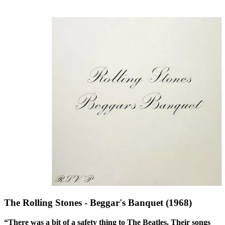
The Rolling Stones - Beggar's Banquet (1968)
“There was a bit of a safety thing to The Beatles. Their songs