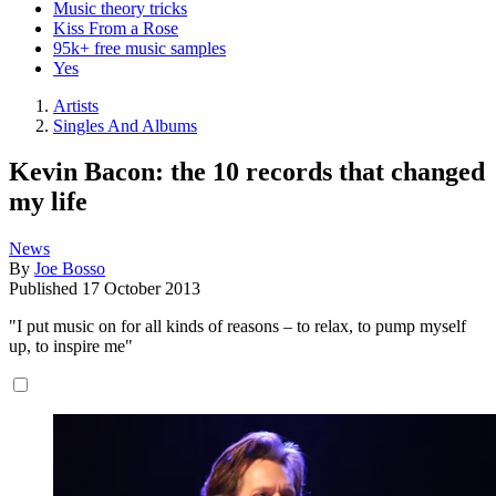
Music theory tricks
Kiss From a Rose
95k+ free music samples
Yes
Artists
Singles And Albums
Kevin Bacon: the 10 records that changed
my life
News
By
Joe Bosso
Published
17 October 2013
"I put music on for all kinds of reasons – to relax, to pump myself
up, to inspire me"