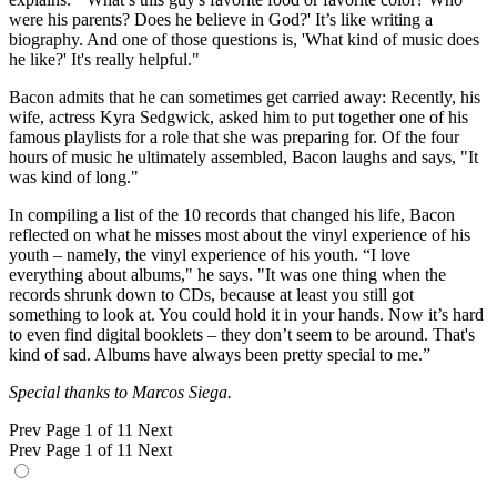
were his parents? Does he believe in God?' It’s like writing a
biography. And one of those questions is, 'What kind of music does
he like?' It's really helpful."
Bacon admits that he can sometimes get carried away: Recently, his
wife, actress Kyra Sedgwick, asked him to put together one of his
famous playlists for a role that she was preparing for. Of the four
hours of music he ultimately assembled, Bacon laughs and says, "It
was kind of long."
In compiling a list of the 10 records that changed his life, Bacon
reflected on what he misses most about the vinyl experience of his
youth – namely, the vinyl experience of his youth. “I love
everything about albums," he says. "It was one thing when the
records shrunk down to CDs, because at least you still got
something to look at. You could hold it in your hands. Now it’s hard
to even find digital booklets – they don’t seem to be around. That's
kind of sad. Albums have always been pretty special to me.”
Special thanks to Marcos Siega.
Prev
Page 1 of 11
Next
Prev
Page 1 of 11
Next