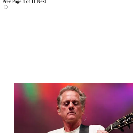
Prev
Page 4 of 11
Next