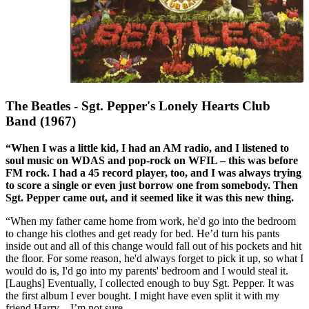
The Beatles - Sgt. Pepper's Lonely Hearts Club
Band (1967)
“When I was a little kid, I had an AM radio, and I listened to
soul music on WDAS and pop-rock on WFIL – this was before
FM rock. I had a 45 record player, too, and I was always trying
to score a single or even just borrow one from somebody. Then
Sgt. Pepper came out, and it seemed like it was this new thing.
“When my father came home from work, he'd go into the bedroom
to change his clothes and get ready for bed. He’d turn his pants
inside out and all of this change would fall out of his pockets and hit
the floor. For some reason, he'd always forget to pick it up, so what I
would do is, I'd go into my parents' bedroom and I would steal it.
[Laughs] Eventually, I collected enough to buy Sgt. Pepper. It was
the first album I ever bought. I might have even split it with my
friend Harry – I’m not sure.