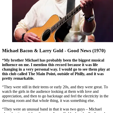
Michael Bacon & Larry Gold - Good News (1970)
“My brother Michael has probably been the biggest musical
influence on me. I mention this record because it was life
changing in a very personal way. I would go to see them play at
this club called The Main Point, outside of Philly, and it was
pretty remarkable.
“They were still in their teens or early 20s, and they were great. To
watch the girls in the audience looking at them with love and
appreciation, and then to go backstage and feel the electricity in the
dressing room and that whole thing, it was something else.
“They were an unusual band in that it was two guys – Michael