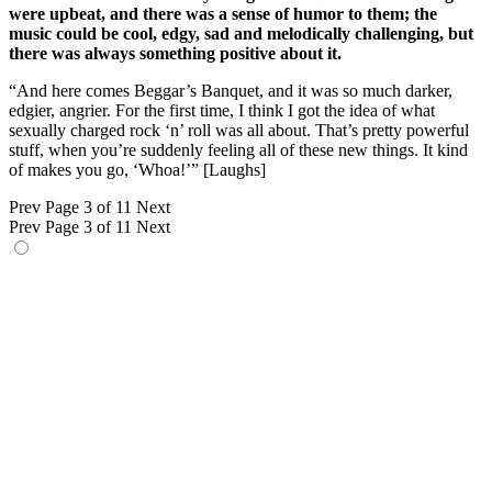
were upbeat, and there was a sense of humor to them; the
music could be cool, edgy, sad and melodically challenging, but
there was always something positive about it.
“And here comes Beggar’s Banquet, and it was so much darker,
edgier, angrier. For the first time, I think I got the idea of what
sexually charged rock ‘n’ roll was all about. That’s pretty powerful
stuff, when you’re suddenly feeling all of these new things. It kind
of makes you go, ‘Whoa!’” [Laughs]
Prev
Page 3 of 11
Next
Prev
Page 3 of 11
Next