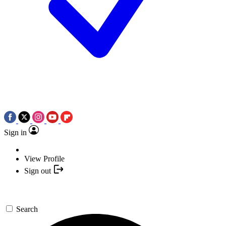
Sign in
View Profile
Sign out
Search