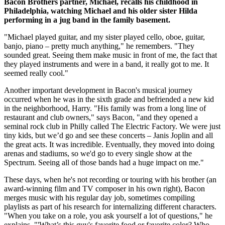
Bacon Brothers partner, Michael, recalls his childhood in
Philadelphia, watching Michael and his older sister Hilda
performing in a jug band in the family basement.
"Michael played guitar, and my sister played cello, oboe, guitar,
banjo, piano – pretty much anything," he remembers. "They
sounded great. Seeing them make music in front of me, the fact that
they played instruments and were in a band, it really got to me. It
seemed really cool."
Another important development in Bacon's musical journey
occurred when he was in the sixth grade and befriended a new kid
in the neighborhood, Harry. "His family was from a long line of
restaurant and club owners," says Bacon, "and they opened a
seminal rock club in Philly called The Electric Factory. We were just
tiny kids, but we’d go and see these concerts – Janis Joplin and all
the great acts. It was incredible. Eventually, they moved into doing
arenas and stadiums, so we'd go to every single show at the
Spectrum. Seeing all of those bands had a huge impact on me."
These days, when he's not recording or touring with his brother (an
award-winning film and TV composer in his own right), Bacon
merges music with his regular day job, sometimes compiling
playlists as part of his research for internalizing different characters.
"When you take on a role, you ask yourself a lot of questions," he
explains. "'What’s this guy's favorite food or favorite color? Who