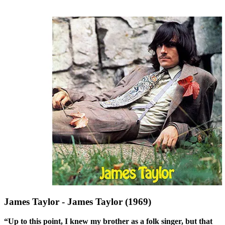
James Taylor - James Taylor (1969)
“Up to this point, I knew my brother as a folk singer, but that