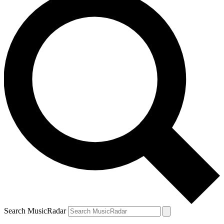
Search MusicRadar