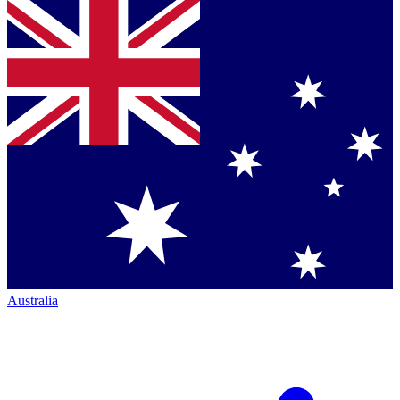
Australia