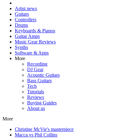
Artist news
Guitars
Controllers
Drums
Keyboards & Pianos
Guitar Amps
Music Gear Reviews
Synths
Software & Apps
More
Recording
DJ Gear
Acoustic Guitars
Bass Guitars
Tech
Tutorials
Reviews
Buying Guides
About us
More
Christine McVie's masterpiece
Macca vs Phil Collins