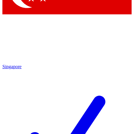
Singapore