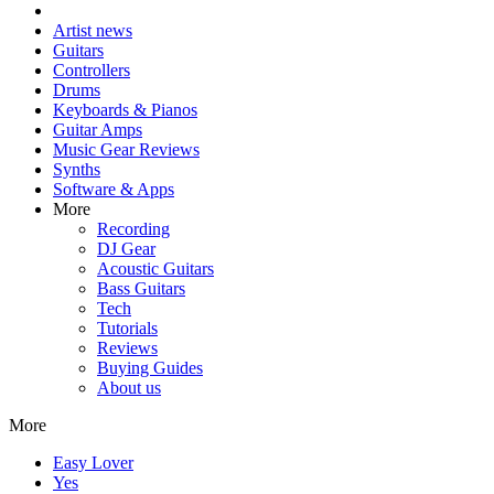
Artist news
Guitars
Controllers
Drums
Keyboards & Pianos
Guitar Amps
Music Gear Reviews
Synths
Software & Apps
More
Recording
DJ Gear
Acoustic Guitars
Bass Guitars
Tech
Tutorials
Reviews
Buying Guides
About us
More
Easy Lover
Yes