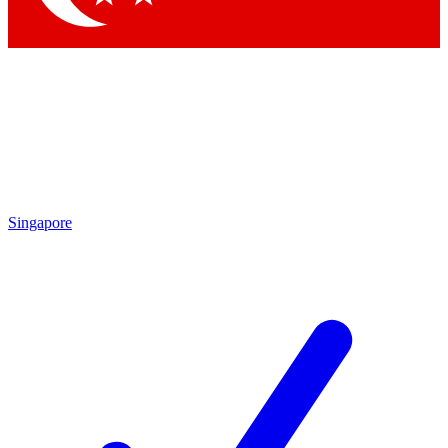
Singapore