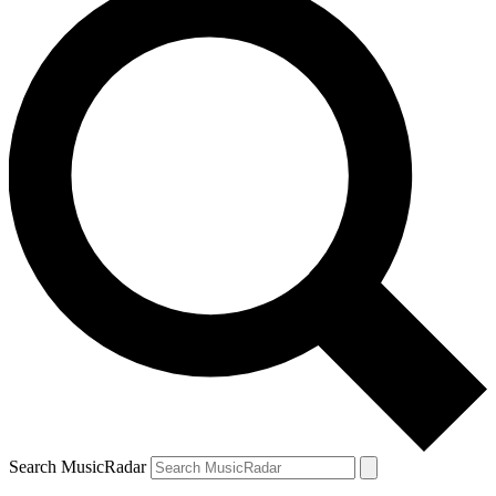
Search MusicRadar