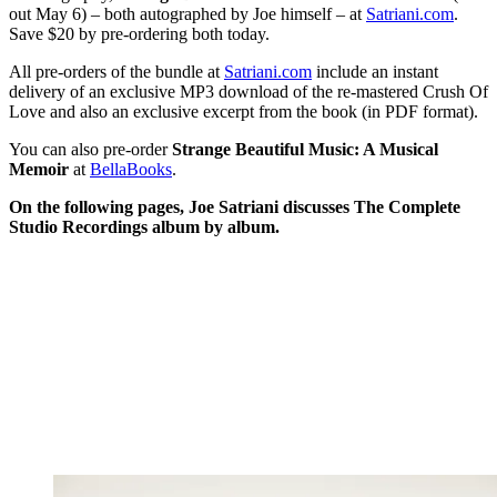
out May 6) – both autographed by Joe himself – at
Satriani.com
.
Save $20 by pre-ordering both today.
All pre-orders of the bundle at
Satriani.com
include an instant
delivery of an exclusive MP3 download of the re-mastered Crush Of
Love and also an exclusive excerpt from the book (in PDF format).
You can also pre-order
Strange Beautiful Music: A Musical
Memoir
at
BellaBooks
.
On the following pages, Joe Satriani discusses The Complete
Studio Recordings album by album.