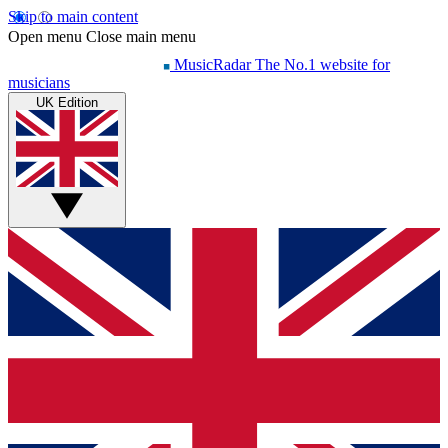
Skip to main content
Open menu
Close main menu
MusicRadar
The No.1 website for
musicians
UK Edition