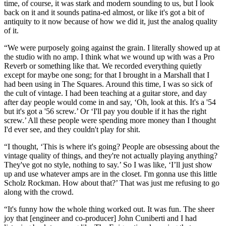
time, of course, it was stark and modern sounding to us, but I look
back on it and it sounds patina-ed almost, or like it's got a bit of
antiquity to it now because of how we did it, just the analog quality
of it.
“We were purposely going against the grain. I literally showed up at
the studio with no amp. I think what we wound up with was a Pro
Reverb or something like that. We recorded everything quietly
except for maybe one song; for that I brought in a Marshall that I
had been using in The Squares. Around this time, I was so sick of
the cult of vintage. I had been teaching at a guitar store, and day
after day people would come in and say, ‘Oh, look at this. It's a '54
but it's got a '56 screw.’ Or ‘I'll pay you double if it has the right
screw.’ All these people were spending more money than I thought
I'd ever see, and they couldn't play for shit.
“I thought, ‘This is where it's going? People are obsessing about the
vintage quality of things, and they're not actually playing anything?
They've got no style, nothing to say.’ So I was like, ‘I’ll just show
up and use whatever amps are in the closet. I'm gonna use this little
Scholz Rockman. How about that?’ That was just me refusing to go
along with the crowd.
“It's funny how the whole thing worked out. It was fun. The sheer
joy that [engineer and co-producer] John Cuniberti and I had