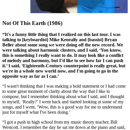
Not Of This Earth (1986)
“It's a funny little thing that I realized on this last tour. I was
talking to [keyboardist] Mike Keneally and [bassist] Bryan
Beller about some song we were doing off the new record. We
were talking about harmonic clusters, and I said, ‘You know,
this is something I really want to do. It may look like a conflict
of melody and harmony, but I’d like to see how far I can push
it.’ I said, ‘Eighteenth-Century counterpoint is really great, but
we're in a whole new world now, and I'm going to go in the
opposite way as far as I can.’
“I wasn't thinking that I was making a bold statement or I had come
to some great moment of clarity about the way that I like to
compose, but I remember thinking about what I said, and I thought
to myself, ‘Really?’ I went back and started looking at some of my
songs, and I went, ‘Wow, this is a good way for me to understand
just for myself what I've been doing.’
“I got a push in high school from my music theory teacher, Bill
Westcott. I remember the day he sat me down at the piano and said,