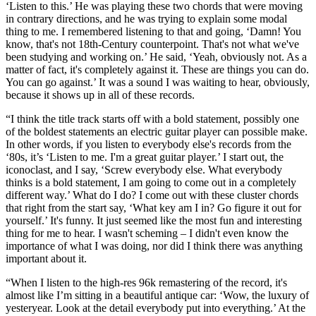
‘Listen to this.’ He was playing these two chords that were moving
in contrary directions, and he was trying to explain some modal
thing to me. I remembered listening to that and going, ‘Damn! You
know, that's not 18th-Century counterpoint. That's not what we've
been studying and working on.’ He said, ‘Yeah, obviously not. As a
matter of fact, it's completely against it. These are things you can do.
You can go against.’ It was a sound I was waiting to hear, obviously,
because it shows up in all of these records.
“I think the title track starts off with a bold statement, possibly one
of the boldest statements an electric guitar player can possible make.
In other words, if you listen to everybody else's records from the
‘80s, it’s ‘Listen to me. I'm a great guitar player.’ I start out, the
iconoclast, and I say, ‘Screw everybody else. What everybody
thinks is a bold statement, I am going to come out in a completely
different way.’ What do I do? I come out with these cluster chords
that right from the start say, ‘What key am I in? Go figure it out for
yourself.’ It's funny. It just seemed like the most fun and interesting
thing for me to hear. I wasn't scheming – I didn't even know the
importance of what I was doing, nor did I think there was anything
important about it.
“When I listen to the high-res 96k remastering of the record, it's
almost like I’m sitting in a beautiful antique car: ‘Wow, the luxury of
yesteryear. Look at the detail everybody put into everything.’ At the