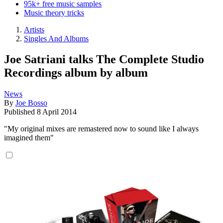
95k+ free music samples
Music theory tricks
Artists
Singles And Albums
Joe Satriani talks The Complete Studio
Recordings album by album
News
By
Joe Bosso
Published
8 April 2014
"My original mixes are remastered now to sound like I always
imagined them"