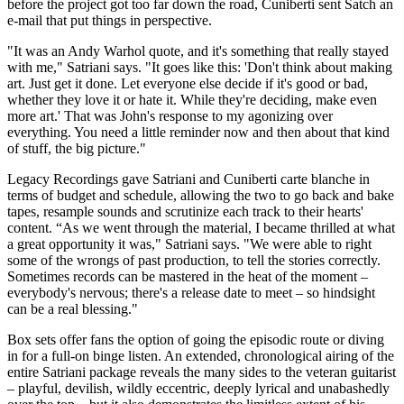
before the project got too far down the road, Cuniberti sent Satch an
e-mail that put things in perspective.
"It was an Andy Warhol quote, and it's something that really stayed
with me," Satriani says. "It goes like this: 'Don't think about making
art. Just get it done. Let everyone else decide if it's good or bad,
whether they love it or hate it. While they're deciding, make even
more art.' That was John's response to my agonizing over
everything. You need a little reminder now and then about that kind
of stuff, the big picture."
Legacy Recordings gave Satriani and Cuniberti carte blanche in
terms of budget and schedule, allowing the two to go back and bake
tapes, resample sounds and scrutinize each track to their hearts'
content. “As we went through the material, I became thrilled at what
a great opportunity it was," Satriani says. "We were able to right
some of the wrongs of past production, to tell the stories correctly.
Sometimes records can be mastered in the heat of the moment –
everybody's nervous; there's a release date to meet – so hindsight
can be a real blessing."
Box sets offer fans the option of going the episodic route or diving
in for a full-on binge listen. An extended, chronological airing of the
entire Satriani package reveals the many sides to the veteran guitarist
– playful, devilish, wildly eccentric, deeply lyrical and unabashedly