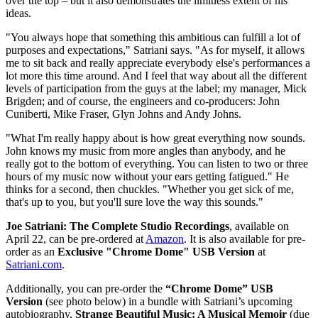
over the top – but it also demonstrates the limitless extent of his
ideas.
"You always hope that something this ambitious can fulfill a lot of
purposes and expectations," Satriani says. "As for myself, it allows
me to sit back and really appreciate everybody else's performances a
lot more this time around. And I feel that way about all the different
levels of participation from the guys at the label; my manager, Mick
Brigden; and of course, the engineers and co-producers: John
Cuniberti, Mike Fraser, Glyn Johns and Andy Johns.
"What I'm really happy about is how great everything now sounds.
John knows my music from more angles than anybody, and he
really got to the bottom of everything. You can listen to two or three
hours of my music now without your ears getting fatigued." He
thinks for a second, then chuckles. "Whether you get sick of me,
that's up to you, but you'll sure love the way this sounds."
Joe Satriani: The Complete Studio Recordings
, available on
April 22, can be pre-ordered at
Amazon
. It is also available for pre-
order as an
Exclusive "Chrome Dome" USB Version
at
Satriani.com
.
Additionally, you can pre-order the
“Chrome Dome” USB
Version
(see photo below) in a bundle with Satriani’s upcoming
autobiography,
Strange Beautiful Music: A Musical Memoir
(due