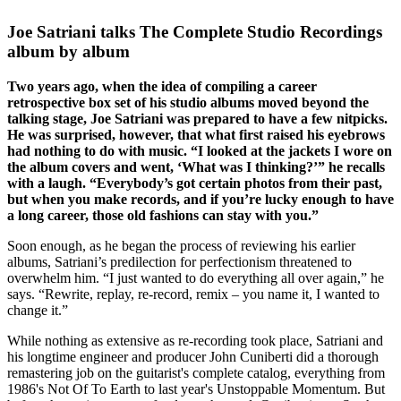
Joe Satriani talks The Complete Studio Recordings
album by album
Two years ago, when the idea of compiling a career
retrospective box set of his studio albums moved beyond the
talking stage, Joe Satriani was prepared to have a few nitpicks.
He was surprised, however, that what first raised his eyebrows
had nothing to do with music. “I looked at the jackets I wore on
the album covers and went, ‘What was I thinking?’” he recalls
with a laugh. “Everybody’s got certain photos from their past,
but when you make records, and if you’re lucky enough to have
a long career, those old fashions can stay with you.”
Soon enough, as he began the process of reviewing his earlier
albums, Satriani’s predilection for perfectionism threatened to
overwhelm him. “I just wanted to do everything all over again,” he
says. “Rewrite, replay, re-record, remix – you name it, I wanted to
change it.”
While nothing as extensive as re-recording took place, Satriani and
his longtime engineer and producer John Cuniberti did a thorough
remastering job on the guitarist's complete catalog, everything from
1986's Not Of To Earth to last year's Unstoppable Momentum. But