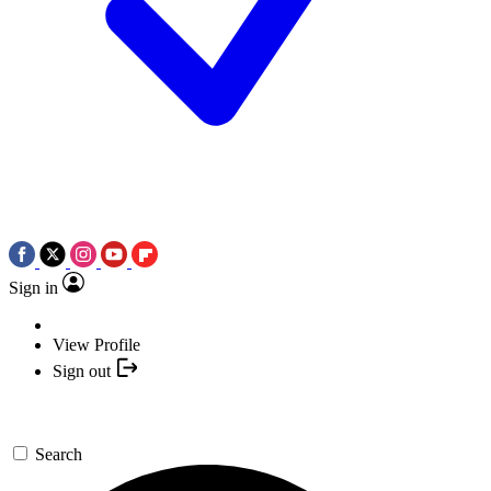
Sign in
View Profile
Sign out
Search