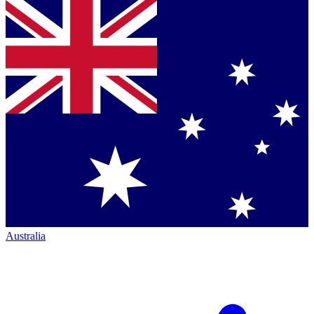
Australia