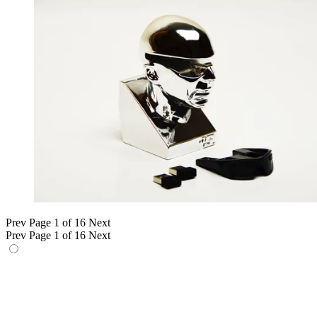
Prev
Page 1 of 16
Next
Prev
Page 1 of 16
Next