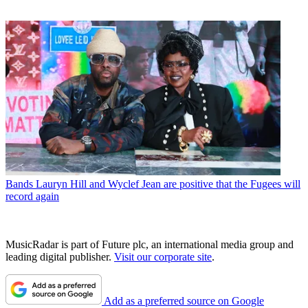
Bands
Lauryn Hill and Wyclef Jean are positive that the Fugees will
record again
MusicRadar is part of Future plc, an international media group and
leading digital publisher.
Visit our corporate site
.
Add as a preferred source on Google