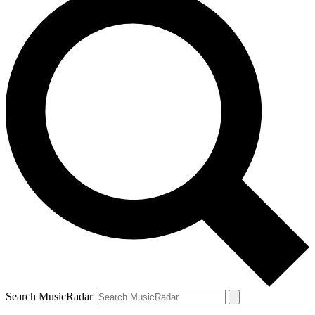
Search MusicRadar