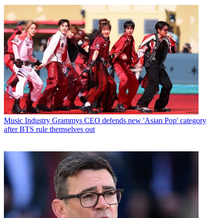
Music Industry
Grammys CEO defends new 'Asian Pop' category
after BTS rule themselves out