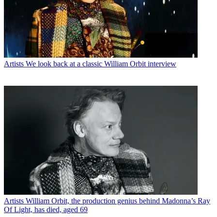
Artists
We look back at a classic William Orbit interview
Artists
William Orbit, the production genius behind Madonna’s Ray
Of Light, has died, aged 69