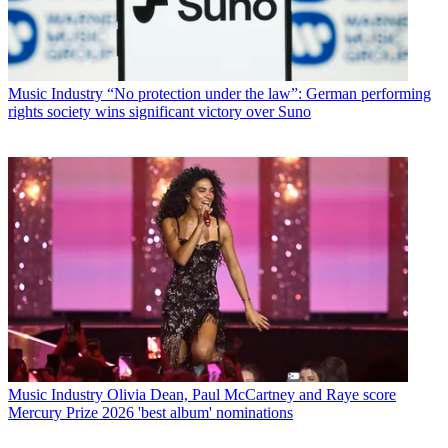
Music Industry
“No protection under the law”: German performing
rights society wins significant victory over Suno
Music Industry
Olivia Dean, Paul McCartney and Raye score
Mercury Prize 2026 'best album' nominations