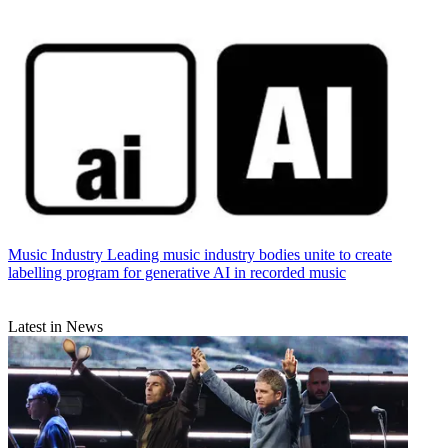
Music Industry
Leading music industry bodies unite to create
labelling program for generative AI in recorded music
Latest in News