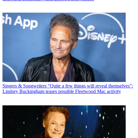
Singers & Songwriters
“Quite a few things will reveal themselves”:
Lindsey Buckingham teases possible Fleetwood Mac activity