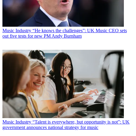
Music Industry
“He knows the challenges”: UK Music CEO sets
out five tests for new PM Andy Burnham
Music Industry
“Talent is everywhere, but opportunity is not”: UK
government announces national strategy for music