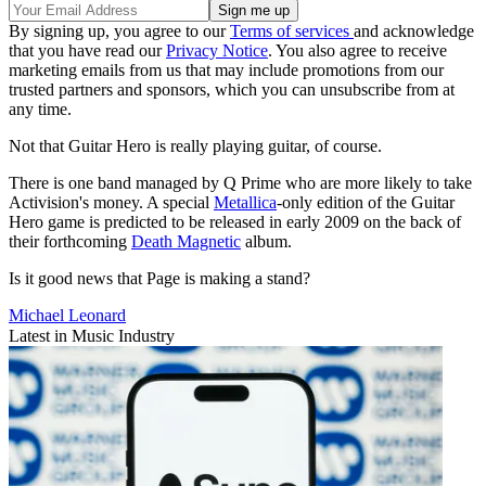
By signing up, you agree to our
Terms of services
and acknowledge
that you have read our
Privacy Notice
. You also agree to receive
marketing emails from us that may include promotions from our
trusted partners and sponsors, which you can unsubscribe from at
any time.
Not that Guitar Hero is really playing guitar, of course.
There is one band managed by Q Prime who are more likely to take
Activision's money. A special
Metallica
-only edition of the Guitar
Hero game is predicted to be released in early 2009 on the back of
their forthcoming
Death Magnetic
album.
Is it good news that Page is making a stand?
Michael Leonard
Latest in Music Industry