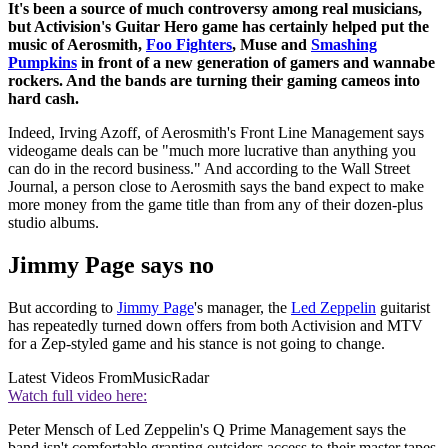
It's been a source of much controversy among real musicians,
but Activision's Guitar Hero game has certainly helped put the
music of Aerosmith,
Foo Fighters
, Muse and
Smashing
Pumpkins
in front of a new generation of gamers and wannabe
rockers. And the bands are turning their gaming cameos into
hard cash.
Indeed, Irving Azoff, of Aerosmith's Front Line Management says
videogame deals can be "much more lucrative than anything you
can do in the record business." And according to the Wall Street
Journal, a person close to Aerosmith says the band expect to make
more money from the game title than from any of their dozen-plus
studio albums.
Jimmy Page says no
But according to
Jimmy Page
's manager, the
Led Zeppelin
guitarist
has repeatedly turned down offers from both Activision and MTV
for a Zep-styled game and his stance is not going to change.
Latest Videos From
MusicRadar
Watch full video here:
Peter Mensch of Led Zeppelin's Q Prime Management says the
band isn't comfortable granting outsiders access to their master tapes,