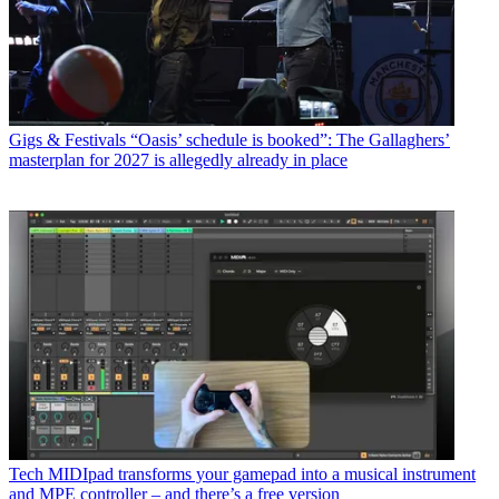
Gigs & Festivals
“Oasis’ schedule is booked”: The Gallaghers’
masterplan for 2027 is allegedly already in place
Tech
MIDIpad transforms your gamepad into a musical instrument
and MPE controller – and there’s a free version