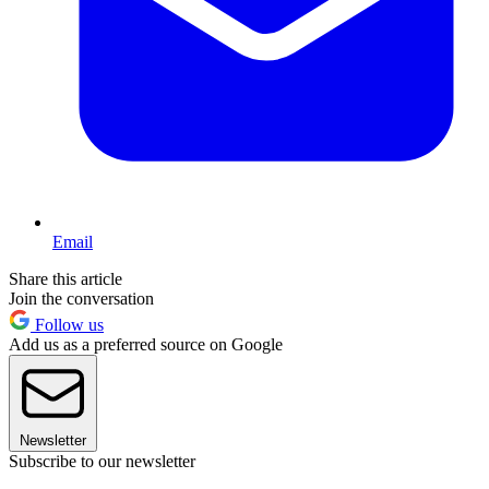
Email
Share this article
Join the conversation
Follow us
Add us as a preferred source on Google
Newsletter
Subscribe to our newsletter