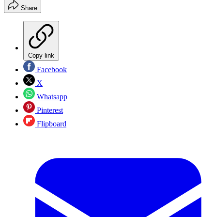
Share
Copy link
Facebook
X
Whatsapp
Pinterest
Flipboard