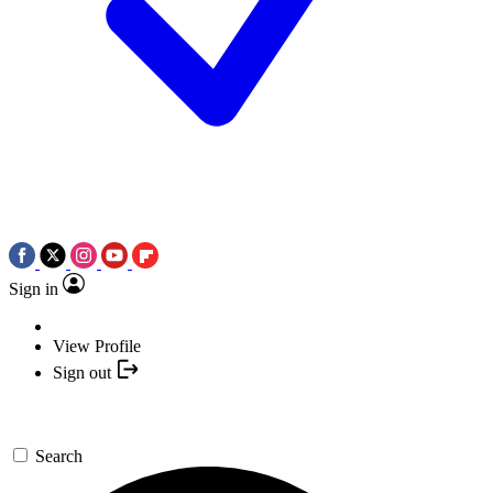
Sign in
View Profile
Sign out
Search