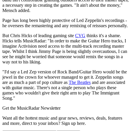
a necessary step in creating the games. "It ain't about the money,"
Mensch added.
Page has long been highly protective of Led Zeppelin's recordings -
he oversees the remastering and any remixing of reissues personally.
But Chris Hicks of leading gaming site
CVG
thinks it's a shame.
Hicks tells MusicRadar: "In order to make the Guitar Hero tracks, I
imagine Activision need access to the multi-track recording master
tape. Whilst I think Jimmy Page is being slightly overcautious, I can
see he might be worried that someone would remix the songs in a
way not to his liking.
"I'd say a Led Zep version of Rock Band/Guitar Hero would be the
jewel in the crown for whoever managed to get it. Zeppelin songs
are as much a part of pop culture as
The Beatles
and are associated
with guitar music. There's not a single person who plays these
games who wouldn't give their right arm to play The Immigrant
Song."
Get the MusicRadar Newsletter
Want all the hottest music and gear news, reviews, deals, features
and more, direct to your inbox? Sign up here.