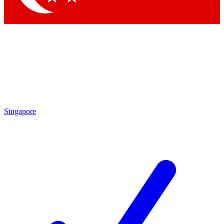
Singapore