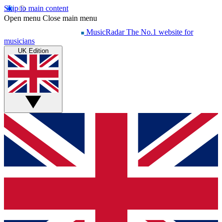
Skip to main content
Open menu
Close main menu
MusicRadar
The No.1 website for
musicians
UK Edition