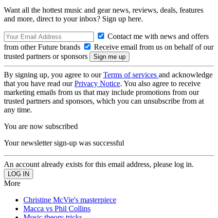
Want all the hottest music and gear news, reviews, deals, features
and more, direct to your inbox? Sign up here.
Contact me with news and offers
from other Future brands
Receive email from us on behalf of our
trusted partners or sponsors
By signing up, you agree to our
Terms of services
and acknowledge
that you have read our
Privacy Notice
. You also agree to receive
marketing emails from us that may include promotions from our
trusted partners and sponsors, which you can unsubscribe from at
any time.
You are now subscribed
Your newsletter sign-up was successful
An account already exists for this email address, please log in.
More
Christine McVie's masterpiece
Macca vs Phil Collins
Music theory tricks