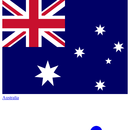
Australia