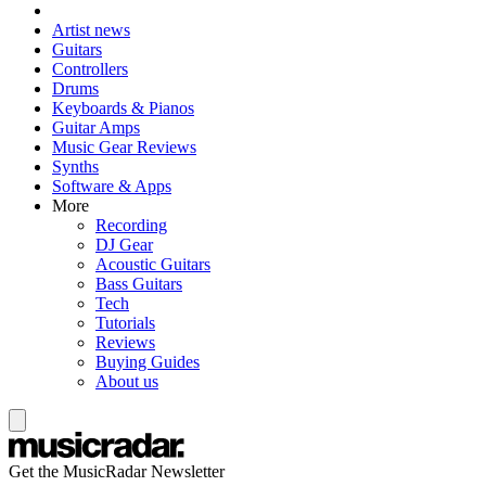
Artist news
Guitars
Controllers
Drums
Keyboards & Pianos
Guitar Amps
Music Gear Reviews
Synths
Software & Apps
More
Recording
DJ Gear
Acoustic Guitars
Bass Guitars
Tech
Tutorials
Reviews
Buying Guides
About us
Get the MusicRadar Newsletter