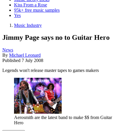
Kiss From a Rose
95k+ free music samples
Yes
Music Industry
Jimmy Page says no to Guitar Hero
News
By
Michael Leonard
Published
7 July 2008
Legends won't release master tapes to games makers
Aerosmith are the latest band to make $$ from Guitar
Hero