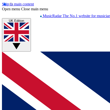
Skip to main content
Open menu
Close main menu
MusicRadar
The No.1 website for musicia
UK Edition