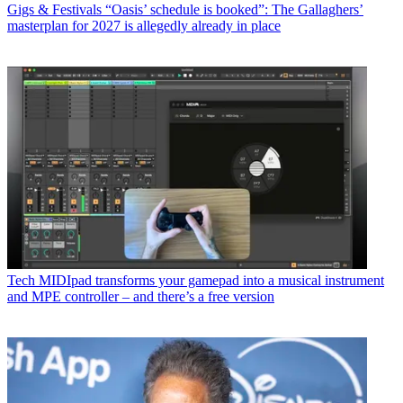
Gigs & Festivals
“Oasis’ schedule is booked”: The Gallaghers’
masterplan for 2027 is allegedly already in place
Tech
MIDIpad transforms your gamepad into a musical instrument
and MPE controller – and there’s a free version