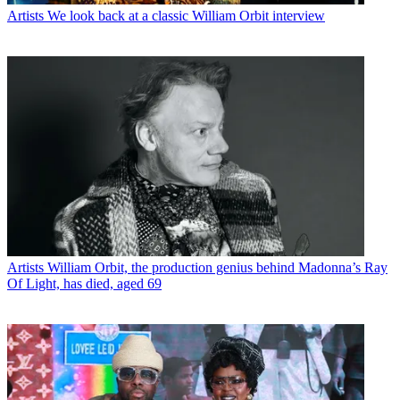
Artists
We look back at a classic William Orbit interview
Artists
William Orbit, the production genius behind Madonna’s Ray
Of Light, has died, aged 69