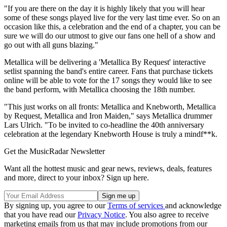
"If you are there on the day it is highly likely that you will hear
some of these songs played live for the very last time ever. So on an
occasion like this, a celebration and the end of a chapter, you can be
sure we will do our utmost to give our fans one hell of a show and
go out with all guns blazing."
Metallica will be delivering a 'Metallica By Request' interactive
setlist spanning the band's entire career. Fans that purchase tickets
online will be able to vote for the 17 songs they would like to see
the band perform, with Metallica choosing the 18th number.
"This just works on all fronts: Metallica and Knebworth, Metallica
by Request, Metallica and Iron Maiden," says Metallica drummer
Lars Ulrich. "To be invited to co-headline the 40th anniversary
celebration at the legendary Knebworth House is truly a mindf**k.
Get the MusicRadar Newsletter
Want all the hottest music and gear news, reviews, deals, features
and more, direct to your inbox? Sign up here.
By signing up, you agree to our
Terms of services
and acknowledge
that you have read our
Privacy Notice
. You also agree to receive
marketing emails from us that may include promotions from our