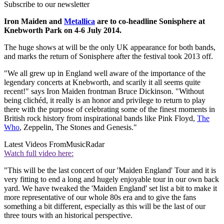
Subscribe to our newsletter
Iron Maiden and
Metallica
are to co-headline Sonisphere at
Knebworth Park on 4-6 July 2014.
The huge shows at will be the only UK appearance for both bands,
and marks the return of Sonisphere after the festival took 2013 off.
"We all grew up in England well aware of the importance of the
legendary concerts at Knebworth, and scarily it all seems quite
recent!" says Iron Maiden frontman Bruce Dickinson. "Without
being clichéd, it really is an honor and privilege to return to play
there with the purpose of celebrating some of the finest moments in
British rock history from inspirational bands like Pink Floyd,
The
Who
, Zeppelin, The Stones and Genesis."
Latest Videos From
MusicRadar
Watch full video here:
"This will be the last concert of our 'Maiden England' Tour and it is
very fitting to end a long and hugely enjoyable tour in our own back
yard. We have tweaked the 'Maiden England' set list a bit to make it
more representative of our whole 80s era and to give the fans
something a bit different, especially as this will be the last of our
three tours with an historical perspective.