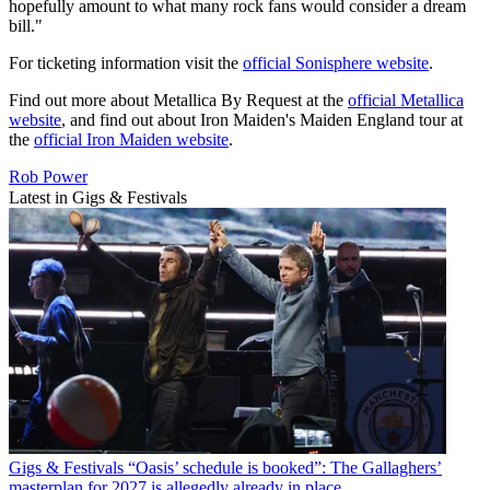
hopefully amount to what many rock fans would consider a dream
bill."
For ticketing information visit the
official Sonisphere website
.
Find out more about Metallica By Request at the
official Metallica
website
, and find out about Iron Maiden's Maiden England tour at
the
official Iron Maiden website
.
Rob Power
Latest in Gigs & Festivals
Gigs & Festivals
“Oasis’ schedule is booked”: The Gallaghers’
masterplan for 2027 is allegedly already in place