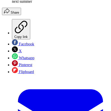
next summer
Share
Copy link
Facebook
X
Whatsapp
Pinterest
Flipboard