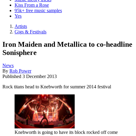
Kiss From a Rose
95k+ free music samples
Yes
Artists
Gigs & Festivals
Iron Maiden and Metallica to co-headline
Sonisphere
News
By
Rob Power
Published
3 December 2013
Rock titans head to Knebworth for summer 2014 festival
Knebworth is going to have its block rocked off come