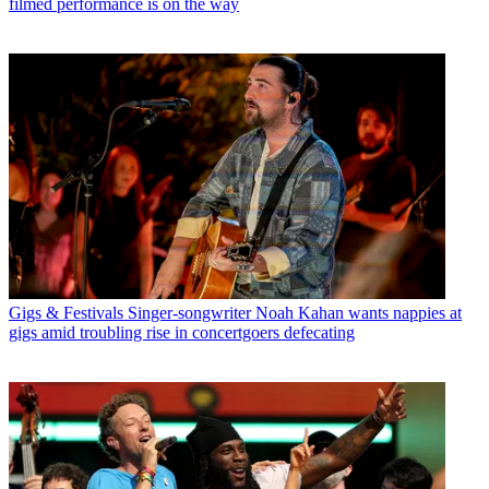
filmed performance is on the way
Gigs & Festivals
Singer-songwriter Noah Kahan wants nappies at
gigs amid troubling rise in concertgoers defecating