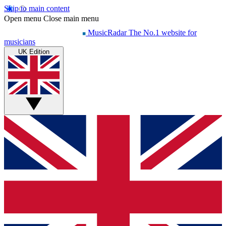
Skip to main content
Open menu
Close main menu
MusicRadar
The No.1 website for
musicians
UK Edition