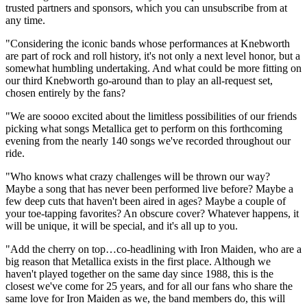
trusted partners and sponsors, which you can unsubscribe from at
any time.
"Considering the iconic bands whose performances at Knebworth
are part of rock and roll history, it's not only a next level honor, but a
somewhat humbling undertaking. And what could be more fitting on
our third Knebworth go-around than to play an all-request set,
chosen entirely by the fans?
"We are soooo excited about the limitless possibilities of our friends
picking what songs Metallica get to perform on this forthcoming
evening from the nearly 140 songs we've recorded throughout our
ride.
"Who knows what crazy challenges will be thrown our way?
Maybe a song that has never been performed live before? Maybe a
few deep cuts that haven't been aired in ages? Maybe a couple of
your toe-tapping favorites? An obscure cover? Whatever happens, it
will be unique, it will be special, and it's all up to you.
"Add the cherry on top…co-headlining with Iron Maiden, who are a
big reason that Metallica exists in the first place. Although we
haven't played together on the same day since 1988, this is the
closest we've come for 25 years, and for all our fans who share the
same love for Iron Maiden as we, the band members do, this will