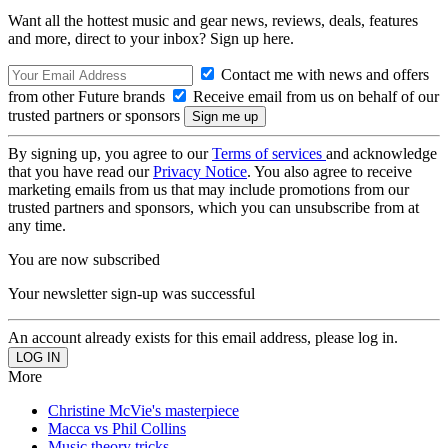
Want all the hottest music and gear news, reviews, deals, features
and more, direct to your inbox? Sign up here.
Contact me with news and offers
from other Future brands
Receive email from us on behalf of our
trusted partners or sponsors
By signing up, you agree to our
Terms of services
and acknowledge
that you have read our
Privacy Notice
. You also agree to receive
marketing emails from us that may include promotions from our
trusted partners and sponsors, which you can unsubscribe from at
any time.
You are now subscribed
Your newsletter sign-up was successful
An account already exists for this email address, please log in.
More
Christine McVie's masterpiece
Macca vs Phil Collins
Music theory tricks