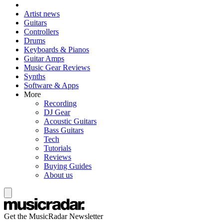
Artist news
Guitars
Controllers
Drums
Keyboards & Pianos
Guitar Amps
Music Gear Reviews
Synths
Software & Apps
More
Recording
DJ Gear
Acoustic Guitars
Bass Guitars
Tech
Tutorials
Reviews
Buying Guides
About us
Get the MusicRadar Newsletter