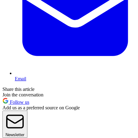
Email
Share this article
Join the conversation
Follow us
Add us as a preferred source on Google
Newsletter