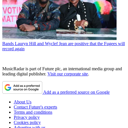
Bands
Lauryn Hill and Wyclef Jean are positive that the Fugees will
record again
MusicRadar is part of Future plc, an international media group and
leading digital publisher.
Visit our corporate site
.
Add as a preferred source on Google
About Us
Contact Future's experts
Terms and conditions
Privacy policy
Cookies policy
Advertise with us