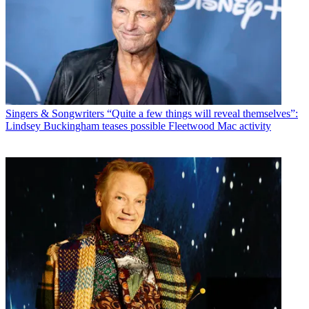
Singers & Songwriters
“Quite a few things will reveal themselves”:
Lindsey Buckingham teases possible Fleetwood Mac activity