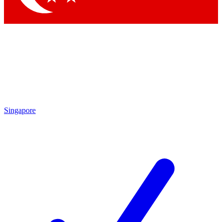
Singapore