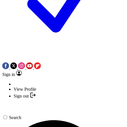
Sign in
View Profile
Sign out
Search