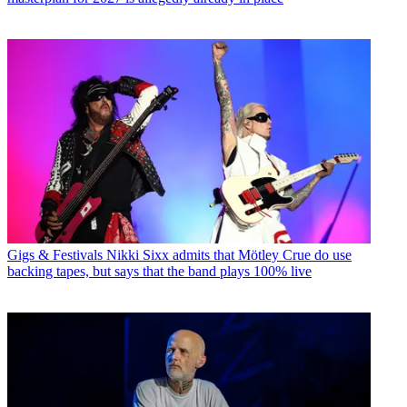
Gigs & Festivals
Nikki Sixx admits that Mötley Crue do use
backing tapes, but says that the band plays 100% live