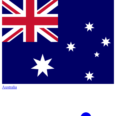
Australia