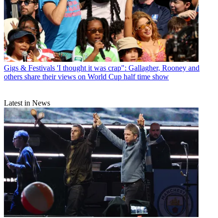
Gigs & Festivals
'I thought it was crap": Gallagher, Rooney and
others share their views on World Cup half time show
Latest in News