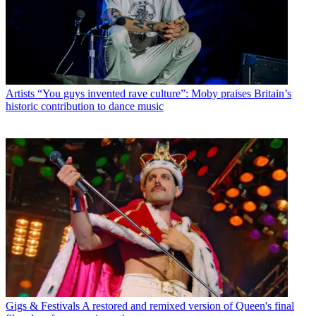
Artists
“You guys invented rave culture”: Moby praises Britain’s
historic contribution to dance music
Gigs & Festivals
A restored and remixed version of Queen's final