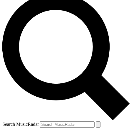
Search MusicRadar