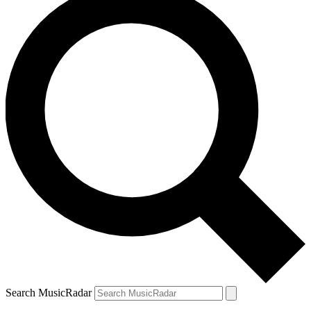
Search MusicRadar