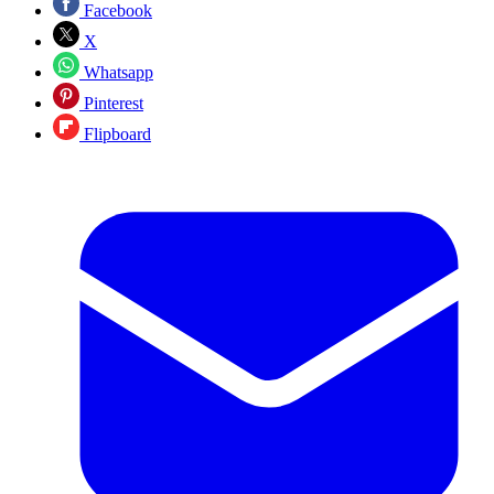
Facebook
X
Whatsapp
Pinterest
Flipboard