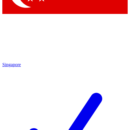
Singapore