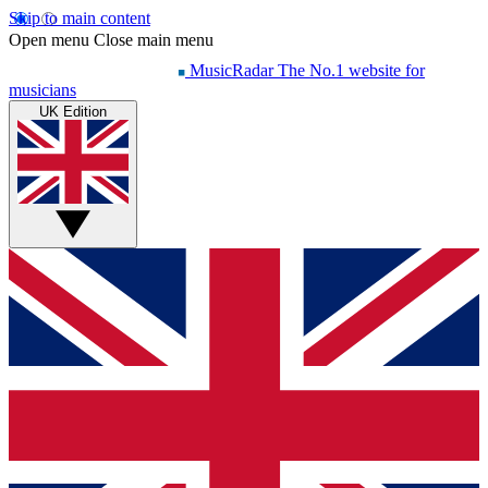
Skip to main content
Open menu
Close main menu
MusicRadar
The No.1 website for
musicians
UK Edition