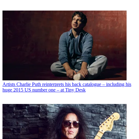
Artists
Charlie Puth reinterprets his back catalogue – including his
huge 2015 US number one – at Tiny Desk