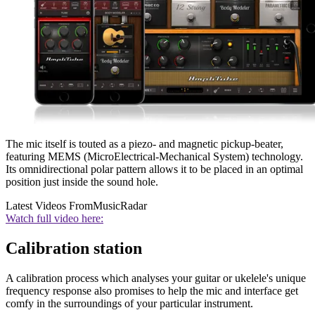
The mic itself is touted as a piezo- and magnetic pickup-beater,
featuring MEMS (MicroElectrical-Mechanical System) technology.
Its omnidirectional polar pattern allows it to be placed in an optimal
position just inside the sound hole.
Latest Videos From
MusicRadar
Watch full video here:
Calibration station
A calibration process which analyses your guitar or ukelele's unique
frequency response also promises to help the mic and interface get
comfy in the surroundings of your particular instrument.