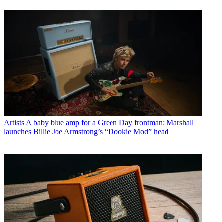
Artists
A baby blue amp for a Green Day frontman: Marshall
launches Billie Joe Armstrong’s “Dookie Mod” head