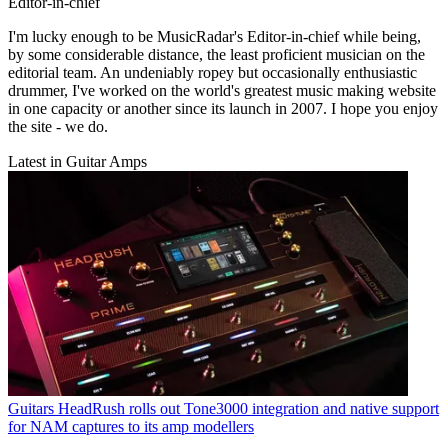
Editor-in-chief
I'm lucky enough to be MusicRadar's Editor-in-chief while being,
by some considerable distance, the least proficient musician on the
editorial team. An undeniably ropey but occasionally enthusiastic
drummer, I've worked on the world's greatest music making website
in one capacity or another since its launch in 2007. I hope you enjoy
the site - we do.
Latest in Guitar Amps
Guitars
HeadRush rolls out Tone3000 integration and native support
for NAM captures to its amp modellers