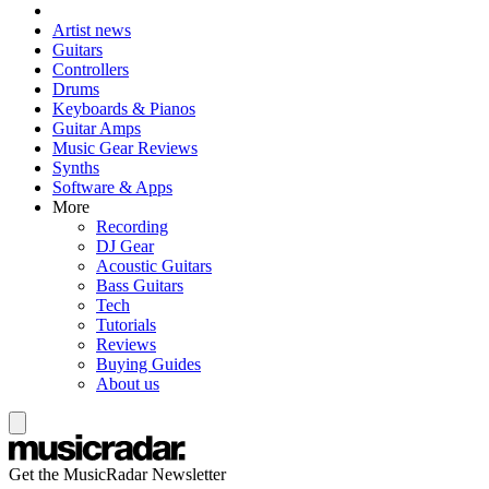
Artist news
Guitars
Controllers
Drums
Keyboards & Pianos
Guitar Amps
Music Gear Reviews
Synths
Software & Apps
More
Recording
DJ Gear
Acoustic Guitars
Bass Guitars
Tech
Tutorials
Reviews
Buying Guides
About us
Get the MusicRadar Newsletter