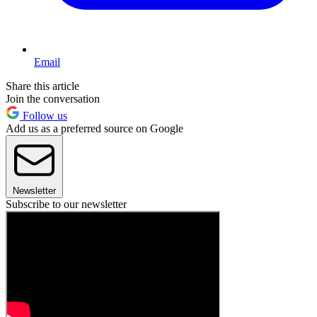
Email
Share this article
Join the conversation
Follow us
Add us as a preferred source on Google
Newsletter
Subscribe to our newsletter