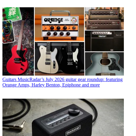
Guitars
MusicRadar’s July 2026 guitar gear roundup: featuring
Orange Amps, Harley Benton, Epiphone and more