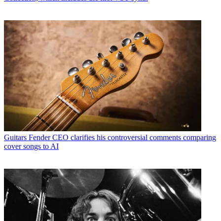
Guitars
Fender CEO clarifies his controversial comments comparing
cover songs to AI