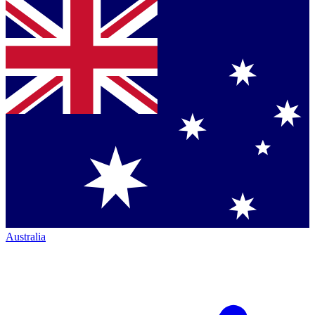
Australia