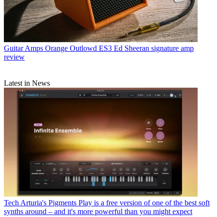
Guitar Amps
Orange Outlowd ES3 Ed Sheeran signature amp
review
Latest in News
Tech
Arturia's Pigments Play is a free version of one of the best soft
synths around – and it's more powerful than you might expect