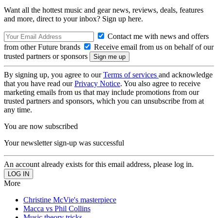
Want all the hottest music and gear news, reviews, deals, features
and more, direct to your inbox? Sign up here.
Contact me with news and offers
from other Future brands
Receive email from us on behalf of our
trusted partners or sponsors
By signing up, you agree to our
Terms of services
and acknowledge
that you have read our
Privacy Notice
. You also agree to receive
marketing emails from us that may include promotions from our
trusted partners and sponsors, which you can unsubscribe from at
any time.
You are now subscribed
Your newsletter sign-up was successful
An account already exists for this email address, please log in.
More
Christine McVie's masterpiece
Macca vs Phil Collins
Music theory tricks