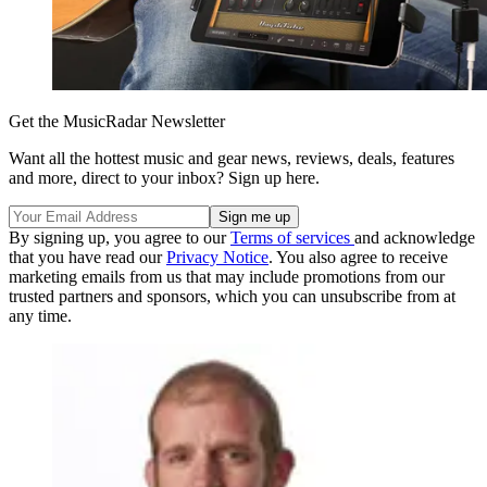
Get the MusicRadar Newsletter
Want all the hottest music and gear news, reviews, deals, features
and more, direct to your inbox? Sign up here.
By signing up, you agree to our
Terms of services
and acknowledge
that you have read our
Privacy Notice
. You also agree to receive
marketing emails from us that may include promotions from our
trusted partners and sponsors, which you can unsubscribe from at
any time.