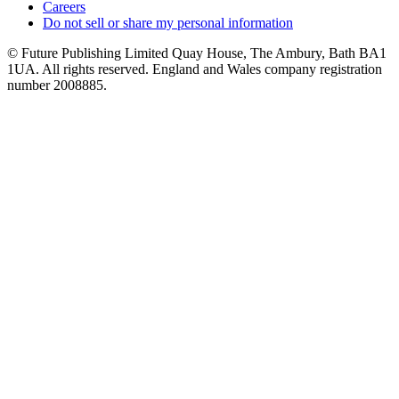
Careers
Do not sell or share my personal information
© Future Publishing Limited Quay House, The Ambury, Bath BA1
1UA. All rights reserved. England and Wales company registration
number 2008885.