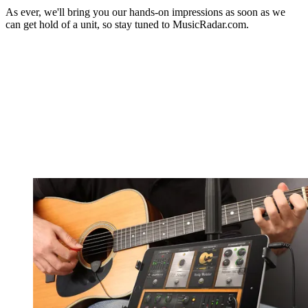
As ever, we'll bring you our hands-on impressions as soon as we
can get hold of a unit, so stay tuned to MusicRadar.com.