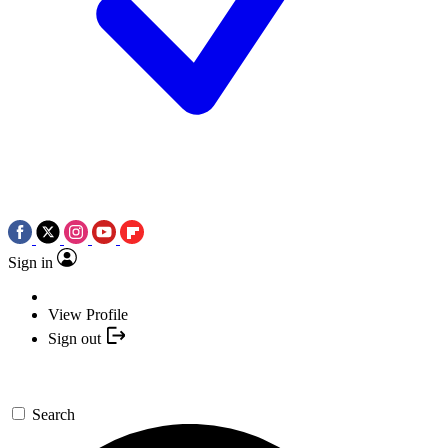
Sign in
View Profile
Sign out
Search