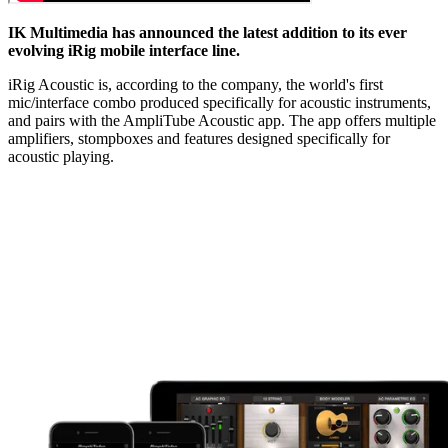
IK Multimedia has announced the latest addition to its ever
evolving iRig mobile interface line.
iRig Acoustic is, according to the company, the world's first
mic/interface combo produced specifically for acoustic instruments,
and pairs with the AmpliTube Acoustic app. The app offers multiple
amplifiers, stompboxes and features designed specifically for
acoustic playing.