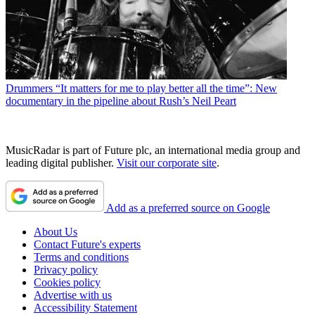
Drummers
“It matters for me to play better all the time”: New
documentary in the pipeline about Rush’s Neil Peart
MusicRadar is part of Future plc, an international media group and
leading digital publisher.
Visit our corporate site
.
Add as a preferred source on Google
About Us
Contact Future's experts
Terms and conditions
Privacy policy
Cookies policy
Advertise with us
Accessibility Statement