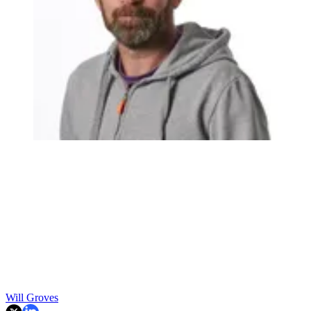
Will Groves