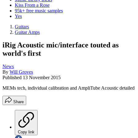
Kiss From a Rose
95k+ free music samples
Yes
Guitars
Guitar Amps
iRig Acoustic mic/interface touted as
world's first
News
By
Will Groves
Published
13 November 2015
MEMs tech, individual calibration and AmpliTube Acoustic detailed
Share
Copy link