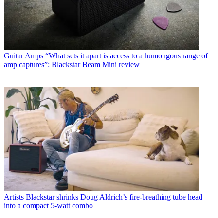
Guitar Amps
“What sets it apart is access to a humongous range of
amp captures”: Blackstar Beam Mini review
Artists
Blackstar shrinks Doug Aldrich’s fire-breathing tube head
into a compact 5-watt combo