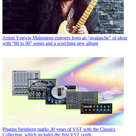
Artists
Yngwie Malmsteen emerges from an “avalanche” of ideas
with “80 to 90” songs and a scorching new album
Plugins
Steinberg marks 30 years of VST with the Classics
Collection, which includes the first VST synth