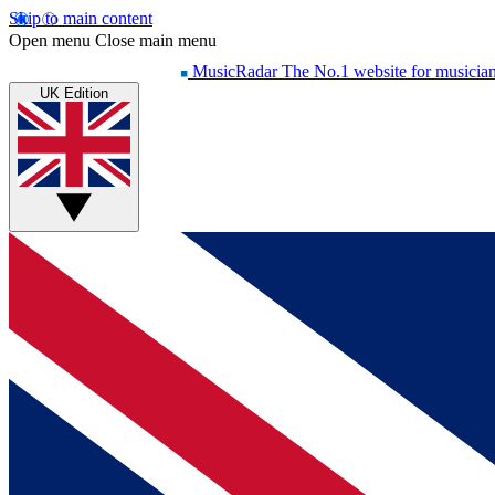
Skip to main content
Open menu
Close main menu
MusicRadar
The No.1 website for musicia
UK Edition