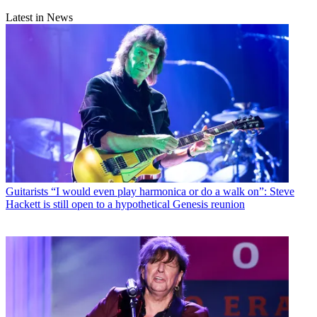
Latest in News
Guitarists
“I would even play harmonica or do a walk on”: Steve
Hackett is still open to a hypothetical Genesis reunion