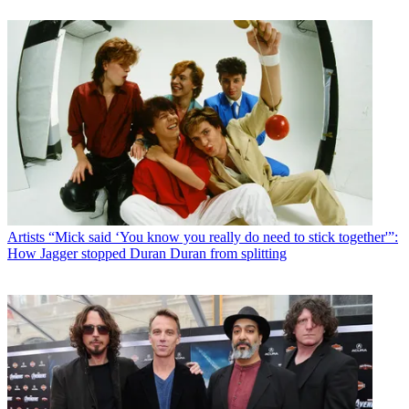
Artists
“Mick said ‘You know you really do need to stick together'”:
How Jagger stopped Duran Duran from splitting