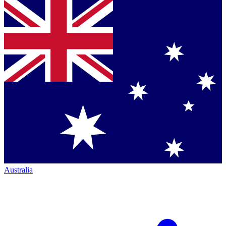
Australia