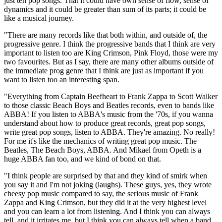
just ten pop songs. That it could have own sense of flow, sense of
dynamics and it could be greater than sum of its parts; it could be
like a musical journey.
"There are many records like that both within, and outside of, the
progressive genre. I think the progressive bands that I think are very
important to listen too are King Crimson, Pink Floyd, those were my
two favourites. But as I say, there are many other albums outside of
the immediate prog genre that I think are just as important if you
want to listen too an interesting span.
"Everything from Captain Beefheart to Frank Zappa to Scott Walker
to those classic Beach Boys and Beatles records, even to bands like
ABBA! If you listen to ABBA's music from the '70s, if you wanna
understand about how to produce great records, great pop songs,
write great pop songs, listen to ABBA. They're amazing. No really!
For me it's like the mechanics of writing great pop music. The
Beatles, The Beach Boys, ABBA. And Mikael from Opeth is a
huge ABBA fan too, and we kind of bond on that.
"I think people are surprised by that and they kind of smirk when
you say it and I'm not joking (laughs). These guys, yes, they wrote
cheesy pop music compared to say, the serious music of Frank
Zappa and King Crimson, but they did it at the very highest level
and you can learn a lot from listening. And I think you can always
tell, and it irritates me, but I think you can always tell when a band