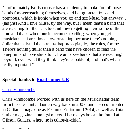
"Unfortunately British music has a tendency to make fun of those
bands for overreaching themselves, and being pretentious and
pompous, which is ironic when you go and see Muse, but anyway...
(laughs) And I love Muse, by the way, but I mean that's a band that
are reaching for the stars too and they're getting there some of the
time and that's when music becomes exciting, when you get
musicians that are almost, overreaching because there's nothing
duller than a band that are just happy to play by the rules, for me.
There's nothing duller than a band that have chosen to read the
blueprint and have stuck to it. I wanna see bands that are reaching
beyond, even what they think they're capable of, and that's what's
really important."
Special thanks to
Roadrunner UK
Chris Vinnicombe
Chris Vinnicombe worked with us here on the MusicRadar team
from the site's initial launch way back in 2007, and also contributed
to Guitarist magazine as Features Editor until 2014, as well as Total
Guitar magazine, amongst others. These days he can be found at
Gibson Guitars, where he is editor-in-chief.