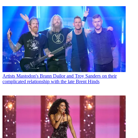
Artists
Mastodon's Brann Dailor and Troy Sanders on their
complicated relationship with the late Brent Hinds