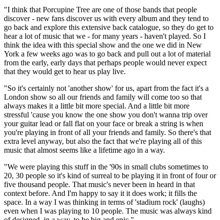
"I think that Porcupine Tree are one of those bands that people
discover - new fans discover us with every album and they tend to
go back and explore this extensive back catalogue, so they do get to
hear a lot of music that we - for many years - haven't played. So I
think the idea with this special show and the one we did in New
York a few weeks ago was to go back and pull out a lot of material
from the early, early days that perhaps people would never expect
that they would get to hear us play live.
"So it's certainly not 'another show' for us, apart from the fact it's a
London show so all our friends and family will come too so that
always makes it a little bit more special. And a little bit more
stressful 'cause you know the one show you don't wanna trip over
your guitar lead or fall flat on your face or break a string is when
you're playing in front of all your friends and family. So there's that
extra level anyway, but also the fact that we're playing all of this
music that almost seems like a lifetime ago in a way.
"We were playing this stuff in the '90s in small clubs sometimes to
20, 30 people so it's kind of surreal to be playing it in front of four or
five thousand people. That music's never been in heard in that
context before. And I'm happy to say it it does work; it fills the
space. In a way I was thinking in terms of 'stadium rock' (laughs)
even when I was playing to 10 people. The music was always kind
of designed, in a way, to be big and epic."