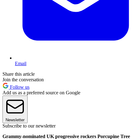
Email
Share this article
Join the conversation
Follow us
Add us as a preferred source on Google
Newsletter
Subscribe to our newsletter
Grammy-nominated UK progressive rockers Porcupine Tree