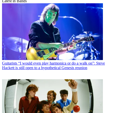
Latest in Bands
Guitarists
“I would even play harmonica or do a walk on”: Steve
Hackett is still open to a hypothetical Genesis reunion