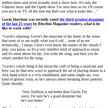
million times and never actually seen a show here. It's only the
Gilmour show and the Opeth show I've seen here so far. Of course
you see it on TV all the time but that's not what it looks like…"
Gavin Harrison was recently voted
the third greatest drummer
of the last 25 years
by Rhythm Magazine readers, what is he
like to work with?
"Gavin's amazing. Gavin's the musician of the band, in the sense
that none of us are really what you'd call… none of us are
technically... I mean, I don't even know the names of the chords I
play, you know, so it's a very intuitive kind of approach to music
and it's more about for me, you write the song, and then you do
what's needed for the song.
"Gavin's whole thing is the about the craft of being a musician and
how can he find new ways to approach the art of playing drums in a
rock band which is a very established, and some might say, very
kind of generic form, so he's always about breaking those patterns.
Quite literally.
"Joey Jordison is not better than Gavin, I'm
sorry. I'm sure he's a good drummer but
he's not better."