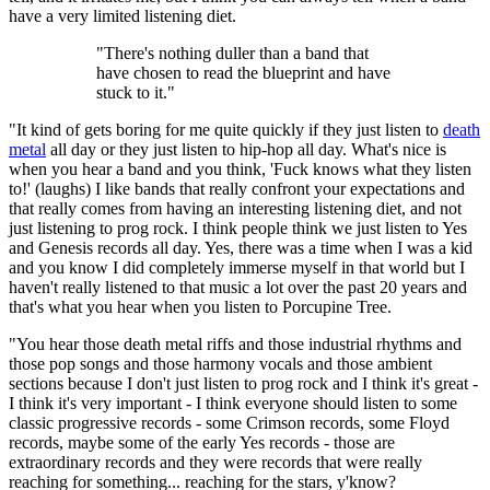
have a very limited listening diet.
"There's nothing duller than a band that
have chosen to read the blueprint and have
stuck to it."
"It kind of gets boring for me quite quickly if they just listen to
death
metal
all day or they just listen to hip-hop all day. What's nice is
when you hear a band and you think, 'Fuck knows what they listen
to!' (laughs) I like bands that really confront your expectations and
that really comes from having an interesting listening diet, and not
just listening to prog rock. I think people think we just listen to Yes
and Genesis records all day. Yes, there was a time when I was a kid
and you know I did completely immerse myself in that world but I
haven't really listened to that music a lot over the past 20 years and
that's what you hear when you listen to Porcupine Tree.
"You hear those death metal riffs and those industrial rhythms and
those pop songs and those harmony vocals and those ambient
sections because I don't just listen to prog rock and I think it's great -
I think it's very important - I think everyone should listen to some
classic progressive records - some Crimson records, some Floyd
records, maybe some of the early Yes records - those are
extraordinary records and they were records that were really
reaching for something... reaching for the stars, y'know?