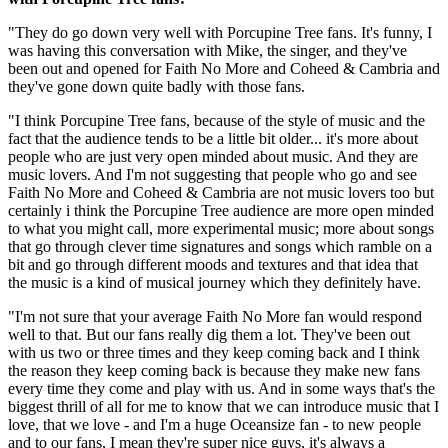
"They do go down very well with Porcupine Tree fans. It's funny, I
was having this conversation with Mike, the singer, and they've
been out and opened for Faith No More and Coheed & Cambria and
they've gone down quite badly with those fans.
"I think Porcupine Tree fans, because of the style of music and the
fact that the audience tends to be a little bit older... it's more about
people who are just very open minded about music. And they are
music lovers. And I'm not suggesting that people who go and see
Faith No More and Coheed & Cambria are not music lovers too but
certainly i think the Porcupine Tree audience are more open minded
to what you might call, more experimental music; more about songs
that go through clever time signatures and songs which ramble on a
bit and go through different moods and textures and that idea that
the music is a kind of musical journey which they definitely have.
"I'm not sure that your average Faith No More fan would respond
well to that. But our fans really dig them a lot. They've been out
with us two or three times and they keep coming back and I think
the reason they keep coming back is because they make new fans
every time they come and play with us. And in some ways that's the
biggest thrill of all for me to know that we can introduce music that I
love, that we love - and I'm a huge Oceansize fan - to new people
and to our fans, I mean they're super nice guys, it's always a