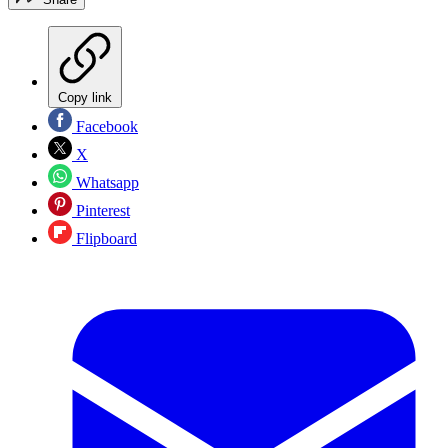
Copy link
Facebook
X
Whatsapp
Pinterest
Flipboard