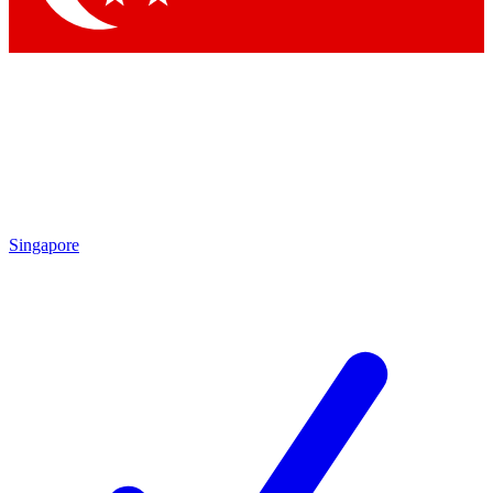
Singapore