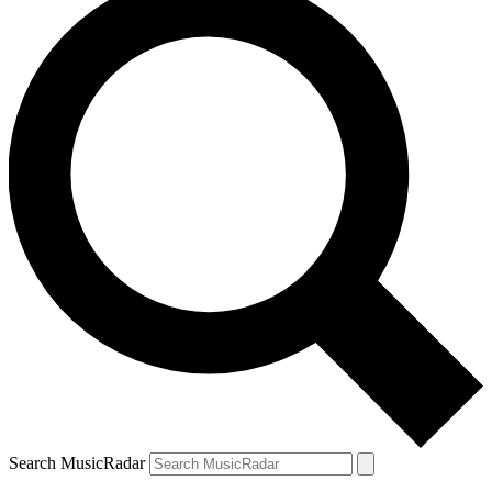
Search MusicRadar