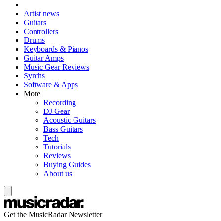
Artist news
Guitars
Controllers
Drums
Keyboards & Pianos
Guitar Amps
Music Gear Reviews
Synths
Software & Apps
More
Recording
DJ Gear
Acoustic Guitars
Bass Guitars
Tech
Tutorials
Reviews
Buying Guides
About us
Get the MusicRadar Newsletter