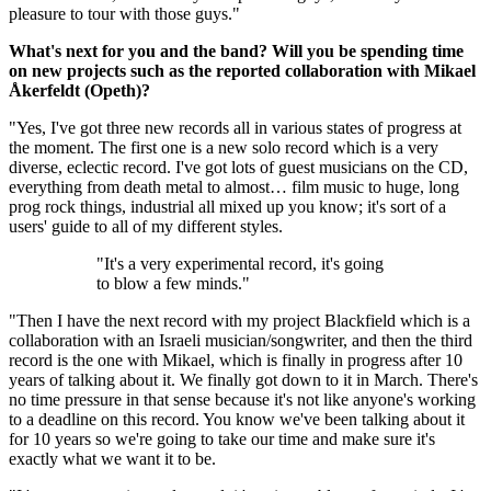
pleasure to tour with those guys."
What's next for you and the band? Will you be spending time
on new projects such as the reported collaboration with Mikael
Åkerfeldt (Opeth)?
"Yes, I've got three new records all in various states of progress at
the moment. The first one is a new solo record which is a very
diverse, eclectic record. I've got lots of guest musicians on the CD,
everything from death metal to almost… film music to huge, long
prog rock things, industrial all mixed up you know; it's sort of a
users' guide to all of my different styles.
"It's a very experimental record, it's going
to blow a few minds."
"Then I have the next record with my project Blackfield which is a
collaboration with an Israeli musician/songwriter, and then the third
record is the one with Mikael, which is finally in progress after 10
years of talking about it. We finally got down to it in March. There's
no time pressure in that sense because it's not like anyone's working
to a deadline on this record. You know we've been talking about it
for 10 years so we're going to take our time and make sure it's
exactly what we want it to be.