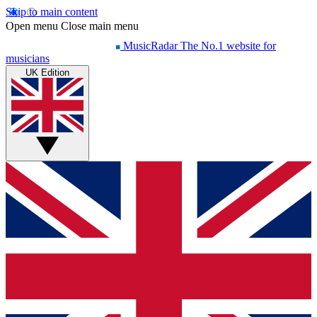
Skip to main content
Open menu
Close main menu
MusicRadar
The No.1 website for
musicians
UK Edition