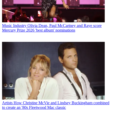
Music Industry
Olivia Dean, Paul McCartney and Raye score
Mercury Prize 2026 'best album' nominations
Artists
How Christine McVie and Lindsey Buckingham combined
to create an '80s Fleetwood Mac classic