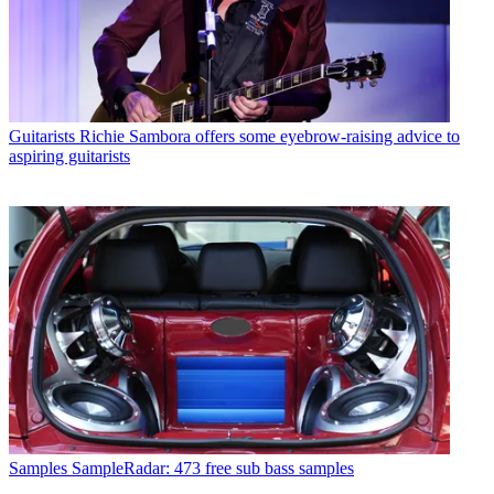
Guitarists
Richie Sambora offers some eyebrow-raising advice to
aspiring guitarists
Samples
SampleRadar: 473 free sub bass samples