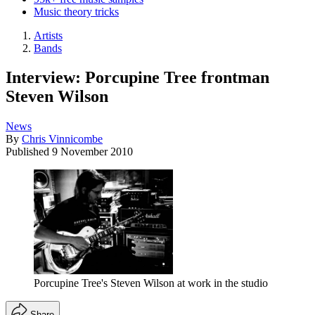
Music theory tricks
Artists
Bands
Interview: Porcupine Tree frontman
Steven Wilson
News
By
Chris Vinnicombe
Published
9 November 2010
Porcupine Tree's Steven Wilson at work in the studio
Share