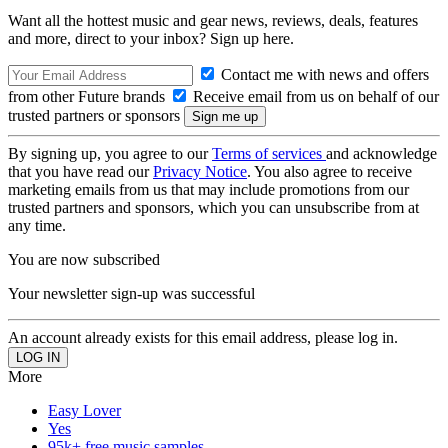
Want all the hottest music and gear news, reviews, deals, features
and more, direct to your inbox? Sign up here.
Contact me with news and offers
from other Future brands
Receive email from us on behalf of our
trusted partners or sponsors
By signing up, you agree to our
Terms of services
and acknowledge
that you have read our
Privacy Notice
. You also agree to receive
marketing emails from us that may include promotions from our
trusted partners and sponsors, which you can unsubscribe from at
any time.
You are now subscribed
Your newsletter sign-up was successful
An account already exists for this email address, please log in.
More
Easy Lover
Yes
95k+ free music samples