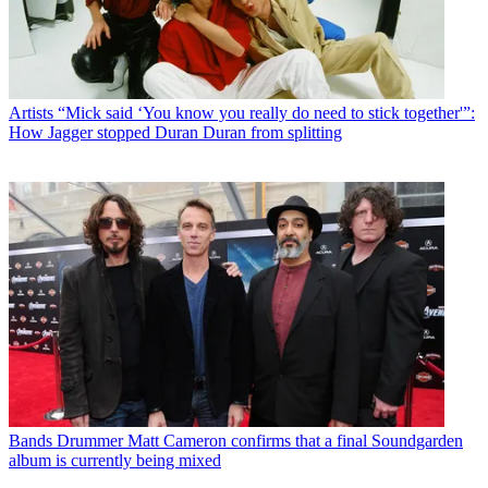
Artists
“Mick said ‘You know you really do need to stick together'”:
How Jagger stopped Duran Duran from splitting
Bands
Drummer Matt Cameron confirms that a final Soundgarden
album is currently being mixed