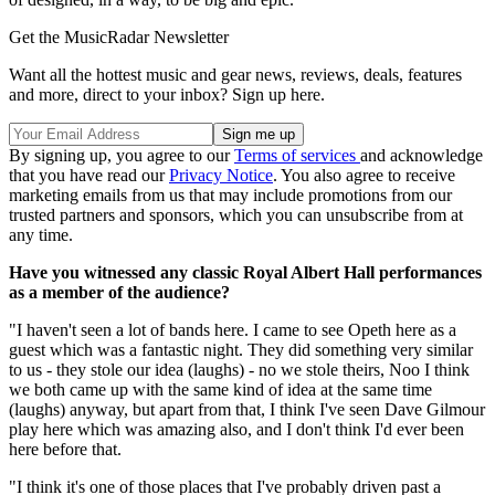
Get the MusicRadar Newsletter
Want all the hottest music and gear news, reviews, deals, features
and more, direct to your inbox? Sign up here.
By signing up, you agree to our
Terms of services
and acknowledge
that you have read our
Privacy Notice
. You also agree to receive
marketing emails from us that may include promotions from our
trusted partners and sponsors, which you can unsubscribe from at
any time.
Have you witnessed any classic Royal Albert Hall performances
as a member of the audience?
"I haven't seen a lot of bands here. I came to see Opeth here as a
guest which was a fantastic night. They did something very similar
to us - they stole our idea (laughs) - no we stole theirs, Noo I think
we both came up with the same kind of idea at the same time
(laughs) anyway, but apart from that, I think I've seen Dave Gilmour
play here which was amazing also, and I don't think I'd ever been
here before that.
"I think it's one of those places that I've probably driven past a