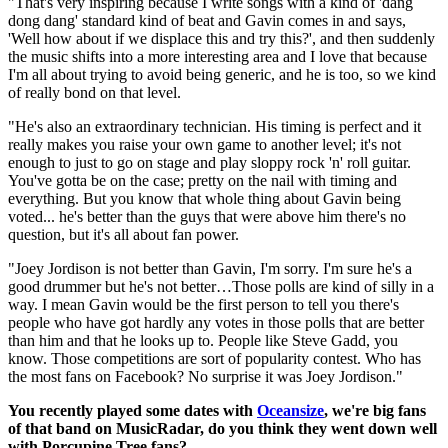
"That's very inspiring because I write songs with a kind of 'dang
dong dang' standard kind of beat and Gavin comes in and says,
'Well how about if we displace this and try this?', and then suddenly
the music shifts into a more interesting area and I love that because
I'm all about trying to avoid being generic, and he is too, so we kind
of really bond on that level.
"He's also an extraordinary technician. His timing is perfect and it
really makes you raise your own game to another level; it's not
enough to just to go on stage and play sloppy rock 'n' roll guitar.
You've gotta be on the case; pretty on the nail with timing and
everything. But you know that whole thing about Gavin being
voted... he's better than the guys that were above him there's no
question, but it's all about fan power.
"Joey Jordison is not better than Gavin, I'm sorry. I'm sure he's a
good drummer but he's not better…Those polls are kind of silly in a
way. I mean Gavin would be the first person to tell you there's
people who have got hardly any votes in those polls that are better
than him and that he looks up to. People like Steve Gadd, you
know. Those competitions are sort of popularity contest. Who has
the most fans on Facebook? No surprise it was Joey Jordison."
You recently played some dates with
Oceansize
, we're big fans
of that band on MusicRadar, do you think they went down well
with Porcupine Tree fans?