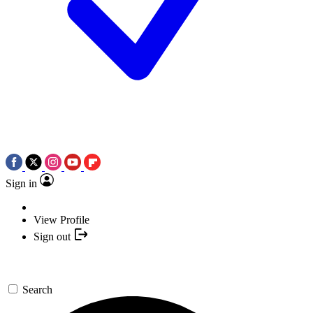
Sign in
View Profile
Sign out
Search