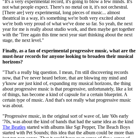
"It's a very experimental record, it's going to blow a few minds. It's
not what people expect. There's no metal on it, it's not orchestral.
[There are] very experimental, long pieces of music... almost
theatrical in a way, it's something we're both very excited about
we're both very proud of what we've done so far. So yeah, the next
year for me is really about studio work, and then maybe get together
with the 'Tree again this time next year start thinking about the next
stage, the next level."
Finally, as a fan of experimental progressive music, what are the
must-hear records for anyone looking to broaden their musical
horizons?
"That's a really big question. I mean, I'm still discovering records
now, that I've never heard before, that are blowing my mind and
y'know are just kind of, expanding my musical horizons, the thing
about progressive music is that progressive, unfortunately, like a lot
of things, has become a kind of capsule for a certain blueprint. A
certain type of music. And that's not really what progressive music
was about.
"Progressive music, in the original sort of wave of, late '60s early
'70s, was about the kind of bands that had the same idea as the kind
The Beatles
started with albums like Sgt Pepper, The Beach Boys
started with Pet Sounds; this idea that the album could be more than