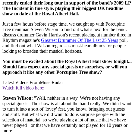
recently ended their long tour in support of the band's 2009 LP
The Incident in fine style, playing their biggest UK headline
show to date at the Royal Albert Hall.
Just a few hours before stage time, we caught up with Porcupine
Tree mainman Steven Wilson to find out what's next for the band,
discuss drummer Gavin Harrison's recent placing at number three in
Rhythm magazine's
Greatest Drummer Of The Last 25 Years
poll,
and find out what Wilson regards as must-hear albums for people
looking to broaden their musical horizons.
You must be excited about the Royal Albert Hall show tonight...
Should fans expect any special guests or surprises, or will you
approach it like any other Porcupine Tree show?
Latest Videos From
MusicRadar
Watch full video here:
Steven Wilson:
"Well, neither in a way. We're not having any
special guests. The show is all about the band really. We didn't want
to turn it into a sort of 'lovey' fest, you know, bringing out guests
and stuff. But what we did want to do is surprise people with the
selection of material, so we're playing a lot of music that we have
never played - or that we have certainly not played for 10 years or
more.