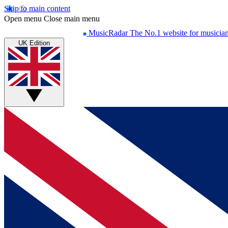
Skip to main content
Open menu
Close main menu
MusicRadar
The No.1 website for musicia
UK Edition