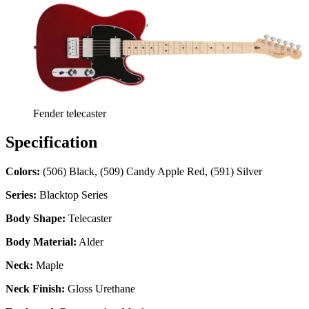
Fender telecaster
Specification
Colors:
(506) Black, (509) Candy Apple Red, (591) Silver
Series:
Blacktop Series
Body Shape:
Telecaster
Body Material:
Alder
Neck:
Maple
Neck Finish:
Gloss Urethane