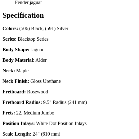
Fender jaguar
Specification
Colors:
(506) Black, (591) Silver
Series:
Blacktop Series
Body Shape:
Jaguar
Body Material:
Alder
Neck:
Maple
Neck Finish:
Gloss Urethane
Fretboard:
Rosewood
Fretboard Radius:
9.5" Radius (241 mm)
Frets:
22, Medium Jumbo
Position Inlays:
White Dot Position Inlays
Scale Length:
24" (610 mm)