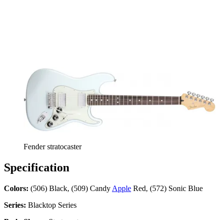
Fender stratocaster
Specification
Colors:
(506) Black, (509) Candy
Apple
Red, (572) Sonic Blue
Series:
Blacktop Series