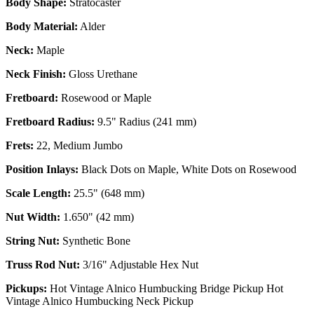
Body Shape:
Stratocaster
Body Material:
Alder
Neck:
Maple
Neck Finish:
Gloss Urethane
Fretboard:
Rosewood or Maple
Fretboard Radius:
9.5" Radius (241 mm)
Frets:
22, Medium Jumbo
Position Inlays:
Black Dots on Maple, White Dots on Rosewood
Scale Length:
25.5" (648 mm)
Nut Width:
1.650" (42 mm)
String Nut:
Synthetic Bone
Truss Rod Nut:
3/16" Adjustable Hex Nut
Pickups:
Hot Vintage Alnico Humbucking Bridge Pickup Hot
Vintage Alnico Humbucking Neck Pickup