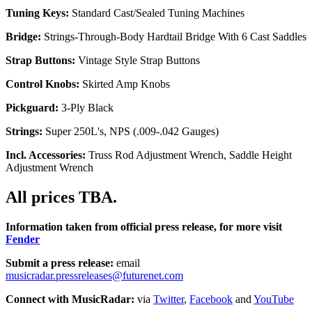
Tuning Keys:
Standard Cast/Sealed Tuning Machines
Bridge:
Strings-Through-Body Hardtail Bridge With 6 Cast Saddles
Strap Buttons:
Vintage Style Strap Buttons
Control Knobs:
Skirted Amp Knobs
Pickguard:
3-Ply Black
Strings:
Super 250L's, NPS (.009-.042 Gauges)
Incl. Accessories:
Truss Rod Adjustment Wrench, Saddle Height
Adjustment Wrench
All prices TBA.
Information taken from official press release, for more visit
Fender
Submit a press release:
email
musicradar.pressreleases@futurenet.com
Connect with MusicRadar:
via
Twitter
,
Facebook
and
YouTube