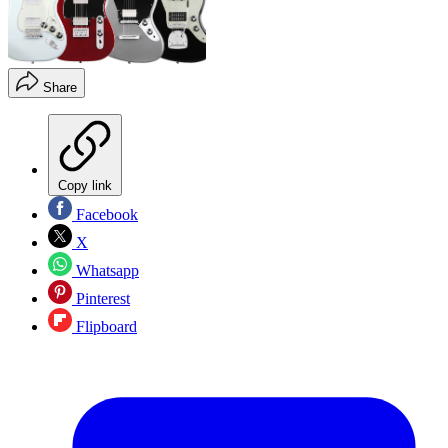
Share
Copy link
Facebook
X
Whatsapp
Pinterest
Flipboard