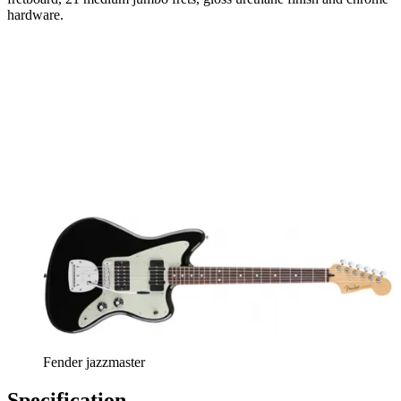
hardware.
Fender jazzmaster
Specification