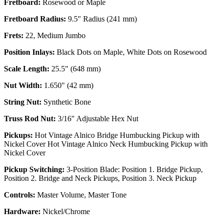
Fretboard:
Rosewood or Maple
Fretboard Radius:
9.5" Radius (241 mm)
Frets:
22, Medium Jumbo
Position Inlays:
Black Dots on Maple, White Dots on Rosewood
Scale Length:
25.5" (648 mm)
Nut Width:
1.650" (42 mm)
String Nut:
Synthetic Bone
Truss Rod Nut:
3/16" Adjustable Hex Nut
Pickups:
Hot Vintage Alnico Bridge Humbucking Pickup with
Nickel Cover Hot Vintage Alnico Neck Humbucking Pickup with
Nickel Cover
Pickup Switching:
3-Position Blade: Position 1. Bridge Pickup,
Position 2. Bridge and Neck Pickups, Position 3. Neck Pickup
Controls:
Master Volume, Master Tone
Hardware:
Nickel/Chrome