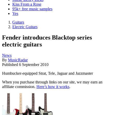
Kiss From a Rose
95k+ free music samples
Yes
Guitars
Electric Guitars
Fender introduces Blacktop series
electric guitars
News
By
MusicRadar
Published
6 September 2010
Humbucker-equipped Strat, Tele, Jaguar and Jazzmaster
When you purchase through links on our site, we may earn an
affiliate commission.
Here’s how it works
.