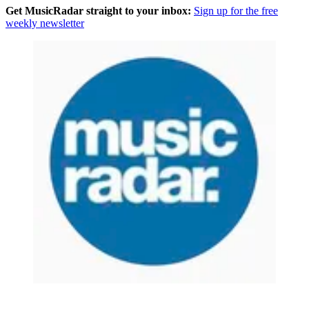
Get MusicRadar straight to your inbox:
Sign up for the free
weekly newsletter