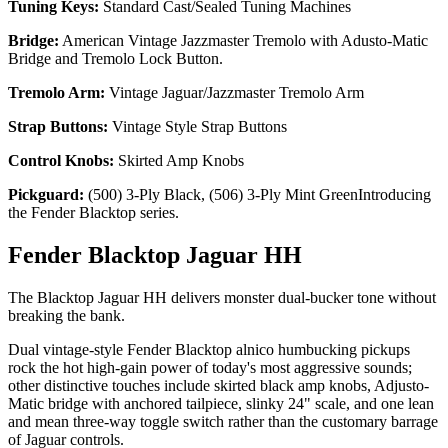
Tuning Keys:
Standard Cast/Sealed Tuning Machines
Bridge:
American Vintage Jazzmaster Tremolo with Adusto-Matic
Bridge and Tremolo Lock Button.
Tremolo Arm:
Vintage Jaguar/Jazzmaster Tremolo Arm
Strap Buttons:
Vintage Style Strap Buttons
Control Knobs:
Skirted Amp Knobs
Pickguard:
(500) 3-Ply Black, (506) 3-Ply Mint GreenIntroducing
the Fender Blacktop series.
Fender Blacktop Jaguar HH
The Blacktop Jaguar HH delivers monster dual-bucker tone without
breaking the bank.
Dual vintage-style Fender Blacktop alnico humbucking pickups
rock the hot high-gain power of today's most aggressive sounds;
other distinctive touches include skirted black amp knobs, Adjusto-
Matic bridge with anchored tailpiece, slinky 24" scale, and one lean
and mean three-way toggle switch rather than the customary barrage
of Jaguar controls.