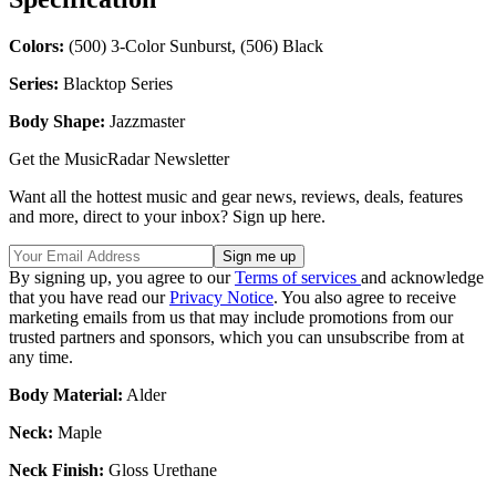
Colors:
(500) 3-Color Sunburst, (506) Black
Series:
Blacktop Series
Body Shape:
Jazzmaster
Get the MusicRadar Newsletter
Want all the hottest music and gear news, reviews, deals, features
and more, direct to your inbox? Sign up here.
By signing up, you agree to our
Terms of services
and acknowledge
that you have read our
Privacy Notice
. You also agree to receive
marketing emails from us that may include promotions from our
trusted partners and sponsors, which you can unsubscribe from at
any time.
Body Material:
Alder
Neck:
Maple
Neck Finish:
Gloss Urethane