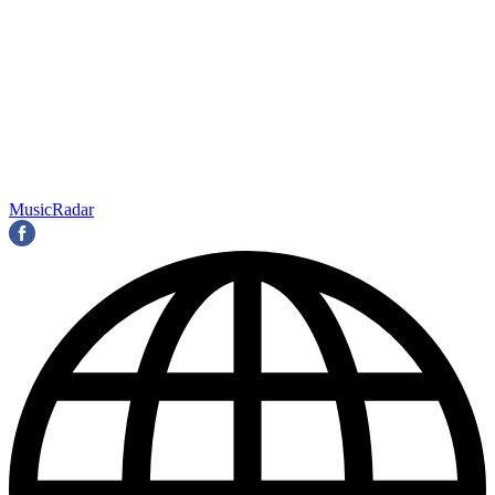
MusicRadar