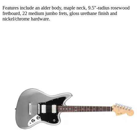
Features include an alder body, maple neck, 9.5"-radius rosewood
fretboard, 22 medium jumbo frets, gloss urethane finish and
nickel/chrome hardware.