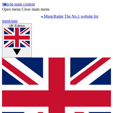
Skip to main content
Open menu
Close main menu
MusicRadar
The No.1 website for
musicians
UK Edition