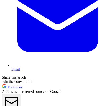
Email
Share this article
Join the conversation
Follow us
Add us as a preferred source on Google