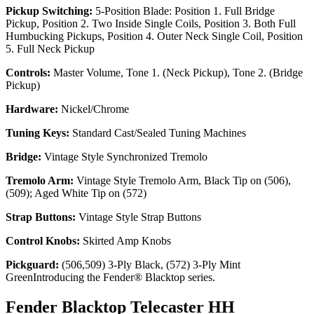
Pickup Switching:
5-Position Blade: Position 1. Full Bridge
Pickup, Position 2. Two Inside Single Coils, Position 3. Both Full
Humbucking Pickups, Position 4. Outer Neck Single Coil, Position
5. Full Neck Pickup
Controls:
Master Volume, Tone 1. (Neck Pickup), Tone 2. (Bridge
Pickup)
Hardware:
Nickel/Chrome
Tuning Keys:
Standard Cast/Sealed Tuning Machines
Bridge:
Vintage Style Synchronized Tremolo
Tremolo Arm:
Vintage Style Tremolo Arm, Black Tip on (506),
(509); Aged White Tip on (572)
Strap Buttons:
Vintage Style Strap Buttons
Control Knobs:
Skirted Amp Knobs
Pickguard:
(506,509) 3-Ply Black, (572) 3-Ply Mint
GreenIntroducing the Fender® Blacktop series.
Fender Blacktop Telecaster HH