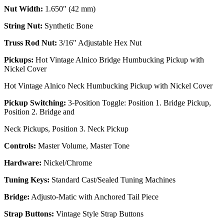
Nut Width:
1.650" (42 mm)
String Nut:
Synthetic Bone
Truss Rod Nut:
3/16" Adjustable Hex Nut
Pickups:
Hot Vintage Alnico Bridge Humbucking Pickup with
Nickel Cover
Hot Vintage Alnico Neck Humbucking Pickup with Nickel Cover
Pickup Switching:
3-Position Toggle: Position 1. Bridge Pickup,
Position 2. Bridge and
Neck Pickups, Position 3. Neck Pickup
Controls:
Master Volume, Master Tone
Hardware:
Nickel/Chrome
Tuning Keys:
Standard Cast/Sealed Tuning Machines
Bridge:
Adjusto-Matic with Anchored Tail Piece
Strap Buttons:
Vintage Style Strap Buttons