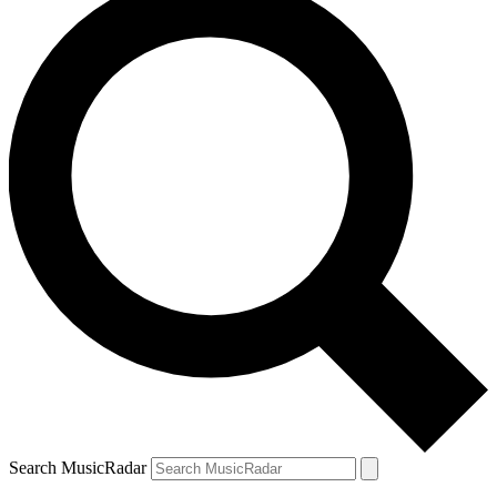
Search MusicRadar