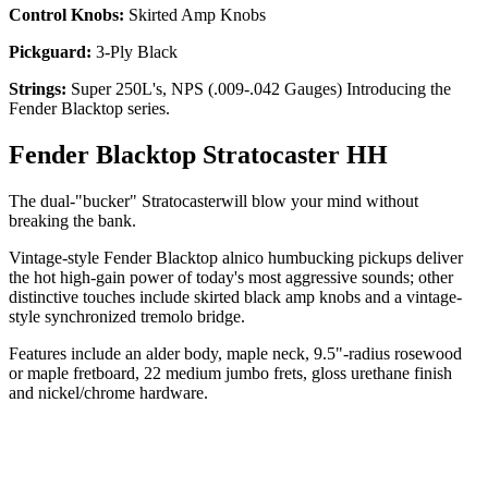
Control Knobs:
Skirted Amp Knobs
Pickguard:
3-Ply Black
Strings:
Super 250L's, NPS (.009-.042 Gauges) Introducing the
Fender Blacktop series.
Fender Blacktop Stratocaster HH
The dual-"bucker" Stratocasterwill blow your mind without
breaking the bank.
Vintage-style Fender Blacktop alnico humbucking pickups deliver
the hot high-gain power of today's most aggressive sounds; other
distinctive touches include skirted black amp knobs and a vintage-
style synchronized tremolo bridge.
Features include an alder body, maple neck, 9.5"-radius rosewood
or maple fretboard, 22 medium jumbo frets, gloss urethane finish
and nickel/chrome hardware.