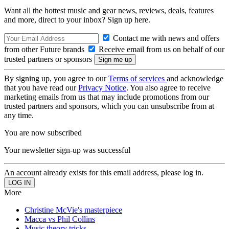
Want all the hottest music and gear news, reviews, deals, features
and more, direct to your inbox? Sign up here.
Contact me with news and offers
from other Future brands
Receive email from us on behalf of our
trusted partners or sponsors
By signing up, you agree to our
Terms of services
and acknowledge
that you have read our
Privacy Notice
. You also agree to receive
marketing emails from us that may include promotions from our
trusted partners and sponsors, which you can unsubscribe from at
any time.
You are now subscribed
Your newsletter sign-up was successful
An account already exists for this email address, please log in.
More
Christine McVie's masterpiece
Macca vs Phil Collins
Music theory tricks