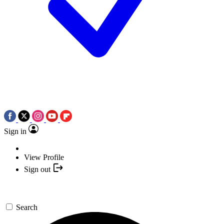
Sign in
View Profile
Sign out
Search