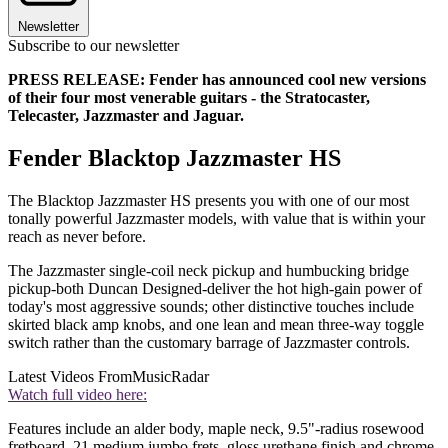
Newsletter
Subscribe to our newsletter
PRESS RELEASE: Fender has announced cool new versions
of their four most venerable guitars - the Stratocaster,
Telecaster, Jazzmaster and Jaguar.
Fender Blacktop Jazzmaster HS
The Blacktop Jazzmaster HS presents you with one of our most
tonally powerful Jazzmaster models, with value that is within your
reach as never before.
The Jazzmaster single-coil neck pickup and humbucking bridge
pickup-both Duncan Designed-deliver the hot high-gain power of
today's most aggressive sounds; other distinctive touches include
skirted black amp knobs, and one lean and mean three-way toggle
switch rather than the customary barrage of Jazzmaster controls.
Latest Videos From
MusicRadar
Watch full video here:
Features include an alder body, maple neck, 9.5"-radius rosewood
fretboard, 21 medium jumbo frets, gloss urethane finish and chrome