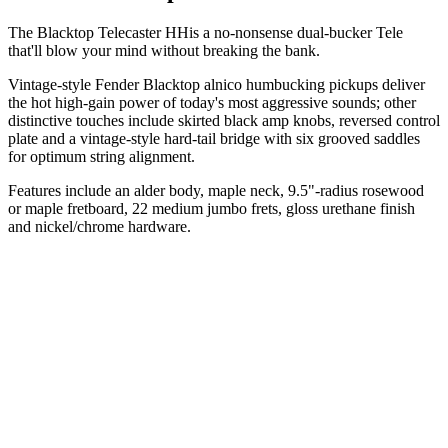
The Blacktop Telecaster HHis a no-nonsense dual-bucker Tele
that'll blow your mind without breaking the bank.
Vintage-style Fender Blacktop alnico humbucking pickups deliver
the hot high-gain power of today's most aggressive sounds; other
distinctive touches include skirted black amp knobs, reversed control
plate and a vintage-style hard-tail bridge with six grooved saddles
for optimum string alignment.
Features include an alder body, maple neck, 9.5"-radius rosewood
or maple fretboard, 22 medium jumbo frets, gloss urethane finish
and nickel/chrome hardware.