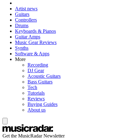
Artist news
Guitars
Controllers
Drums
Keyboards & Pianos
Guitar Amps
Music Gear Reviews
Synths
Software & Apps
More
Recording
DJ Gear
Acoustic Guitars
Bass Guitars
Tech
Tutorials
Reviews
Buying Guides
About us
Get the MusicRadar Newsletter