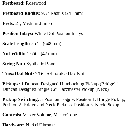
Fretboard:
Rosewood
Fretboard Radius:
9.5" Radius (241 mm)
Frets:
21, Medium Jumbo
Position Inlays:
White Dot Position Inlays
Scale Length:
25.5" (648 mm)
Nut Width:
1.650" (42 mm)
String Nut:
Synthetic Bone
Truss Rod Nut:
3/16" Adjustable Hex Nut
Pickups:
1 Duncan Designed Humbucking Pickup (Bridge) 1
Duncan Designed Single-Coil Jazzmaster Pickup (Neck)
Pickup Switching:
3-Position Toggle: Position 1. Bridge Pickup,
Position 2. Bridge and Neck Pickups, Position 3. Neck Pickup
Controls:
Master Volume, Master Tone
Hardware:
Nickel/Chrome