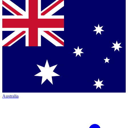
Australia