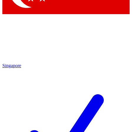
Singapore