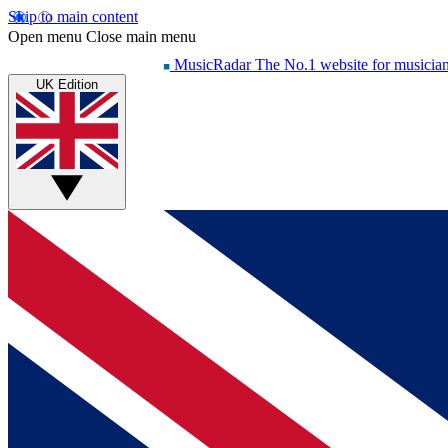
Skip to main content
Open menu
Close main menu
MusicRadar
The No.1 website for musicia
UK Edition