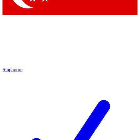
Singapore