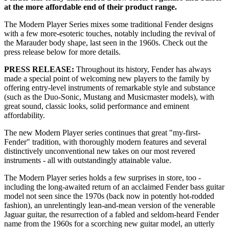
at the more affordable end of their product range.
The Modern Player Series mixes some traditional Fender designs
with a few more-esoteric touches, notably including the revival of
the Marauder body shape, last seen in the 1960s. Check out the
press release below for more details.
PRESS RELEASE:
Throughout its history, Fender has always
made a special point of welcoming new players to the family by
offering entry-level instruments of remarkable style and substance
(such as the Duo-Sonic, Mustang and Musicmaster models), with
great sound, classic looks, solid performance and eminent
affordability.
The new Modern Player series continues that great "my-first-
Fender" tradition, with thoroughly modern features and several
distinctively unconventional new takes on our most revered
instruments - all with outstandingly attainable value.
The Modern Player series holds a few surprises in store, too -
including the long-awaited return of an acclaimed Fender bass guitar
model not seen since the 1970s (back now in potently hot-rodded
fashion), an unrelentingly lean-and-mean version of the venerable
Jaguar guitar, the resurrection of a fabled and seldom-heard Fender
name from the 1960s for a scorching new guitar model, an utterly