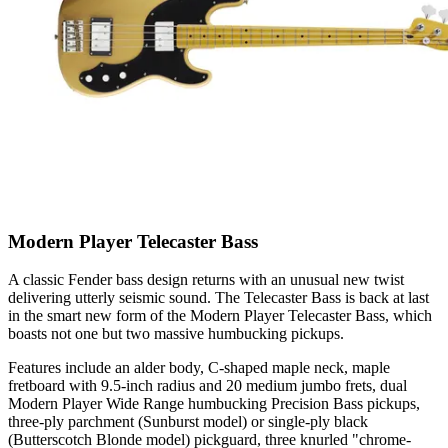
Modern Player Telecaster Bass
A classic Fender bass design returns with an unusual new twist
delivering utterly seismic sound. The Telecaster Bass is back at last
in the smart new form of the Modern Player Telecaster Bass, which
boasts not one but two massive humbucking pickups.
Features include an alder body, C-shaped maple neck, maple
fretboard with 9.5-inch radius and 20 medium jumbo frets, dual
Modern Player Wide Range humbucking Precision Bass pickups,
three-ply parchment (Sunburst model) or single-ply black
(Butterscotch Blonde model) pickguard, three knurled "chrome-