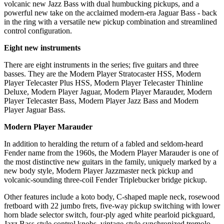
volcanic new Jazz Bass with dual humbucking pickups, and a
powerful new take on the acclaimed modern-era Jaguar Bass - back
in the ring with a versatile new pickup combination and streamlined
control configuration.
Eight new instruments
There are eight instruments in the series; five guitars and three
basses. They are the Modern Player Stratocaster HSS, Modern
Player Telecaster Plus HSS, Modern Player Telecaster Thinline
Deluxe, Modern Player Jaguar, Modern Player Marauder, Modern
Player Telecaster Bass, Modern Player Jazz Bass and Modern
Player Jaguar Bass.
Modern Player Marauder
In addition to heralding the return of a fabled and seldom-heard
Fender name from the 1960s, the Modern Player Marauder is one of
the most distinctive new guitars in the family, uniquely marked by a
new body style, Modern Player Jazzmaster neck pickup and
volcanic-sounding three-coil Fender Triplebucker bridge pickup.
Other features include a koto body, C-shaped maple neck, rosewood
fretboard with 22 jumbo frets, five-way pickup switching with lower
horn blade selector switch, four-ply aged white pearloid pickguard,
Jazz Bass-style control knobs, vintage-style synchronized tremolo