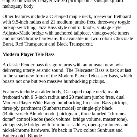
single-coil Modern Player MP-90 pickups on a sans-pickguard
mahogany body.
Other features include a C-shaped maple neck, rosewood fretboard
with 9.5-inch radius and 21 medium jumbo frets, three-way toggle
pickup switching, Jazz Bass-style control knobs, vintage-style
Adjusto-Matic bridge with anchored tailpiece, vintage-style tuners
and nickel/chrome hardware. It's available in Two-colour Chocolate
Burst, Red Transparent and Black Transparent.
Modern Player Tele Bass
A classic Fender bass design returns with an unusual new twist
delivering utterly seismic sound. The Telecaster Bass is back at last
in the smart new form of the Modern Player Telecaster Bass, which
boasts not one but two massive humbucking pickups.
Features include an alder body, C-shaped maple neck, maple
fretboard with 9.5-inch radius and 20 medium jumbo frets, dual
Modern Player Wide Range humbucking Precision Bass pickups,
three-ply parchment (Sunburst model) or single-ply black
(Butterscotch Blonde model) pickguard, three knurled "chrome-
dome" control knobs (neck volume, bridge volume, master tone),
vintage-style bridge with four brass saddles, open-gear tuners and
nickel/chrome hardware. It's back in Two-colour Sunburst and
Butterscotch Blonde.