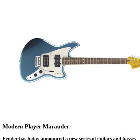
Modern Player Marauder
Fender has today announced a new series of guitars and basses