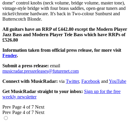
dome" control knobs (neck volume, bridge volume, master tone),
vintage-style bridge with four brass saddles, open-gear tuners and
nickel/chrome hardware. It's back in Two-colour Sunburst and
Butterscotch Blonde.
All guitars have an RRP of £442.80 except the Modern Player
Jazz Bass and Modern Player Tele Bass which have RRPs of
£526.80
Information taken from official press release, for more visit
Fender
.
Submit a press release:
email
musicradar.pressreleases@futurenet.com
Connect with MusicRadar:
via
Twitter
,
Facebook
and
YouTube
Get MusicRadar straight to your inbox:
Sign up for the free
weekly newsletter
Prev
Page 4 of 7
Next
Prev
Page 4 of 7
Next