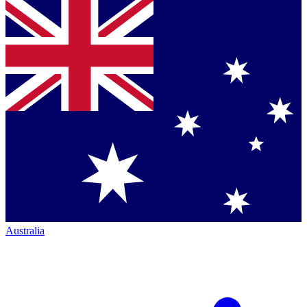
Australia