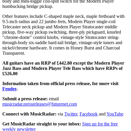
body and mini-toggle coil-split switch for the Modern Player
humbucking bridge pickup.
Other features include C-shaped maple neck, maple fretboard with
9.5-inch radius and 22 jumbo frets, Modern Player single-coil
Telecaster neck pickup and Modern Player Stratocaster middle
pickup, five-way pickup switching, three-ply pickguard, knurled
"chrome-dome" control knobs, vintage-style Stratocaster string-
through-body six-saddle hard-tail bridge, vintage-style tuners and
nickel/chrome hardware. It comes in Honey Burst and Charcoal
Transparent.
All guitars have an RRP of £442.80 except the Modern Player
Jazz Bass and Modern Player Tele Bass which have RRPs of
£526.80
Information taken from official press release, for more visit
Fender
.
Submit a press release:
email
musicradar.pressreleases@futurenet.com
Connect with MusicRadar:
via
Twitter
,
Facebook
and
YouTube
Get MusicRadar straight to your inbox:
Sign up for the free
weekly newsletter