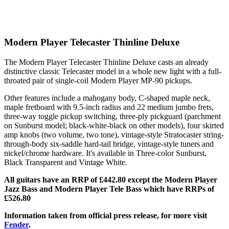
Modern Player Telecaster Thinline Deluxe
The Modern Player Telecaster Thinline Deluxe casts an already
distinctive classic Telecaster model in a whole new light with a full-
throated pair of single-coil Modern Player MP-90 pickups.
Other features include a mahogany body, C-shaped maple neck,
maple fretboard with 9.5-inch radius and 22 medium jumbo frets,
three-way toggle pickup switching, three-ply pickguard (parchment
on Sunburst model; black-white-black on other models), four skirted
amp knobs (two volume, two tone), vintage-style Stratocaster string-
through-body six-saddle hard-tail bridge, vintage-style tuners and
nickel/chrome hardware. It's available in Three-color Sunburst,
Black Transparent and Vintage White.
All guitars have an RRP of £442.80 except the Modern Player
Jazz Bass and Modern Player Tele Bass which have RRPs of
£526.80
Information taken from official press release, for more visit
Fender
.