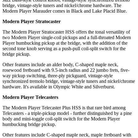
bridge, vintage-style tuners and nickel/chrome hardware. The
Modern Player Marauder comes in Black and Lake Placid Blue.
Modern Player Stratocaster
The Modern Player Stratocaster HSS offers the tonal versatility of
two Modern Player single-coil pickups and a full-throated Modern
Player humbucking pickup at the bridge, with the addition of the
second tone knob serving as a push-pull coil-split switch for the
bridge pickup.
Other features include an alder body, C-shaped maple neck,
rosewood fretboard with 9.5-inch radius and 22 jumbo frets, five-
way pickup switching, three-ply pickguard, vintage-style
synchronized tremolo bridge, vintage-style tuners and nickel/chrome
hardware. It's available in Olympic White and Silverburst.
Modern Player Telecasters
The Modern Player Telecaster Plus HSS is that rare bird among
Telecasters - a triple-pickup model - further distinguished by a pine
body and mini-toggle coil-split switch for the Modern Player
humbucking bridge pickup.
Other features include C-shaped maple neck, maple fretboard with