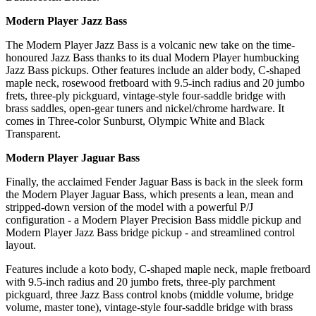
Modern Player Jazz Bass
The Modern Player Jazz Bass is a volcanic new take on the time-
honoured Jazz Bass thanks to its dual Modern Player humbucking
Jazz Bass pickups. Other features include an alder body, C-shaped
maple neck, rosewood fretboard with 9.5-inch radius and 20 jumbo
frets, three-ply pickguard, vintage-style four-saddle bridge with
brass saddles, open-gear tuners and nickel/chrome hardware. It
comes in Three-color Sunburst, Olympic White and Black
Transparent.
Modern Player Jaguar Bass
Finally, the acclaimed Fender Jaguar Bass is back in the sleek form
the Modern Player Jaguar Bass, which presents a lean, mean and
stripped-down version of the model with a powerful P/J
configuration - a Modern Player Precision Bass middle pickup and
Modern Player Jazz Bass bridge pickup - and streamlined control
layout.
Features include a koto body, C-shaped maple neck, maple fretboard
with 9.5-inch radius and 20 jumbo frets, three-ply parchment
pickguard, three Jazz Bass control knobs (middle volume, bridge
volume, master tone), vintage-style four-saddle bridge with brass