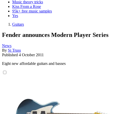
Music theory tricks
Kiss From a Rose
95k+ free music samples
Yes
Guitars
Fender announces Modern Player Series
News
By
Si Truss
Published
4 October 2011
Eight new affordable guitars and basses