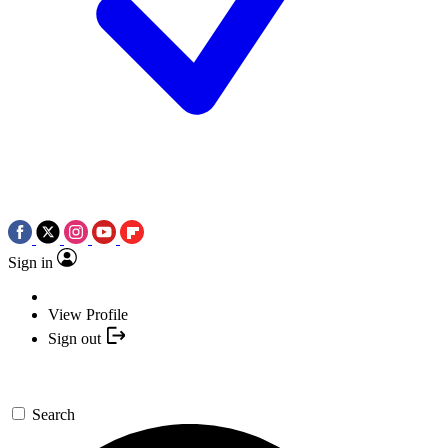
Sign in
View Profile
Sign out
Search