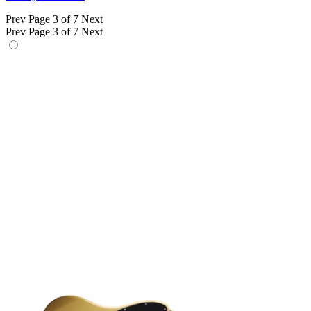
Prev
Page 3 of 7
Next
Prev
Page 3 of 7
Next