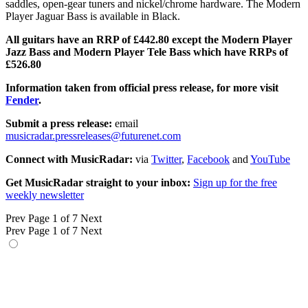
saddles, open-gear tuners and nickel/chrome hardware. The Modern
Player Jaguar Bass is available in Black.
All guitars have an RRP of £442.80 except the Modern Player
Jazz Bass and Modern Player Tele Bass which have RRPs of
£526.80
Information taken from official press release, for more visit
Fender
.
Submit a press release:
email
musicradar.pressreleases@futurenet.com
Connect with MusicRadar:
via
Twitter
,
Facebook
and
YouTube
Get MusicRadar straight to your inbox:
Sign up for the free
weekly newsletter
Prev
Page 1 of 7
Next
Prev
Page 1 of 7
Next