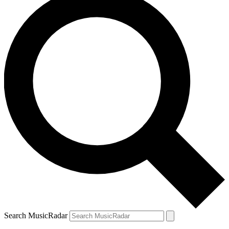
Search MusicRadar