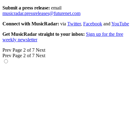
Submit a press release:
email
musicradar.pressreleases@futurenet.com
Connect with MusicRadar:
via
Twitter
,
Facebook
and
YouTube
Get MusicRadar straight to your inbox:
Sign up for the free
weekly newsletter
Prev
Page 2 of 7
Next
Prev
Page 2 of 7
Next