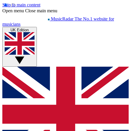
Skip to main content
Open menu
Close main menu
MusicRadar
The No.1 website for
musicians
UK Edition