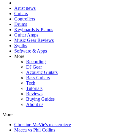
Artist news
Guitars
Controllers
Drums
Keyboards & Pianos
Guitar Amps
Music Gear Reviews
Synths
Software & Apps
More
Recording
DJ Gear
Acoustic Guitars
Bass Guitars
Tech
Tutorials
Reviews
Buying Guides
About us
More
Christine McVie's masterpiece
Macca vs Phil Collins