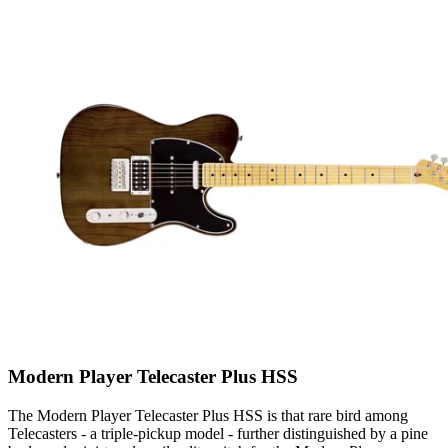
Modern Player Telecaster Plus HSS
The Modern Player Telecaster Plus HSS is that rare bird among
Telecasters - a triple-pickup model - further distinguished by a pine