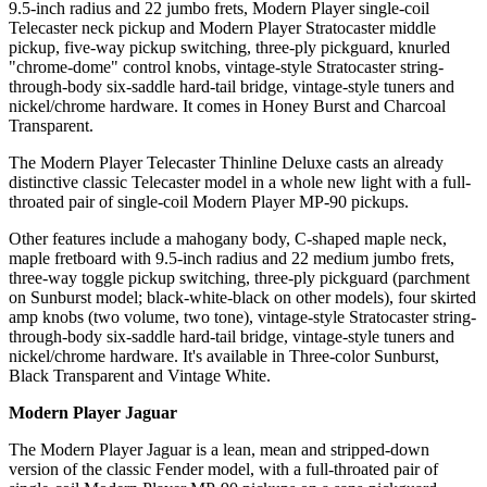
9.5-inch radius and 22 jumbo frets, Modern Player single-coil
Telecaster neck pickup and Modern Player Stratocaster middle
pickup, five-way pickup switching, three-ply pickguard, knurled
"chrome-dome" control knobs, vintage-style Stratocaster string-
through-body six-saddle hard-tail bridge, vintage-style tuners and
nickel/chrome hardware. It comes in Honey Burst and Charcoal
Transparent.
The Modern Player Telecaster Thinline Deluxe casts an already
distinctive classic Telecaster model in a whole new light with a full-
throated pair of single-coil Modern Player MP-90 pickups.
Other features include a mahogany body, C-shaped maple neck,
maple fretboard with 9.5-inch radius and 22 medium jumbo frets,
three-way toggle pickup switching, three-ply pickguard (parchment
on Sunburst model; black-white-black on other models), four skirted
amp knobs (two volume, two tone), vintage-style Stratocaster string-
through-body six-saddle hard-tail bridge, vintage-style tuners and
nickel/chrome hardware. It's available in Three-color Sunburst,
Black Transparent and Vintage White.
Modern Player Jaguar
The Modern Player Jaguar is a lean, mean and stripped-down
version of the classic Fender model, with a full-throated pair of