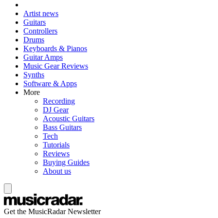
Artist news
Guitars
Controllers
Drums
Keyboards & Pianos
Guitar Amps
Music Gear Reviews
Synths
Software & Apps
More
Recording
DJ Gear
Acoustic Guitars
Bass Guitars
Tech
Tutorials
Reviews
Buying Guides
About us
Get the MusicRadar Newsletter