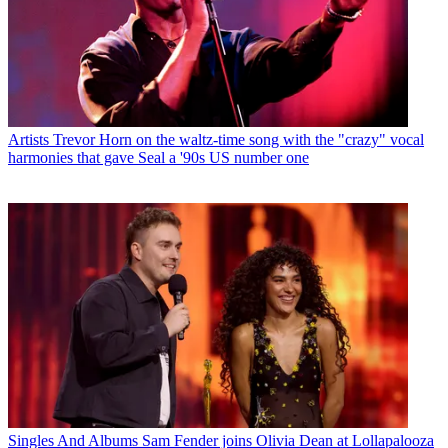
Artists
Trevor Horn on the waltz-time song with the "crazy" vocal
harmonies that gave Seal a '90s US number one
Singles And Albums
Sam Fender joins Olivia Dean at Lollapalooza