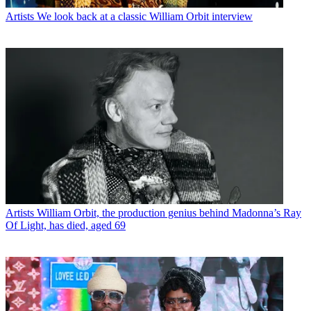
Artists
We look back at a classic William Orbit interview
Artists
William Orbit, the production genius behind Madonna’s Ray
Of Light, has died, aged 69