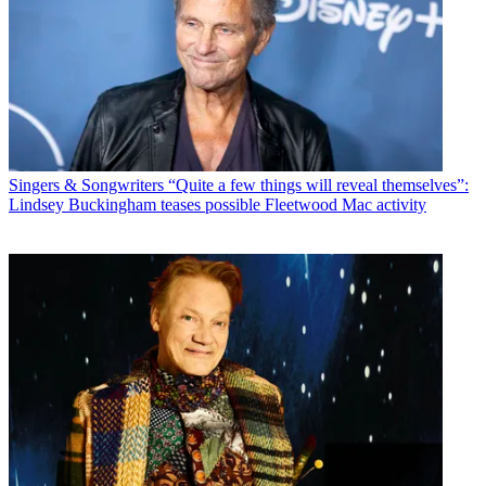
Singers & Songwriters
“Quite a few things will reveal themselves”:
Lindsey Buckingham teases possible Fleetwood Mac activity