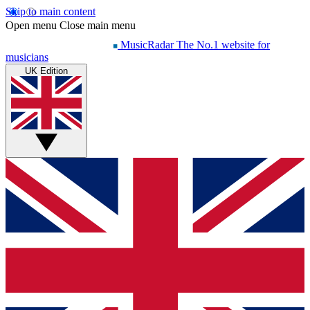
Skip to main content
Open menu
Close main menu
MusicRadar
The No.1 website for
musicians
UK Edition