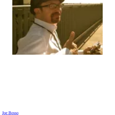
Joe Bosso