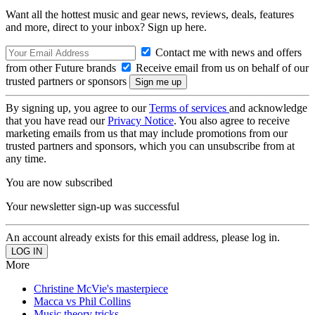
Want all the hottest music and gear news, reviews, deals, features
and more, direct to your inbox? Sign up here.
Contact me with news and offers
from other Future brands
Receive email from us on behalf of our
trusted partners or sponsors
By signing up, you agree to our
Terms of services
and acknowledge
that you have read our
Privacy Notice
. You also agree to receive
marketing emails from us that may include promotions from our
trusted partners and sponsors, which you can unsubscribe from at
any time.
You are now subscribed
Your newsletter sign-up was successful
An account already exists for this email address, please log in.
More
Christine McVie's masterpiece
Macca vs Phil Collins
Music theory tricks