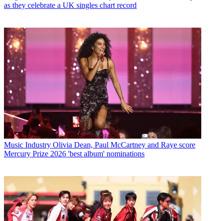
as they celebrate a UK singles chart record
Music Industry
Olivia Dean, Paul McCartney and Raye score
Mercury Prize 2026 'best album' nominations