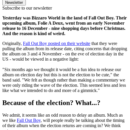
Newsletter
Subscribe to our newsletter
Yesterday was Bizzaro World in the land of Fall Out Boy. Their
upcoming album, Folie A Deux, went from an early November
release to 16 December - nine shopping days before Christmas.
And the reason is kind of weird.
Originally,
Fall Out Boy posted on their website
that they were
pulling the album from its release date, citing concerns that dropping
the album on 3 and 4 November - on the eve of election day in the
US - would be viewed in a negative light:
"Six months ago we thought it would be a fun idea to release our
album on election day but this is not the election to be cute," the
band said. "We felt as though rather than making a commentary we
were only riding the wave of the election. This seemed less and less
like what we intended to do and more of a gimmick."
Because of the election? What...?
We admit, it seems like an odd reason to delay an album. Much as
we like
Fall Out Boy
, will people really be talking about the timing
of their album when the election returns are coming in? We think