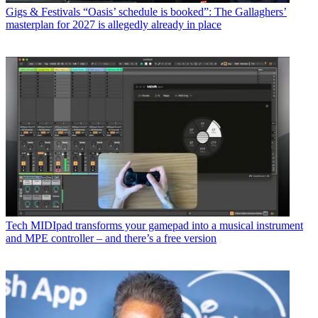
Gigs & Festivals
“Oasis’ schedule is booked”: The Gallaghers’
masterplan for 2027 is allegedly already in place
Tech
MIDIpad transforms your gamepad into a musical instrument
and MPE controller – and there’s a free version