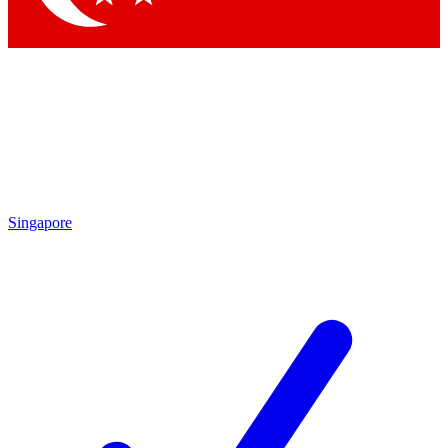
Singapore