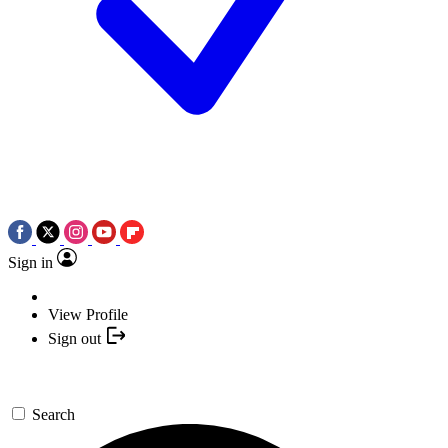
Sign in
View Profile
Sign out
Search