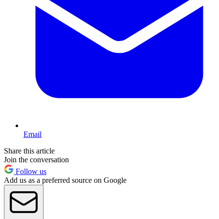
Email
Share this article
Join the conversation
Follow us
Add us as a preferred source on Google