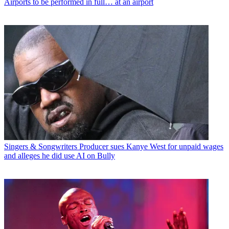
Airports to be performed in full… at an airport
Singers & Songwriters
Producer sues Kanye West for unpaid wages
and alleges he did use AI on Bully