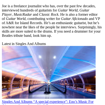
Joe is a freelance journalist who has, over the past few decades,
interviewed hundreds of guitarists for
Guitar World
,
Guitar
Player
,
MusicRadar
and
Classic Rock
. He is also a former editor
of
Guitar World
, contributing writer for
Guitar Aficionado
and VP
of A&R for Island Records. He’s an enthusiastic guitarist, but he’s
nowhere near the likes of the people he interviews. Surprisingly, his
skills are more suited to the drums. If you need a drummer for your
Beatles tribute band, look him up.
Latest in Singles And Albums
Singles And Albums
“A special experience”: Eno’s Music For