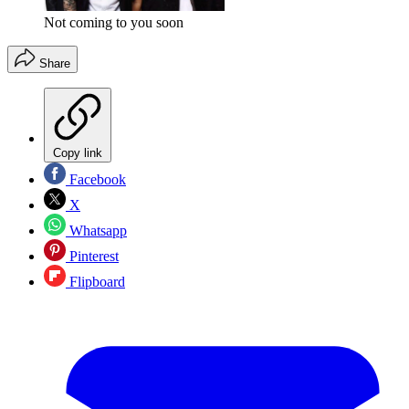
Not coming to you soon
Share
Copy link
Facebook
X
Whatsapp
Pinterest
Flipboard