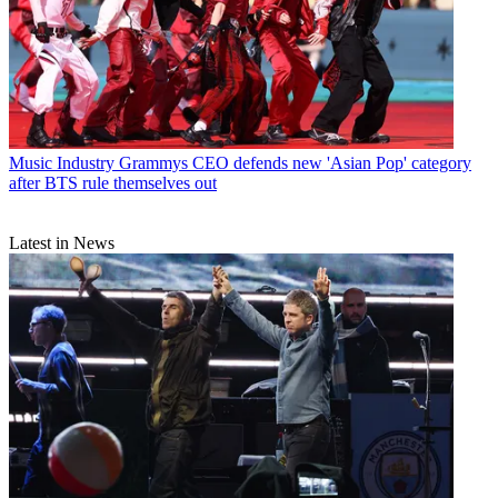
Music Industry
Grammys CEO defends new 'Asian Pop' category
after BTS rule themselves out
Latest in News