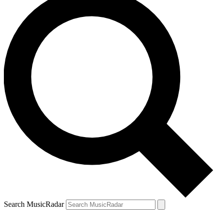
Search MusicRadar