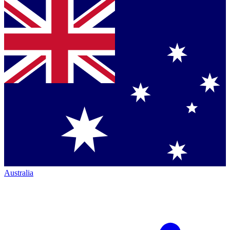
Australia