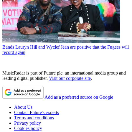
Bands
Lauryn Hill and Wyclef Jean are positive that the Fugees will
record again
MusicRadar is part of Future plc, an international media group and
leading digital publisher.
Visit our corporate site
.
Add as a preferred source on Google
About Us
Contact Future's experts
Terms and conditions
Privacy policy
Cookies policy