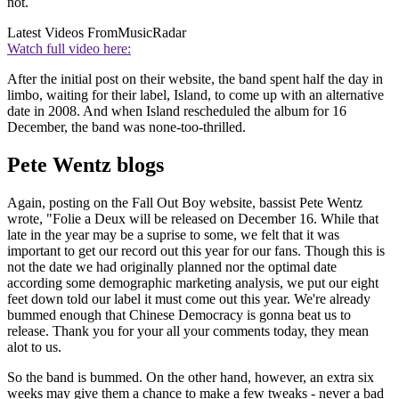
not.
Latest Videos From
MusicRadar
Watch full video here:
After the initial post on their website, the band spent half the day in
limbo, waiting for their label, Island, to come up with an alternative
date in 2008. And when Island rescheduled the album for 16
December, the band was none-too-thrilled.
Pete Wentz blogs
Again, posting on the Fall Out Boy website, bassist Pete Wentz
wrote, "Folie a Deux will be released on December 16. While that
late in the year may be a suprise to some, we felt that it was
important to get our record out this year for our fans. Though this is
not the date we had originally planned nor the optimal date
according some demographic marketing analysis, we put our eight
feet down told our label it must come out this year. We're already
bummed enough that Chinese Democracy is gonna beat us to
release. Thank you for your all your comments today, they mean
alot to us.
So the band is bummed. On the other hand, however, an extra six
weeks may give them a chance to make a few tweaks - never a bad