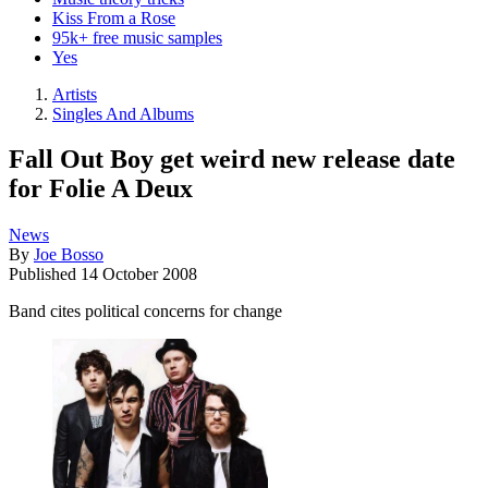
Kiss From a Rose
95k+ free music samples
Yes
Artists
Singles And Albums
Fall Out Boy get weird new release date
for Folie A Deux
News
By
Joe Bosso
Published
14 October 2008
Band cites political concerns for change