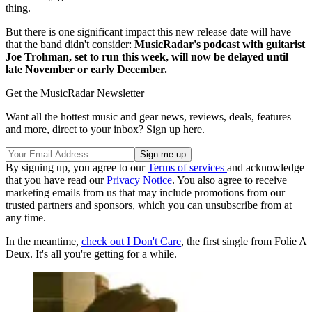
thing.
But there is one significant impact this new release date will have
that the band didn't consider:
MusicRadar's podcast with guitarist
Joe Trohman, set to run this week, will now be delayed until
late November or early December.
Get the MusicRadar Newsletter
Want all the hottest music and gear news, reviews, deals, features
and more, direct to your inbox? Sign up here.
By signing up, you agree to our
Terms of services
and acknowledge
that you have read our
Privacy Notice
. You also agree to receive
marketing emails from us that may include promotions from our
trusted partners and sponsors, which you can unsubscribe from at
any time.
In the meantime,
check out I Don't Care
, the first single from Folie A
Deux. It's all you're getting for a while.