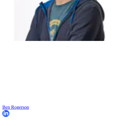
Ben Rogerson