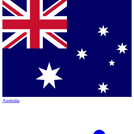
Australia