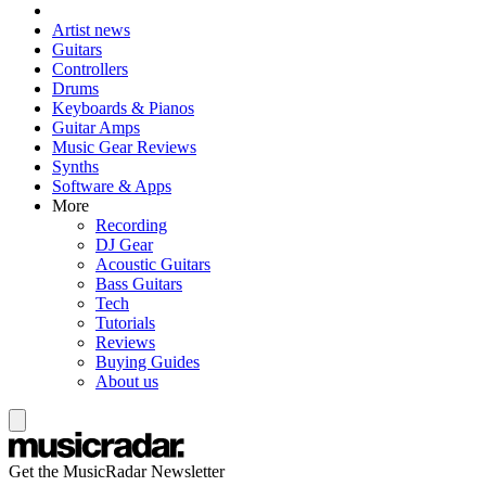
Artist news
Guitars
Controllers
Drums
Keyboards & Pianos
Guitar Amps
Music Gear Reviews
Synths
Software & Apps
More
Recording
DJ Gear
Acoustic Guitars
Bass Guitars
Tech
Tutorials
Reviews
Buying Guides
About us
Get the MusicRadar Newsletter