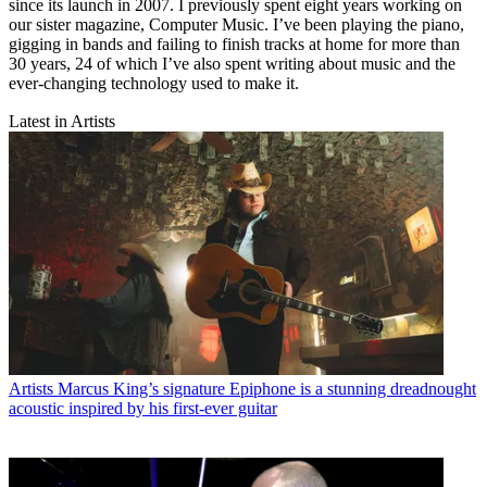
since its launch in 2007. I previously spent eight years working on
our sister magazine, Computer Music. I’ve been playing the piano,
gigging in bands and failing to finish tracks at home for more than
30 years, 24 of which I’ve also spent writing about music and the
ever-changing technology used to make it.
Latest in Artists
Artists
Marcus King’s signature Epiphone is a stunning dreadnought
acoustic inspired by his first-ever guitar