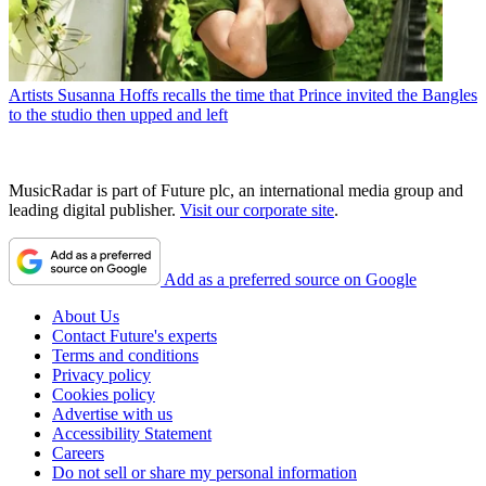
Artists
Susanna Hoffs recalls the time that Prince invited the Bangles
to the studio then upped and left
MusicRadar is part of Future plc, an international media group and
leading digital publisher.
Visit our corporate site
.
Add as a preferred source on Google
About Us
Contact Future's experts
Terms and conditions
Privacy policy
Cookies policy
Advertise with us
Accessibility Statement
Careers
Do not sell or share my personal information