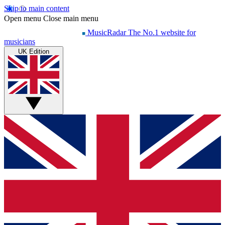
Skip to main content
Open menu
Close main menu
MusicRadar
The No.1 website for
musicians
UK Edition