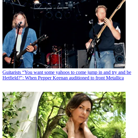
Guitarists
“You want some yahoos to come jump in and try and be
Hetfield?": When Pepper Keenan auditioned to front Metallica