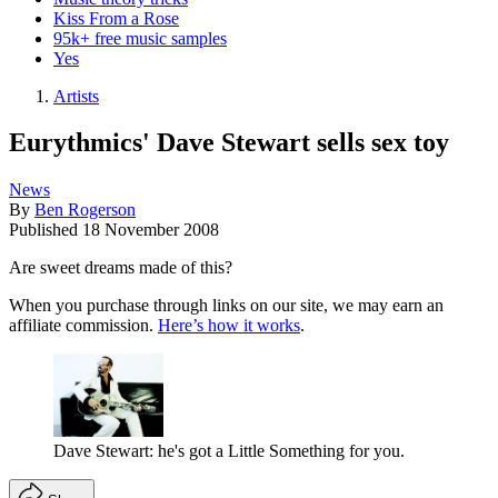
Kiss From a Rose
95k+ free music samples
Yes
Artists
Eurythmics' Dave Stewart sells sex toy
News
By
Ben Rogerson
Published
18 November 2008
Are sweet dreams made of this?
When you purchase through links on our site, we may earn an
affiliate commission.
Here’s how it works
.
Dave Stewart: he's got a Little Something for you.