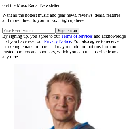
Get the MusicRadar Newsletter
Want all the hottest music and gear news, reviews, deals, features
and more, direct to your inbox? Sign up here.
By signing up, you agree to our
Terms of services
and acknowledge
that you have read our
Privacy Notice
. You also agree to receive
marketing emails from us that may include promotions from our
trusted partners and sponsors, which you can unsubscribe from at
any time.