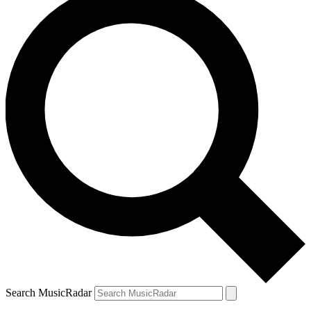
Search MusicRadar