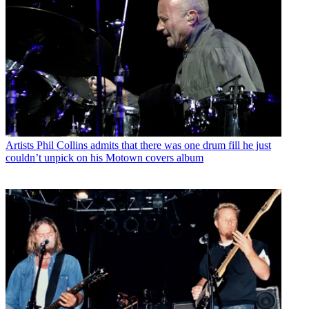
Artists
Phil Collins admits that there was one drum fill he just
couldn’t unpick on his Motown covers album