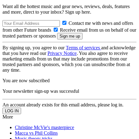
Want all the hottest music and gear news, reviews, deals, features
and more, direct to your inbox? Sign up here.
Contact me with news and offers
from other Future brands
Receive email from us on behalf of our
trusted partners or sponsors
By signing up, you agree to our
Terms of services
and acknowledge
that you have read our
Privacy Notice
. You also agree to receive
marketing emails from us that may include promotions from our
trusted partners and sponsors, which you can unsubscribe from at
any time.
You are now subscribed
Your newsletter sign-up was successful
An account already exists for this email address, please log in.
More
Christine McVie's masterpiece
Macca vs Phil Collins
Music theory tricks