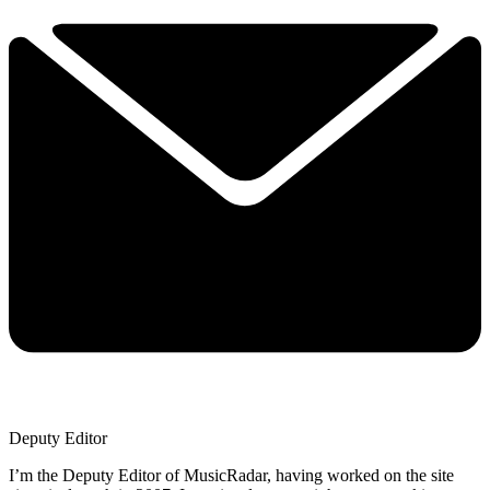
Deputy Editor
I’m the Deputy Editor of MusicRadar, having worked on the site