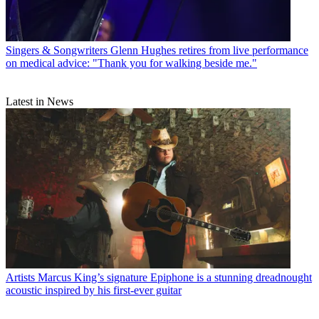
Singers & Songwriters
Glenn Hughes retires from live performance
on medical advice: "Thank you for walking beside me."
Latest in News
Artists
Marcus King’s signature Epiphone is a stunning dreadnought
acoustic inspired by his first-ever guitar