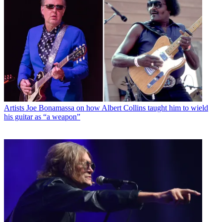
Artists
Joe Bonamassa on how Albert Collins taught him to wield
his guitar as “a weapon”