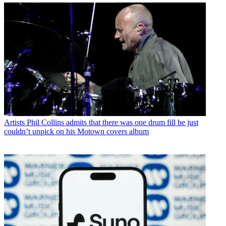
Artists
Phil Collins admits that there was one drum fill he just
couldn’t unpick on his Motown covers album