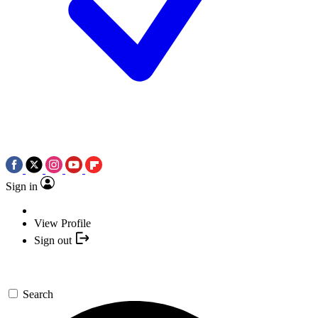
Sign in
View Profile
Sign out
Search