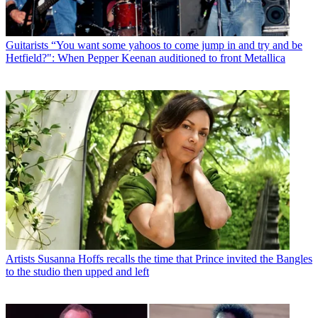
Guitarists
“You want some yahoos to come jump in and try and be
Hetfield?": When Pepper Keenan auditioned to front Metallica
Artists
Susanna Hoffs recalls the time that Prince invited the Bangles
to the studio then upped and left