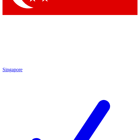
Singapore