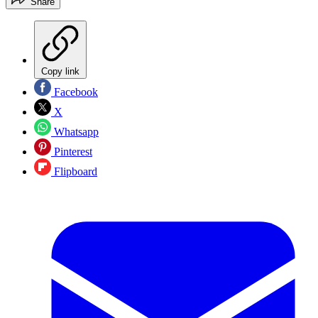
Share
Copy link
Facebook
X
Whatsapp
Pinterest
Flipboard