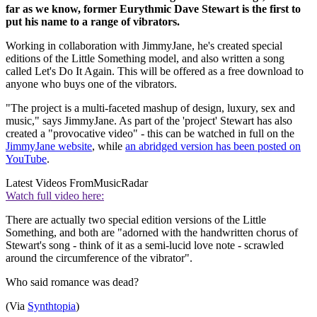
far as we know, former Eurythmic Dave Stewart is the first to
put his name to a range of vibrators.
Working in collaboration with JimmyJane, he's created special
editions of the Little Something model, and also written a song
called Let's Do It Again. This will be offered as a free download to
anyone who buys one of the vibrators.
"The project is a multi-faceted mashup of design, luxury, sex and
music," says JimmyJane. As part of the 'project' Stewart has also
created a "provocative video" - this can be watched in full on the
JimmyJane website
, while
an abridged version has been posted on
YouTube
.
Latest Videos From
MusicRadar
Watch full video here:
There are actually two special edition versions of the Little
Something, and both are "adorned with the handwritten chorus of
Stewart's song - think of it as a semi-lucid love note - scrawled
around the circumference of the vibrator".
Who said romance was dead?
(Via
Synthtopia
)