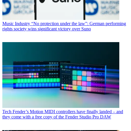
Music Industry
“No protection under the law”: German performing
rights society wins significant victory over Suno
Tech
Fender’s Motion MIDI controllers have finally landed – and
they come with a free copy of the Fender Studio Pro DAW