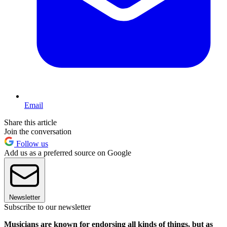
Email
Share this article
Join the conversation
Follow us
Add us as a preferred source on Google
Newsletter
Subscribe to our newsletter
Musicians are known for endorsing all kinds of things, but as