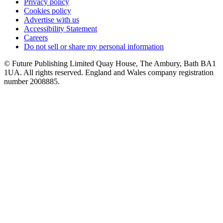
Privacy policy
Cookies policy
Advertise with us
Accessibility Statement
Careers
Do not sell or share my personal information
© Future Publishing Limited Quay House, The Ambury, Bath BA1
1UA. All rights reserved. England and Wales company registration
number 2008885.