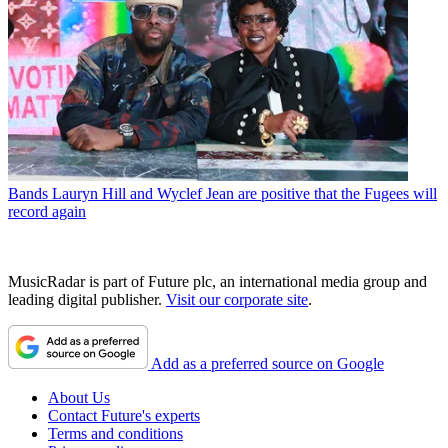
Bands
Lauryn Hill and Wyclef Jean are positive that the Fugees will
record again
MusicRadar is part of Future plc, an international media group and
leading digital publisher.
Visit our corporate site
.
Add as a preferred source on Google
About Us
Contact Future's experts
Terms and conditions