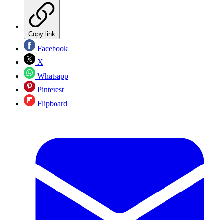
Copy link
Facebook
X
Whatsapp
Pinterest
Flipboard