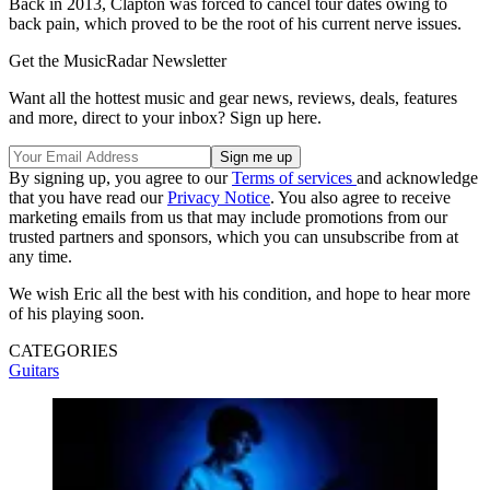
Back in 2013, Clapton was forced to cancel tour dates owing to
back pain, which proved to be the root of his current nerve issues.
Get the MusicRadar Newsletter
Want all the hottest music and gear news, reviews, deals, features
and more, direct to your inbox? Sign up here.
By signing up, you agree to our
Terms of services
and acknowledge
that you have read our
Privacy Notice
. You also agree to receive
marketing emails from us that may include promotions from our
trusted partners and sponsors, which you can unsubscribe from at
any time.
We wish Eric all the best with his condition, and hope to hear more
of his playing soon.
CATEGORIES
Guitars