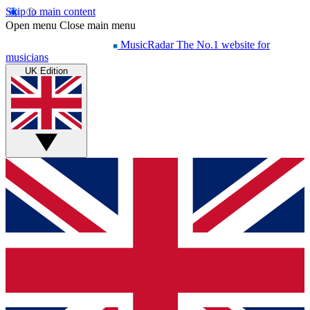
Skip to main content
Open menu
Close main menu
MusicRadar
The No.1 website for
musicians
UK Edition