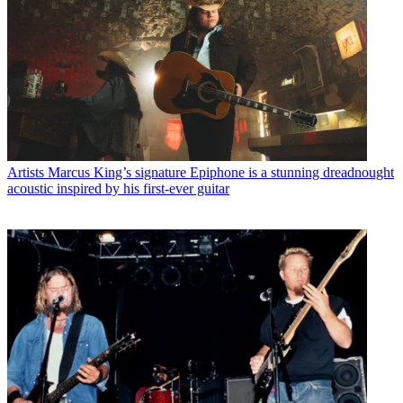
Artists
Marcus King’s signature Epiphone is a stunning dreadnought
acoustic inspired by his first-ever guitar