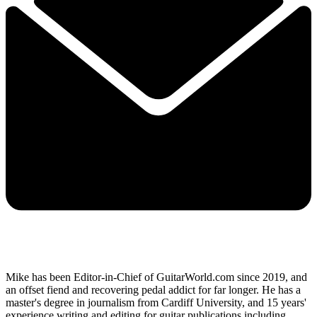
Mike has been Editor-in-Chief of GuitarWorld.com since 2019, and
an offset fiend and recovering pedal addict for far longer. He has a
master's degree in journalism from Cardiff University, and 15 years'
experience writing and editing for guitar publications including