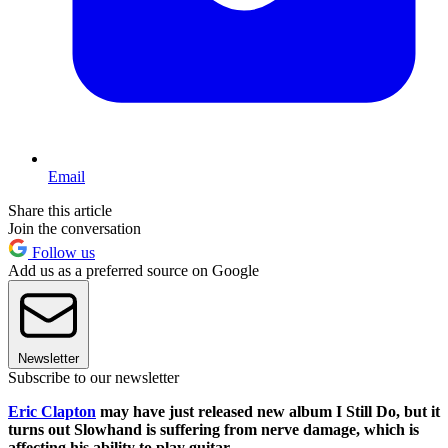
Email
Share this article
Join the conversation
Follow us
Add us as a preferred source on Google
Newsletter
Subscribe to our newsletter
Eric Clapton
may have just released new album I Still Do, but it
turns out Slowhand is suffering from nerve damage, which is
affecting his ability to play guitar.