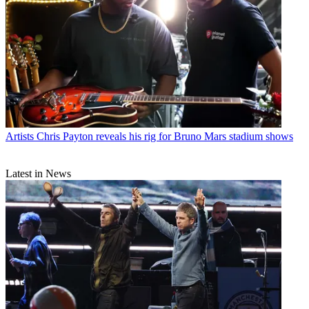
Artists
Chris Payton reveals his rig for Bruno Mars stadium shows
Latest in News