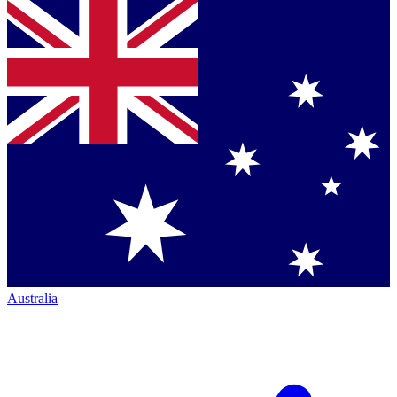
Australia