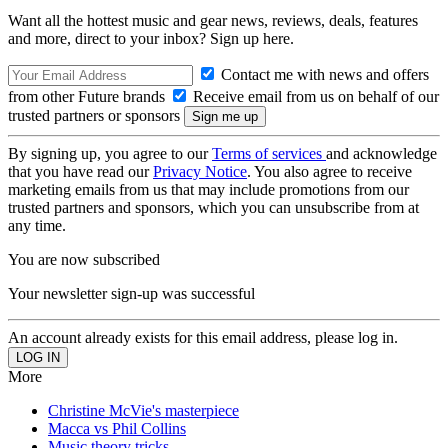
Want all the hottest music and gear news, reviews, deals, features
and more, direct to your inbox? Sign up here.
Contact me with news and offers
from other Future brands
Receive email from us on behalf of our
trusted partners or sponsors
By signing up, you agree to our
Terms of services
and acknowledge
that you have read our
Privacy Notice
. You also agree to receive
marketing emails from us that may include promotions from our
trusted partners and sponsors, which you can unsubscribe from at
any time.
You are now subscribed
Your newsletter sign-up was successful
An account already exists for this email address, please log in.
More
Christine McVie's masterpiece
Macca vs Phil Collins
Music theory tricks