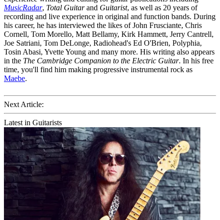
MusicRadar
,
Total Guitar
and
Guitarist
, as well as 20 years of
recording and live experience in original and function bands. During
his career, he has interviewed the likes of John Frusciante, Chris
Cornell, Tom Morello, Matt Bellamy, Kirk Hammett, Jerry Cantrell,
Joe Satriani, Tom DeLonge, Radiohead's Ed O'Brien, Polyphia,
Tosin Abasi, Yvette Young and many more. His writing also appears
in the
The Cambridge Companion to the Electric Guitar
. In his free
time, you'll find him making progressive instrumental rock as
Maebe
.
Next Article:
Latest in Guitarists