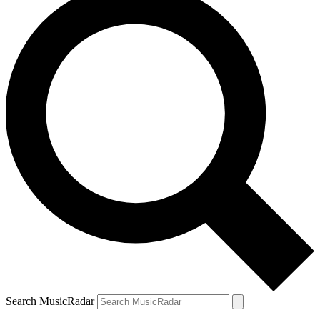
Search MusicRadar