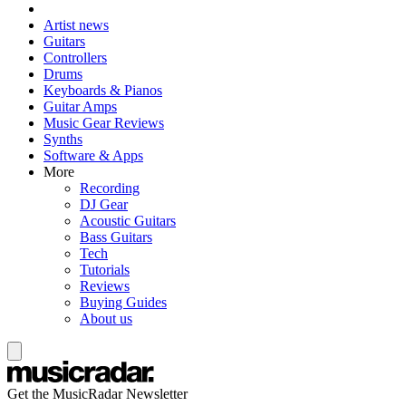
Artist news
Guitars
Controllers
Drums
Keyboards & Pianos
Guitar Amps
Music Gear Reviews
Synths
Software & Apps
More
Recording
DJ Gear
Acoustic Guitars
Bass Guitars
Tech
Tutorials
Reviews
Buying Guides
About us
Get the MusicRadar Newsletter