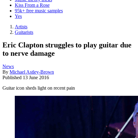
Kiss From a Rose
95k+ free music samples
Yes
Artists
Guitarists
Eric Clapton struggles to play guitar due
to nerve damage
News
By
Michael Astley-Brown
Published
13 June 2016
Guitar icon sheds light on recent pain