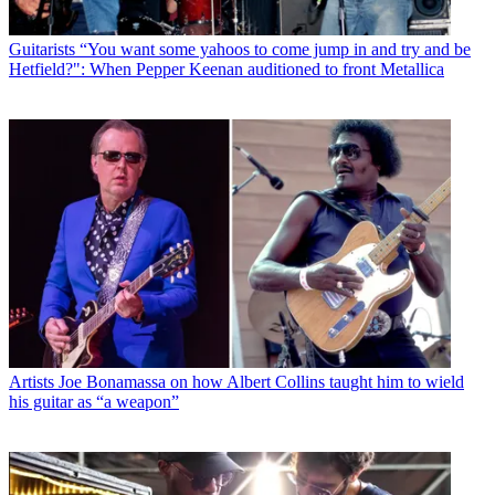
Guitarists
“You want some yahoos to come jump in and try and be
Hetfield?": When Pepper Keenan auditioned to front Metallica
Artists
Joe Bonamassa on how Albert Collins taught him to wield
his guitar as “a weapon”