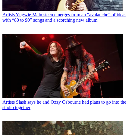
Artists
Yngwie Malmsteen emerges from an “avalanche” of ideas
with “80 to 90” songs and a scorching new album
Artists
Slash says he and Ozzy Osbourne had plans to go into the
studio together