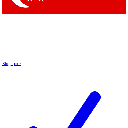
Singapore