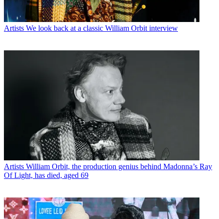
Artists
We look back at a classic William Orbit interview
Artists
William Orbit, the production genius behind Madonna’s Ray
Of Light, has died, aged 69