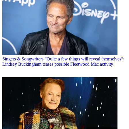
Singers & Songwriters
“Quite a few things will reveal themselves”:
Lindsey Buckingham teases possible Fleetwood Mac activity