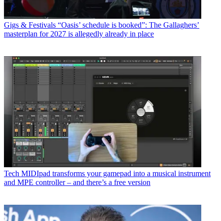
Gigs & Festivals
“Oasis’ schedule is booked”: The Gallaghers’
masterplan for 2027 is allegedly already in place
Tech
MIDIpad transforms your gamepad into a musical instrument
and MPE controller – and there’s a free version