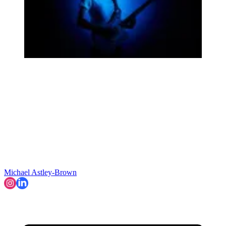
Michael Astley-Brown