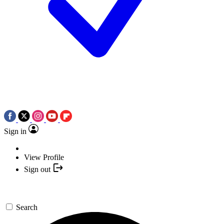
Sign in
View Profile
Sign out
Search