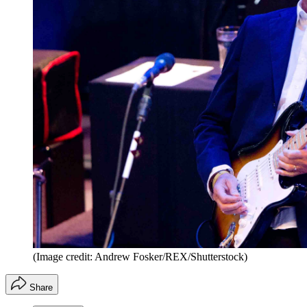
(Image credit: Andrew Fosker/REX/Shutterstock)
Share