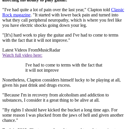
"I've had quite a lot of pain over the last year," Clapton told
Classic
Rock magazine
. "It started with lower back pain and turned into
what they call peripheral neuropathy, which is where you feel like
you have electric shocks going down your leg.
"[It's] hard work to play the guitar and I've had to come to terms
with the fact that it will not improve."
Latest Videos From
MusicRadar
Watch full video here:
I've had to come to terms with the fact that
it will not improve
Nonetheless, Clapton considers himself lucky to be playing at all,
given his past drink and drugs excess.
"Because I'm in recovery from alcoholism and addiction to
substances, I consider it a great thing to be alive at all.
"By rights I should have kicked the bucket a long time ago. For
some reason I was plucked from the jaws of hell and given another
chance."