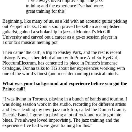
"I’ve always loved improvising. The jazz
training and the experience I’ve had were
great training for this"
Beginning, like many of us, as a kid with an acoustic guitar picking
out Zeppelin licks, Donna soon proved herself an accomplished
guitarist, gained a scholarship in jazz at Montreal’s McGill
University and carved out a career as a go-to session player in
Toronto’s musical melting pot.
Then came ‘the call’, a trip to Paisley Park, and the rest is recent
history. Now, as her debut album with Prince And 3rdEyeGirl,
PlectrumElectrum, has cemented its place in Prince’s immense
catalogue, Donna talks to TG about her experiences working with
one of the world’s finest (and most demanding) musical minds.
What was your background and experience before you got the
Prince call?
“I was living in Toronto, playing in a bunch of bands and touring. I
was doing session work in the studio, recording for different artists
and I was leading my own jazz rock trio, called the Donna Grantis
Electric Band. I grew up playing a lot of rock and really got into
blues. I’ve always loved improvising. The jazz training and the
experience I’ve had were great training for this.”