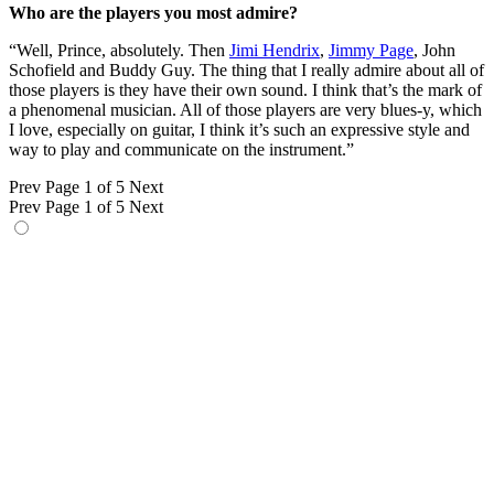
Who are the players you most admire?
“Well, Prince, absolutely. Then
Jimi Hendrix
,
Jimmy Page
, John
Schofield and Buddy Guy. The thing that I really admire about all of
those players is they have their own sound. I think that’s the mark of
a phenomenal musician. All of those players are very blues-y, which
I love, especially on guitar, I think it’s such an expressive style and
way to play and communicate on the instrument.”
Prev
Page 1 of 5
Next
Prev
Page 1 of 5
Next