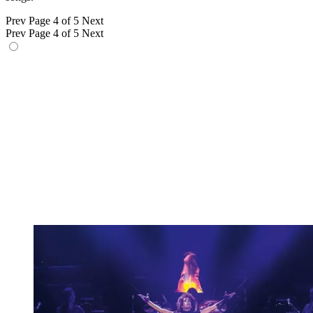
Prev
Page 4 of 5
Next
Prev
Page 4 of 5
Next