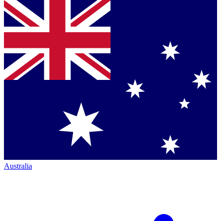
Australia