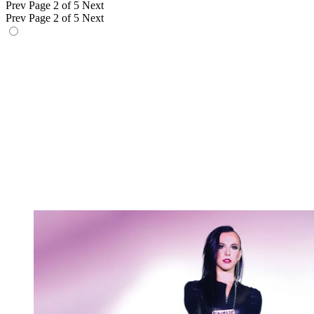
Prev
Page 2 of 5
Next
Prev
Page 2 of 5
Next