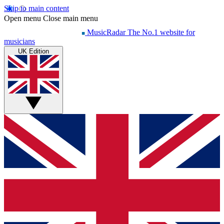
Skip to main content
Open menu
Close main menu
MusicRadar
The No.1 website for
musicians
UK Edition