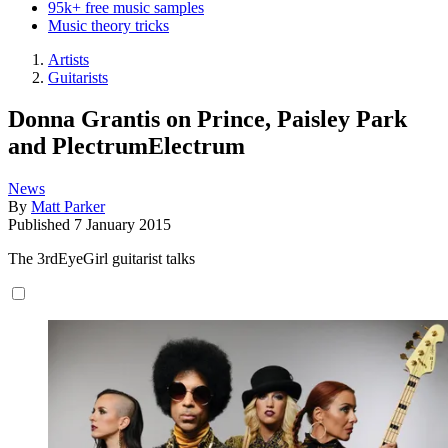
95k+ free music samples
Music theory tricks
Artists
Guitarists
Donna Grantis on Prince, Paisley Park
and PlectrumElectrum
News
By
Matt Parker
Published
7 January 2015
The 3rdEyeGirl guitarist talks