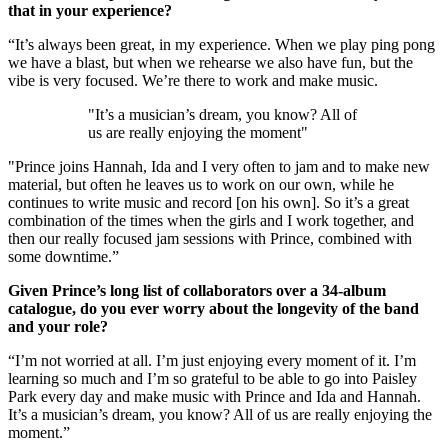
that in your experience?
“It’s always been great, in my experience. When we play ping pong
we have a blast, but when we rehearse we also have fun, but the
vibe is very focused. We’re there to work and make music.
"It’s a musician’s dream, you know? All of
us are really enjoying the moment"
"Prince joins Hannah, Ida and I very often to jam and to make new
material, but often he leaves us to work on our own, while he
continues to write music and record [on his own]. So it’s a great
combination of the times when the girls and I work together, and
then our really focused jam sessions with Prince, combined with
some downtime.”
Given Prince’s long list of collaborators over a 34-album
catalogue, do you ever worry about the longevity of the band
and your role?
“I’m not worried at all. I’m just enjoying every moment of it. I’m
learning so much and I’m so grateful to be able to go into Paisley
Park every day and make music with Prince and Ida and Hannah.
It’s a musician’s dream, you know? All of us are really enjoying the
moment.”