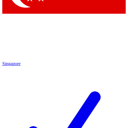
Singapore