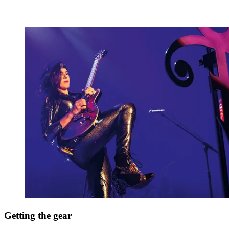
Getting the gear