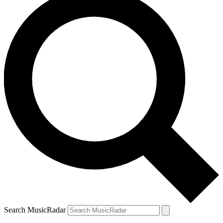
Search MusicRadar