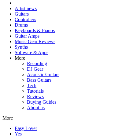
Artist news
Guitars
Controllers
Drums
Keyboards & Pianos
Guitar Amps
Music Gear Reviews
Synths
Software & Apps
More
Recording
DJ Gear
Acoustic Guitars
Bass Guitars
Tech
Tutorials
Reviews
Buying Guides
About us
More
Easy Lover
Yes