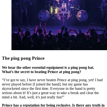
The ping pong Prince
We hear the other essential equipment is a ping pong bat.
What’s the secret to beating Prince at ping pong?
“I’ve got to say, I have never beaten Prince at ping pong, yet! I had
never played before [I joined the band], but my game has
skyrocketed since the first time. Everyone in the band is pretty
serious about it! It’s just a great way to take a break and clear the
mind a bit. And, well, it’s just really fun!”
Prince has a reputation for being reclusive. Is there any truth in