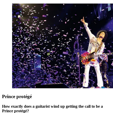
Prince protégé
How exactly does a guitarist wind up getting the call to be a
Prince protégé?