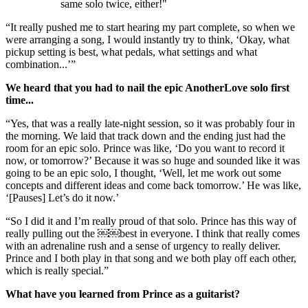
same solo twice, either!"
“It really pushed me to start hearing my part complete, so when we
were arranging a song, I would instantly try to think, ‘Okay, what
pickup setting is best, what pedals, what settings and what
combination...’”
We heard that you had to nail the epic AnotherLove solo first
time...
“Yes, that was a really late-night session, so it was probably four in
the morning. We laid that track down and the ending just had the
room for an epic solo. Prince was like, ‘Do you want to record it
now, or tomorrow?’ Because it was so huge and sounded like it was
going to be an epic solo, I thought, ‘Well, let me work out some
concepts and different ideas and come back tomorrow.’ He was like,
‘[Pauses] Let’s do it now.’
“So I did it and I’m really proud of that solo. Prince has this way of
really pulling out the ￼￼best in everyone. I think that really comes
with an adrenaline rush and a sense of urgency to really deliver.
Prince and I both play in that song and we both play off each other,
which is really special.”
What have you learned from Prince as a guitarist?