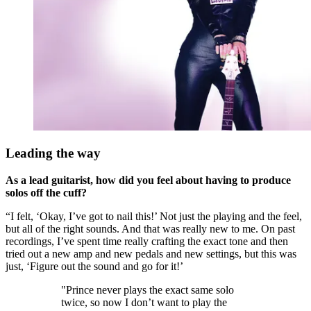
Leading the way
As a lead guitarist, how did you feel about having to produce
solos off the cuff?
“I felt, ‘Okay, I’ve got to nail this!’ Not just the playing and the feel,
but all of the right sounds. And that was really new to me. On past
recordings, I’ve spent time really crafting the exact tone and then
tried out a new amp and new pedals and new settings, but this was
just, ‘Figure out the sound and go for it!’
"Prince never plays the exact same solo
twice, so now I don’t want to play the