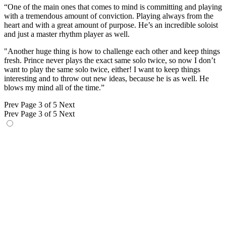
“One of the main ones that comes to mind is committing and playing
with a tremendous amount of conviction. Playing always from the
heart and with a great amount of purpose. He’s an incredible soloist
and just a master rhythm player as well.
"Another huge thing is how to challenge each other and keep things
fresh. Prince never plays the exact same solo twice, so now I don’t
want to play the same solo twice, either! I want to keep things
interesting and to throw out new ideas, because he is as well. He
blows my mind all of the time.”
Prev
Page 3 of 5
Next
Prev
Page 3 of 5
Next