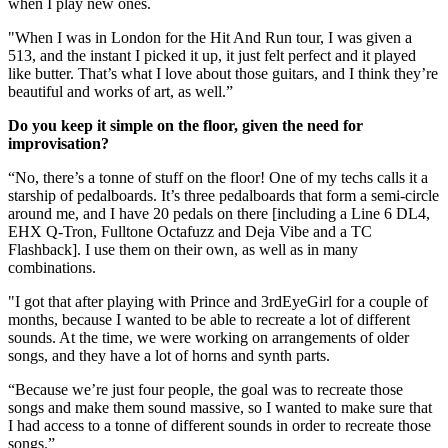
when I play new ones.
"When I was in London for the Hit And Run tour, I was given a
513, and the instant I picked it up, it just felt perfect and it played
like butter. That’s what I love about those guitars, and I think they’re
beautiful and works of art, as well.”
Do you keep it simple on the floor, given the need for
improvisation?
“No, there’s a tonne of stuff on the floor! One of my techs calls it a
starship of pedalboards. It’s three pedalboards that form a semi-circle
around me, and I have 20 pedals on there [including a Line 6 DL4,
EHX Q-Tron, Fulltone Octafuzz and Deja Vibe and a TC
Flashback]. I use them on their own, as well as in many
combinations.
"I got that after playing with Prince and 3rdEyeGirl for a couple of
months, because I wanted to be able to recreate a lot of different
sounds. At the time, we were working on arrangements of older
songs, and they have a lot of horns and synth parts.
“Because we’re just four people, the goal was to recreate those
songs and make them sound massive, so I wanted to make sure that
I had access to a tonne of different sounds in order to recreate those
songs.”