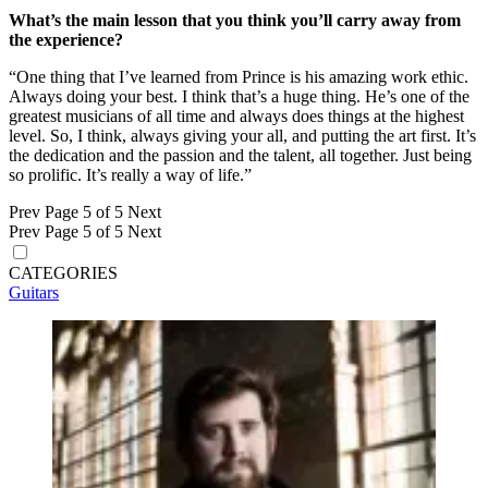
What’s the main lesson that you think you’ll carry away from
the experience?
“One thing that I’ve learned from Prince is his amazing work ethic.
Always doing your best. I think that’s a huge thing. He’s one of the
greatest musicians of all time and always does things at the highest
level. So, I think, always giving your all, and putting the art first. It’s
the dedication and the passion and the talent, all together. Just being
so prolific. It’s really a way of life.”
Prev
Page 5 of 5
Next
Prev
Page 5 of 5
Next
CATEGORIES
Guitars