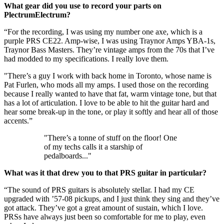
What gear did you use to record your parts on
PlectrumElectrum?
“For the recording, I was using my number one axe, which is a
purple PRS CE22. Amp-wise, I was using Traynor Amps YBA-1s,
Traynor Bass Masters. They’re vintage amps from the 70s that I’ve
had modded to my specifications. I really love them.
"There’s a guy I work with back home in Toronto, whose name is
Pat Furlen, who mods all my amps. I used those on the recording
because I really wanted to have that fat, warm vintage tone, but that
has a lot of articulation. I love to be able to hit the guitar hard and
hear some break-up in the tone, or play it softly and hear all of those
accents.”
"There’s a tonne of stuff on the floor! One
of my techs calls it a starship of
pedalboards..."
What was it that drew you to that PRS guitar in particular?
“The sound of PRS guitars is absolutely stellar. I had my CE
upgraded with ’57-08 pickups, and I just think they sing and they’ve
got attack. They’ve got a great amount of sustain, which I love.
PRSs have always just been so comfortable for me to play, even