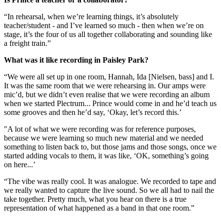
“In rehearsal, when we’re learning things, it’s absolutely
teacher/student - and I’ve learned so much - then when we’re on
stage, it’s the four of us all together collaborating and sounding like
a freight train.”
What was it like recording in Paisley Park?
“We were all set up in one room, Hannah, Ida [Nielsen, bass] and I.
It was the same room that we were rehearsing in. Our amps were
mic’d, but we didn’t even realise that we were recording an album
when we started Plectrum... Prince would come in and he’d teach us
some grooves and then he’d say, ‘Okay, let’s record this.’
"A lot of what we were recording was for reference purposes,
because we were learning so much new material and we needed
something to listen back to, but those jams and those songs, once we
started adding vocals to them, it was like, ‘OK, something’s going
on here...’
“The vibe was really cool. It was analogue. We recorded to tape and
we really wanted to capture the live sound. So we all had to nail the
take together. Pretty much, what you hear on there is a true
representation of what happened as a band in that one room.”