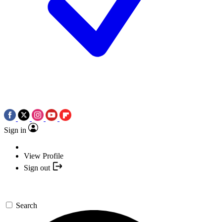
Sign in
View Profile
Sign out
Search