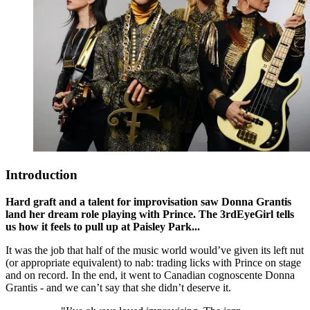
Introduction
Hard graft and a talent for improvisation saw Donna Grantis
land her dream role playing with Prince. The 3rdEyeGirl tells
us how it feels to pull up at Paisley Park...
It was the job that half of the music world would’ve given its left nut
(or appropriate equivalent) to nab: trading licks with Prince on stage
and on record. In the end, it went to Canadian cognoscente Donna
Grantis - and we can’t say that she didn’t deserve it.