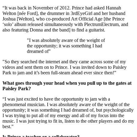
“It was back in November of 2012. Prince had asked Hannah
Welton [née Ford], the drummer in 3rdEyeGirl and her husband
Joshua [Welton], who co-produced Art Official Age [the Prince
‘solo’ album released simultaneously with PlectrumElectrum, and
also featuring Donna and the band] to find a guitarist.
"I was absolutely aware of the weight of
the opportunity; it was something I had
dreamed of"
"So they searched the internet and they came across some of my
videos and sent them on to Prince. I was invited down to Paisley
Park to jam and it’s been full-steam ahead ever since then!”
What goes through your head when you pull up to the gates at
Paisley Park?
“I was just excited to have the opportunity to jam with a
phenomenal musician. I was absolutely aware of the weight of the
opportunity; it was something I had dreamed of, but psychologically
I was trying to put all of my energy and all of my focus into the
music. I was just trying to fit in, listen to the other players and do my
best.”
Is Prince a teacher or a collaborator?