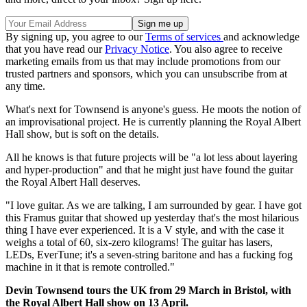
By signing up, you agree to our
Terms of services
and acknowledge
that you have read our
Privacy Notice
. You also agree to receive
marketing emails from us that may include promotions from our
trusted partners and sponsors, which you can unsubscribe from at
any time.
What's next for Townsend is anyone's guess. He moots the notion of
an improvisational project. He is currently planning the Royal Albert
Hall show, but is soft on the details.
All he knows is that future projects will be "a lot less about layering
and hyper-production" and that he might just have found the guitar
the Royal Albert Hall deserves.
"I love guitar. As we are talking, I am surrounded by gear. I have got
this Framus guitar that showed up yesterday that's the most hilarious
thing I have ever experienced. It is a V style, and with the case it
weighs a total of 60, six-zero kilograms! The guitar has lasers,
LEDs, EverTune; it's a seven-string baritone and has a fucking fog
machine in it that is remote controlled."
Devin Townsend tours the UK from 29 March in Bristol, with
the Royal Albert Hall show on 13 April.