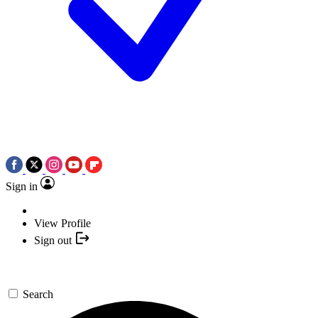
Sign in
View Profile
Sign out
Search