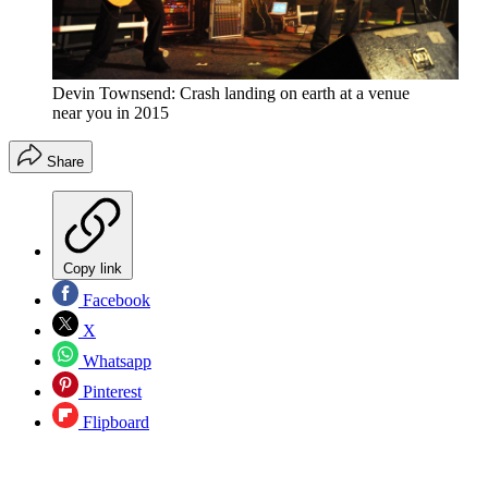
Devin Townsend: Crash landing on earth at a venue
near you in 2015
Share
Copy link
Facebook
X
Whatsapp
Pinterest
Flipboard