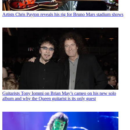
Artists
Chris Payton reveals his rig for Bruno Mars stadium shows
Guitarists
Tony Iommi on Brian May’s cameo on his new solo
album and why the Queen guitarist is its only guest