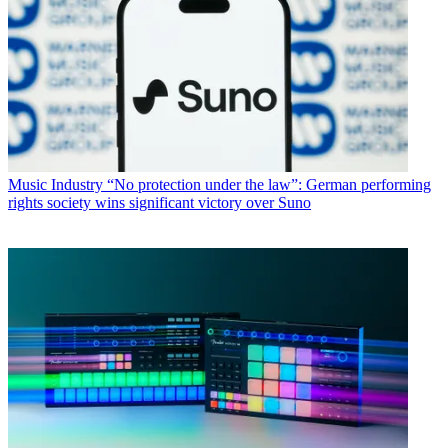
Music Industry
“No protection under the law”: German performing
rights society wins significant victory over Suno