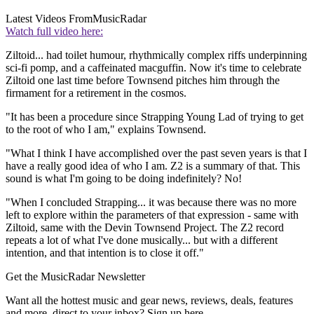
Latest Videos From
MusicRadar
Watch full video here:
Ziltoid... had toilet humour, rhythmically complex riffs underpinning
sci-fi pomp, and a caffeinated macguffin. Now it's time to celebrate
Ziltoid one last time before Townsend pitches him through the
firmament for a retirement in the cosmos.
"It has been a procedure since Strapping Young Lad of trying to get
to the root of who I am," explains Townsend.
"What I think I have accomplished over the past seven years is that I
have a really good idea of who I am. Z2 is a summary of that. This
sound is what I'm going to be doing indefinitely? No!
"When I concluded Strapping... it was because there was no more
left to explore within the parameters of that expression - same with
Ziltoid, same with the Devin Townsend Project. The Z2 record
repeats a lot of what I've done musically... but with a different
intention, and that intention is to close it off."
Get the MusicRadar Newsletter
Want all the hottest music and gear news, reviews, deals, features
and more, direct to your inbox? Sign up here.