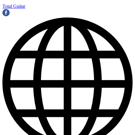
Total Guitar