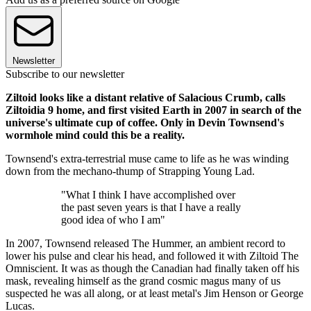
Newsletter
Subscribe to our newsletter
Ziltoid looks like a distant relative of Salacious Crumb, calls
Ziltoidia 9 home, and first visited Earth in 2007 in search of the
universe's ultimate cup of coffee. Only in Devin Townsend's
wormhole mind could this be a reality.
Townsend's extra-terrestrial muse came to life as he was winding
down from the mechano-thump of Strapping Young Lad.
"What I think I have accomplished over
the past seven years is that I have a really
good idea of who I am"
In 2007, Townsend released The Hummer, an ambient record to
lower his pulse and clear his head, and followed it with Ziltoid The
Omniscient. It was as though the Canadian had finally taken off his
mask, revealing himself as the grand cosmic magus many of us
suspected he was all along, or at least metal's Jim Henson or George
Lucas.