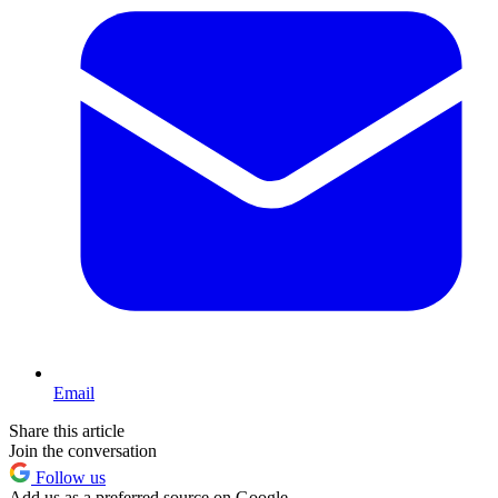
Email
Share this article
Join the conversation
Follow us
Add us as a preferred source on Google