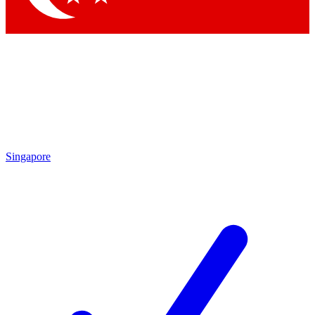
Singapore