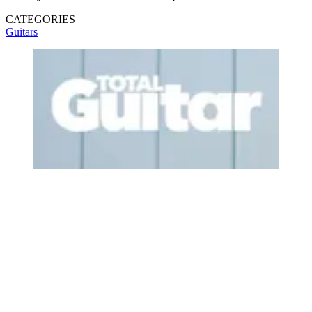
CATEGORIES
Guitars