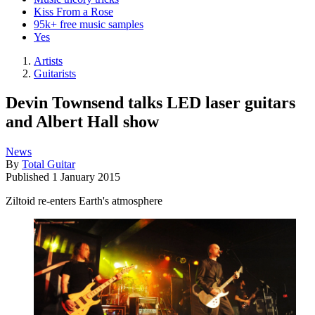
Kiss From a Rose
95k+ free music samples
Yes
Artists
Guitarists
Devin Townsend talks LED laser guitars
and Albert Hall show
News
By
Total Guitar
Published
1 January 2015
Ziltoid re-enters Earth's atmosphere