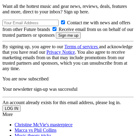
Want all the hottest music and gear news, reviews, deals, features
and more, direct to your inbox? Sign up here.
Contact me with news and offers
from other Future brands
Receive email from us on behalf of our
trusted partners or sponsors
By signing up, you agree to our
Terms of services
and acknowledge
that you have read our
Privacy Notice
. You also agree to receive
marketing emails from us that may include promotions from our
trusted partners and sponsors, which you can unsubscribe from at
any time.
You are now subscribed
Your newsletter sign-up was successful
An account already exists for this email address, please log in.
More
Christine McVie's masterpiece
Macca vs Phil Collins
Music theory tricks