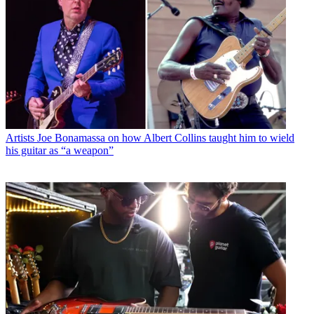
Artists
Joe Bonamassa on how Albert Collins taught him to wield
his guitar as “a weapon”