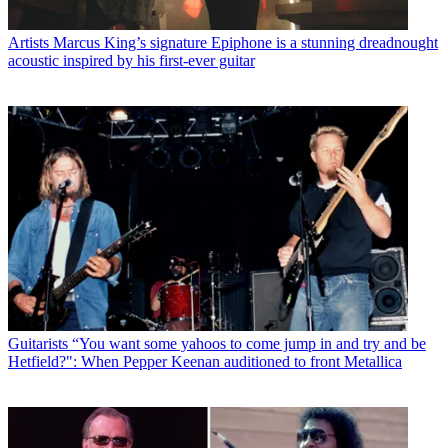
Artists
Marcus King’s signature Epiphone is a stunning dreadnought
acoustic inspired by his first-ever guitar
Guitarists
“You want some yahoos to come jump in and try and be
Hetfield?": When Pepper Keenan auditioned to front Metallica