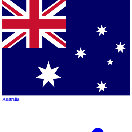
Australia