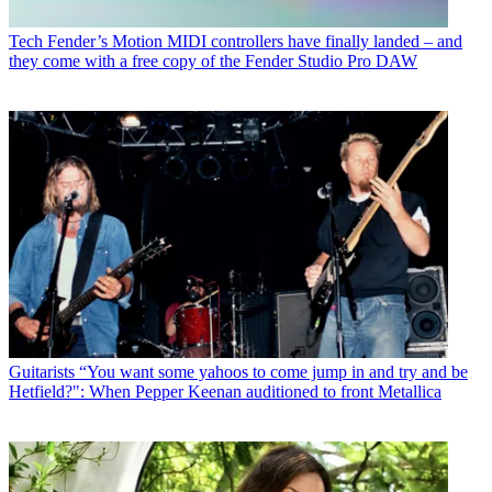
Tech
Fender’s Motion MIDI controllers have finally landed – and
they come with a free copy of the Fender Studio Pro DAW
Guitarists
“You want some yahoos to come jump in and try and be
Hetfield?": When Pepper Keenan auditioned to front Metallica