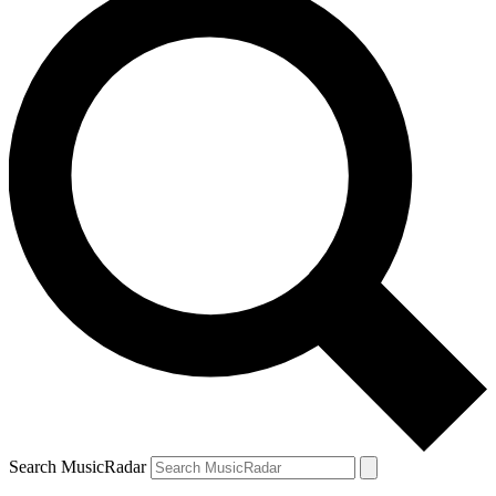
Search MusicRadar