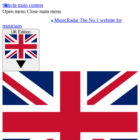
Skip to main content
Open menu
Close main menu
MusicRadar
The No.1 website for
musicians
UK Edition