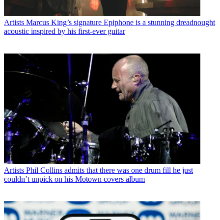
Artists
Marcus King’s signature Epiphone is a stunning dreadnought
acoustic inspired by his first-ever guitar
Artists
Phil Collins admits that there was one drum fill he just
couldn’t unpick on his Motown covers album