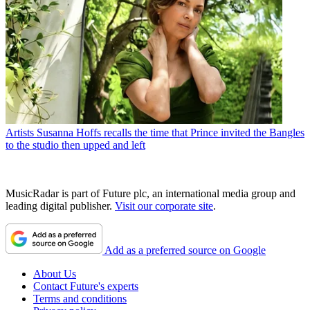
Artists
Susanna Hoffs recalls the time that Prince invited the Bangles
to the studio then upped and left
MusicRadar is part of Future plc, an international media group and
leading digital publisher.
Visit our corporate site
.
Add as a preferred source on Google
About Us
Contact Future's experts
Terms and conditions