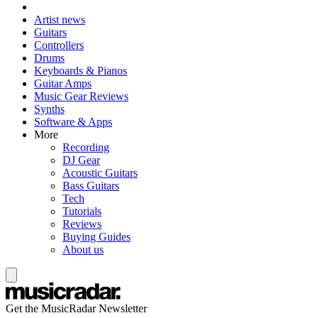
Artist news
Guitars
Controllers
Drums
Keyboards & Pianos
Guitar Amps
Music Gear Reviews
Synths
Software & Apps
More
Recording
DJ Gear
Acoustic Guitars
Bass Guitars
Tech
Tutorials
Reviews
Buying Guides
About us
Get the MusicRadar Newsletter