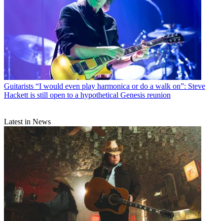
Guitarists
“I would even play harmonica or do a walk on”: Steve
Hackett is still open to a hypothetical Genesis reunion
Latest in News