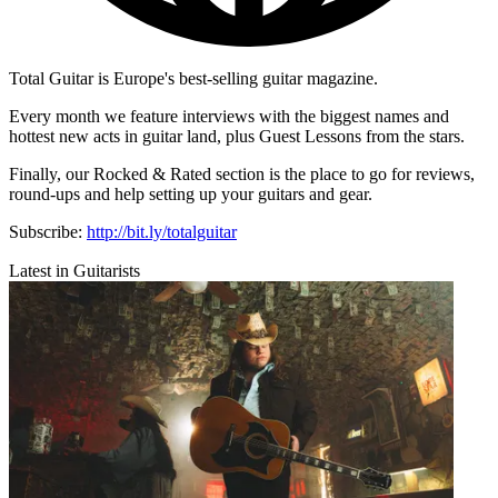
Total Guitar is Europe's best-selling guitar magazine.
Every month we feature interviews with the biggest names and
hottest new acts in guitar land, plus Guest Lessons from the stars.
Finally, our Rocked & Rated section is the place to go for reviews,
round-ups and help setting up your guitars and gear.
Subscribe:
http://bit.ly/totalguitar
Latest in Guitarists