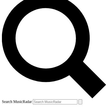
Search MusicRadar