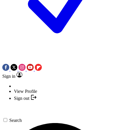
Sign in
View Profile
Sign out
Search