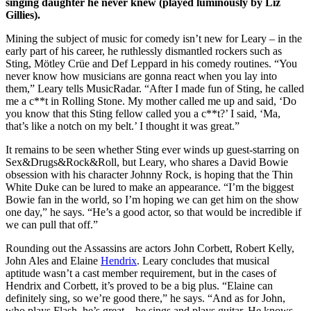
singing daughter he never knew (played luminously by Liz
Gillies).
Mining the subject of music for comedy isn’t new for Leary – in the
early part of his career, he ruthlessly dismantled rockers such as
Sting, Mötley Crüe and Def Leppard in his comedy routines. “You
never know how musicians are gonna react when you lay into
them,” Leary tells MusicRadar. “After I made fun of Sting, he called
me a c**t in Rolling Stone. My mother called me up and said, ‘Do
you know that this Sting fellow called you a c**t?’ I said, ‘Ma,
that’s like a notch on my belt.’ I thought it was great.”
It remains to be seen whether Sting ever winds up guest-starring on
Sex&Drugs&Rock&Roll, but Leary, who shares a David Bowie
obsession with his character Johnny Rock, is hoping that the Thin
White Duke can be lured to make an appearance. “I’m the biggest
Bowie fan in the world, so I’m hoping we can get him on the show
one day,” he says. “He’s a good actor, so that would be incredible if
we can pull that off.”
Rounding out the Assassins are actors John Corbett, Robert Kelly,
John Ales and Elaine
Hendrix
. Leary concludes that musical
aptitude wasn’t a cast member requirement, but in the cases of
Hendrix and Corbett, it’s proved to be a big plus. “Elaine can
definitely sing, so we’re good there,” he says. “And as for John,
who plays Flash, he’s great – he sings and plays guitar. He knows