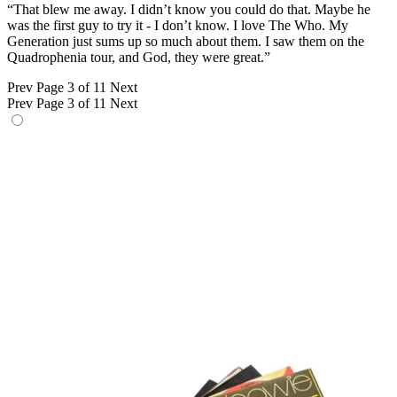
“That blew me away. I didn’t know you could do that. Maybe he
was the first guy to try it - I don’t know. I love The Who. My
Generation just sums up so much about them. I saw them on the
Quadrophenia tour, and God, they were great.”
Prev
Page 3 of 11
Next
Prev
Page 3 of 11
Next