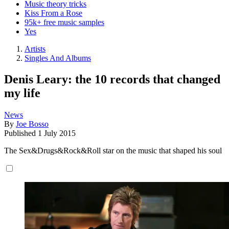
Music theory tricks
Kiss From a Rose
95k+ free music samples
Yes
Artists
Singles And Albums
Denis Leary: the 10 records that changed
my life
News
By
Joe Bosso
Published
1 July 2015
The Sex&Drugs&Rock&Roll star on the music that shaped his soul