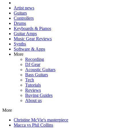
Artist news
Guitars
Controllers
Drums
Keyboards & Pianos
Guitar Amps
Music Gear Reviews
Synths
Software & Apps
More
Recording
DJ Gear
Acoustic Guitars
Bass Guitars
Tech
Tutorials
Reviews
Buying Guides
About us
More
Christine McVie's masterpiece
Macca vs Phil Collins