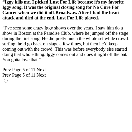
“Iggy kills me. I picked Lust For Life because it’s my favorite
Iggy song. It was the original closing song for No Cure For
Cancer when we did it off-Broadway. After I had the heart
attack and died at the end, Lust For Life played.
“I’ve seen some crazy Iggy shows over the years. I saw him do a
show in Boston at the Paradise Club, where he jumped off the stage
during the first song. He did pretty much the whole set while crowd-
surfing; he’d go back on stage a few times, but then he’d keep
coming out with the crowd. This was before everybody else started
doing that whole thing. Iggy comes out and does it right off the bat.
You gotta love that.”
Prev
Page 5 of 11
Next
Prev
Page 5 of 11
Next