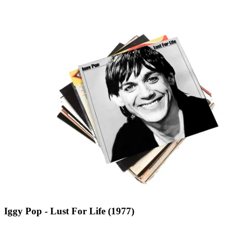
Iggy Pop - Lust For Life (1977)