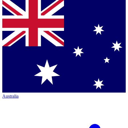
Australia