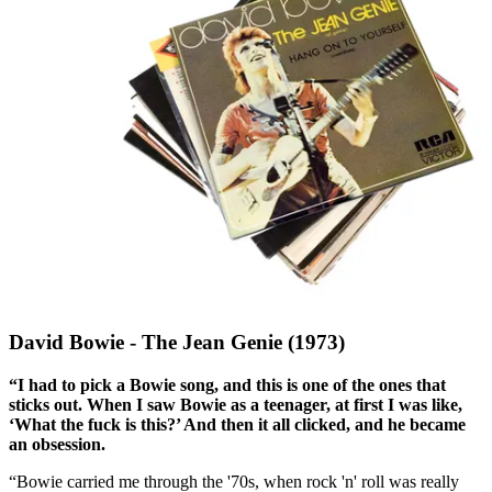
David Bowie - The Jean Genie (1973)
“I had to pick a Bowie song, and this is one of the ones that
sticks out. When I saw Bowie as a teenager, at first I was like,
‘What the fuck is this?’ And then it all clicked, and he became
an obsession.
“Bowie carried me through the '70s, when rock 'n' roll was really