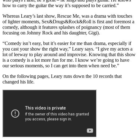
how to carry the guitar the way it’s supposed to be carried.”
Whereas Leary’s last show, Rescue Me, was a drama with touches
of lighter moments, Sex&Drugs&Rock&Roll is first and foremost a
comedy, although it features splashes of poignancy (most of them
focusing on Johnny Rock and his daughter, Gigi).
“Comedy isn’t easy, but it’s easier for me than drama, especially if
you cast your show the right way,” Leary says. “I give my actors a
lot of leeway to play around and improvise. Knowing that this show
is a comedy is a lot more fun for me. I know we’re going to have
our serious moments, so I can get into them when need be.”
On the following pages, Leary runs down the 10 records that
changed his life.