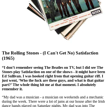
The Rolling Stones - (I Can't Get No) Satisfaction
(1965)
“I don’t remember seeing The Beatles on TV, but I did see The
Stones play Satisfaction on one of the shows - it might have been
Ed Sullivan. I was hooked right from that opening guitar riff. I
just went, ‘Who the fuck are these guys, and what is that guitar
part?’ The whole thing hit me at that moment. I absolutely
remember it.
“My dad was a musician - a musician on weekends and a mechanic
during the week. There were a lot of jams at our house after the Irish
dance bands played on Saturday nights. My dad was into The