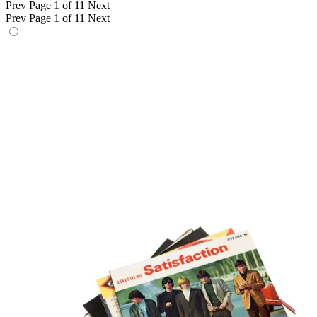
Prev
Page 1 of 11
Next
Prev
Page 1 of 11
Next