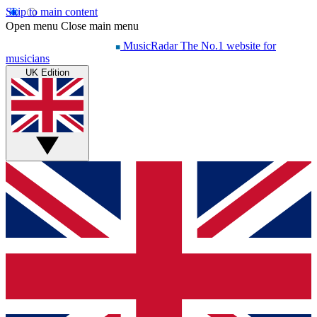
Skip to main content
Open menu
Close main menu
MusicRadar
The No.1 website for
musicians
UK Edition