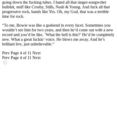
going down the fucking tubes. I hated all that singer-songwriter
bullshit, stuff like Crosby, Stills, Nash & Young. And fuck all that
progressive rock, bands like Yes. Oh, my God, that was a terrible
time for rock.
“To me, Bowie was like a godsend in every facet. Sometimes you
wouldn’t see him for two years, and then he’d come out with a new
record and you’d be like, ‘What the hell is this?’ He’d be completely
new. What a great fuckin’ voice. He blows me away. And he’s
brilliant live, just unbelievable.”
Prev
Page 4 of 11
Next
Prev
Page 4 of 11
Next