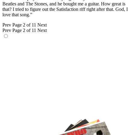
Beatles and The Stones, and he bought me a guitar. How great is
that? I tried to figure out the Satisfaction riff right after that. God, I
love that song.”
Prev
Page 2 of 11
Next
Prev
Page 2 of 11
Next