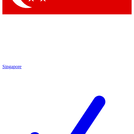
Singapore