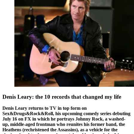
Denis Leary: the 10 records that changed my life
Denis Leary returns to TV in top form on
Sex&Drugs&Rock&Roll, his upcoming comedy series debuting
July 16 on FX in which he portrays Johnny Rock, a washed-
up, middle-aged frontman who reunites his former band, the
Heathens (rechristened the Assassins), as a vehicle for the