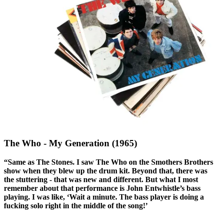
The Who - My Generation (1965)
“Same as The Stones. I saw The Who on the Smothers Brothers
show when they blew up the drum kit. Beyond that, there was
the stuttering - that was new and different. But what I most
remember about that performance is John Entwhistle’s bass
playing. I was like, ‘Wait a minute. The bass player is doing a
fucking solo right in the middle of the song!’