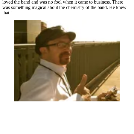
loved the band and was no fool when it came to business. There
was something magical about the chemistry of the band. He knew
that."