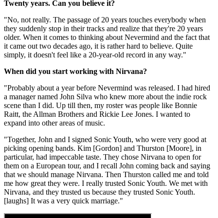
Twenty years. Can you believe it?
"No, not really. The passage of 20 years touches everybody when
they suddenly stop in their tracks and realize that they're 20 years
older. When it comes to thinking about Nevermind and the fact that
it came out two decades ago, it is rather hard to believe. Quite
simply, it doesn't feel like a 20-year-old record in any way."
When did you start working with Nirvana?
"Probably about a year before Nevermind was released. I had hired
a manager named John Silva who knew more about the indie rock
scene than I did. Up till then, my roster was people like Bonnie
Raitt, the Allman Brothers and Rickie Lee Jones. I wanted to
expand into other areas of music.
"Together, John and I signed Sonic Youth, who were very good at
picking opening bands. Kim [Gordon] and Thurston [Moore], in
particular, had impeccable taste. They chose Nirvana to open for
them on a European tour, and I recall John coming back and saying
that we should manage Nirvana. Then Thurston called me and told
me how great they were. I really trusted Sonic Youth. We met with
Nirvana, and they trusted us because they trusted Sonic Youth.
[laughs] It was a very quick marriage."