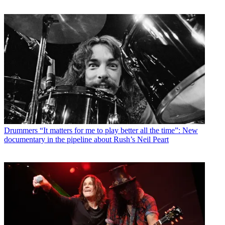
Drummers
“It matters for me to play better all the time”: New
documentary in the pipeline about Rush’s Neil Peart