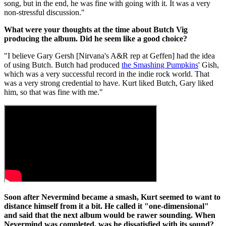
song, but in the end, he was fine with going with it. It was a very
non-stressful discussion."
What were your thoughts at the time about Butch Vig
producing the album. Did he seem like a good choice?
"I believe Gary Gersh [Nirvana's A&R rep at Geffen] had the idea
of using Butch. Butch had produced
the Smashing Pumpkins
' Gish,
which was a very successful record in the indie rock world. That
was a very strong credential to have. Kurt liked Butch, Gary liked
him, so that was fine with me."
Soon after Nevermind became a smash, Kurt seemed to want to
distance himself from it a bit. He called it "one-dimensional"
and said that the next album would be rawer sounding. When
Nevermind was completed, was he dissatisfied with its sound?