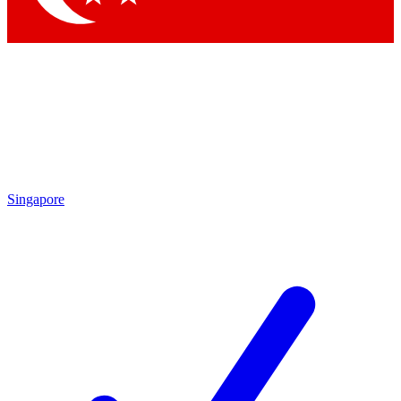
Singapore