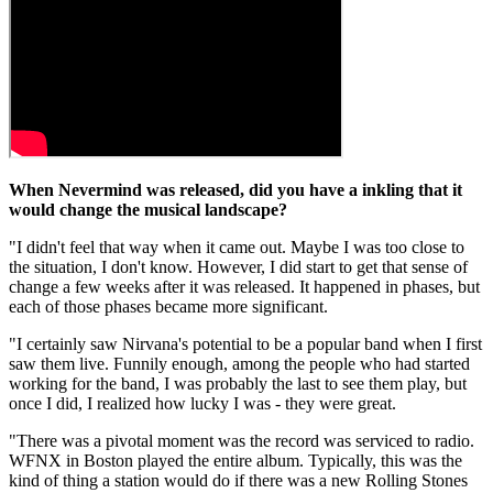
When Nevermind was released, did you have a inkling that it
would change the musical landscape?
"I didn't feel that way when it came out. Maybe I was too close to
the situation, I don't know. However, I did start to get that sense of
change a few weeks after it was released. It happened in phases, but
each of those phases became more significant.
"I certainly saw Nirvana's potential to be a popular band when I first
saw them live. Funnily enough, among the people who had started
working for the band, I was probably the last to see them play, but
once I did, I realized how lucky I was - they were great.
"There was a pivotal moment was the record was serviced to radio.
WFNX in Boston played the entire album. Typically, this was the
kind of thing a station would do if there was a new Rolling Stones