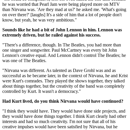
he was worried that Pearl Jam were being played more on MTV
than Nirvana was. 'Are they mad at us?' he asked me. 'What's going
on over there?' [laughs] It's a side of him that a lot of people don't
know, but yeah, he was very ambitious."
Sounds like he had a bit of John Lennon in him. Lennon was
extremely driven, but he railed against his success.
"There's a difference, though. In The Beatles, you had more than
one singer and songwriter. Paul McCartney was every bit John
Lennon's creative equal. And Lennon didn't control The Beatles; he
was one of The Beatles.
"Nirvana was different. As talented as Dave Grohl was and as
successful as he became later, in the context of Nirvana, he and Krist
were Kurt's comrades. They played the shows together, they talked
about things together, but the creativity of the band was completely
controlled by Kurt. It wasn't a democracy."
Had Kurt lived, do you think Nirvana would have continued?
"I think they would have. They would have done side projects, and
they would have done things together. I think Kurt clearly had other
interests and had so much creativity. I'm not sure that all of his
creative impulses would have been satisfied by Nirvana, but he