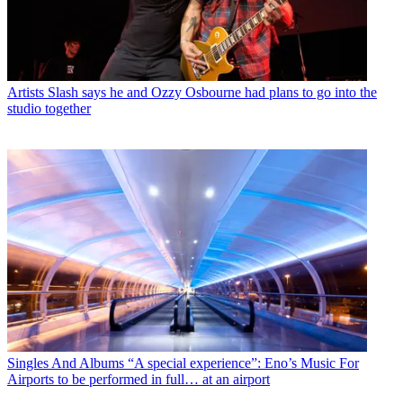
Artists
Slash says he and Ozzy Osbourne had plans to go into the
studio together
Singles And Albums
“A special experience”: Eno’s Music For
Airports to be performed in full… at an airport