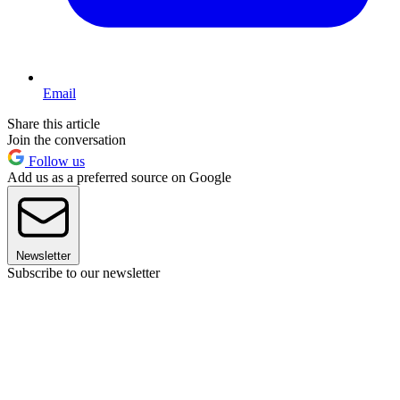
Email
Share this article
Join the conversation
Follow us
Add us as a preferred source on Google
Newsletter
Subscribe to our newsletter