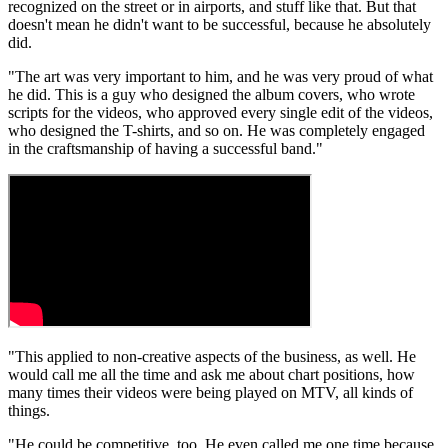
recognized on the street or in airports, and stuff like that. But that
doesn't mean he didn't want to be successful, because he absolutely
did.
"The art was very important to him, and he was very proud of what
he did. This is a guy who designed the album covers, who wrote
scripts for the videos, who approved every single edit of the videos,
who designed the T-shirts, and so on. He was completely engaged
in the craftsmanship of having a successful band."
"This applied to non-creative aspects of the business, as well. He
would call me all the time and ask me about chart positions, how
many times their videos were being played on MTV, all kinds of
things.
"He could be competitive, too. He even called me one time because