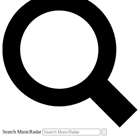
Search MusicRadar