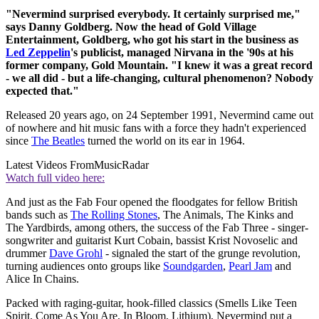
"Nevermind surprised everybody. It certainly surprised me,"
says Danny Goldberg. Now the head of Gold Village
Entertainment, Goldberg, who got his start in the business as
Led Zeppelin
's publicist, managed Nirvana in the '90s at his
former company, Gold Mountain. "I knew it was a great record
- we all did - but a life-changing, cultural phenomenon? Nobody
expected that."
Released 20 years ago, on 24 September 1991, Nevermind came out
of nowhere and hit music fans with a force they hadn't experienced
since
The Beatles
turned the world on its ear in 1964.
Latest Videos From
MusicRadar
Watch full video here:
And just as the Fab Four opened the floodgates for fellow British
bands such as
The Rolling Stones
, The Animals, The Kinks and
The Yardbirds, among others, the success of the Fab Three - singer-
songwriter and guitarist Kurt Cobain, bassist Krist Novoselic and
drummer
Dave Grohl
- signaled the start of the grunge revolution,
turning audiences onto groups like
Soundgarden
,
Pearl Jam
and
Alice In Chains.
Packed with raging-guitar, hook-filled classics (Smells Like Teen
Spirit, Come As You Are, In Bloom, Lithium), Nevermind put a