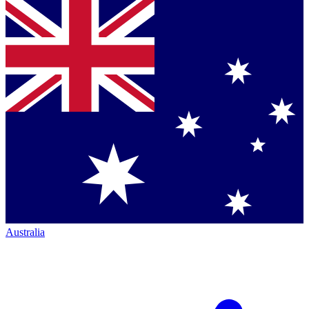
Australia