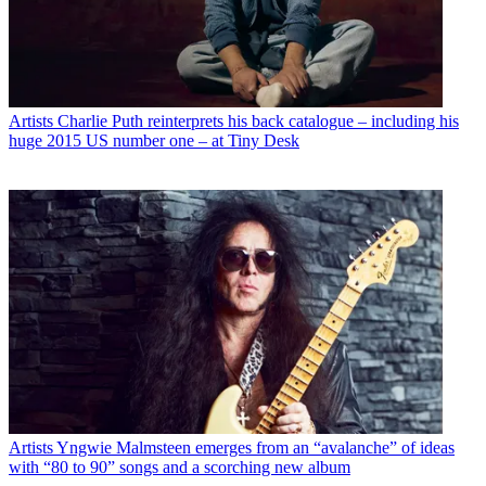
Artists
Charlie Puth reinterprets his back catalogue – including his
huge 2015 US number one – at Tiny Desk
Artists
Yngwie Malmsteen emerges from an “avalanche” of ideas
with “80 to 90” songs and a scorching new album