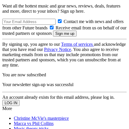
Want all the hottest music and gear news, reviews, deals, features
and more, direct to your inbox? Sign up here.
Contact me with news and offers
from other Future brands
Receive email from us on behalf of our
trusted partners or sponsors
By signing up, you agree to our
Terms of services
and acknowledge
that you have read our
Privacy Notice
. You also agree to receive
marketing emails from us that may include promotions from our
trusted partners and sponsors, which you can unsubscribe from at
any time.
You are now subscribed
Your newsletter sign-up was successful
An account already exists for this email address, please log in.
More
Christine McVie's masterpiece
Macca vs Phil Collins
Music theory tricks