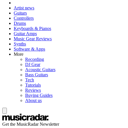
Artist news
Guitars
Controllers
Drums
Keyboards & Pianos
Guitar Amps
Music Gear Reviews
Synths
Software & Apps
More
Recording
DJ Gear
Acoustic Guitars
Bass Guitars
Tech
Tutorials
Reviews
Buying Guides
About us
Get the MusicRadar Newsletter