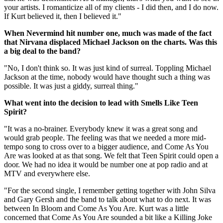
your artists. I romanticize all of my clients - I did then, and I do now.
If Kurt believed it, then I believed it."
When Nevermind hit number one, much was made of the fact
that Nirvana displaced Michael Jackson on the charts. Was this
a big deal to the band?
"No, I don't think so. It was just kind of surreal. Toppling Michael
Jackson at the time, nobody would have thought such a thing was
possible. It was just a giddy, surreal thing."
What went into the decision to lead with Smells Like Teen
Spirit?
"It was a no-brainer. Everybody knew it was a great song and
would grab people. The feeling was that we needed a more mid-
tempo song to cross over to a bigger audience, and Come As You
Are was looked at as that song. We felt that Teen Spirit could open a
door. We had no idea it would be number one at pop radio and at
MTV and everywhere else.
"For the second single, I remember getting together with John Silva
and Gary Gersh and the band to talk about what to do next. It was
between In Bloom and Come As You Are. Kurt was a little
concerned that Come As You Are sounded a bit like a Killing Joke