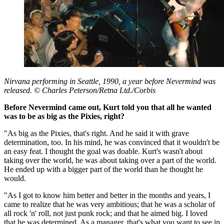
Nirvana performing in Seattle, 1990, a year before Nevermind was
released. © Charles Peterson/Retna Ltd./Corbis
Before Nevermind came out, Kurt told you that all he wanted
was to be as big as the Pixies, right?
"As big as the Pixies, that's right. And he said it with grave
determination, too. In his mind, he was convinced that it wouldn't be
an easy feat. I thought the goal was doable. Kurt's wasn't about
taking over the world, he was about taking over a part of the world.
He ended up with a bigger part of the world than he thought he
would.
"As I got to know him better and better in the months and years, I
came to realize that he was very ambitious; that he was a scholar of
all rock 'n' roll, not just punk rock; and that he aimed big. I loved
that he was determined. As a manager, that's what you want to see in