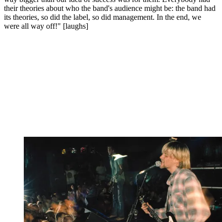
their theories about who the band's audience might be: the band had
its theories, so did the label, so did management. In the end, we
were all way off!" [laughs]