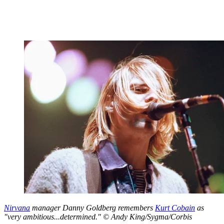
Nirvana
manager Danny Goldberg remembers
Kurt Cobain
as
"very ambitious...determined." © Andy King/Sygma/Corbis