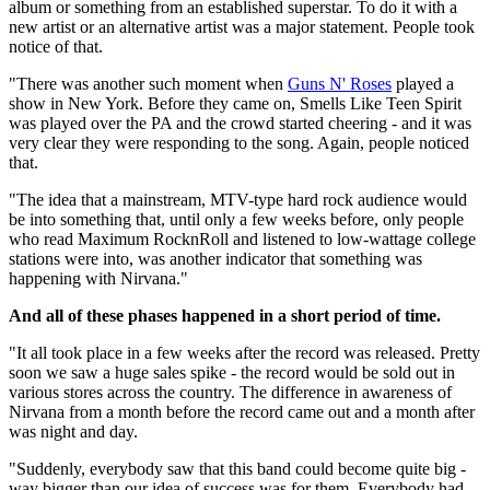
album or something from an established superstar. To do it with a
new artist or an alternative artist was a major statement. People took
notice of that.
"There was another such moment when
Guns N' Roses
played a
show in New York. Before they came on, Smells Like Teen Spirit
was played over the PA and the crowd started cheering - and it was
very clear they were responding to the song. Again, people noticed
that.
"The idea that a mainstream, MTV-type hard rock audience would
be into something that, until only a few weeks before, only people
who read Maximum RocknRoll and listened to low-wattage college
stations were into, was another indicator that something was
happening with Nirvana."
And all of these phases happened in a short period of time.
"It all took place in a few weeks after the record was released. Pretty
soon we saw a huge sales spike - the record would be sold out in
various stores across the country. The difference in awareness of
Nirvana from a month before the record came out and a month after
was night and day.
"Suddenly, everybody saw that this band could become quite big -
way bigger than our idea of success was for them. Everybody had