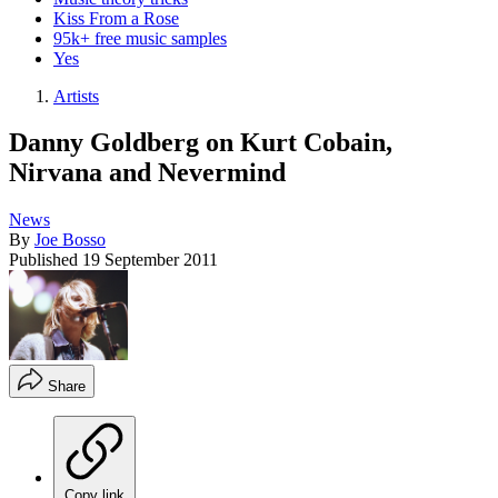
Kiss From a Rose
95k+ free music samples
Yes
Artists
Danny Goldberg on Kurt Cobain,
Nirvana and Nevermind
News
By
Joe Bosso
Published
19 September 2011
Share
Copy link