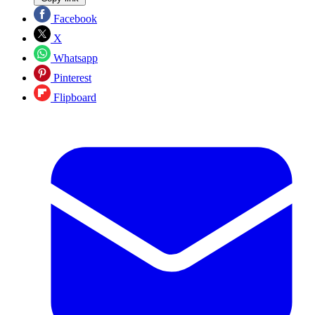
Facebook
X
Whatsapp
Pinterest
Flipboard