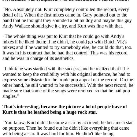
"No. Absolutely not. Kurt completely controlled the record, every
detail of it. When the first mixes came in, Gary pointed out to the
band that he thought they sounded a bit muddy and maybe this guy
Andy Wallace should give it a try, and Kurt was fine with that.
"The whole thing was put to Kurt that he could go with Andy's
mixes if he liked them; if he didn't, he could go with Butch Vig's
mixes; and if he wanted to try somebody else, he could do that, too.
It was in his contract that he had that control. This was his record
and he was in charge of its aesthetics.
"I think he was startled with the success, and he realized that if he
wanted to keep the credibility with his original audience, he had to
express some distaste for the ironic pop appeal of the record. On the
other hand, he still wanted to be successful. With the next record, he
made sure that some of the songs were remixed so that he had pop
singles."
That's interesting, because the picture a lot of people have of
Kurt is that he loathed being a huge rock star.
"You know, Kurt didn't become a star by accident, he became a star
on purpose. Then he found out he didn't like everything that came
with being a star. It was hard for him. He didn't like being