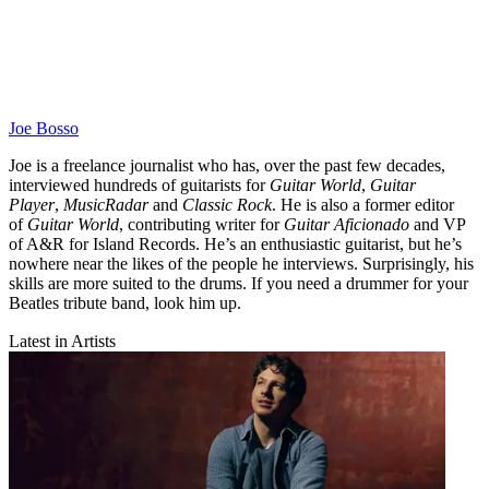
Joe Bosso
Joe is a freelance journalist who has, over the past few decades,
interviewed hundreds of guitarists for
Guitar World
,
Guitar
Player
,
MusicRadar
and
Classic Rock
. He is also a former editor
of
Guitar World
, contributing writer for
Guitar Aficionado
and VP
of A&R for Island Records. He’s an enthusiastic guitarist, but he’s
nowhere near the likes of the people he interviews. Surprisingly, his
skills are more suited to the drums. If you need a drummer for your
Beatles tribute band, look him up.
Latest in Artists