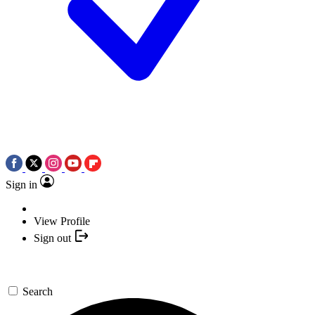
Sign in
View Profile
Sign out
Search