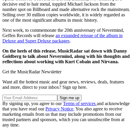
decisive end to hair metal, toppled Michael Jackson from the
number spot on Billboard and made alternative rock the mainstream.
Selling over 30 million copies worldwide, it is widely regarded as
one of the most significant albums in music history.
Next week, to commemorate the 20th anniversary of Nevermind,
Geffen Records will release
an expanded reissue of the album in
Deluxe and Super Deluxe packages
.
On the heels of this release, MusicRadar sat down with Danny
Goldberg to talk about Nevermind, along with his thoughts and
reflections about working with Kurt Cobain and Nirvana.
Get the MusicRadar Newsletter
Want all the hottest music and gear news, reviews, deals, features
and more, direct to your inbox? Sign up here.
By signing up, you agree to our
Terms of services
and acknowledge
that you have read our
Privacy Notice
. You also agree to receive
marketing emails from us that may include promotions from our
trusted partners and sponsors, which you can unsubscribe from at
any time.