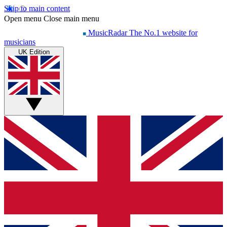
Skip to main content
Open menu
Close main menu
MusicRadar
The No.1 website for
musicians
UK Edition