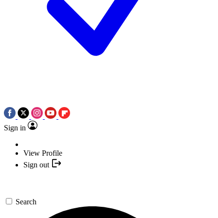
Sign in
View Profile
Sign out
Search