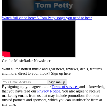
0
Watch full video here: 5 Tom Petty songs you need to hear
seconds
of
1
minute,
24
seconds
Get the MusicRadar Newsletter
Want all the hottest music and gear news, reviews, deals, features
and more, direct to your inbox? Sign up here.
By signing up, you agree to our
Terms of services
and acknowledge
that you have read our
Privacy Notice
. You also agree to receive
marketing emails from us that may include promotions from our
trusted partners and sponsors, which you can unsubscribe from at
any time.