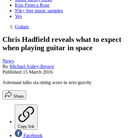
Kiss From a Rose
95k+ free music samples
Yes
Guitars
Chris Hadfield reveals what to expect
when playing guitar in space
News
By
Michael Astley-Brown
Published
15 March 2016
Astronaut talks six-string woes in zero gravity
Share
Copy link
Facebook