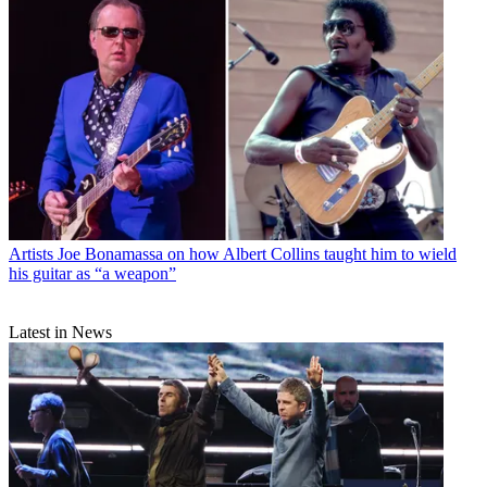
Artists
Joe Bonamassa on how Albert Collins taught him to wield
his guitar as “a weapon”
Latest in News