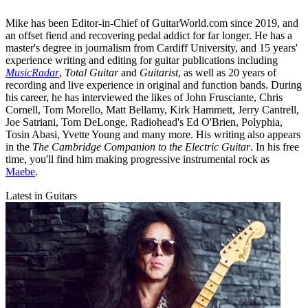
Mike has been Editor-in-Chief of GuitarWorld.com since 2019, and
an offset fiend and recovering pedal addict for far longer. He has a
master's degree in journalism from Cardiff University, and 15 years'
experience writing and editing for guitar publications including
MusicRadar
,
Total Guitar
and
Guitarist
, as well as 20 years of
recording and live experience in original and function bands. During
his career, he has interviewed the likes of John Frusciante, Chris
Cornell, Tom Morello, Matt Bellamy, Kirk Hammett, Jerry Cantrell,
Joe Satriani, Tom DeLonge, Radiohead's Ed O'Brien, Polyphia,
Tosin Abasi, Yvette Young and many more. His writing also appears
in the
The Cambridge Companion to the Electric Guitar
. In his free
time, you'll find him making progressive instrumental rock as
Maebe
.
Latest in Guitars