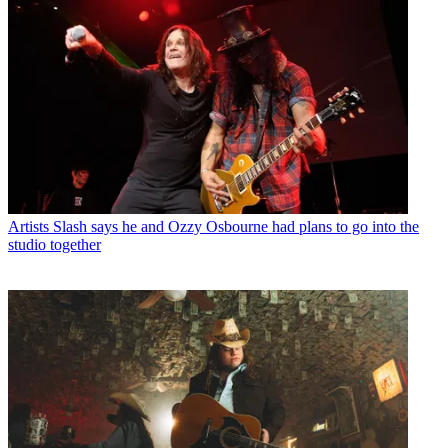
Artists
Slash says he and Ozzy Osbourne had plans to go into the
studio together