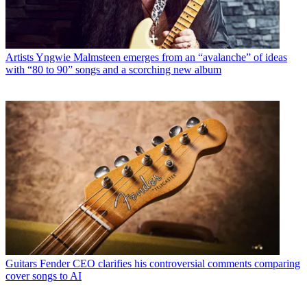
Artists
Yngwie Malmsteen emerges from an “avalanche” of ideas
with “80 to 90” songs and a scorching new album
Guitars
Fender CEO clarifies his controversial comments comparing
cover songs to AI