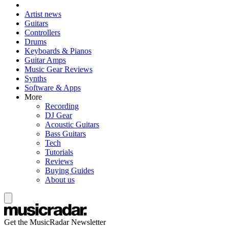
Artist news
Guitars
Controllers
Drums
Keyboards & Pianos
Guitar Amps
Music Gear Reviews
Synths
Software & Apps
More
Recording
DJ Gear
Acoustic Guitars
Bass Guitars
Tech
Tutorials
Reviews
Buying Guides
About us
Get the MusicRadar Newsletter