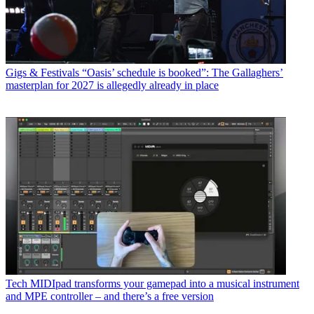
Gigs & Festivals
“Oasis’ schedule is booked”: The Gallaghers’
masterplan for 2027 is allegedly already in place
Tech
MIDIpad transforms your gamepad into a musical instrument
and MPE controller – and there’s a free version