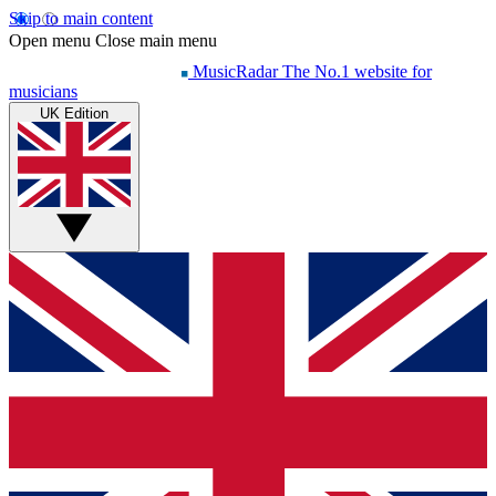
Skip to main content
Open menu
Close main menu
MusicRadar
The No.1 website for
musicians
UK Edition