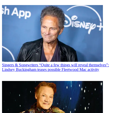
Singers & Songwriters
“Quite a few things will reveal themselves”:
Lindsey Buckingham teases possible Fleetwood Mac activity