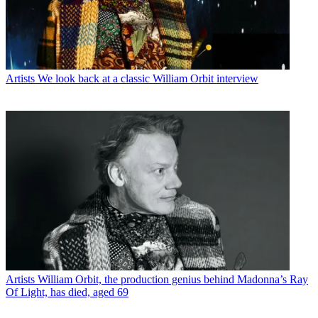
Artists
We look back at a classic William Orbit interview
Artists
William Orbit, the production genius behind Madonna’s Ray
Of Light, has died, aged 69