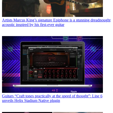
Artists
Marcus King’s signature Epiphone is a stunning dreadnought
acoustic inspired by his first-ever guitar
Guitars
“Craft tones practically at the speed of thought”: Line 6
unveils Helix Stadium Native plugin