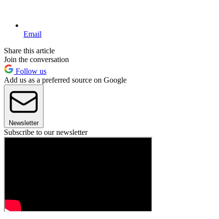
Email
Share this article
Join the conversation
Follow us
Add us as a preferred source on Google
Newsletter
Subscribe to our newsletter