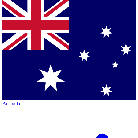
Australia