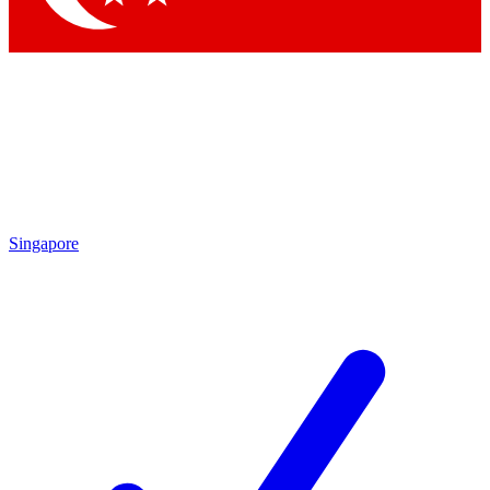
Singapore