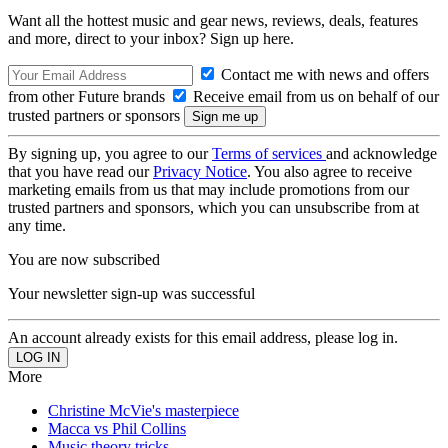
Want all the hottest music and gear news, reviews, deals, features
and more, direct to your inbox? Sign up here.
Contact me with news and offers
from other Future brands
Receive email from us on behalf of our
trusted partners or sponsors
By signing up, you agree to our
Terms of services
and acknowledge
that you have read our
Privacy Notice
. You also agree to receive
marketing emails from us that may include promotions from our
trusted partners and sponsors, which you can unsubscribe from at
any time.
You are now subscribed
Your newsletter sign-up was successful
An account already exists for this email address, please log in.
More
Christine McVie's masterpiece
Macca vs Phil Collins
Music theory tricks