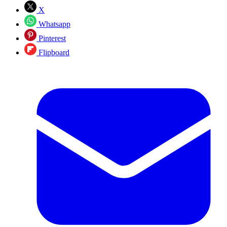
X
Whatsapp
Pinterest
Flipboard