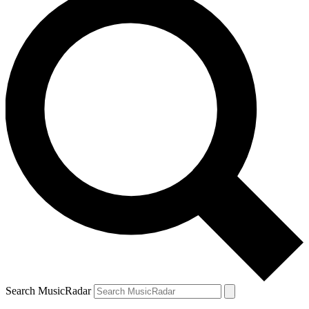
Search MusicRadar