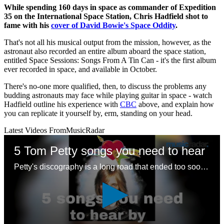
While spending 160 days in space as commander of Expedition
35 on the International Space Station, Chris Hadfield shot to
fame with his
cover of David Bowie's Space Oddity
.
That's not all his musical output from the mission, however, as the
astronaut also recorded an entire album aboard the space station,
entitled Space Sessions: Songs From A Tin Can - it's the first album
ever recorded in space, and available in October.
There's no-one more qualified, then, to discuss the problems any
budding astronauts may face while playing guitar in space - watch
Hadfield outline his experience with
CBC
above, and explain how
you can replicate it yourself by, erm, standing on your head.
Latest Videos From
MusicRadar
5 Tom Petty songs you need to hear
Petty's discography is a long road that ended too soon – here are some good places to start with a legendary songwriting legacy