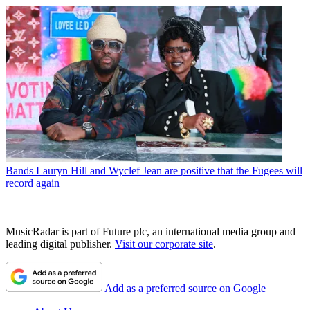
Bands
Lauryn Hill and Wyclef Jean are positive that the Fugees will
record again
MusicRadar is part of Future plc, an international media group and
leading digital publisher.
Visit our corporate site
.
Add as a preferred source on Google