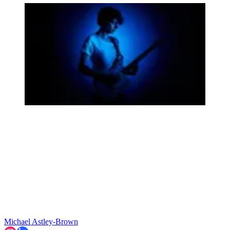
Michael Astley-Brown