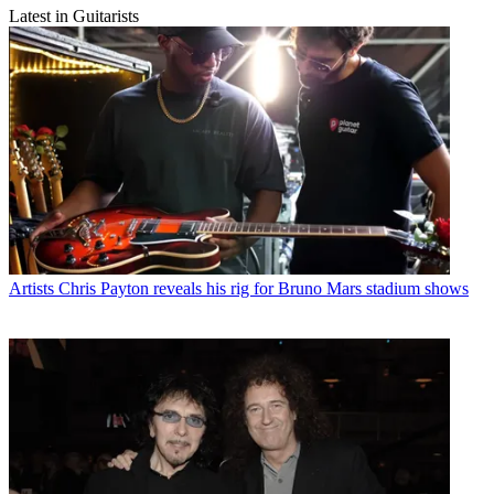
Latest in Guitarists
Artists
Chris Payton reveals his rig for Bruno Mars stadium shows