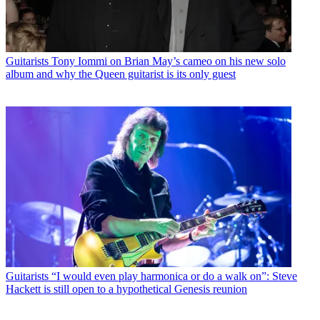
Guitarists
Tony Iommi on Brian May’s cameo on his new solo
album and why the Queen guitarist is its only guest
Guitarists
“I would even play harmonica or do a walk on”: Steve
Hackett is still open to a hypothetical Genesis reunion