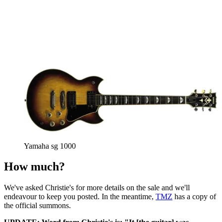
Yamaha sg 1000
How much?
We've asked Christie's for more details on the sale and we'll
endeavour to keep you posted. In the meantime,
TMZ
has a copy of
the official summons.