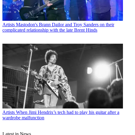
Artists
Mastodon's Brann Dailor and Troy Sanders on their
complicated relationship with the late Brent Hinds
Artists
When Jimi Hendrix’s tech had to play his guitar after a
wardrobe malfunction
Latest in News