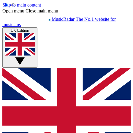
Skip to main content
Open menu
Close main menu
MusicRadar
The No.1 website for
musicians
UK Edition