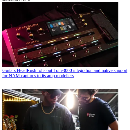
Guitars
HeadRush rolls out Tone3000 integration and native support
for NAM captures to its amp modellers