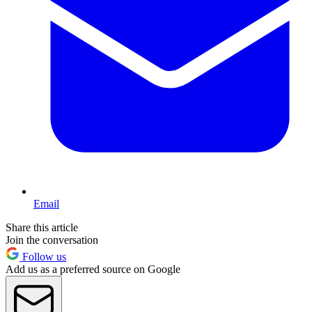
Email
Share this article
Join the conversation
Follow us
Add us as a preferred source on Google