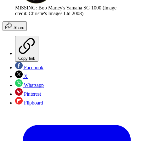
MISSING: Bob Marley's Yamaha SG 1000
(Image
credit: Christie's Images Ltd 2008)
Share
Copy link
Facebook
X
Whatsapp
Pinterest
Flipboard