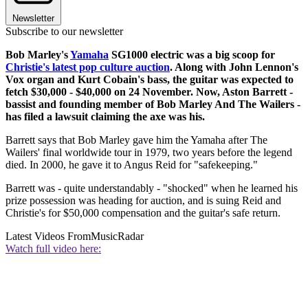
Newsletter
Subscribe to our newsletter
Bob Marley's
Yamaha
SG1000 electric was a big scoop for
Christie's latest pop culture auction
. Along with John Lennon's
Vox organ and Kurt Cobain's bass, the guitar was expected to
fetch $30,000 - $40,000 on 24 November. Now, Aston Barrett -
bassist and founding member of Bob Marley And The Wailers -
has filed a lawsuit claiming the axe was his.
Barrett says that Bob Marley gave him the Yamaha after The
Wailers' final worldwide tour in 1979, two years before the legend
died. In 2000, he gave it to Angus Reid for "safekeeping."
Barrett was - quite understandably - "shocked" when he learned his
prize possession was heading for auction, and is suing Reid and
Christie's for $50,000 compensation and the guitar's safe return.
Latest Videos From
MusicRadar
Watch full video here: