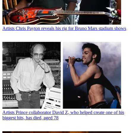
Artists
Chris Payton reveals his rig for Bruno Mars stadium shows
Artists
Prince collaborator David Z, who helped create one of his
biggest hits, has died, aged 78