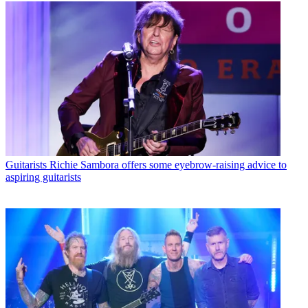
Guitarists
Richie Sambora offers some eyebrow-raising advice to
aspiring guitarists