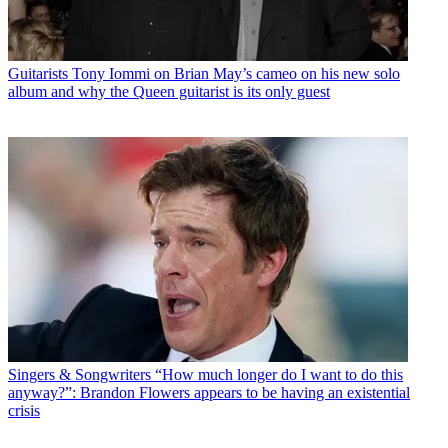
Guitarists
Tony Iommi on Brian May’s cameo on his new solo
album and why the Queen guitarist is its only guest
Singers & Songwriters
“How much longer do I want to do this
anyway?”: Brandon Flowers appears to be having an existential
crisis