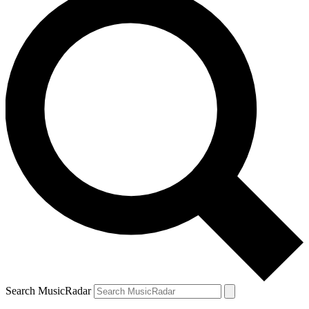
Search MusicRadar