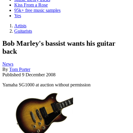
Kiss From a Rose
95k+ free music samples
Yes
Artists
Guitarists
Bob Marley's bassist wants his guitar
back
News
By
Tom Porter
Published
9 December 2008
Yamaha SG1000 at auction without permission