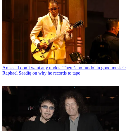
Artists
“I don’t want any undos. There’s no ‘undo’ in good music":
Raphael Saadiq on why he records to tape