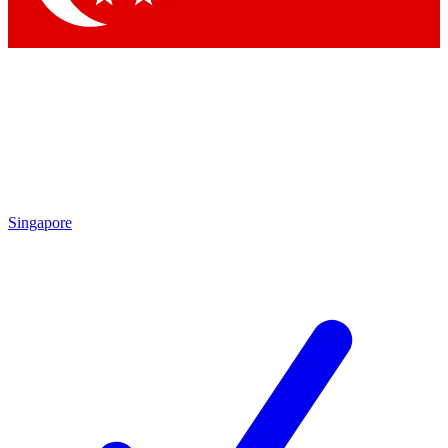
Singapore