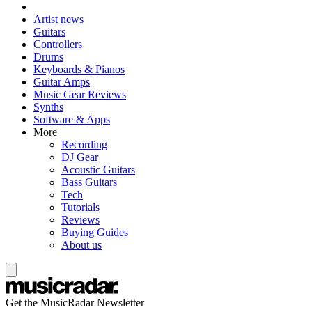
Artist news
Guitars
Controllers
Drums
Keyboards & Pianos
Guitar Amps
Music Gear Reviews
Synths
Software & Apps
More
Recording
DJ Gear
Acoustic Guitars
Bass Guitars
Tech
Tutorials
Reviews
Buying Guides
About us
Get the MusicRadar Newsletter