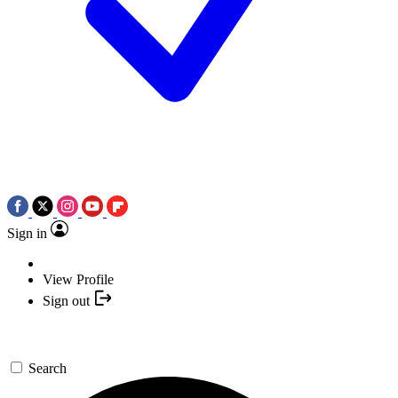
Sign in
View Profile
Sign out
Search