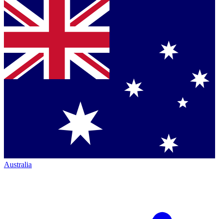
Australia