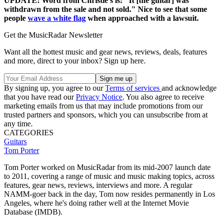
UPDATE: Word from Christie's is: "It [the guitar] was
withdrawn from the sale and not sold." Nice to see that some
people
wave a white flag
when approached with a lawsuit.
Get the MusicRadar Newsletter
Want all the hottest music and gear news, reviews, deals, features
and more, direct to your inbox? Sign up here.
By signing up, you agree to our
Terms of services
and acknowledge
that you have read our
Privacy Notice
. You also agree to receive
marketing emails from us that may include promotions from our
trusted partners and sponsors, which you can unsubscribe from at
any time.
CATEGORIES
Guitars
Tom Porter
Tom Porter worked on MusicRadar from its mid-2007 launch date
to 2011, covering a range of music and music making topics, across
features, gear news, reviews, interviews and more. A regular
NAMM-goer back in the day, Tom now resides permanently in Los
Angeles, where he's doing rather well at the Internet Movie
Database (IMDB).