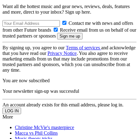
Want all the hottest music and gear news, reviews, deals, features
and more, direct to your inbox? Sign up here.
Contact me with news and offers
from other Future brands
Receive email from us on behalf of our
trusted partners or sponsors
By signing up, you agree to our
Terms of services
and acknowledge
that you have read our
Privacy Notice
. You also agree to receive
marketing emails from us that may include promotions from our
trusted partners and sponsors, which you can unsubscribe from at
any time.
You are now subscribed
Your newsletter sign-up was successful
An account already exists for this email address, please log in.
More
Christine McVie's masterpiece
Macca vs Phil Collins
Music theory tricks