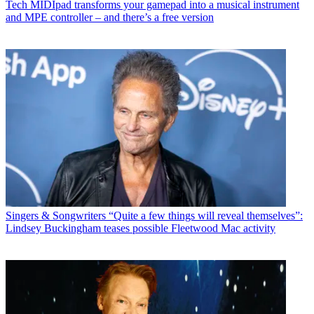
Tech
MIDIpad transforms your gamepad into a musical instrument
and MPE controller – and there’s a free version
Singers & Songwriters
“Quite a few things will reveal themselves”:
Lindsey Buckingham teases possible Fleetwood Mac activity