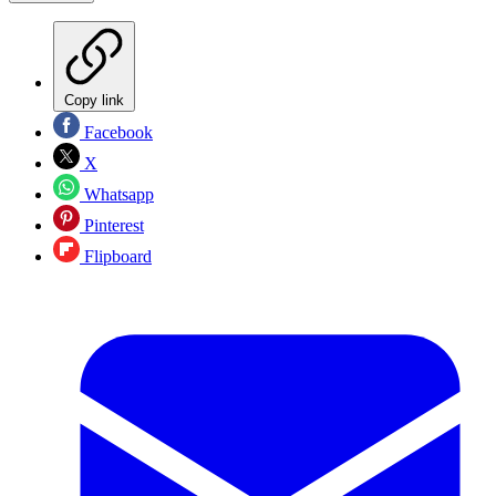
Copy link
Facebook
X
Whatsapp
Pinterest
Flipboard