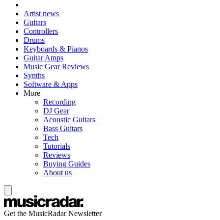
Artist news
Guitars
Controllers
Drums
Keyboards & Pianos
Guitar Amps
Music Gear Reviews
Synths
Software & Apps
More
Recording
DJ Gear
Acoustic Guitars
Bass Guitars
Tech
Tutorials
Reviews
Buying Guides
About us
Get the MusicRadar Newsletter