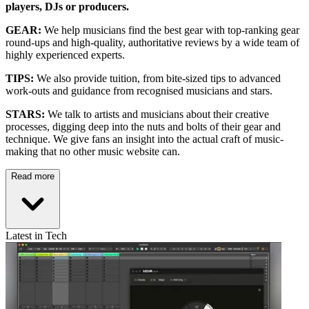
players, DJs or producers.
GEAR:
We help musicians find the best gear with top-ranking gear
round-ups and high-quality, authoritative reviews by a wide team of
highly experienced experts.
TIPS:
We also provide tuition, from bite-sized tips to advanced
work-outs and guidance from recognised musicians and stars.
STARS:
We talk to artists and musicians about their creative
processes, digging deep into the nuts and bolts of their gear and
technique. We give fans an insight into the actual craft of music-
making that no other music website can.
Read more
Latest in Tech