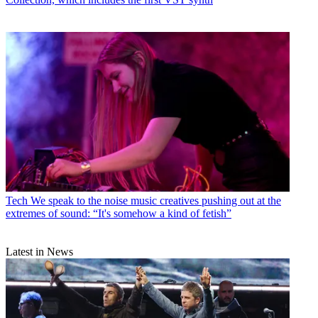
Tech
We speak to the noise music creatives pushing out at the
extremes of sound: “It's somehow a kind of fetish”
Latest in News