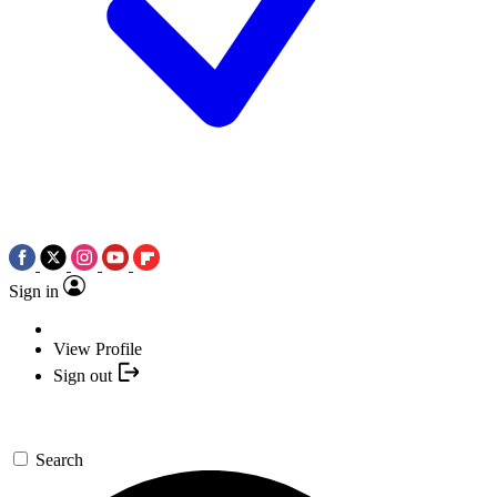
Sign in
View Profile
Sign out
Search