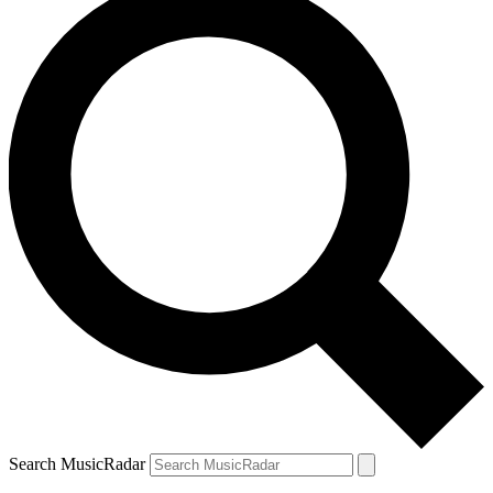
Search MusicRadar