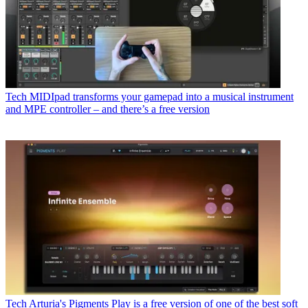
Tech
MIDIpad transforms your gamepad into a musical instrument
and MPE controller – and there’s a free version
Tech
Arturia's Pigments Play is a free version of one of the best soft