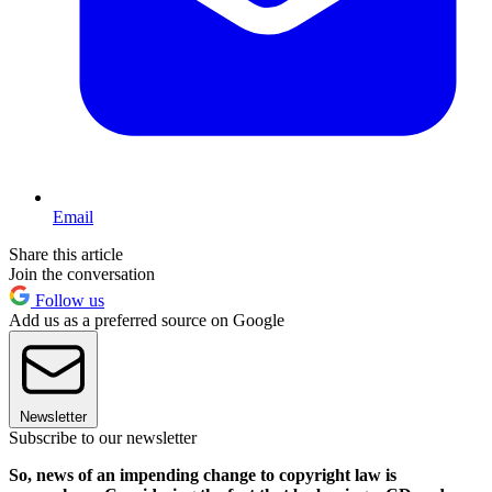
Email
Share this article
Join the conversation
Follow us
Add us as a preferred source on Google
Newsletter
Subscribe to our newsletter
So, news of an impending change to copyright law is