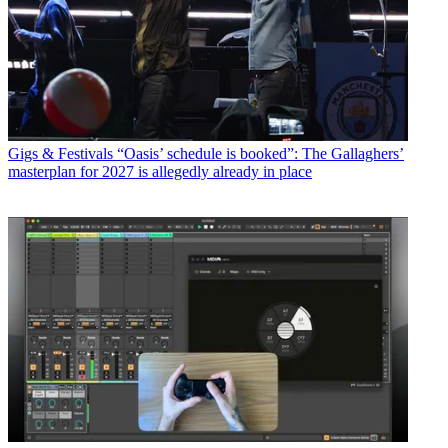
Gigs & Festivals
“Oasis’ schedule is booked”: The Gallaghers’
masterplan for 2027 is allegedly already in place