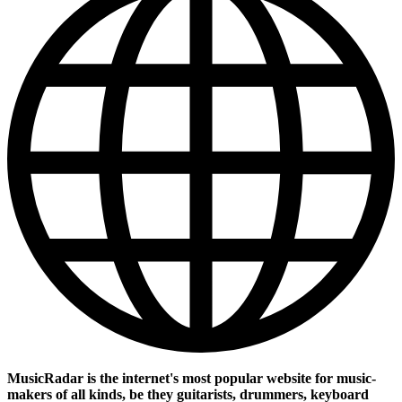
MusicRadar is the internet's most popular website for music-
makers of all kinds, be they guitarists, drummers, keyboard