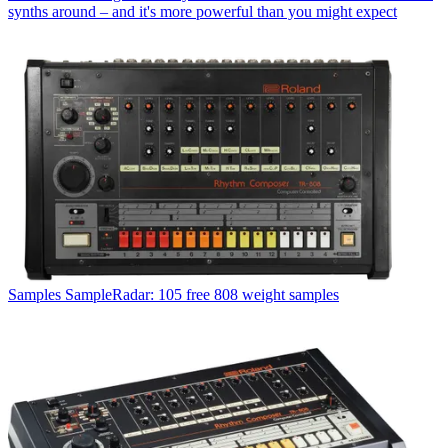
synths around – and it's more powerful than you might expect
Samples
SampleRadar: 105 free 808 weight samples