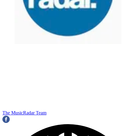
The MusicRadar Team