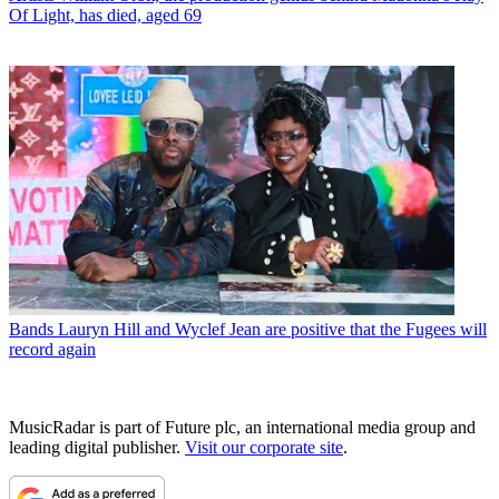
Of Light, has died, aged 69
Bands
Lauryn Hill and Wyclef Jean are positive that the Fugees will
record again
MusicRadar is part of Future plc, an international media group and
leading digital publisher.
Visit our corporate site
.