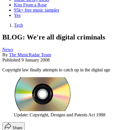
Kiss From a Rose
95k+ free music samples
Yes
Tech
BLOG: We're all digital criminals
News
By
The MusicRadar Team
Published
9 January 2008
Copyright law finally attempts to catch up in the digital age
Update: Copyright, Designs and Patents Act 1988
Share