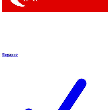
Singapore