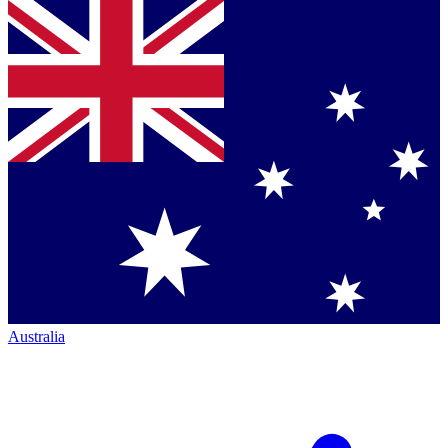
Australia