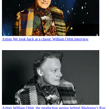
Artists
We look back at a classic William Orbit interview
Artists
William Orbit, the production genius behind Madonna’s Ray