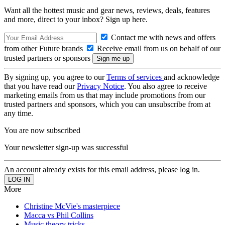
Want all the hottest music and gear news, reviews, deals, features
and more, direct to your inbox? Sign up here.
Contact me with news and offers
from other Future brands
Receive email from us on behalf of our
trusted partners or sponsors
By signing up, you agree to our
Terms of services
and acknowledge
that you have read our
Privacy Notice
. You also agree to receive
marketing emails from us that may include promotions from our
trusted partners and sponsors, which you can unsubscribe from at
any time.
You are now subscribed
Your newsletter sign-up was successful
An account already exists for this email address, please log in.
More
Christine McVie's masterpiece
Macca vs Phil Collins
Music theory tricks