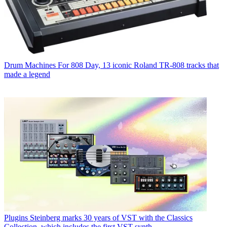
Drum Machines
For 808 Day, 13 iconic Roland TR-808 tracks that
made a legend
Plugins
Steinberg marks 30 years of VST with the Classics
Collection, which includes the first VST synth