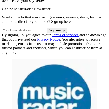
dead? Have your say below...
Get the MusicRadar Newsletter
Want all the hottest music and gear news, reviews, deals, features
and more, direct to your inbox? Sign up here.
By signing up, you agree to our
Terms of services
and acknowledge
that you have read our
Privacy Notice
. You also agree to receive
marketing emails from us that may include promotions from our
trusted partners and sponsors, which you can unsubscribe from at
any time.