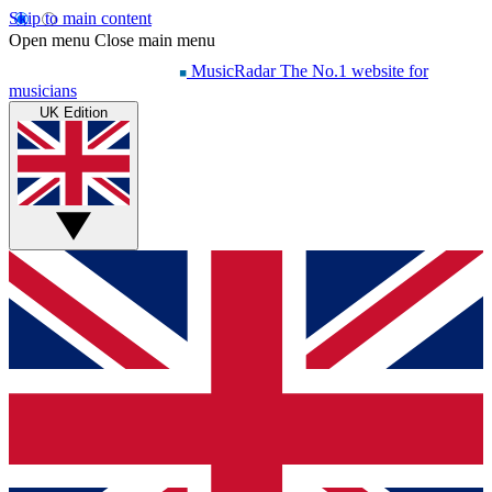
Skip to main content
Open menu
Close main menu
MusicRadar
The No.1 website for
musicians
UK Edition