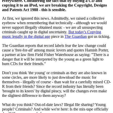
everywhere. Considering the fact that by buying a CD and
copying it to an iPod, we are breaking the Copyright, Designs
and Patents Act 1988 - this is sensible.
At first, we ignored this news. Admittedly, we raised a collective
eyebrow when remembering that technically - although we would
never support illegally obtained music - we are all unsuspecting
criminals caught up in digital uncertainty.
But today's Copying
music legally in the digital age
piece in
The Guardian
got us ticking.
The Guardian reports that record labels fear the law change could
cause a 'free-for-all' among music lovers and quotes Hamish Porter,
a partner at law firm Field Fisher Waterhouse as saying: "There is a
danger that it will be interpreted by the young as a green light to
burn CDs for their friends."
Don't you think 'the young' or criminals as they are also known in
some circles, are more likely to just download the music for
themselves - illegally of course - than wait for a carefully mixed CD-
R from their friends? Since the record industry has literally been
'brought to its knees' by digital piracy, will the changes even make
the slightest difference to them anyway?
What do you think? Out-of-date laws? Illegal file sharing? Young
people? Criminals? And while we're here: Is the mix-tape officially