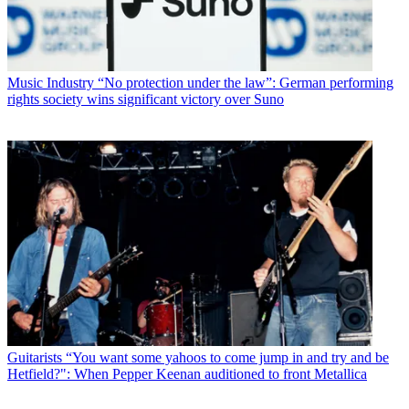
Music Industry
“No protection under the law”: German performing
rights society wins significant victory over Suno
Guitarists
“You want some yahoos to come jump in and try and be
Hetfield?": When Pepper Keenan auditioned to front Metallica