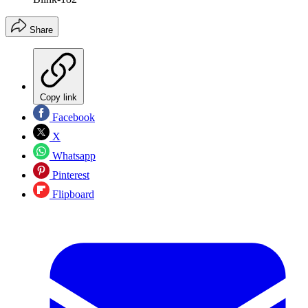
Share
Copy link
Facebook
X
Whatsapp
Pinterest
Flipboard