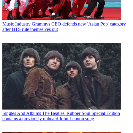
Music Industry
Grammys CEO defends new 'Asian Pop' category
after BTS rule themselves out
Singles And Albums
The Beatles' Rubber Soul Special Edition
contains a previously unheard John Lennon song