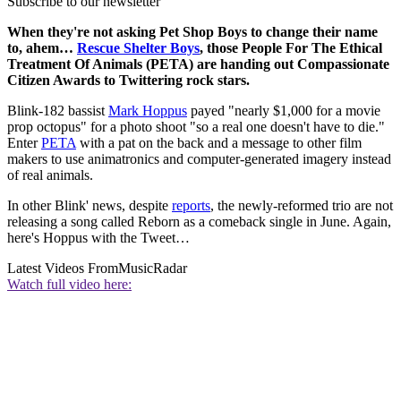
Subscribe to our newsletter
When they're not asking Pet Shop Boys to change their name
to, ahem…
Rescue Shelter Boys
, those People For The Ethical
Treatment Of Animals (PETA) are handing out Compassionate
Citizen Awards to Twittering rock stars.
Blink-182 bassist
Mark Hoppus
payed "nearly $1,000 for a movie
prop octopus" for a photo shoot "so a real one doesn't have to die."
Enter
PETA
with a pat on the back and a message to other film
makers to use animatronics and computer-generated imagery instead
of real animals.
In other Blink' news, despite
reports
, the newly-reformed trio are not
releasing a song called Reborn as a comeback single in June. Again,
here's Hoppus with the Tweet…
Latest Videos From
MusicRadar
Watch full video here: