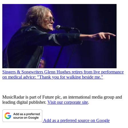
Singers & Songwriters
Glenn Hughes retires from live performance
on medical advice: "Thank you for walking beside me."
MusicRadar is part of Future plc, an international media group and
leading digital publisher.
Visit our corporate site
.
Add as a preferred source on Google