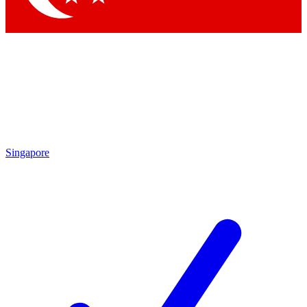
Singapore