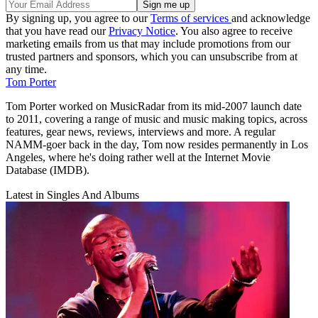
By signing up, you agree to our
Terms of services
and acknowledge
that you have read our
Privacy Notice
. You also agree to receive
marketing emails from us that may include promotions from our
trusted partners and sponsors, which you can unsubscribe from at
any time.
Tom Porter
Tom Porter worked on MusicRadar from its mid-2007 launch date
to 2011, covering a range of music and music making topics, across
features, gear news, reviews, interviews and more. A regular
NAMM-goer back in the day, Tom now resides permanently in Los
Angeles, where he's doing rather well at the Internet Movie
Database (IMDB).
Latest in Singles And Albums