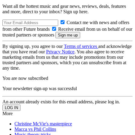
Want all the hottest music and gear news, reviews, deals, features
and more, direct to your inbox? Sign up here.
Contact me with news and offers
from other Future brands
Receive email from us on behalf of our
trusted partners or sponsors
By signing up, you agree to our
Terms of services
and acknowledge
that you have read our
Privacy Notice
. You also agree to receive
marketing emails from us that may include promotions from our
trusted partners and sponsors, which you can unsubscribe from at
any time.
You are now subscribed
Your newsletter sign-up was successful
An account already exists for this email address, please log in.
More
Christine McVie's masterpiece
Macca vs Phil Collins
Music theory tricks