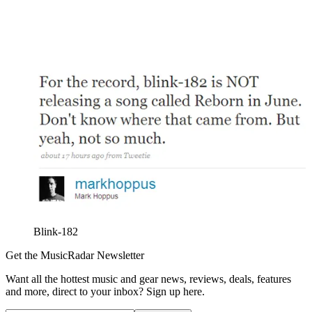
Blink-182
Get the MusicRadar Newsletter
Want all the hottest music and gear news, reviews, deals, features
and more, direct to your inbox? Sign up here.