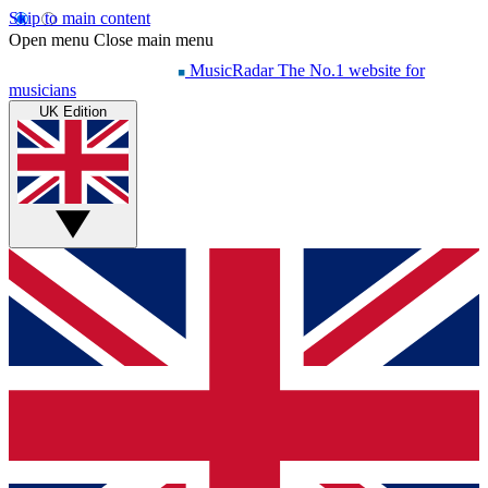
Skip to main content
Open menu
Close main menu
MusicRadar
The No.1 website for
musicians
UK Edition