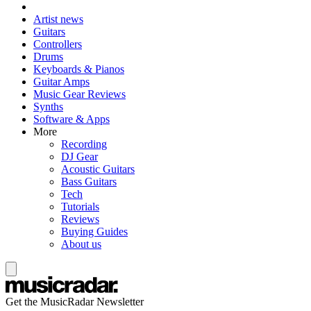
Artist news
Guitars
Controllers
Drums
Keyboards & Pianos
Guitar Amps
Music Gear Reviews
Synths
Software & Apps
More
Recording
DJ Gear
Acoustic Guitars
Bass Guitars
Tech
Tutorials
Reviews
Buying Guides
About us
Get the MusicRadar Newsletter