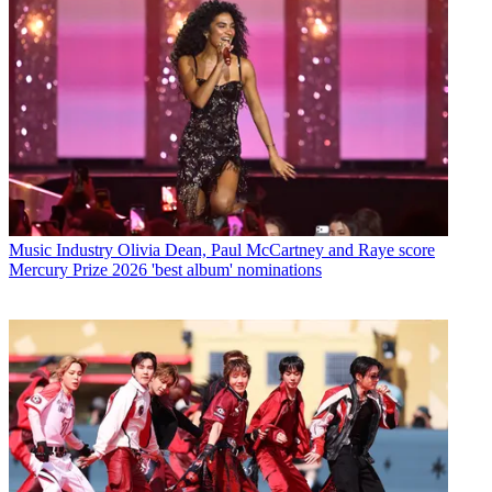
Music Industry
Olivia Dean, Paul McCartney and Raye score
Mercury Prize 2026 'best album' nominations