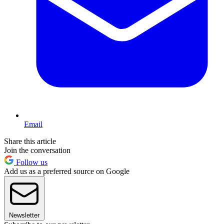
Email
Share this article
Join the conversation
Follow us
Add us as a preferred source on Google
Newsletter