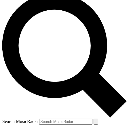
Search MusicRadar