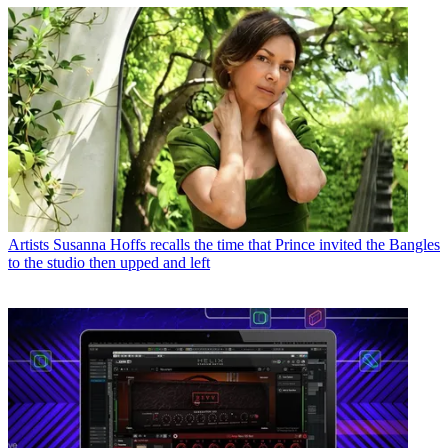
Artists
Susanna Hoffs recalls the time that Prince invited the Bangles
to the studio then upped and left