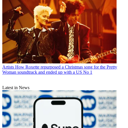
Artists
How Roxette repurposed a Christmas song for the Pretty
Woman soundtrack and ended up with a US No 1
Latest in News