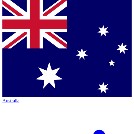
Australia