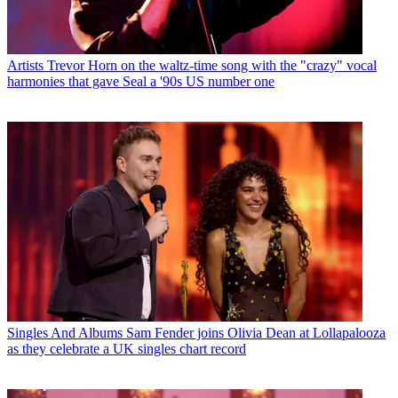
Artists
Trevor Horn on the waltz-time song with the "crazy" vocal
harmonies that gave Seal a '90s US number one
Singles And Albums
Sam Fender joins Olivia Dean at Lollapalooza
as they celebrate a UK singles chart record