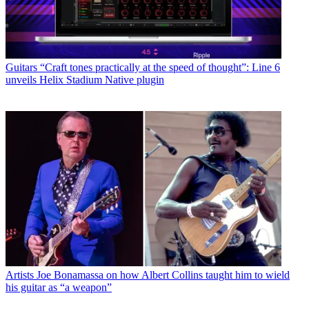
Guitars
“Craft tones practically at the speed of thought”: Line 6
unveils Helix Stadium Native plugin
Artists
Joe Bonamassa on how Albert Collins taught him to wield
his guitar as “a weapon”