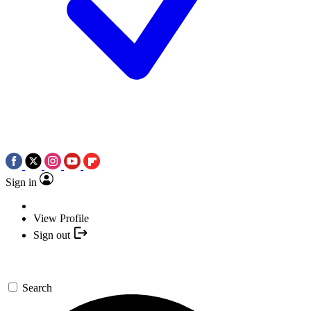
Sign in
View Profile
Sign out
Search