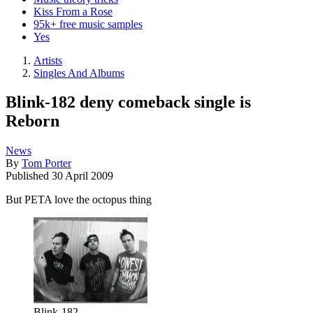
Kiss From a Rose
95k+ free music samples
Yes
Artists
Singles And Albums
Blink-182 deny comeback single is
Reborn
News
By
Tom Porter
Published
30 April 2009
But PETA love the octopus thing
Blink-182